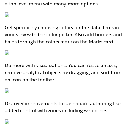
a top level menu with many more options.
Get specific by choosing colors for the data items in
your view with the color picker. Also add borders and
halos through the colors mark on the Marks card.
Do more with visualizations. You can resize an axis,
remove analytical objects by dragging, and sort from
an icon on the toolbar.
Discover improvements to dashboard authoring like
added control with zones including web zones.