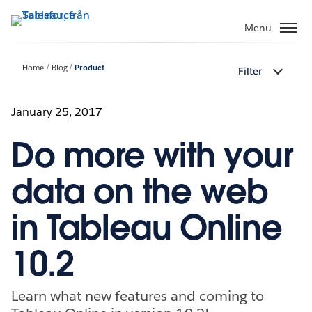
Gå
vidare
Menu
till
huvudinnehållet
Home
Blog
Product
Filter
January 25, 2017
Do more with your
data on the web
in Tableau Online
10.2
Learn what new features and coming to