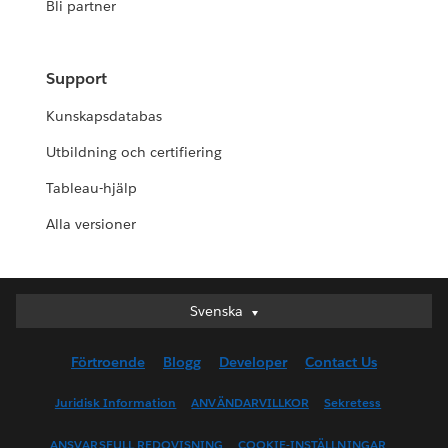
Bli partner
Support
Kunskapsdatabas
Utbildning och certifiering
Tableau-hjälp
Alla versioner
Svenska
Svenska
Deutsch
Förtroende
Blogg
Developer
Contact Us
English (UK)
English (US)
Juridisk Information
ANVÄNDARVILLKOR
Sekretess
Español
ANSVARSFULL REDOVISNING
COOKIE-INSTÄLLNINGAR