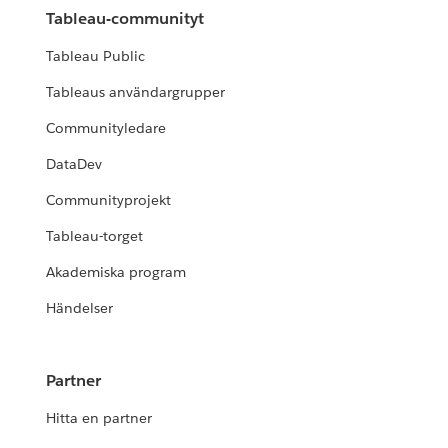
Tableau-communityt
Tableau Public
Tableaus användargrupper
Communityledare
DataDev
Communityprojekt
Tableau-torget
Akademiska program
Händelser
Partner
Hitta en partner