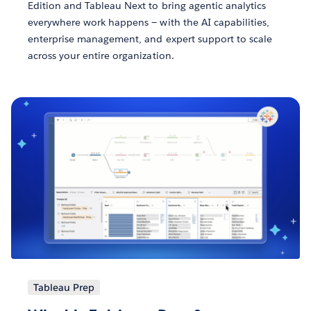
Edition and Tableau Next to bring agentic analytics
everywhere work happens — with the AI capabilities,
enterprise management, and expert support to scale
across your entire organization.
Tableau Prep