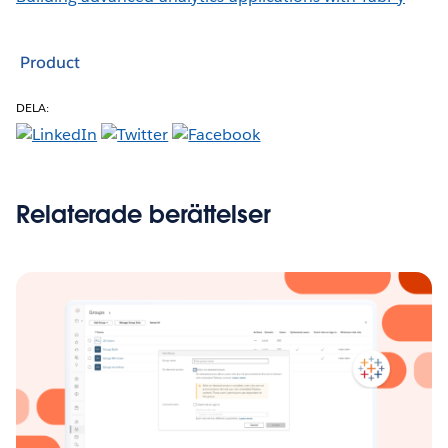
Product
DELA:
Relaterade berättelser