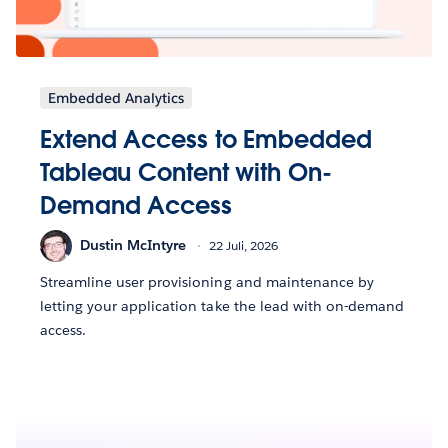
Embedded Analytics
Extend Access to Embedded
Tableau Content with On-
Demand Access
Dustin McIntyre
22 Juli, 2026
Streamline user provisioning and maintenance by
letting your application take the lead with on-demand
access.