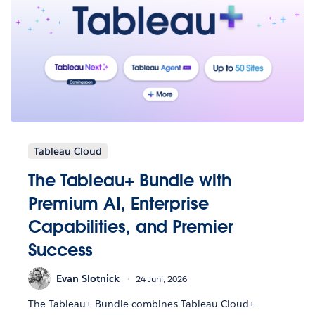
Tableau Cloud
The Tableau+ Bundle with
Premium AI, Enterprise
Capabilities, and Premier
Success
Evan Slotnick
24 Juni, 2026
The Tableau+ Bundle combines Tableau Cloud+