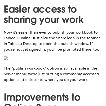
Easier access to
sharing your work
Now it’s easier than ever to publish your workbook to
Tableau Online. Just click the Share icon in the toolbar
in Tableau Desktop to open the publish window. If
you’re not yet signed in, you’ll be prompted there, too.
The “publish workbook” option is still available in the
Server menu; we’re just putting a commonly-accessed
option a little closer to where you do your work.
Improvements to