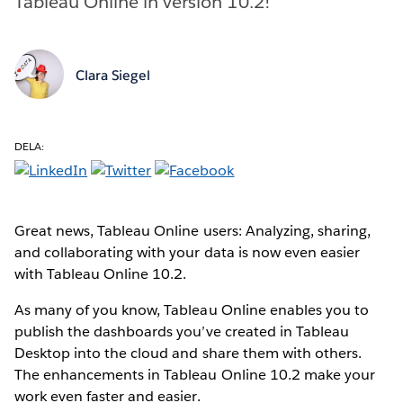
Tableau Online in version 10.2!
Clara Siegel
DELA:
Great news, Tableau Online users: Analyzing, sharing,
and collaborating with your data is now even easier
with Tableau Online 10.2.
As many of you know, Tableau Online enables you to
publish the dashboards you’ve created in Tableau
Desktop into the cloud and share them with others.
The enhancements in Tableau Online 10.2 make your
work even faster and easier.