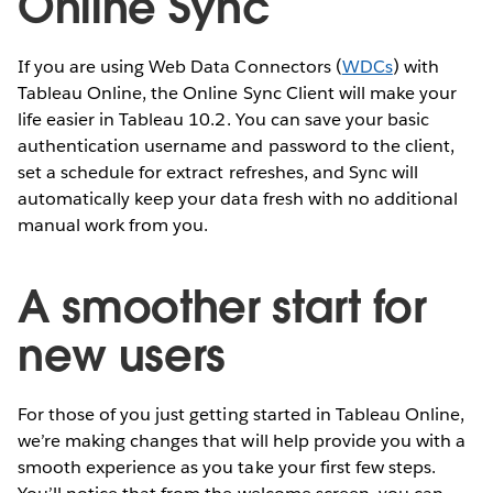
Online Sync
If you are using Web Data Connectors (
WDCs
) with
Tableau Online, the Online Sync Client will make your
life easier in Tableau 10.2. You can save your basic
authentication username and password to the client,
set a schedule for extract refreshes, and Sync will
automatically keep your data fresh with no additional
manual work from you.
A smoother start for
new users
For those of you just getting started in Tableau Online,
we’re making changes that will help provide you with a
smooth experience as you take your first few steps.