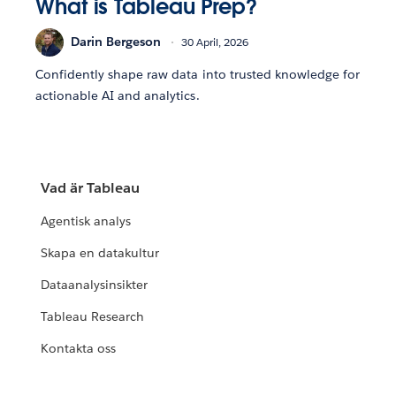
What is Tableau Prep?
Darin Bergeson
30 April, 2026
Confidently shape raw data into trusted knowledge for
actionable AI and analytics.
Vad är Tableau
Agentisk analys
Skapa en datakultur
Dataanalysinsikter
Tableau Research
Kontakta oss