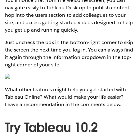
You’ll notice that from the welcome screen, you can
navigate easily to Tableau Desktop to publish content,
hop into the users section to add colleagues to your
site, and access getting-started videos designed to help
you get up and running quickly.
Just uncheck the box in the bottom-right corner to skip
the screen the next time you log in. You can always find
it again through the information dropdown in the top-
right corner of your site.
What other features might help you get started with
Tableau Online? What would make your life easier?
Leave a recommendation in the comments below.
Try Tableau 10.2