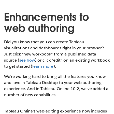
Enhancements to
web authoring
Did you know that you can create Tableau
visualizations and dashboards right in your browser?
Just click “new workbook” from a published data
source (
see how
) or click “edit” on an existing workbook
to get started (
learn more
).
We’re working hard to bring all the features you know
and love in Tableau Desktop to your web authoring
experience. And in Tableau Online 10.2, we’ve added a
number of new capabilities.
Tableau Online's web-editing experience now includes