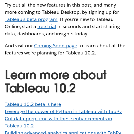
Try out all the new features in this post, and many
more coming to Tableau Desktop, by signing up for
Tableau’s beta program
. If you’re new to Tableau
Online, start a
free trial
in seconds and start sharing
data, dashboards, and insights today.
And visit our
Coming Soon page
to learn about all the
features we're planning for Tableau 10.2.
Learn more about
Tableau 10.2
Tableau 10.2 beta is here
Leverage the power of Python in Tableau with TabPy
Cut data-prep time with these enhancements in
Tableau 10.2
Building advanced-analytics applications with TabPy