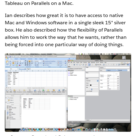
Tableau on Parallels on a Mac.
Ian describes how great it is to have access to native
Mac and Windows software in a single sleek 15" silver
box. He also described how the flexibility of Parallels
allows him to work the way that he wants, rather than
being forced into one particular way of doing things.