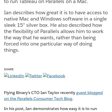
to run Tableau on Parallels on a Mac.
Ian describes how great it is to have access to
native Mac and Windows software in a single
sleek 15" silver box. He also described how
the flexibility of Parallels allows him to work
the way that he wants, rather than being
forced into one particular way of doing
things.
SHARE
Flying Binary’s CTO Ian Taylor recently
guest blogged
on the Parallels Consumer Tech Blog
.
In his post, Ian demonstrates how easy it is to run