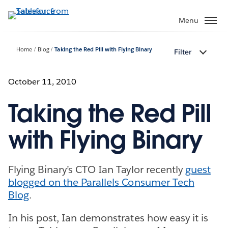
Skip
to
Menu
main
content
Home
Blog
Taking the Red Pill with Flying Binary
Filter
October 11, 2010
Taking the Red Pill
with Flying Binary
Flying Binary’s CTO Ian Taylor recently
guest
blogged on the Parallels Consumer Tech
Blog
.
In his post, Ian demonstrates how easy it is