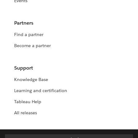
Events
Partners
Find a partner
Become a partner
Support
Knowledge Base
Learning and certification
Tableau Help
All releases