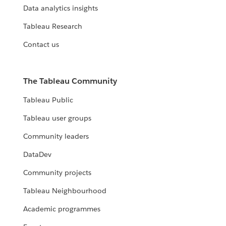
Data analytics insights
Tableau Research
Contact us
The Tableau Community
Tableau Public
Tableau user groups
Community leaders
DataDev
Community projects
Tableau Neighbourhood
Academic programmes