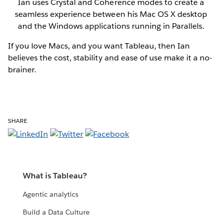
Ian uses Crystal and Coherence modes to create a
seamless experience between his Mac OS X desktop
and the Windows applications running in Parallels.
If you love Macs, and you want Tableau, then Ian
believes the cost, stability and ease of use make it a no-
brainer.
SHARE
What is Tableau?
Agentic analytics
Build a Data Culture