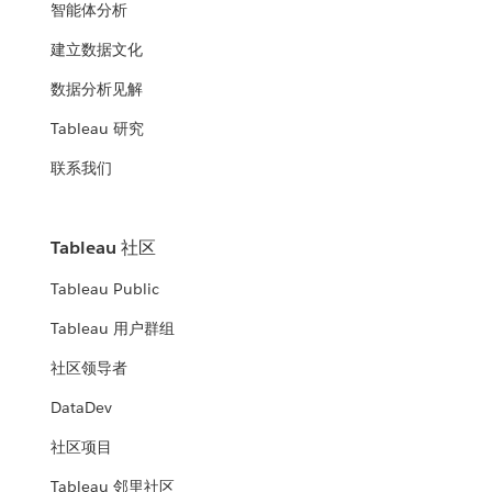
智能体分析
建立数据文化
数据分析见解
Tableau 研究
联系我们
Tableau 社区
Tableau Public
Tableau 用户群组
社区领导者
DataDev
社区项目
Tableau 邻里社区