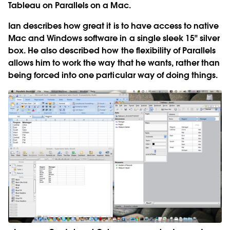
Tableau on Parallels on a Mac.
Ian describes how great it is to have access to native
Mac and Windows software in a single sleek 15" silver
box. He also described how the flexibility of Parallels
allows him to work the way that he wants, rather than
being forced into one particular way of doing things.