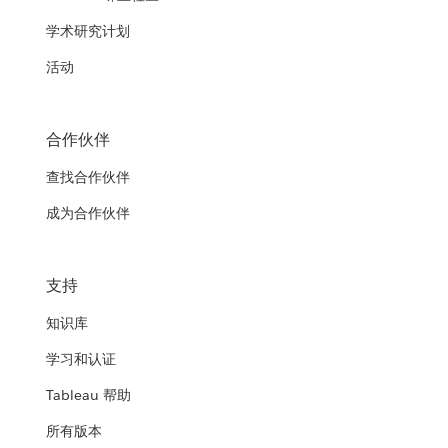
学术研究计划
活动
合作伙伴
查找合作伙伴
成为合作伙伴
支持
知识库
学习和认证
Tableau 帮助
所有版本