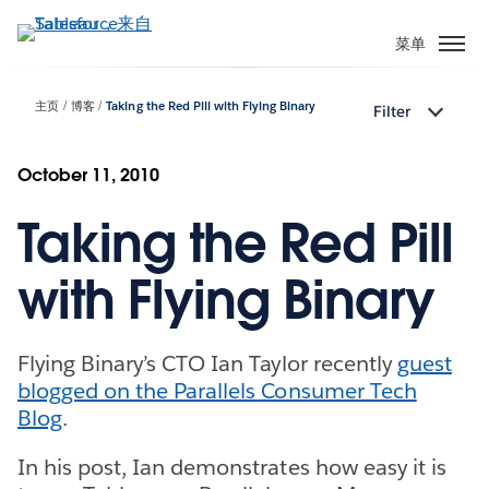
跳
转
菜单
到
主
主页
博客
Taking the Red Pill with Flying Binary
Filter
要
内
容
October 11, 2010
Taking the Red Pill
with Flying Binary
Flying Binary’s CTO Ian Taylor recently
guest
blogged on the Parallels Consumer Tech
Blog
.
In his post, Ian demonstrates how easy it is