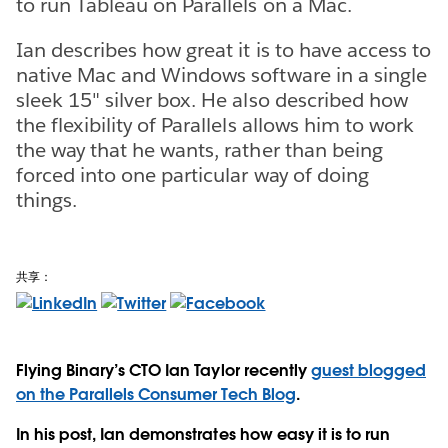
to run Tableau on Parallels on a Mac.
Ian describes how great it is to have access to
native Mac and Windows software in a single
sleek 15" silver box. He also described how
the flexibility of Parallels allows him to work
the way that he wants, rather than being
forced into one particular way of doing
things.
共享：
Flying Binary’s CTO Ian Taylor recently
guest blogged
on the Parallels Consumer Tech Blog
.
In his post, Ian demonstrates how easy it is to run