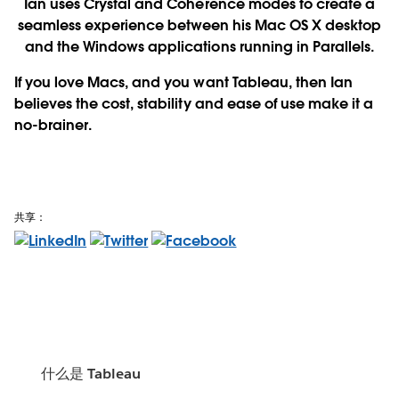
Ian uses Crystal and Coherence modes to create a
seamless experience between his Mac OS X desktop
and the Windows applications running in Parallels.
If you love Macs, and you want Tableau, then Ian
believes the cost, stability and ease of use make it a
no-brainer.
共享：
什么是 Tableau