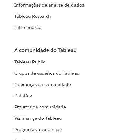
Informações de análise de dados
Tableau Research
Fale conosco
A comunidade do Tableau
Tableau Public
Grupos de usuários do Tableau
Lideranças da comunidade
DataDev
Projetos da comunidade
Vizinhança do Tableau
Programas acadêmicos