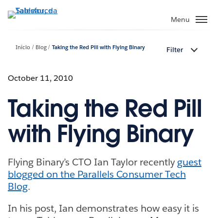
Pular
para
Menu
o
conteúdo
Início
Blog
Taking the Red Pill with Flying Binary
Filter
principal
October 11, 2010
Taking the Red Pill
with Flying Binary
Flying Binary’s CTO Ian Taylor recently
guest
blogged on the Parallels Consumer Tech
Blog
.
In his post, Ian demonstrates how easy it is