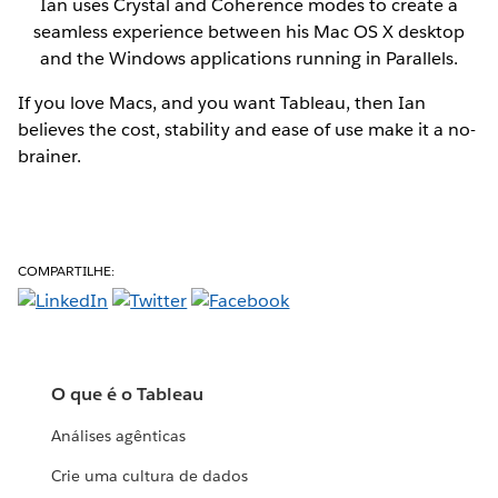
Ian uses Crystal and Coherence modes to create a
seamless experience between his Mac OS X desktop
and the Windows applications running in Parallels.
If you love Macs, and you want Tableau, then Ian
believes the cost, stability and ease of use make it a no-
brainer.
COMPARTILHE:
O que é o Tableau
Análises agênticas
Crie uma cultura de dados