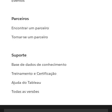
Eventos
Parceiros
Encontrar um parceiro
Tornar-se um parceiro
Suporte
Base de dados de conhecimento
Treinamento e Certificação
Ajuda do Tableau
Todas as versões