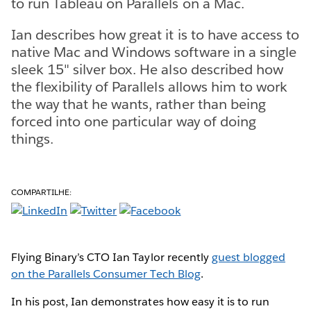
to run Tableau on Parallels on a Mac.
Ian describes how great it is to have access to
native Mac and Windows software in a single
sleek 15" silver box. He also described how
the flexibility of Parallels allows him to work
the way that he wants, rather than being
forced into one particular way of doing
things.
COMPARTILHE:
Flying Binary’s CTO Ian Taylor recently
guest blogged
on the Parallels Consumer Tech Blog
.
In his post, Ian demonstrates how easy it is to run