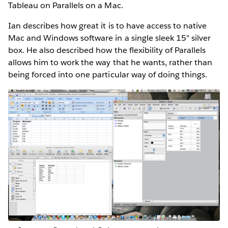
Tableau on Parallels on a Mac.
Ian describes how great it is to have access to native
Mac and Windows software in a single sleek 15" silver
box. He also described how the flexibility of Parallels
allows him to work the way that he wants, rather than
being forced into one particular way of doing things.