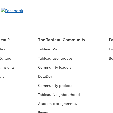
leau?
The Tableau Community
Pa
tics
Tableau Public
Fi
Culture
Tableau user groups
Be
 insights
Community leaders
arch
DataDev
Community projects
Tableau Neighbourhood
Academic programmes
Events