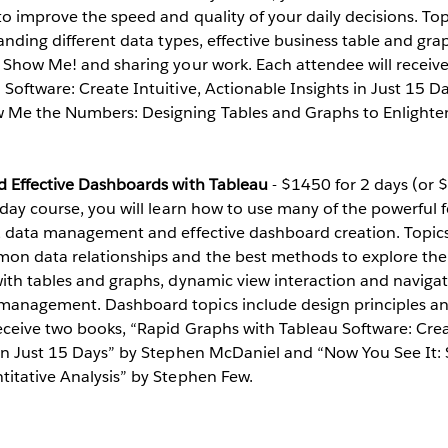
to improve the speed and quality of your daily decisions. Top
tanding different data types, effective business table and gra
f Show Me! and sharing your work. Each attendee will receiv
Software: Create Intuitive, Actionable Insights in Just 15 
 Me the Numbers: Designing Tables and Graphs to Enlighte
d Effective Dashboards with Tableau
- $1450 for 2 days (or 
-day course, you will learn how to use many of the powerful 
n, data management and effective dashboard creation. Topic
n data relationships and the best methods to explore them
ith tables and graphs, dynamic view interaction and navigat
anagement. Dashboard topics include design principles and
eceive two books, “Rapid Graphs with Tableau Software: Creat
 in Just 15 Days” by Stephen McDaniel and “Now You See It: 
titative Analysis” by Stephen Few.