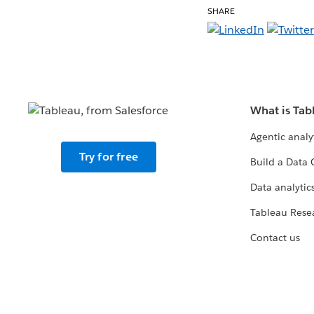
SHARE
What is Tab
Agentic analy
Try for free
Build a Data 
Data analytics
Tableau Rese
Contact us