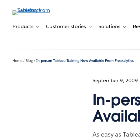
Skip
to
main
content
Products
Customer stories
Solutions
Re
Toggle sub-navigation for Products
Toggle sub-navigation for C
Toggle s
Home
Blog
In-person Tableau Training Now Available From Freakalytics
September 9, 2009
In-per
Availa
As easy as Tablea