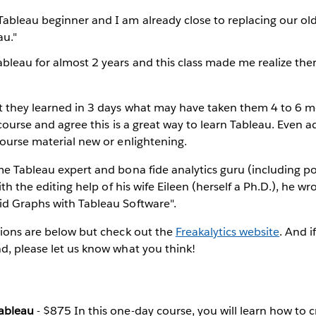
Tableau beginner and I am already close to replacing our old
au."
ableau for almost 2 years and this class made me realize th
t they learned in 3 days what may have taken them 4 to 6 m
t course and agree this is a great way to learn Tableau. Even
course material new or enlightening.
me Tableau expert and bona fide analytics guru (including pos
With the editing help of his wife Eileen (herself a Ph.D.), he wr
id Graphs with Tableau Software".
tions are below but check out the
Freakalytics website
. And i
d, please let us know what you think!
Tableau
- $875 In this one-day course, you will learn how to 