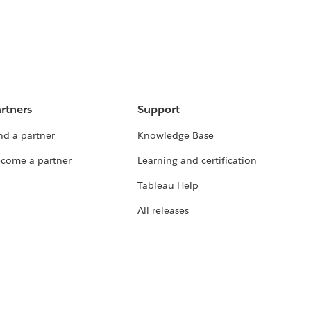
rtners
Support
nd a partner
Knowledge Base
come a partner
Learning and certification
Tableau Help
All releases