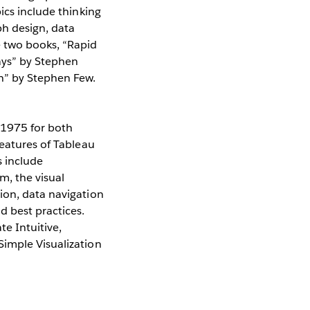
ics include thinking
ph design, data
e two books, “Rapid
Days” by Stephen
n” by Stephen Few.
$1975 for both
features of Tableau
s include
, the visual
ion, data navigation
 best practices.
e Intuitive,
Simple Visualization