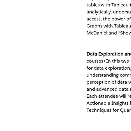
tables with Tableau 
analytically, unders
access, the power o
Graphs with Tableau 
McDaniel and “Show
Data Exploration an
courses) In this two
for data exploratio
understanding commo
perception of data w
and advanced data m
Each attendee will r
Actionable Insights
Techniques for Quan