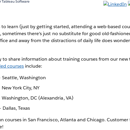
 Tableau Software
s to learn (just by getting started, attending a web-based cou
, sometimes there's just no substitute for good old-fashioned
ffice and away from the distractions of daily life does wonder
 to share information about training courses from our new t
ed courses
include:
 Seattle, Washington
 New York City, NY
 Washington, DC (Alexandria, VA)
 Dallas, Texas
un courses in San Francisco, Atlanta and Chicago. Customer
e!