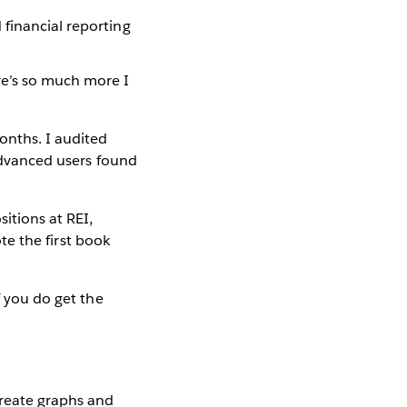
 financial reporting
ere’s so much more I
onths. I audited
 advanced users found
itions at REI,
ote the first book
f you do get the
create graphs and