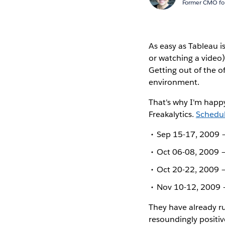
Former CMO for
As easy as Tableau i
or watching a video)
Getting out of the o
environment.
That's why I'm happy
Freakalytics.
Schedul
Sep 15-17, 2009 –
Oct 06-08, 2009 –
Oct 20-22, 2009 –
Nov 10-12, 2009 –
They have already r
resoundingly positiv