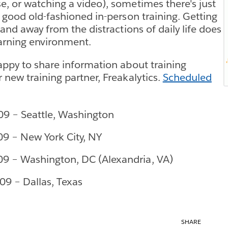
, or watching a video), sometimes there's just
r good old-fashioned in-person training. Getting
 and away from the distractions of daily life does
arning environment.
appy to share information about training
 new training partner, Freakalytics.
Scheduled
09 – Seattle, Washington
09 – New York City, NY
09 – Washington, DC (Alexandria, VA)
09 – Dallas, Texas
SHARE