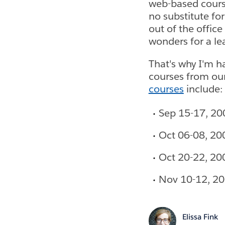
web-based course
no substitute fo
out of the office
wonders for a le
That's why I'm h
courses from our
courses
include:
Sep 15-17, 20
Oct 06-08, 20
Oct 20-22, 20
Nov 10-12, 20
Elissa Fink