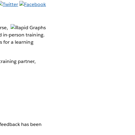
rse,
 in-person training.
s for a learning
raining partner,
 feedback has been