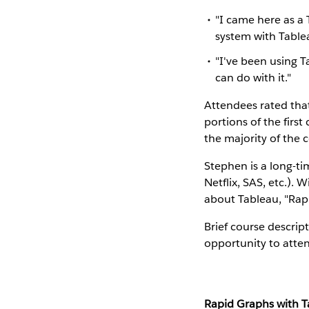
"I came here as a 
system with Table
"I've been using T
can do with it."
Attendees rated tha
portions of the firs
the majority of the 
Stephen is a long-ti
Netflix, SAS, etc.). 
about Tableau, "Rap
Brief course descrip
opportunity to atten
Rapid Graphs with 