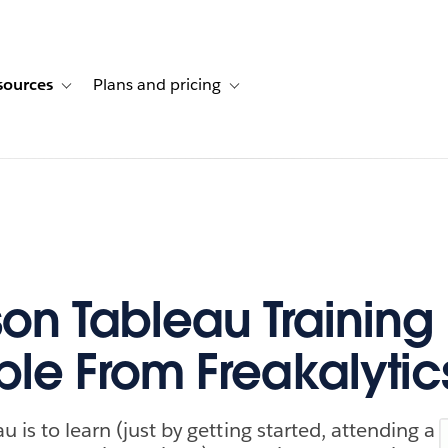
sources
Plans and pricing
ustomer stories
ub-navigation for Solutions
Toggle sub-navigation for Resources
Toggle sub-navigation for Plans and p
son Tableau Trainin
ble From Freakalytic
u is to learn (just by getting started, attending a