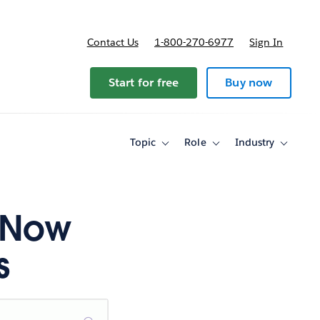
Contact Us
1-800-270-6977
Sign In
ricing
Start for free
Buy now
Topic
Role
Industry
Toggle
Toggle
Toggle
sub-
sub-
sub-
navigation
navigation
navigati
for
for
for
Topic
Role
Industry
g Now
s