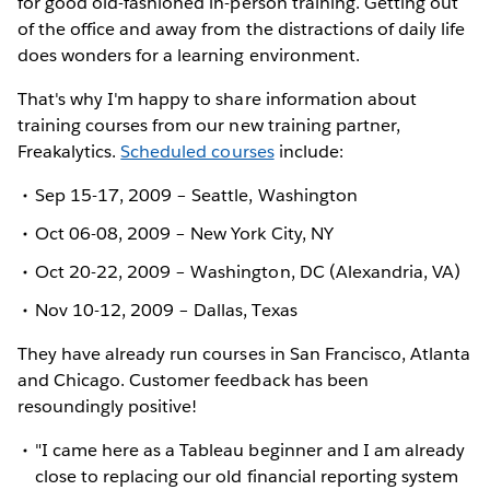
for good old-fashioned in-person training. Getting out
of the office and away from the distractions of daily life
does wonders for a learning environment.
That's why I'm happy to share information about
training courses from our new training partner,
Freakalytics.
Scheduled courses
include:
Sep 15-17, 2009 – Seattle, Washington
Oct 06-08, 2009 – New York City, NY
Oct 20-22, 2009 – Washington, DC (Alexandria, VA)
Nov 10-12, 2009 – Dallas, Texas
They have already run courses in San Francisco, Atlanta
and Chicago. Customer feedback has been
resoundingly positive!
"I came here as a Tableau beginner and I am already
close to replacing our old financial reporting system