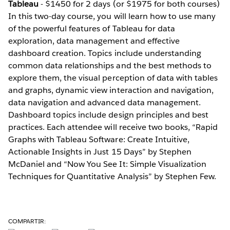
Tableau
- $1450 for 2 days (or $1975 for both courses)
In this two-day course, you will learn how to use many
of the powerful features of Tableau for data
exploration, data management and effective
dashboard creation. Topics include understanding
common data relationships and the best methods to
explore them, the visual perception of data with tables
and graphs, dynamic view interaction and navigation,
data navigation and advanced data management.
Dashboard topics include design principles and best
practices. Each attendee will receive two books, “Rapid
Graphs with Tableau Software: Create Intuitive,
Actionable Insights in Just 15 Days” by Stephen
McDaniel and “Now You See It: Simple Visualization
Techniques for Quantitative Analysis” by Stephen Few.
COMPARTIR: