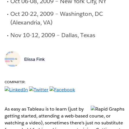
Oct 06-08, 2009 – New York City, NY
Oct 20-22, 2009 – Washington, DC
(Alexandria, VA)
Nov 10-12, 2009 – Dallas, Texas
Elissa Fink
COMPARTIR:
As easy as Tableau is to learn (just by
getting started, attending a web-based course, or
watching a video), sometimes there's just no substitute