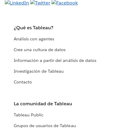
¿Qué es Tableau?
Análisis con agentes
Cree una cultura de datos
Información a partir del análisis de datos
Investigación de Tableau
Contacto
La comunidad de Tableau
Tableau Public
Grupos de usuarios de Tableau