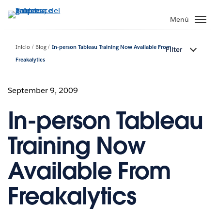
Ir
al
Menú
contenido
principal
Inicio
Blog
In-person Tableau Training Now Available From
Filter
Freakalytics
September 9, 2009
In-person Tableau
Training Now
Available From
Freakalytics