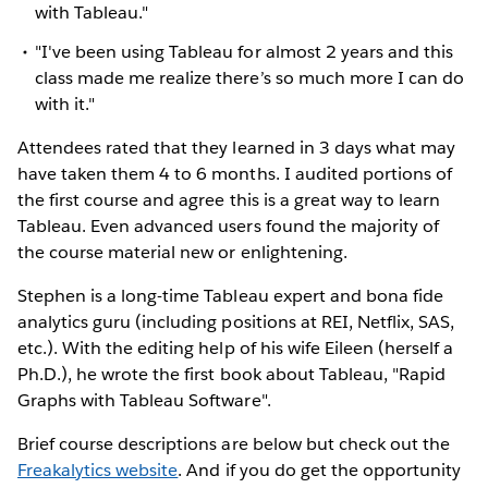
with Tableau."
"I've been using Tableau for almost 2 years and this
class made me realize there’s so much more I can do
with it."
Attendees rated that they learned in 3 days what may
have taken them 4 to 6 months. I audited portions of
the first course and agree this is a great way to learn
Tableau. Even advanced users found the majority of
the course material new or enlightening.
Stephen is a long-time Tableau expert and bona fide
analytics guru (including positions at REI, Netflix, SAS,
etc.). With the editing help of his wife Eileen (herself a
Ph.D.), he wrote the first book about Tableau, "Rapid
Graphs with Tableau Software".
Brief course descriptions are below but check out the
Freakalytics website
. And if you do get the opportunity