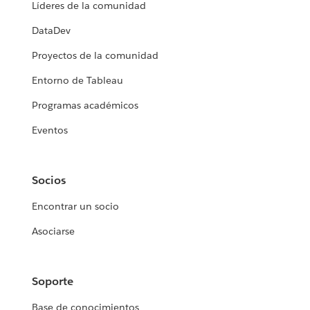
Líderes de la comunidad
DataDev
Proyectos de la comunidad
Entorno de Tableau
Programas académicos
Eventos
Socios
Encontrar un socio
Asociarse
Soporte
Base de conocimientos