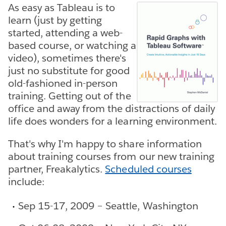
As easy as Tableau is to
learn (just by getting
started, attending a web-
based course, or watching a
video), sometimes there's
just no substitute for good
old-fashioned in-person
training. Getting out of the
office and away from the distractions of daily
life does wonders for a learning environment.
That's why I'm happy to share information
about training courses from our new training
partner, Freakalytics.
Scheduled courses
include:
Sep 15-17, 2009 – Seattle, Washington