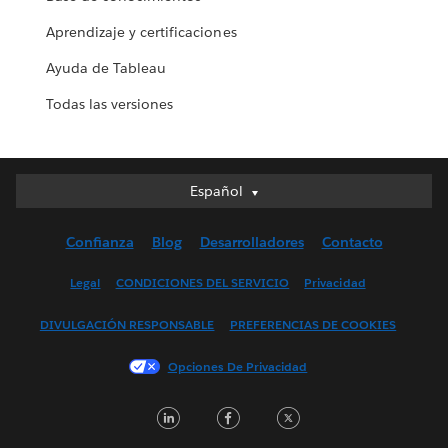
Aprendizaje y certificaciones
Ayuda de Tableau
Todas las versiones
Español
Español
Deutsch
Confianza
Blog
Desarrolladores
Contacto
English (UK)
English (US)
Legal
CONDICIONES DEL SERVICIO
Privacidad
Français (Canada)
DIVULGACIÓN RESPONSABLE
PREFERENCIAS DE COOKIES
Français (France)
Italiano
Opciones De Privacidad
日本語
LinkedIn
Facebook
Twitter
한국어
Nederlands