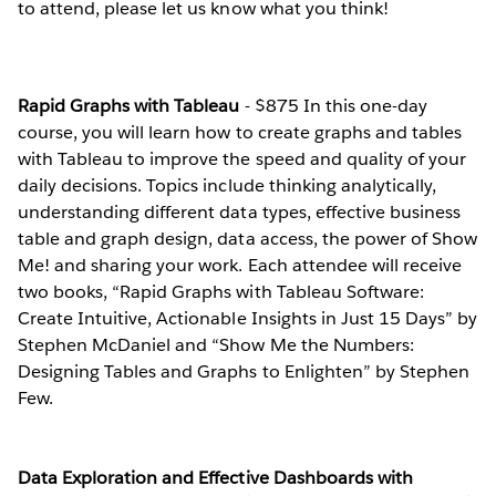
to attend, please let us know what you think!
Rapid Graphs with Tableau
- $875 In this one-day
course, you will learn how to create graphs and tables
with Tableau to improve the speed and quality of your
daily decisions. Topics include thinking analytically,
understanding different data types, effective business
table and graph design, data access, the power of Show
Me! and sharing your work. Each attendee will receive
two books, “Rapid Graphs with Tableau Software:
Create Intuitive, Actionable Insights in Just 15 Days” by
Stephen McDaniel and “Show Me the Numbers:
Designing Tables and Graphs to Enlighten” by Stephen
Few.
Data Exploration and Effective Dashboards with