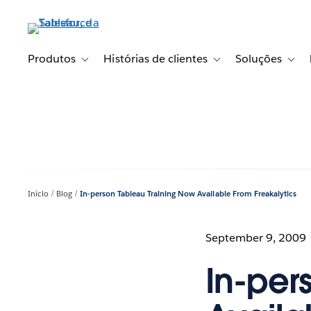
Pular
para
o
conteúdo
Produtos
Histórias de clientes
Soluções
Toggle sub-navigation for Produtos
Toggle sub-navigation fo
Toggl
principal
Início
Blog
In-person Tableau Training Now Available From Freakalytics
September 9, 2009
In-per