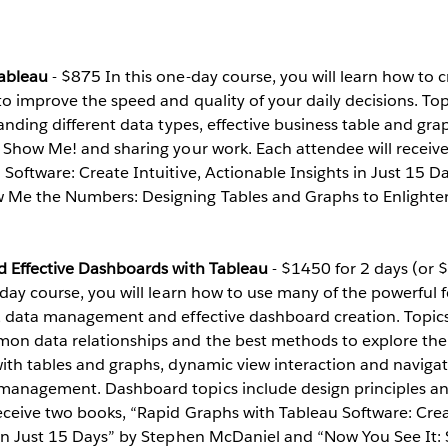
Tableau
- $875 In this one-day course, you will learn how to 
to improve the speed and quality of your daily decisions. Top
tanding different data types, effective business table and gra
f Show Me! and sharing your work. Each attendee will receiv
Software: Create Intuitive, Actionable Insights in Just 15 
 Me the Numbers: Designing Tables and Graphs to Enlighte
d Effective Dashboards with Tableau
- $1450 for 2 days (or 
-day course, you will learn how to use many of the powerful 
n, data management and effective dashboard creation. Topic
n data relationships and the best methods to explore them
ith tables and graphs, dynamic view interaction and navigat
anagement. Dashboard topics include design principles and
eceive two books, “Rapid Graphs with Tableau Software: Creat
 in Just 15 Days” by Stephen McDaniel and “Now You See It: 