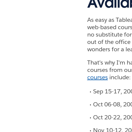
Availa
As easy as Tablea
web-based course
no substitute fo
out of the office
wonders for a le
That's why I'm h
courses from our
courses
include:
Sep 15-17, 20
Oct 06-08, 20
Oct 20-22, 20
Nov 10-12, 20