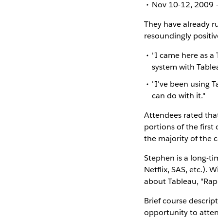
Nov 10-12, 2009 –
They have already r
resoundingly positiv
"I came here as a 
system with Table
"I've been using T
can do with it."
Attendees rated tha
portions of the firs
the majority of the 
Stephen is a long-ti
Netflix, SAS, etc.). 
about Tableau, "Rap
Brief course descrip
opportunity to atten