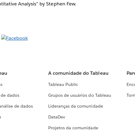
titative Analysis” by Stephen Few.
eau
A comunidade do Tableau
Par
as
Tableau Public
Enc
a de dados
Grupos de usuários do Tableau
Torn
análise de dados
Lideranças da comunidade
h
DataDev
Projetos da comunidade