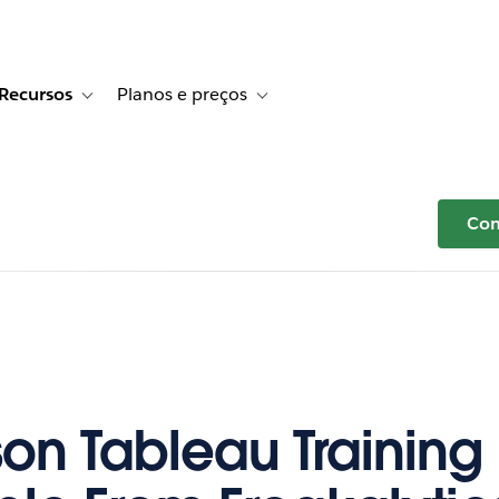
Recursos
Planos e preços
r Histórias de clientes
e sub-navigation for Soluções
Toggle sub-navigation for Recursos
Toggle sub-navigation for Planos e p
Com
son Tableau Trainin