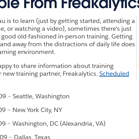
ble From Freakalytic
u is to learn (just by getting started, attending a
, or watching a video), sometimes there's just
r good old-fashioned in-person training. Getting
 and away from the distractions of daily life does
arning environment.
appy to share information about training
 new training partner, Freakalytics.
Scheduled
09 – Seattle, Washington
09 – New York City, NY
09 – Washington, DC (Alexandria, VA)
09 – Dallas, Texas