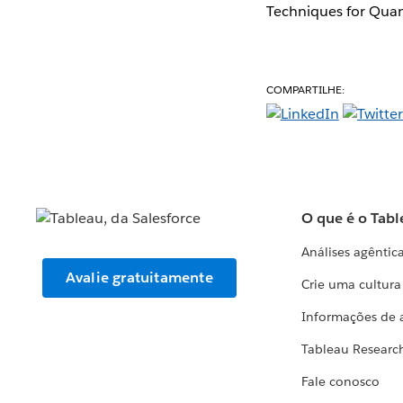
Techniques for Quan
COMPARTILHE:
O que é o Tabl
Análises agêntic
Avalie gratuitamente
Crie uma cultur
Informações de 
Tableau Researc
Fale conosco