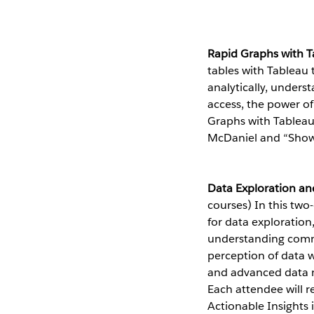
Rapid Graphs with 
tables with Tableau 
analytically, unders
access, the power o
Graphs with Tableau 
McDaniel and “Show
Data Exploration an
courses) In this two
for data exploratio
understanding commo
perception of data w
and advanced data m
Each attendee will r
Actionable Insights