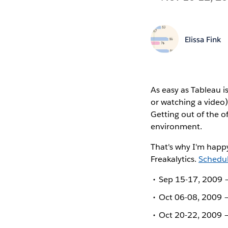
Elissa Fink
As easy as Tableau i
or watching a video)
Getting out of the o
environment.
That's why I'm happy
Freakalytics.
Schedul
Sep 15-17, 2009 –
Oct 06-08, 2009 –
Oct 20-22, 2009 –