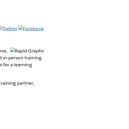
rse,
 in-person training.
s for a learning
raining partner,