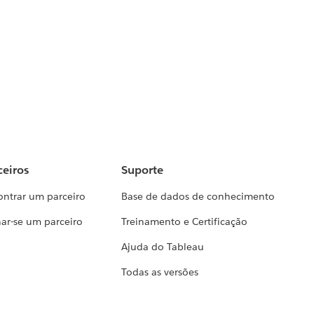
ceiros
Suporte
ontrar um parceiro
Base de dados de conhecimento
ar-se um parceiro
Treinamento e Certificação
Ajuda do Tableau
Todas as versões