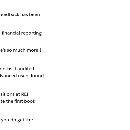
 feedback has been
 financial reporting
ere’s so much more I
onths. I audited
 advanced users found
itions at REI,
ote the first book
f you do get the