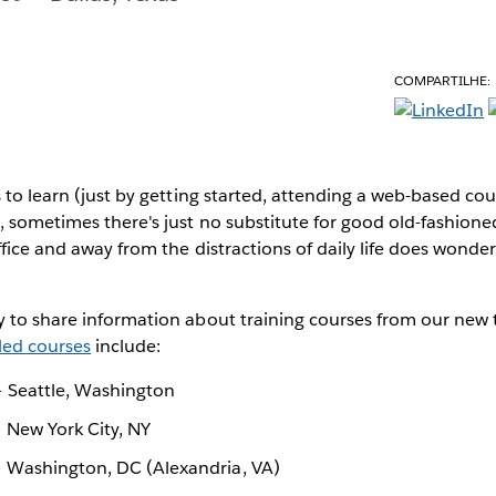
COMPARTILHE:
s to learn (just by getting started, attending a web-based cou
, sometimes there's just no substitute for good old-fashioned
ffice and away from the distractions of daily life does wonder
 to share information about training courses from our new t
ed courses
include:
 Seattle, Washington
 New York City, NY
 Washington, DC (Alexandria, VA)