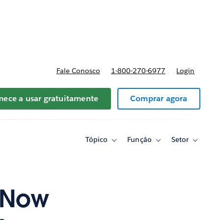
reços
Fale Conosco
1-800-270-6977
Login
ece a usar gratuitamente
Comprar agora
Tópico
Função
Setor
Toggle
Toggle
Toggle
sub-
sub-
sub-
navigation
navigation
navigati
for
for
for
Tópico
Função
Setor
g Now