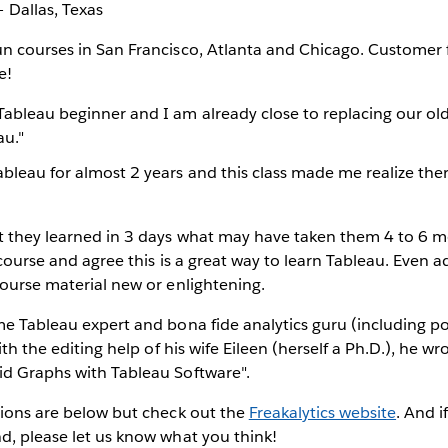
 Dallas, Texas
un courses in San Francisco, Atlanta and Chicago. Customer
e!
Tableau beginner and I am already close to replacing our old
au."
ableau for almost 2 years and this class made me realize th
t they learned in 3 days what may have taken them 4 to 6 m
t course and agree this is a great way to learn Tableau. Even
course material new or enlightening.
me Tableau expert and bona fide analytics guru (including pos
With the editing help of his wife Eileen (herself a Ph.D.), he wr
id Graphs with Tableau Software".
tions are below but check out the
Freakalytics website
. And i
d, please let us know what you think!