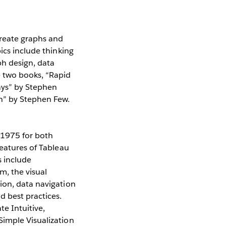
create graphs and
ics include thinking
ph design, data
e two books, “Rapid
Days” by Stephen
n” by Stephen Few.
$1975 for both
features of Tableau
s include
, the visual
ion, data navigation
 best practices.
e Intuitive,
Simple Visualization