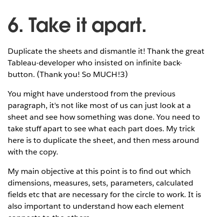
6. Take it apart.
Duplicate the sheets and dismantle it! Thank the great
Tableau-developer who insisted on infinite back-
button. (Thank you! So MUCH!3)
You might have understood from the previous
paragraph, it's not like most of us can just look at a
sheet and see how something was done. You need to
take stuff apart to see what each part does. My trick
here is to duplicate the sheet, and then mess around
with the copy.
My main objective at this point is to find out which
dimensions, measures, sets, parameters, calculated
fields etc that are necessary for the circle to work. It is
also important to understand how each element