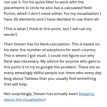
not use it. For his quick filter to work with the
placements in circle he also has a calculated field:
Points, which I don’t need either. For my visualisation I
have 30 elements and I have decided to use them all.
(This is what I think at this point, but I will rue my
words!)
Then Steven has his Rank-calculation. This is based on
his data: the number of adoptions for each country.
This is where I got stuck. I could not figure out why
Rank was necessary. My advice for anyone who gets to
this point is to try to google the problem. There are so
many amazingly skilful people out there who every day
blog about Tableau that you usually find something
that will help.
Not surprisingly, Steven has actually been
blogging
about this visualisation
!