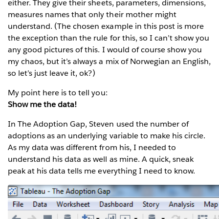
either. They give their sheets, parameters, dimensions,
measures names that only their mother might
understand. (The chosen example in this post is more
the exception than the rule for this, so I can’t show you
any good pictures of this. I would of course show you
my chaos, but it’s always a mix of Norwegian an English,
so let’s just leave it, ok?)
My point here is to tell you:
Show me the data!
In The Adoption Gap, Steven used the number of
adoptions as an underlying variable to make his circle.
As my data was different from his, I needed to
understand his data as well as mine. A quick, sneak
peak at his data tells me everything I need to know.