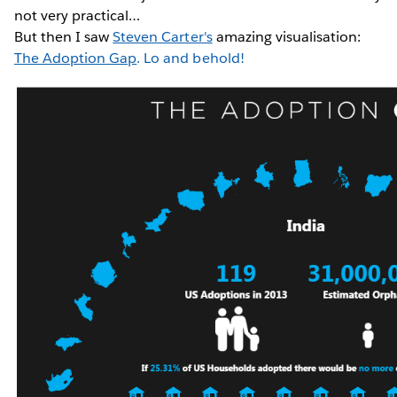
not very practical…
But then I saw
Steven Carter's
amazing visualisation:
The Adoption Gap
. Lo and behold!