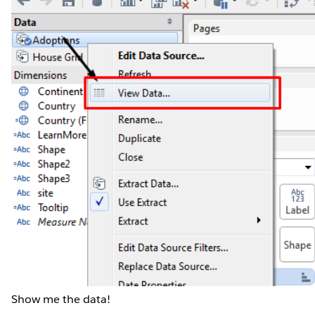
Show me the data!