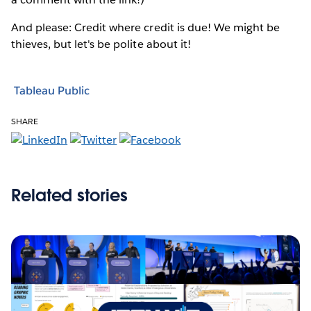
And please: Credit where credit is due! We might be
thieves, but let's be polite about it!
Tableau Public
SHARE
Related stories