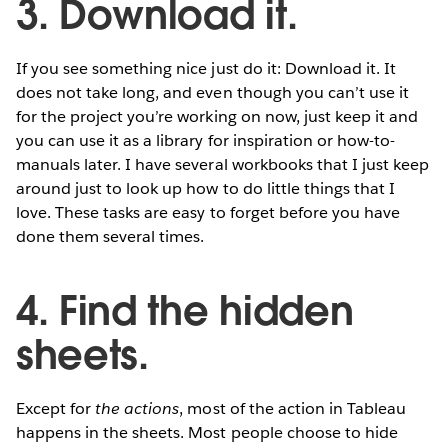
3. Download it.
If you see something nice just do it: Download it. It
does not take long, and even though you can’t use it
for the project you’re working on now, just keep it and
you can use it as a library for inspiration or how-to-
manuals later. I have several workbooks that I just keep
around just to look up how to do little things that I
love. These tasks are easy to forget before you have
done them several times.
4. Find the hidden
sheets.
Except for
the actions
, most of the action in Tableau
happens in the sheets. Most people choose to hide