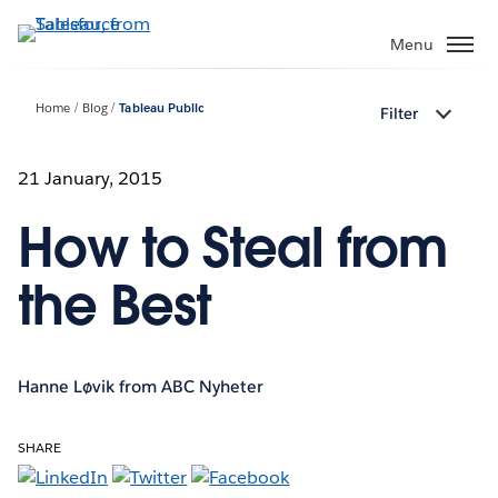
Skip
to
Menu
main
content
Home
Blog
Tableau Public
Filter
21 January, 2015
How to Steal from
the Best
Hanne Løvik from ABC Nyheter
SHARE