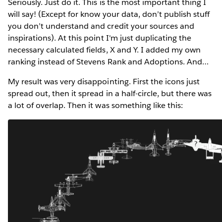
Seriously. Just do it. This is the most important thing I
will say! (Except for know your data, don’t publish stuff
you don’t understand and credit your sources and
inspirations). At this point I'm just duplicating the
necessary calculated fields, X and Y. I added my own
ranking instead of Stevens Rank and Adoptions. And…
My result was very disappointing. First the icons just
spread out, then it spread in a half-circle, but there was
a lot of overlap. Then it was something like this: