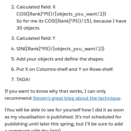
Calculated field: X
COS([Rank]*PI()/[objects_you_want/2])
So for me its COS([Rank]*PI()/15), because I have
30 objects.
Calculated field: Y
SIN([Rank]*PI()/[objects_you_want/2])
Add your objects and define the shapes.
Put X on Columns-shelf and Y on Rows-shelf.
TADA!
If you want to know why that works, I can only
recommend
Steven's great blog about the technique
.
(You will be able to see for yourself how I did it as soon
as my visualisation is published. It’s not scheduled for
publishing until later this spring, but I’ll be sure to add
a comment with the link!)