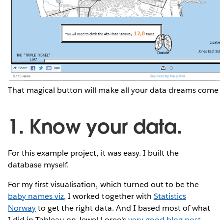
That magical button will make all your data dreams come 
1. Know your data.
For this example project, it was easy. I built the
database myself.
For my first visualisation, which turned out to be the
baby names viz
, I worked together with
Statistics
Norway
to get the right data. And I based most of what
I did in Tableau on Jewel Loree's
very good blog post