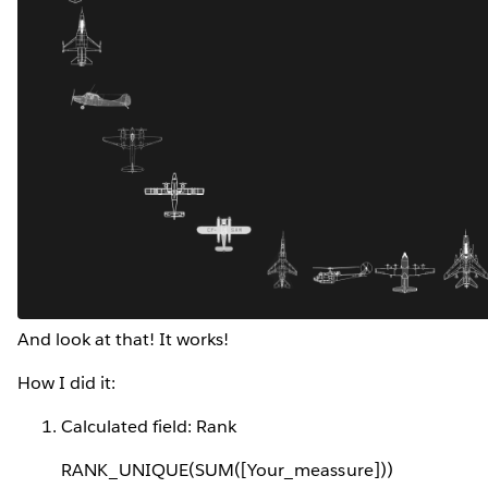
And look at that! It works!
How I did it:
Calculated field: Rank
RANK_UNIQUE(SUM([Your_meassure]))