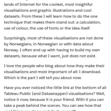
lands of Internet for the coolest, most insightful
visualisations and graphic illustrations and cool
datasets. From these I will learn how to do the one
technique that makes them stand out: a calculation,
use of colour, the use of fonts or the idea itself.
Surprisingly, most of these visualisations are not done
by Norwegians, in Norwegian or with data about
Norway. I often end up with having to build my own
datasets, because what I want, just does not exist.
I love the people who blog about how they make their
visualisations and most important of all: I download.
Which is the part I will tell you about now.
Have you ever noticed the little link at the bottom of all
Tableau Public (and Datawrapper) vizualisations? Well,
notice it now, because it is your friend. With it you can
take a peak behind the scenes. You can see how that