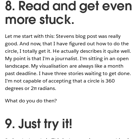
8. Read and get even
more stuck.
Let me start with this: Stevens blog post was really
good. And now, that I have figured out how to do the
circle, I totally get it. He actually describes it quite well.
My point is that I'm a journalist. I'm sitting in an open
landscape. My visualisation are always like a month
past deadline. I have three stories waiting to get done.
I'm not capable of accepting that a circle is 360
degrees or 2π radians.
What do you do then?
9. Just try it!