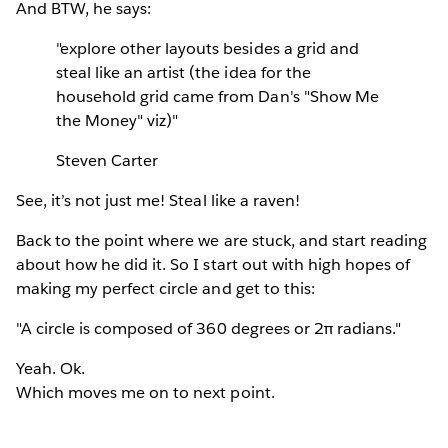
And BTW, he says:
"explore other layouts besides a grid and
steal like an artist (the idea for the
household grid came from Dan's "Show Me
the Money" viz)"
Steven Carter
See, it’s not just me! Steal like a raven!
Back to the point where we are stuck, and start reading
about how he did it. So I start out with high hopes of
making my perfect circle and get to this:
"A circle is composed of 360 degrees or 2π radians."
Yeah. Ok.
Which moves me on to next point.