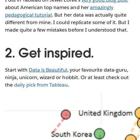
about American top names and her
amazingly
pedagogical tutorial
. But her data was actually quite
different from mine. I could replicate some of it. But I
made quite a few mistakes before I understood that.
2. Get inspired.
Start with
Data is Beautiful
, your favourite data-guru,
ninja, unicorn, wizard or hobbit. Or at least check out
the
daily pick from Tableau
.