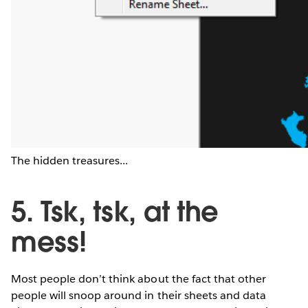
The hidden treasures...
5. Tsk, tsk, at the
mess!
Most people don’t think about the fact that other
people will snoop around in their sheets and data