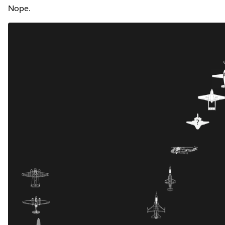
Nope.