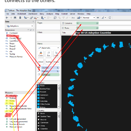
connects to the others.