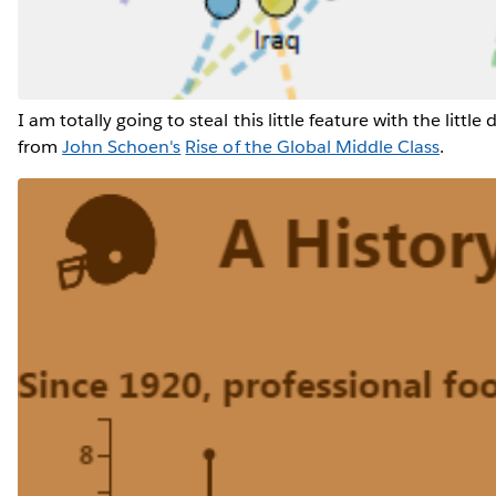
I am totally going to steal this little feature with the little
from
John Schoen's
Rise of the Global Middle Class
.