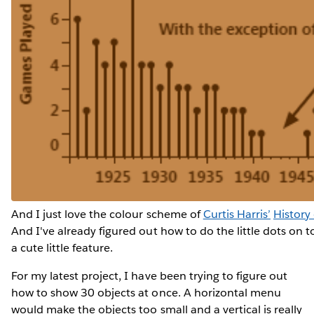
And I just love the colour scheme of
Curtis Harris’
History
And I've already figured out how to do the little dots on t
a cute little feature.
For my latest project, I have been trying to figure out
how to show 30 objects at once. A horizontal menu
would make the objects too small and a vertical is really