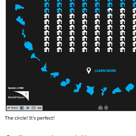
The circle! It's perfect!