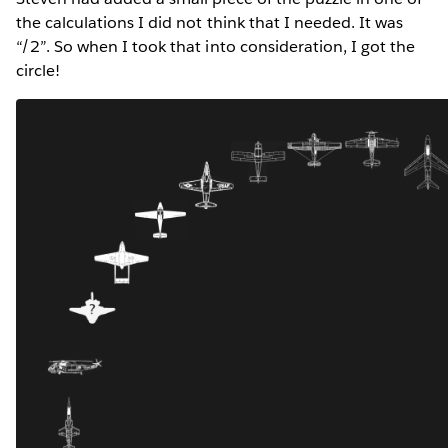
the calculations I did not think that I needed. It was
“/2”. So when I took that into consideration, I got the
circle!