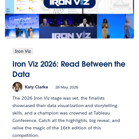
Iron Viz
Iron Viz 2026: Read Between the
Data
Katy Clarke
28 May, 2026
The 2026 Iron Viz stage was set, the finalists
showcased their data visualization and storytelling
skills, and a champion was crowned at Tableau
Conference. Catch all the highlights, big reveal, and
relive the magic of the 16th edition of this
competition.