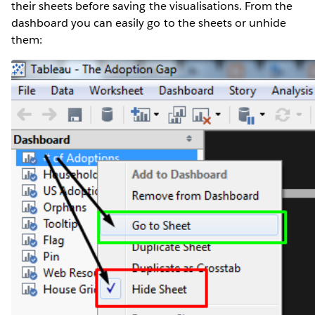
their sheets before saving the visualisations. From the
dashboard you can easily go to the sheets or unhide
them: