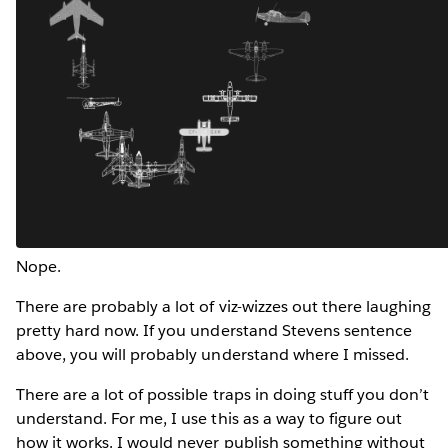
Nope.
There are probably a lot of viz-wizzes out there laughing
pretty hard now. If you understand Stevens sentence
above, you will probably understand where I missed.
There are a lot of possible traps in doing stuff you don’t
understand. For me, I use this as a way to figure out
how it works. I would never publish something without