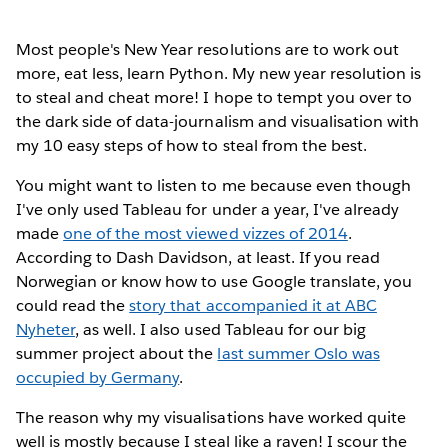
Most people's New Year resolutions
are to work out
more, eat less, learn Python. My new year resolution is
to steal and cheat more! I hope to tempt you over to
the dark side of data-journalism and visualisation with
my 10 easy steps of how to steal from the best.
You might want to listen to me because even though
I've only used Tableau for under a year, I've already
made
one of the most viewed vizzes of 2014
.
According to Dash Davidson, at least. If you read
Norwegian or know how to use Google translate, you
could read the
story that accompanied it at ABC
Nyheter
, as well. I also used Tableau for our big
summer project about the
last summer Oslo was
occupied by Germany
.
The reason why my visualisations have worked quite
well is mostly because I steal like a raven! I scour the