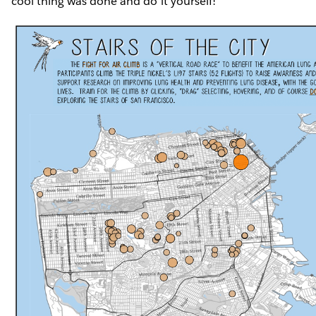
cool thing was done and do it yourself!