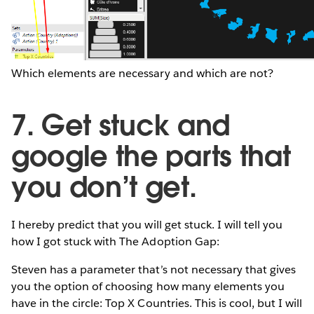
Which elements are necessary and which are not?
7. Get stuck and
google the parts that
you don’t get.
I hereby predict that you will get stuck. I will tell you
how I got stuck with The Adoption Gap:
Steven has a parameter that’s not necessary that gives
you the option of choosing how many elements you
have in the circle: Top X Countries. This is cool, but I will