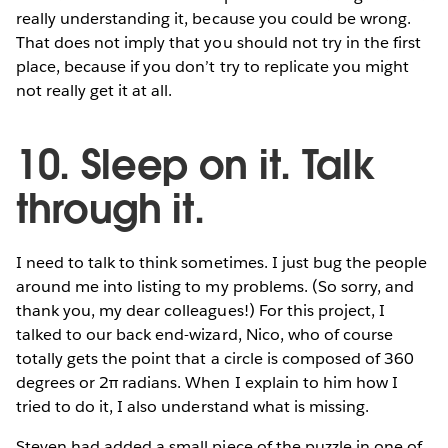
really understanding it, because you could be wrong.
That does not imply that you should not try in the first
place, because if you don’t try to replicate you might
not really get it at all.
10. Sleep on it. Talk
through it.
I need to talk to think sometimes. I just bug the people
around me into listing to my problems. (So sorry, and
thank you, my dear colleagues!) For this project, I
talked to our back end-wizard, Nico, who of course
totally gets the point that a circle is composed of 360
degrees or 2π radians. When I explain to him how I
tried to do it, I also understand what is missing.
Steven had added a small piece of the puzzle in one of