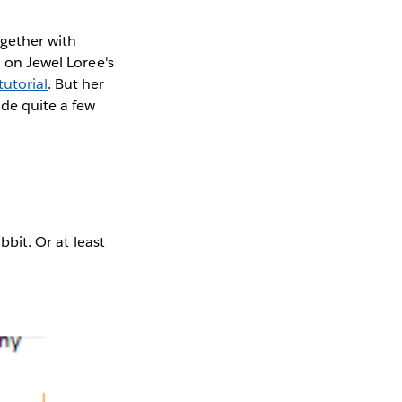
ogether with
u on Jewel Loree's
utorial
. But her
ade quite a few
bbit. Or at least