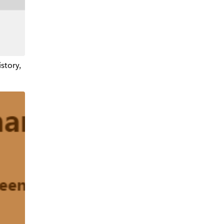
istory,