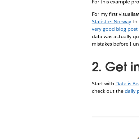
For this example proj
For my first visuali
Statistics Norway
to 
very good blog post
data was actually qu
mistakes before I u
2. Get i
Start with
Data is Be
check out the
daily 