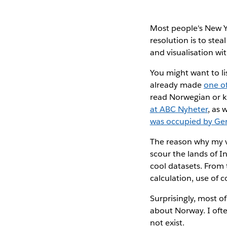
Most people's New Y
resolution is to ste
and visualisation wi
You might want to li
already made
one o
read Norwegian or k
at ABC Nyheter
, as 
was occupied by G
The reason why my vi
scour the lands of In
cool datasets. From 
calculation, use of co
Surprisingly, most o
about Norway. I oft
not exist.