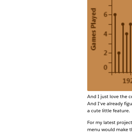
And I just love the 
And I've already fig
a cute little feature.
For my latest projec
menu would make the 