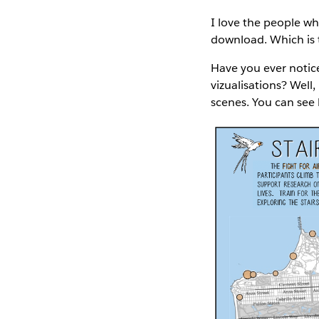
I love the people wh
download. Which is t
Have you ever notice
vizualisations? Well,
scenes. You can see 