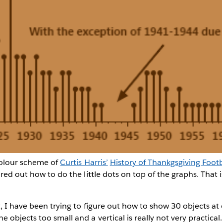
colour scheme of
Curtis Harris’
History of Thankgsgiving Footb
ured out how to do the little dots on top of the graphs. That 
t, I have been trying to figure out how to show 30 objects at
objects too small and a vertical is really not very practica