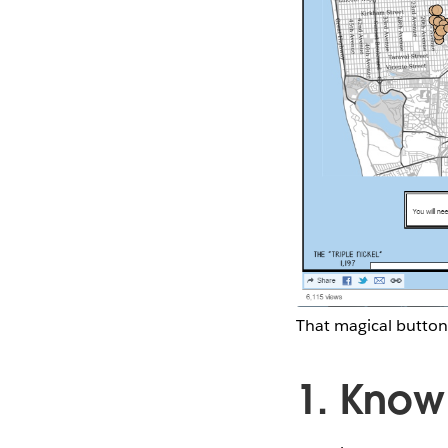
That magical button
1. Know