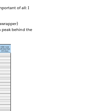
ortant of all: I
tawrapper)
e a peak behind the