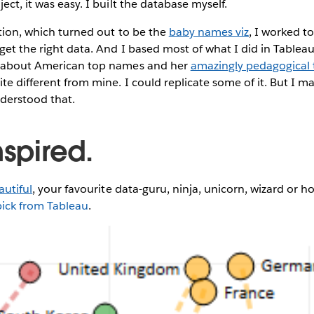
ect, it was easy. I built the database myself.
sation, which turned out to be the
baby names viz
, I worked t
get the right data. And I based most of what I did in Tablea
about American top names and her
amazingly pedagogical t
ite different from mine. I could replicate some of it. But I m
nderstood that.
nspired.
autiful
, your favourite data-guru, ninja, unicorn, wizard or ho
pick from Tableau
.