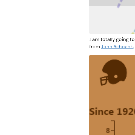
I am totally going to 
from
John Schoen's