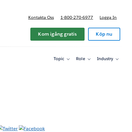
Kontakta Oss
1-800-270-6977
Logga In
riser
Kom igång gratis
Köp nu
Topic
Role
Industry
Toggle
Toggle
Toggle
sub-
sub-
sub-
navigation
navigation
navigati
for
for
for
Topic
Role
Industry