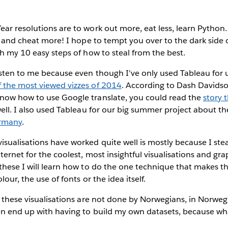
ear resolutions
are to work out more, eat less, learn Python
al and cheat more! I hope to tempt you over to the dark side 
th my 10 easy steps of how to steal from the best.
sten to me because even though I've only used Tableau for u
f the most viewed vizzes of 2014
. According to Dash Davidson
now how to use Google translate, you could read the
story 
well. I also used Tableau for our big summer project about t
ermany
.
sualisations have worked quite well is mostly because I steal
ternet for the coolest, most insightful visualisations and gra
these I will learn how to do the one technique that makes t
lour, the use of fonts or the idea itself.
f these visualisations are not done by Norwegians, in Norweg
en end up with having to build my own datasets, because wha