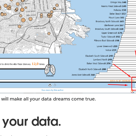
 will make all your data dreams come true.
 your data.