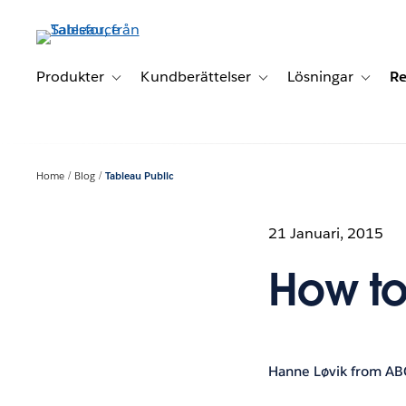
Gå
vidare
till
huvudinnehållet
Produkter
Kundberättelser
Lösningar
Re
Toggle sub-navigation for Produkter
Toggle sub-navigation for K
Toggle 
Home
Blog
Tableau Public
21 Januari, 2015
How to
Hanne Løvik from AB