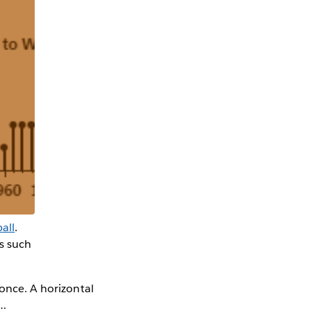
all
.
is such
 once. A horizontal
l…