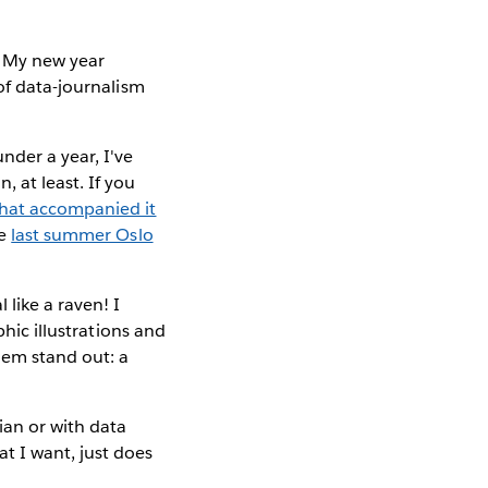
. My new year
of data-journalism
nder a year, I've
, at least. If you
that accompanied it
he
last summer Oslo
 like a raven! I
phic illustrations and
hem stand out: a
ian or with data
t I want, just does