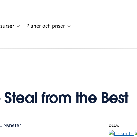
surser
Planer och priser
undberättelser
sub-navigation for Lösningar
Toggle sub-navigation for Resurser
Toggle sub-navigation for Planer och p
 Steal from the Best
C Nyheter
DELA: