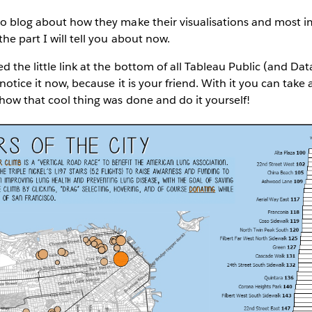
o blog about how they make their visualisations and most imp
he part I will tell you about now.
d the little link at the bottom of all Tableau Public (and Da
 notice it now, because it is your friend. With it you can tak
how that cool thing was done and do it yourself!