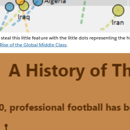
steal this little feature with the little dots representing the h
Rise of the Global Middle Class
.