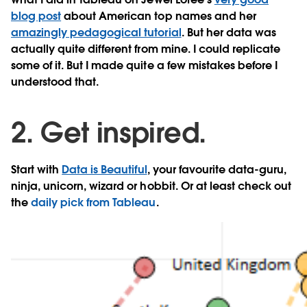
blog post
about American top names and her
amazingly pedagogical tutorial
. But her data was
actually quite different from mine. I could replicate
some of it. But I made quite a few mistakes before I
understood that.
2. Get inspired.
Start with
Data is Beautiful
, your favourite data-guru,
ninja, unicorn, wizard or hobbit. Or at least check out
the
daily pick from Tableau
.