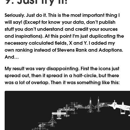
Seriously. Just do it. This is the most important thing I
will say! (Except for know your data, don’t publish
stuff you don’t understand and credit your sources
and inspirations). At this point I'm just duplicating the
necessary calculated fields, X and Y. I added my
own ranking instead of Stevens Rank and Adoptions.
And…
My result was very disappointing. First the icons just
spread out, then it spread in a half-circle, but there
was a lot of overlap. Then it was something like this: