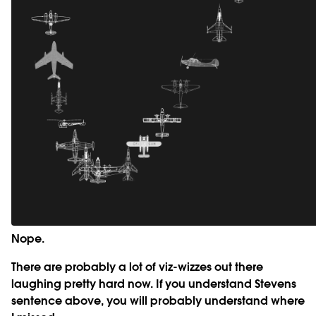
Nope.
There are probably a lot of viz-wizzes out there
laughing pretty hard now. If you understand Stevens
sentence above, you will probably understand where