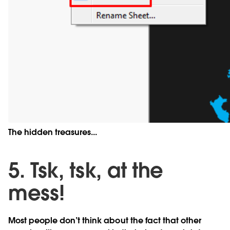
The hidden treasures...
5. Tsk, tsk, at the
mess!
Most people don’t think about the fact that other