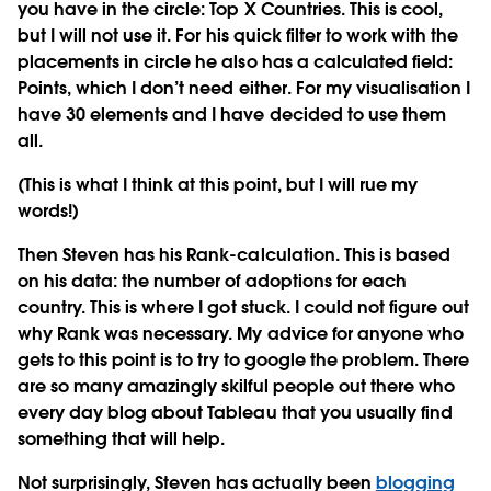
you have in the circle: Top X Countries. This is cool,
but I will not use it. For his quick filter to work with the
placements in circle he also has a calculated field:
Points, which I don’t need either. For my visualisation I
have 30 elements and I have decided to use them
all.
(This is what I think at this point, but I will rue my
words!)
Then Steven has his Rank-calculation. This is based
on his data: the number of adoptions for each
country. This is where I got stuck. I could not figure out
why Rank was necessary. My advice for anyone who
gets to this point is to try to google the problem. There
are so many amazingly skilful people out there who
every day blog about Tableau that you usually find
something that will help.
Not surprisingly, Steven has actually been
blogging