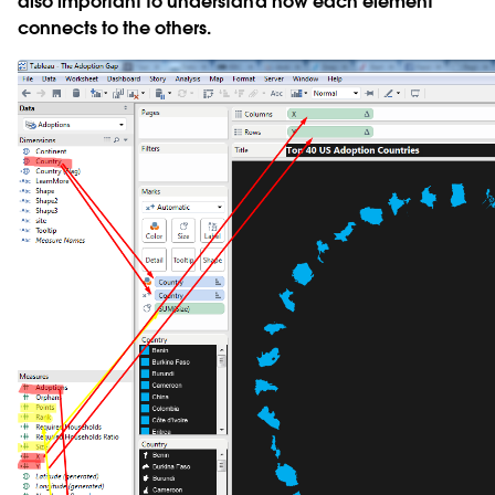
also important to understand how each element
connects to the others.