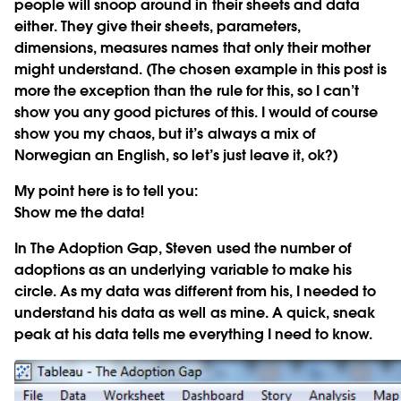
people will snoop around in their sheets and data
either. They give their sheets, parameters,
dimensions, measures names that only their mother
might understand. (The chosen example in this post is
more the exception than the rule for this, so I can’t
show you any good pictures of this. I would of course
show you my chaos, but it’s always a mix of
Norwegian an English, so let’s just leave it, ok?)
My point here is to tell you:
Show me the data!
In The Adoption Gap, Steven used the number of
adoptions as an underlying variable to make his
circle. As my data was different from his, I needed to
understand his data as well as mine. A quick, sneak
peak at his data tells me everything I need to know.