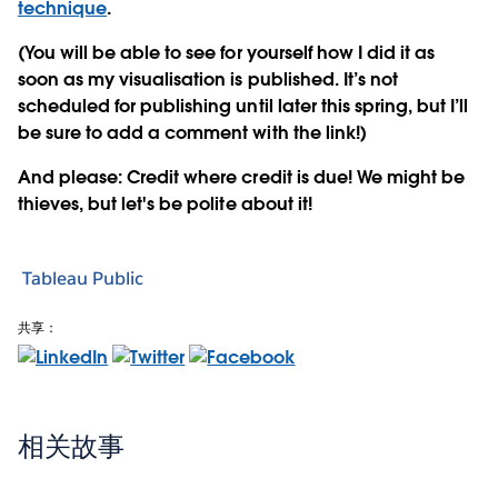
technique
.
(You will be able to see for yourself how I did it as
soon as my visualisation is published. It’s not
scheduled for publishing until later this spring, but I’ll
be sure to add a comment with the link!)
And please: Credit where credit is due! We might be
thieves, but let's be polite about it!
Tableau Public
共享：
相关故事