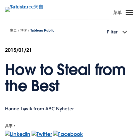
跳
转
菜单
到
主
主页
博客
Tableau Public
Filter
要
内
容
2015/01/21
How to Steal from
the Best
Hanne Løvik from ABC Nyheter
共享：