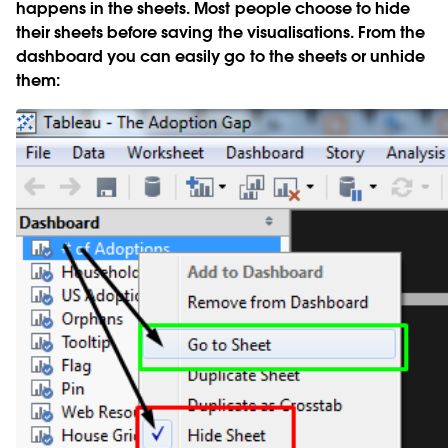
happens in the sheets. Most people choose to hide
their sheets before saving the visualisations. From the
dashboard you can easily go to the sheets or unhide
them: