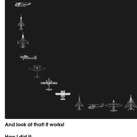
And look at that! It works!
How I did it: