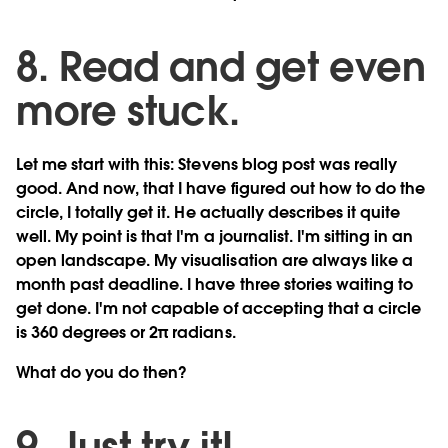
8. Read and get even
more stuck.
Let me start with this: Stevens blog post was really
good. And now, that I have figured out how to do the
circle, I totally get it. He actually describes it quite
well. My point is that I'm a journalist. I'm sitting in an
open landscape. My visualisation are always like a
month past deadline. I have three stories waiting to
get done. I'm not capable of accepting that a circle
is 360 degrees or 2π radians.
What do you do then?
9. Just try it!