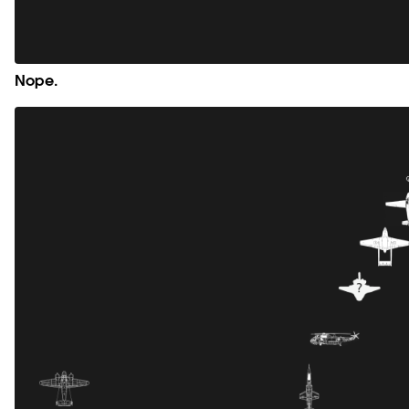
Nope.