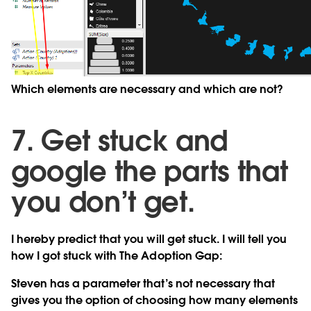
Which elements are necessary and which are not?
7. Get stuck and
google the parts that
you don’t get.
I hereby predict that you will get stuck. I will tell you
how I got stuck with The Adoption Gap:
Steven has a parameter that’s not necessary that
gives you the option of choosing how many elements