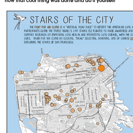
how that cool thing was done and do it yourself!