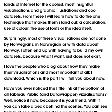
lands of Internet for the coolest, most insightful
visualisations and graphic illustrations and cool
datasets. From these I will learn how to do the one
technique that makes them stand out: a calculation,
use of colour, the use of fonts or the idea itself.
Surprisingly, most of these visualisations are not done
by Norwegians, in Norwegian or with data about
Norway. I often end up with having to build my own
datasets, because what I want, just does not exist.
I love the people who blog about how they make
their visualisations and most important of all: I
download. Which is the part I will tell you about now.
Have you ever noticed the little link at the bottom of
all Tableau Public (and Datawrapper) vizualisations?
Well, notice it now, because it is your friend. With it
you can take a peak behind the scenes. You can see