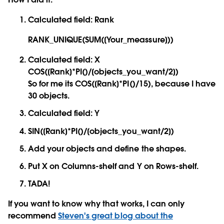
Calculated field: Rank
RANK_UNIQUE(SUM([Your_meassure]))
Calculated field: X
COS([Rank]*PI()/[objects_you_want/2])
So for me its COS([Rank]*PI()/15), because I have
30 objects.
Calculated field: Y
SIN([Rank]*PI()/[objects_you_want/2])
Add your objects and define the shapes.
Put X on Columns-shelf and Y on Rows-shelf.
TADA!
If you want to know why that works, I can only
recommend
Steven's great blog about the