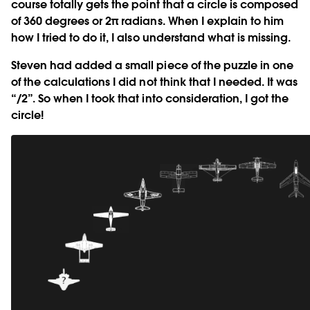
course totally gets the point that a circle is composed
of 360 degrees or 2π radians. When I explain to him
how I tried to do it, I also understand what is missing.
Steven had added a small piece of the puzzle in one
of the calculations I did not think that I needed. It was
“/2”. So when I took that into consideration, I got the
circle!