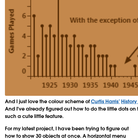
And I just love the colour scheme of
Curtis Harris’
History
And I've already figured out how to do the little dots on 
such a cute little feature.
For my latest project, I have been trying to figure out
how to show 30 objects at once. A horizontal menu