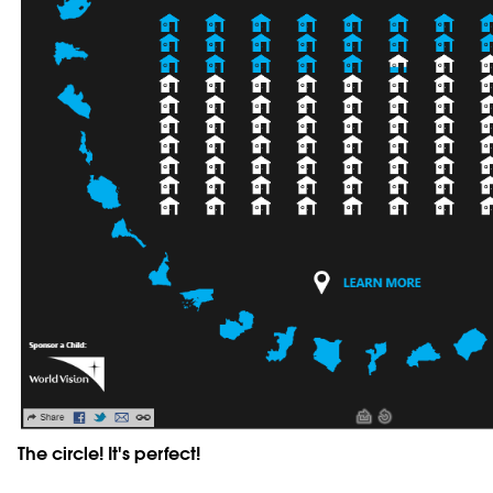
The circle! It's perfect!