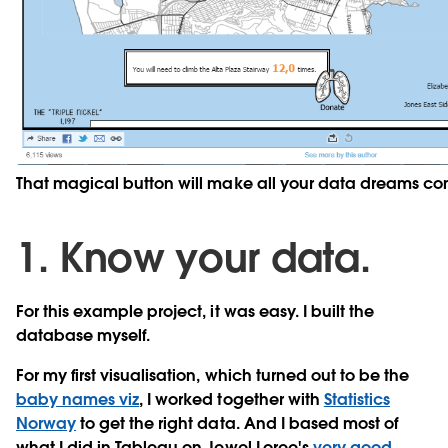
That magical button will make all your data dreams co
1. Know your data.
For this example project, it was easy. I built the
database myself.
For my first visualisation, which turned out to be the
baby names viz
, I worked together with
Statistics
Norway
to get the right data. And I based most of
what I did in Tableau on Jewel Loree's
very good