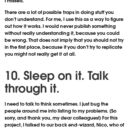
I missed.
There are a lot of possible traps in doing stuff you
don’t understand. For me, I use this as a way to figure
out how it works. I would never publish something
without really understanding it, because you could
be wrong. That does not imply that you should not try
in the first place, because if you don’t try to replicate
you might not really get it at all.
10. Sleep on it. Talk
through it.
I need to talk to think sometimes. I just bug the
people around me into listing to my problems. (So
sorry, and thank you, my dear colleagues!) For this
project, I talked to our back end-wizard, Nico, who of