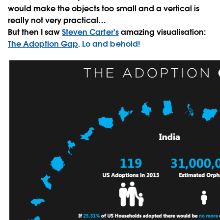
would make the objects too small and a vertical is
really not very practical…
But then I saw
Steven Carter's
amazing visualisation:
The Adoption Gap
. Lo and behold!