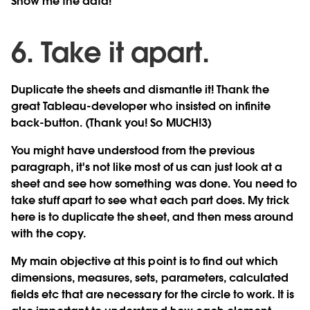
Show me the data!
6. Take it apart.
Duplicate the sheets and dismantle it! Thank the
great Tableau-developer who insisted on infinite
back-button. (Thank you! So MUCH!3)
You might have understood from the previous
paragraph, it's not like most of us can just look at a
sheet and see how something was done. You need to
take stuff apart to see what each part does. My trick
here is to duplicate the sheet, and then mess around
with the copy.
My main objective at this point is to find out which
dimensions, measures, sets, parameters, calculated
fields etc that are necessary for the circle to work. It is