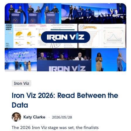
Iron Viz
Iron Viz 2026: Read Between the
Data
Katy Clarke
2026/05/28
The 2026 Iron Viz stage was set, the finalists