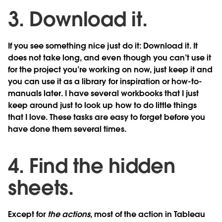
3. Download it.
If you see something nice just do it: Download it. It
does not take long, and even though you can’t use it
for the project you’re working on now, just keep it and
you can use it as a library for inspiration or how-to-
manuals later. I have several workbooks that I just
keep around just to look up how to do little things
that I love. These tasks are easy to forget before you
have done them several times.
4. Find the hidden
sheets.
Except for
the actions
, most of the action in Tableau