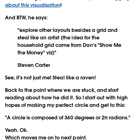
about this visualisation
!
And BTW, he says:
"explore other layouts besides a grid and
steal like an artist (the idea for the
household grid came from Dan's "Show Me
the Money" viz)"
Steven Carter
See, it’s not just me! Steal like a raven!
Back to the point where we are stuck, and start
reading about how he did it. So I start out with high
hopes of making my perfect circle and get to this:
"A circle is composed of 360 degrees or 2π radians."
Yeah. Ok.
Which moves me on to next point.