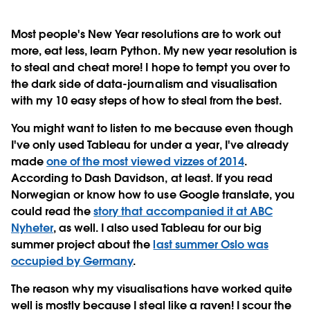
Most people's New Year resolutions
are to work out
more, eat less, learn Python. My new year resolution is
to steal and cheat more! I hope to tempt you over to
the dark side of data-journalism and visualisation
with my 10 easy steps of how to steal from the best.
You might want to listen to me because even though
I've only used Tableau for under a year, I've already
made
one of the most viewed vizzes of 2014
.
According to Dash Davidson, at least. If you read
Norwegian or know how to use Google translate, you
could read the
story that accompanied it at ABC
Nyheter
, as well. I also used Tableau for our big
summer project about the
last summer Oslo was
occupied by Germany
.
The reason why my visualisations have worked quite
well is mostly because I steal like a raven! I scour the