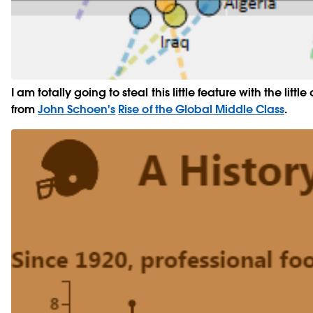
I am totally going to steal this little feature with the littl
from
John Schoen's
Rise of the Global Middle Class
.