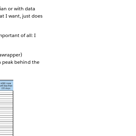
ian or with data
t I want, just does
ortant of all: I
tawrapper)
e a peak behind the