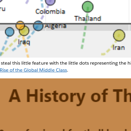
steal this little feature with the little dots representing the h
Rise of the Global Middle Class
.