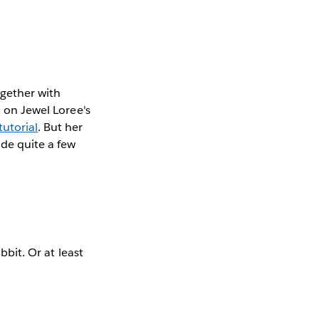
ogether with
u on Jewel Loree's
utorial
. But her
ade quite a few
bbit. Or at least