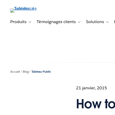
Aller
au
contenu
principal
Produits
Témoignages clients
Solutions
Toggle sub-navigation for Produits
Toggle sub-navigation f
Toggl
Accueil
Blog
Tableau Public
21 janvier, 2015
How to