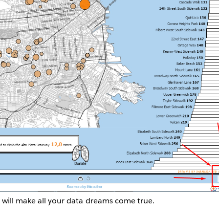
 will make all your data dreams come true.