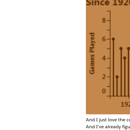
And I just love the 
And I've already fig