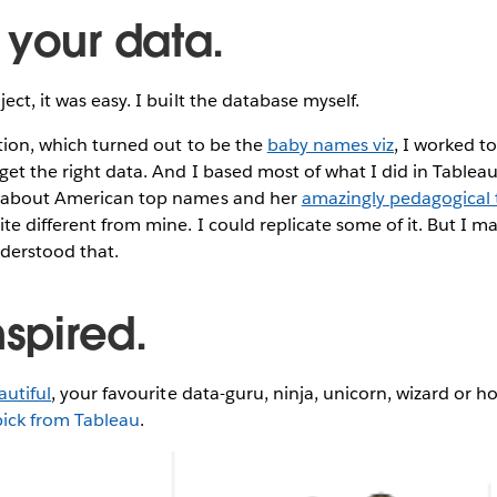
 your data.
ect, it was easy. I built the database myself.
sation, which turned out to be the
baby names viz
, I worked t
get the right data. And I based most of what I did in Tablea
about American top names and her
amazingly pedagogical t
ite different from mine. I could replicate some of it. But I m
nderstood that.
nspired.
autiful
, your favourite data-guru, ninja, unicorn, wizard or ho
pick from Tableau
.