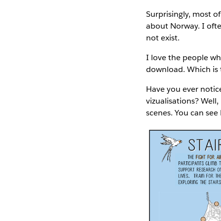
Surprisingly, most o
about Norway. I oft
not exist.
I love the people wh
download. Which is t
Have you ever notice
vizualisations? Well,
scenes. You can see 