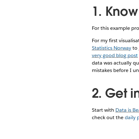
1. Know
For this example proj
For my first visuali
Statistics Norway
to 
very good blog post
data was actually qu
mistakes before I u
2. Get i
Start with
Data is Be
check out the
daily 