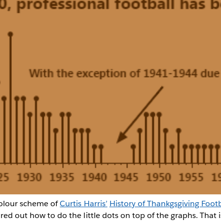
colour scheme of
Curtis Harris’
History of Thankgsgiving Footb
ured out how to do the little dots on top of the graphs. That 