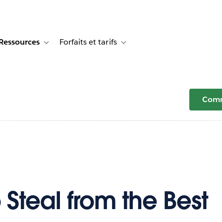
Ressources
Forfaits et tarifs
or Témoignages clients
e sub-navigation for Solutions
Toggle sub-navigation for Ressources
Toggle sub-navigation for Forfaits e
Comm
 Steal from the Best