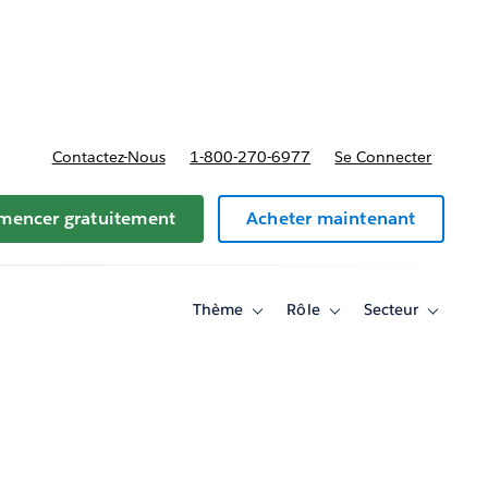
t tarifs
Contactez-Nous
1-800-270-6977
Se Connecter
encer gratuitement
Acheter maintenant
Thème
Rôle
Secteur
Toggle
Toggle
Toggle
sub-
sub-
sub-
navigation
navigation
navigati
for
for
for
Thème
Rôle
Secteur