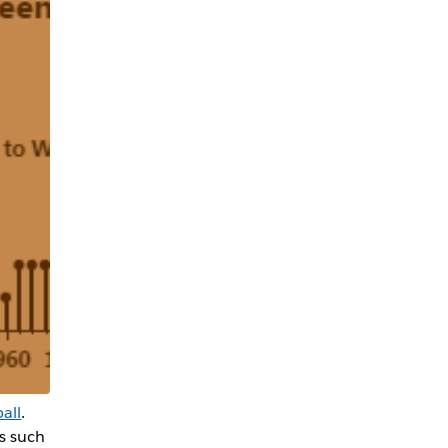
all
.
is such