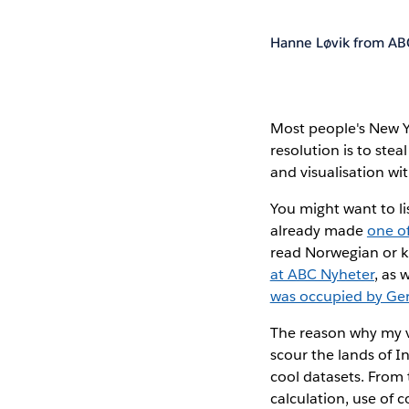
Hanne Løvik from AB
Most people's New Y
resolution is to ste
and visualisation wi
You might want to li
already made
one o
read Norwegian or k
at ABC Nyheter
, as 
was occupied by G
The reason why my vi
scour the lands of In
cool datasets. From 
calculation, use of co