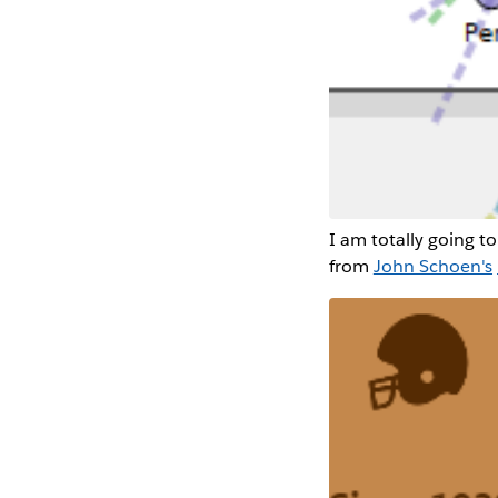
I am totally going to 
from
John Schoen's