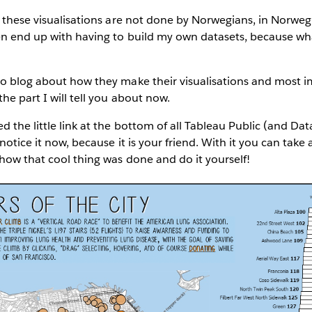
f these visualisations are not done by Norwegians, in Norweg
en end up with having to build my own datasets, because wha
o blog about how they make their visualisations and most imp
he part I will tell you about now.
d the little link at the bottom of all Tableau Public (and Da
 notice it now, because it is your friend. With it you can tak
how that cool thing was done and do it yourself!