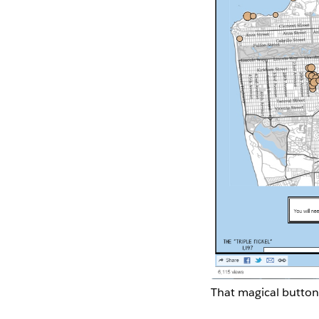
That magical button