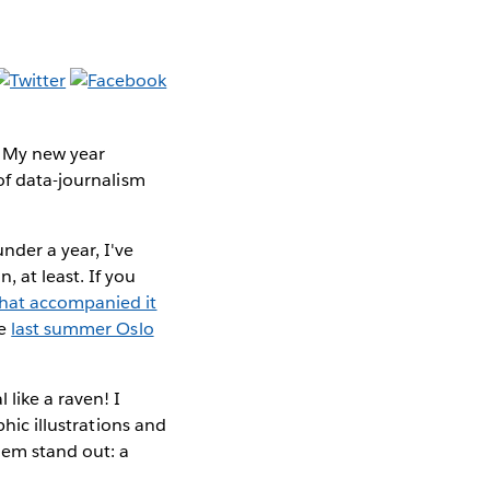
. My new year
of data-journalism
nder a year, I've
, at least. If you
that accompanied it
he
last summer Oslo
 like a raven! I
phic illustrations and
hem stand out: a