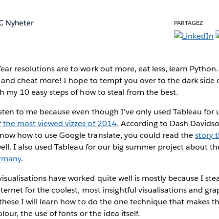
C Nyheter
PARTAGEZ
ear resolutions
are to work out more, eat less, learn Python
al and cheat more! I hope to tempt you over to the dark side 
th my 10 easy steps of how to steal from the best.
sten to me because even though I've only used Tableau for u
f the most viewed vizzes of 2014
. According to Dash Davidson
now how to use Google translate, you could read the
story 
well. I also used Tableau for our big summer project about t
ermany
.
sualisations have worked quite well is mostly because I steal
ternet for the coolest, most insightful visualisations and gra
these I will learn how to do the one technique that makes t
lour, the use of fonts or the idea itself.