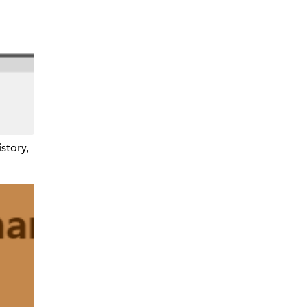
istory,