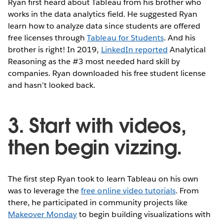
Ryan first heard about Tableau from his brother who
works in the data analytics field. He suggested Ryan
learn how to analyze data since students are offered
free licenses through
Tableau for Students
. And his
brother is right! In 2019,
LinkedIn reported
Analytical
Reasoning as the #3 most needed hard skill by
companies. Ryan downloaded his free student license
and hasn’t looked back.
3. Start with videos,
then begin vizzing.
The first step Ryan took to learn Tableau on his own
was to leverage the
free online video tutorials
. From
there, he participated in community projects like
Makeover Monday
to begin building visualizations with