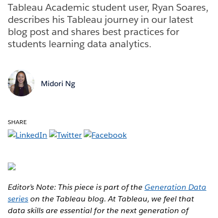
Tableau Academic student user, Ryan Soares,
describes his Tableau journey in our latest
blog post and shares best practices for
students learning data analytics.
Midori Ng
SHARE
Editor’s Note: This piece is part of the
Generation Data
series
on the Tableau blog. At Tableau, we feel that
data skills are essential for the next generation of