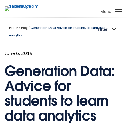
Skip
to
Menu
main
content
Home
Blog
Generation Data: Advice for students to learn data
Filter
analytics
June 6, 2019
Generation Data:
Advice for
students to learn
data analytics