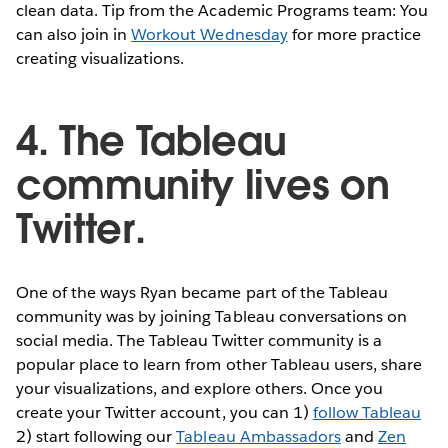
clean data. Tip from the Academic Programs team: You
can also join in
Workout Wednesday
for more practice
creating visualizations.
4. The Tableau
community lives on
Twitter.
One of the ways Ryan became part of the Tableau
community was by joining Tableau conversations on
social media. The Tableau Twitter community is a
popular place to learn from other Tableau users, share
your visualizations, and explore others. Once you
create your Twitter account, you can 1)
follow Tableau
2) start following our
Tableau Ambassadors
and
Zen