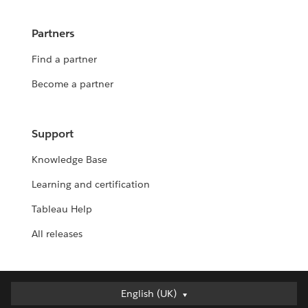
Partners
Find a partner
Become a partner
Support
Knowledge Base
Learning and certification
Tableau Help
All releases
English (UK)
English (UK)