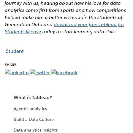
journey with us, hearing about how his love for data
analytics came first from sports and how competitions
helped make him a better vizzer. Join the students of
Generation Data and
download your free Tableau for
Students license
today to start learning data skills.
Student
SHARE
What is Tableau?
Agentic analytics
Build a Data Culture
Data analytics insights