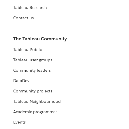
Tableau Research
Contact us
The Tableau Community
Tableau Public
Tableau user groups
Community leaders
DataDev
Community projects
Tableau Neighbourhood
Academic programmes
Events