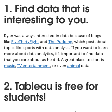
1. Find data that is
interesting to you.
Ryan was always interested in data because of blogs
like
FiveThirtyEight
and
The Pudding
, which post about
topics like sports with data analysis. If you want to learn
more about data analytics, it’s important to find data
that you care about as he did. A great place to start is
music
,
TV entertainment
, or even
animal
data.
2. Tableau is free for
students!