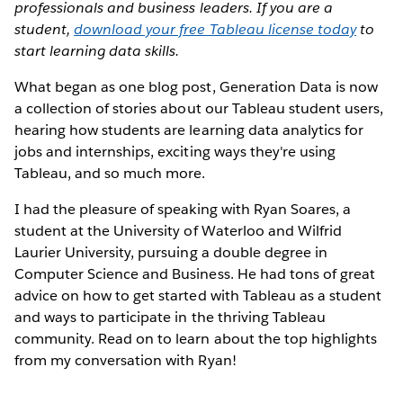
professionals and business leaders. If you are a
student,
download your free Tableau license today
to
start learning data skills.
What began as one blog post, Generation Data is now
a collection of stories about our Tableau student users,
hearing how students are learning data analytics for
jobs and internships, exciting ways they're using
Tableau, and so much more.
I had the pleasure of speaking with Ryan Soares, a
student at the University of Waterloo and Wilfrid
Laurier University, pursuing a double degree in
Computer Science and Business. He had tons of great
advice on how to get started with Tableau as a student
and ways to participate in the thriving Tableau
community. Read on to learn about the top highlights
from my conversation with Ryan!