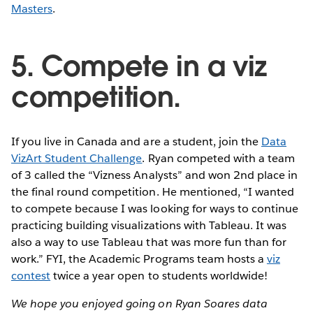
Masters
.
5. Compete in a viz
competition.
If you live in Canada and are a student, join the
Data
VizArt Student Challenge
. Ryan competed with a team
of 3 called the “Vizness Analysts” and won 2nd place in
the final round competition. He mentioned, “I wanted
to compete because I was looking for ways to continue
practicing building visualizations with Tableau. It was
also a way to use Tableau that was more fun than for
work.” FYI, the Academic Programs team hosts a
viz
contest
twice a year open to students worldwide!
We hope you enjoyed going on Ryan Soares data