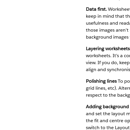
Data first.
Worksheet 
keep in mind that th
usefulness and read
those images aren’t o
background images wi
Layering worksheets
worksheets. It’s a co
view. If you do, kee
align and synchronis
Polishing lines
To pol
grid lines, etc). Alt
respect to the back
Adding background
and set the layout 
the fit and centre o
switch to the Layout