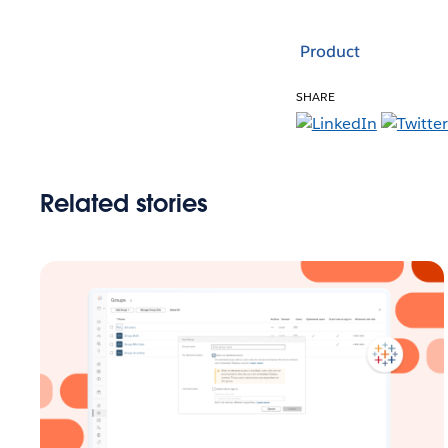
Product
SHARE
Related stories