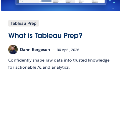
Tableau Prep
What is Tableau Prep?
Darin Bergeson
30 April, 2026
Confidently shape raw data into trusted knowledge
for actionable AI and analytics.