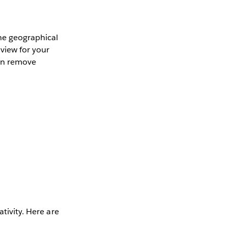
the geographical
 view for your
can remove
tivity. Here are