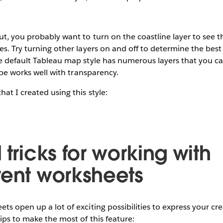
t, you probably want to turn on the coastline layer to see 
es. Try turning other layers on and off to determine the best
he default Tableau map style has numerous layers that you 
type works well with transparency.
at I created using this style:
 tricks for working with
rent worksheets
s open up a lot of exciting possibilities to express your crea
ips to make the most of this feature: