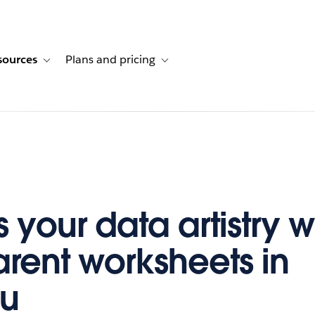
sources
Plans and pricing
ustomer stories
ub-navigation for Solutions
Toggle sub-navigation for Resources
Toggle sub-navigation for Plans and p
 your data artistry w
arent worksheets in
au