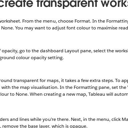
create transparent work
a worksheet. From the menu, choose Format. In the Formattin
 None. You may want to adjust font colour to maximise reada
of opacity, go to the dashboard Layout pane, select the wor
round colour opacity setting.
und transparent for maps, it takes a few extra steps. To ap
 with the map visualisation. In the Formatting pane, set th
our to None. When creating a new map, Tableau will automa
rders and lines while you’re there. Next, in the menu, click M
, remove the base layer, which is opaque.