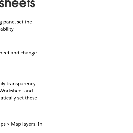
sheets
g pane, set the
bility.
ksheet and change
ply transparency,
e Worksheet and
tically set these
aps > Map layers. In