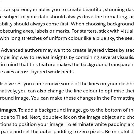
transparency enables you to create beautiful, stunning da
e subject of your data should always drive the formatting, a
ability should always come first. When choosing background
bscuring axes, labels or marks. For starters, stick with visual
th long stretches of uniform colour like a blue sky, the sea,
Advanced authors may want to create layered vizzes by stac
mpelling way to reveal insights by combining several visualis
p in mind that this feature makes the background transparent
e axes across layered worksheets.
ish vizzes, you can remove some of the lines on your dashbo
ernatively, you can also change the line colour to optimise the
ground image. You can make these changes in the Formattin
 images.
To add a background image, go to the bottom of t
mode to Tiled. Next, double-click on the image object and c
ptions to position your image. To eliminate white padding a
 pane and set the outer padding to zero pixels. Be mindful th