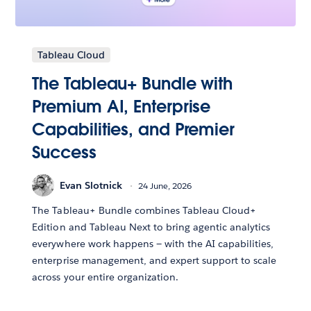
Tableau Cloud
The Tableau+ Bundle with
Premium AI, Enterprise
Capabilities, and Premier
Success
Evan Slotnick
24 June, 2026
The Tableau+ Bundle combines Tableau Cloud+
Edition and Tableau Next to bring agentic analytics
everywhere work happens — with the AI capabilities,
enterprise management, and expert support to scale
across your entire organization.