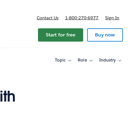
Contact Us
1-800-270-6977
Sign In
ricing
Start for free
Buy now
Topic
Role
Industry
Toggle
Toggle
Toggle
sub-
sub-
sub-
navigation
navigation
navigati
for
for
for
Topic
Role
Industry
ith