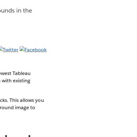
ounds in the
newest Tableau
 with existing
ks. This allows you
ground image to