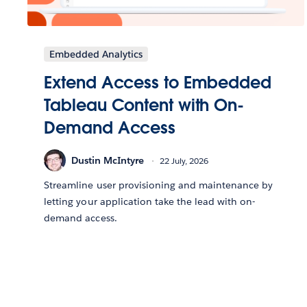
Embedded Analytics
Extend Access to Embedded
Tableau Content with On-
Demand Access
Dustin McIntyre
22 July, 2026
Streamline user provisioning and maintenance by
letting your application take the lead with on-
demand access.