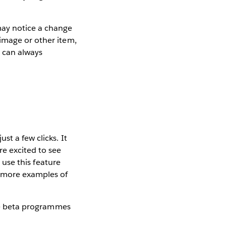
ay notice a change
image or other item,
u can always
st a few clicks. It
e excited to see
o use this feature
 more examples of
ture beta programmes