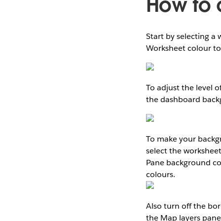
How to 
Start by selecting 
Worksheet colour to
To adjust the level 
the dashboard backg
To make your backgro
select the worksheet
Pane background col
colours.
Also turn off the bo
the Map layers pane