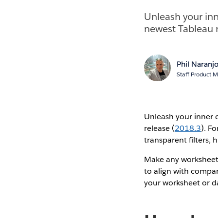
Unleash your inn
newest Tableau r
Phil Naranj
Staff Product 
Unleash your inner 
release (
2018.3
). F
transparent filters,
Make any worksheet b
to align with compa
your worksheet or 