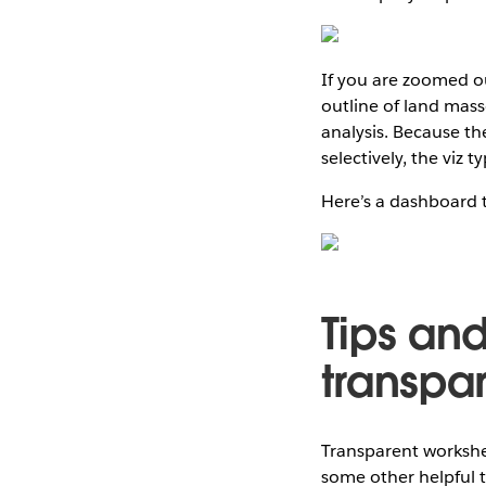
If you are zoomed ou
outline of land mass
analysis. Because t
selectively, the viz 
Here’s a dashboard th
Tips and
transpa
Transparent worksheet
some other helpful t