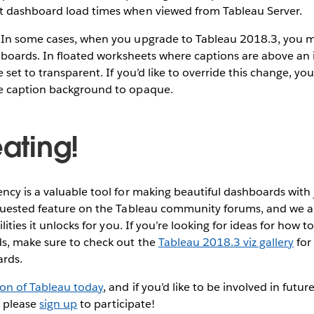
 dashboard load times when viewed from Tableau Server.
In some cases, when you upgrade to Tableau 2018.3, you m
hboards. In floated worksheets where captions are above an 
 set to transparent. If you’d like to override this change, yo
e caption background to opaque.
eating!
cy is a valuable tool for making beautiful dashboards with ju
quested feature on the Tableau community forums, and we ar
lities it unlocks for you. If you’re looking for ideas for how t
s, make sure to check out the
Tableau 2018.3 viz gallery
for
ards.
ion of Tableau today
, and if you’d like to be involved in fu
, please
sign up
to participate!