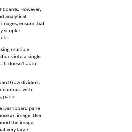
shboards. However,
nd analytical
 images, ensure that
ly simpler
 etc.
king multiple
ations into a single
. It doesn’t auto-
ard (row dividers,
ir contrast with
g pane.
he Dashboard pane
hoose an image. Use
round the image,
at very large