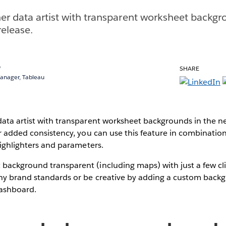
er data artist with transparent worksheet backgr
elease.
o
SHARE
Manager, Tableau
data artist with transparent worksheet backgrounds in the 
or added consistency, you can use this feature in combination
 highlighters and parameters.
ackground transparent (including maps) with just a few clic
ny brand standards or be creative by adding a custom back
dashboard.