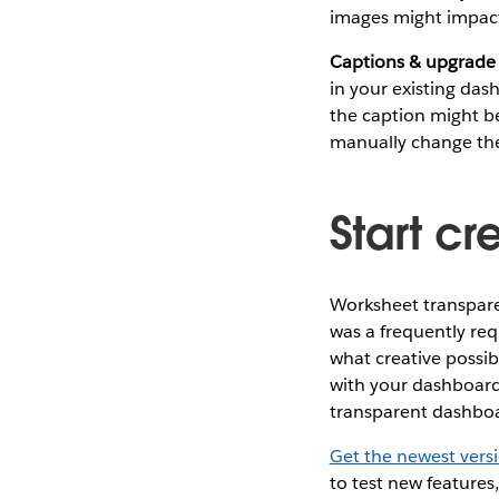
images might impact
Captions & upgrade
in your existing das
the caption might be
manually change th
Start cr
Worksheet transparen
was a frequently re
what creative possibi
with your dashboard
transparent dashbo
Get the newest vers
to test new features