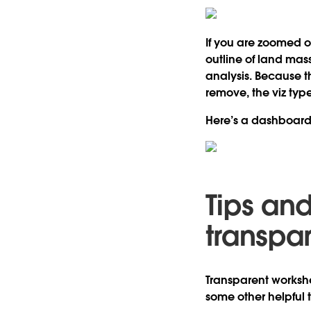
If you are zoomed o
outline of land mass
analysis. Because t
remove, the viz typ
Here’s a dashboard t
Tips and
transpa
Transparent workshee
some other helpful t