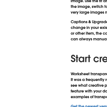
image. Use the fit 
the image, switch t
very large images 
Captions & Upgrad
change in your exi
or other item, the c
can always manual
Start cr
Worksheet transpare
It was a frequently
see what creative pos
feature with your d
examples of transp
Get the newest vers