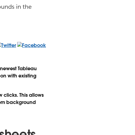
ounds in the
e newest Tableau
on with existing
clicks. This allows
stom background
sheets