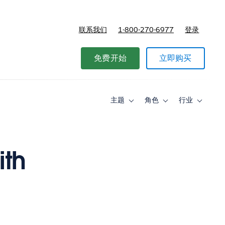
联系我们
1-800-270-6977
登录
免费开始
立即购买
主题
角色
行业
Toggle
Toggle
Toggle
sub-
sub-
sub-
navigation
navigation
navigati
for
for
for
主
角
行
题
色
业
ith