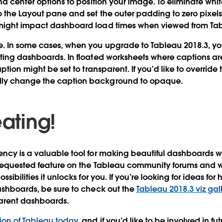
and center options to position your image. To eliminate w
o the Layout pane and set the outer padding to zero pixels
might impact dashboard load times when viewed from Tab
e.
In some cases, when you upgrade to Tableau 2018.3, y
sting dashboards. In floated worksheets where captions 
aption might be set to transparent. If you’d like to overrid
ly change the caption background to opaque.
eating!
ncy is a valuable tool for making beautiful dashboards wit
 requested feature on the Tableau community forums and w
sibilities it unlocks for you. If you’re looking for ideas for 
ashboards, be sure to check out the
Tableau 2018.3 viz gal
arent dashboards.
ion of Tableau today
, and if you’d like to be involved in 