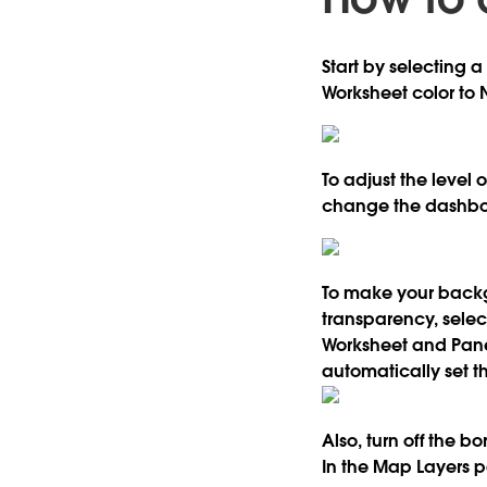
Start by selecting 
Worksheet color to 
To adjust the level
change the dashboa
To make your backgr
transparency, selec
Worksheet and Pane
automatically set th
Also, turn off the b
In the Map Layers 