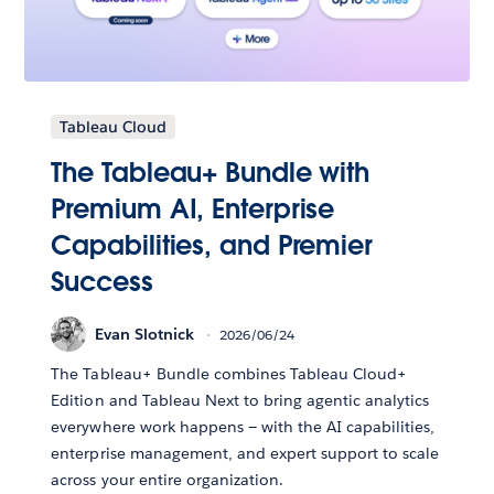
Tableau Cloud
The Tableau+ Bundle with
Premium AI, Enterprise
Capabilities, and Premier
Success
Evan Slotnick
2026/06/24
The Tableau+ Bundle combines Tableau Cloud+
Edition and Tableau Next to bring agentic analytics
everywhere work happens — with the AI capabilities,
enterprise management, and expert support to scale
across your entire organization.