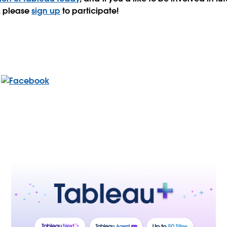
s, please
sign up
to participate!