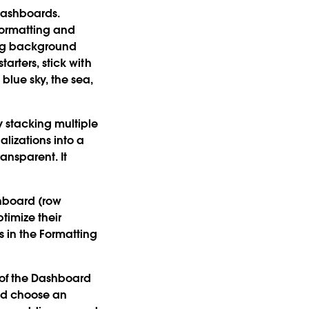
dashboards.
formatting and
ing background
arters, stick with
blue sky, the sea,
 stacking multiple
alizations into a
ansparent. It
shboard (row
ptimize their
 in the Formatting
of the Dashboard
and choose an