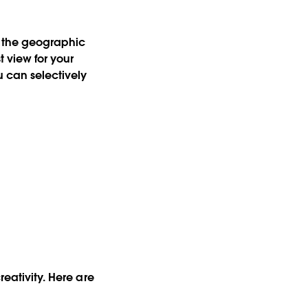
e the geographic
t view for your
u can selectively
reativity. Here are