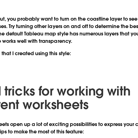
ut, you probably want to turn on the coastline layer to se
es. Try turning other layers on and off to determine the bes
he default Tableau map style has numerous layers that yo
e works well with transparency.
hat I created using this style:
 tricks for working with
rent worksheets
ts open up a lot of exciting possibilities to express your c
ips to make the most of this feature: