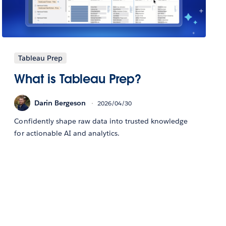
Tableau Prep
What is Tableau Prep?
Darin Bergeson
2026/04/30
Confidently shape raw data into trusted knowledge
for actionable AI and analytics.