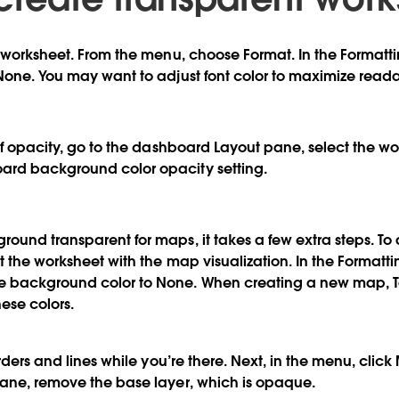
a worksheet. From the menu, choose Format. In the Formatti
None. You may want to adjust font color to maximize readab
 of opacity, go to the dashboard Layout pane, select the w
rd background color opacity setting.
ound transparent for maps, it takes a few extra steps. To
t the worksheet with the map visualization. In the Formatti
 background color to None. When creating a new map, T
ese colors.
orders and lines while you’re there. Next, in the menu, cli
pane, remove the base layer, which is opaque.