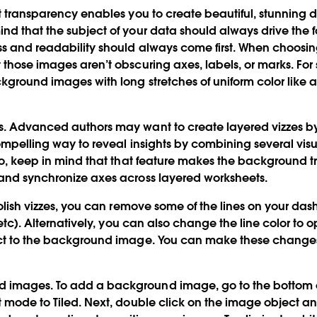
 transparency enables you to create beautiful, stunning 
nd that the subject of your data should always drive the 
ess and readability should always come first. When choos
those images aren’t obscuring axes, labels, or marks. For st
kground images with long stretches of uniform color like a 
s.
Advanced authors may want to create layered vizzes by
ompelling way to reveal insights by combining several visu
 do, keep in mind that that feature makes the background tr
 and synchronize axes across layered worksheets.
lish vizzes, you can remove some of the lines on your da
, etc). Alternatively, you can also change the line color to o
ect to the background image. You can make these changes
d images.
To add a background image, go to the bottom 
t mode to Tiled. Next, double click on the image object 