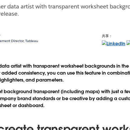
er data artist with transparent worksheet backgr
elease.
o
共享：
ment Director, Tableau
data artist with transparent worksheet backgrounds in th
or added consistency, you can use this feature in combinati
 highlighters, and parameters.
background transparent (including maps) with just a few 
company brand standards or be creative by adding a cu
sheet or dashboard.
create transparent work