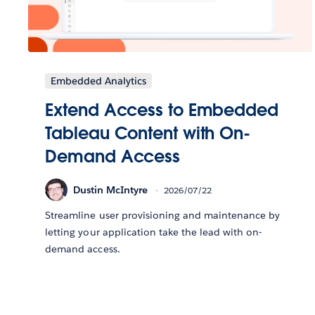
Embedded Analytics
Extend Access to Embedded
Tableau Content with On-
Demand Access
Dustin McIntyre
2026/07/22
Streamline user provisioning and maintenance by
letting your application take the lead with on-
demand access.