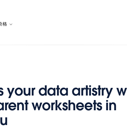
价格
or 解决方案
vigation for 资源
Toggle sub-navigation for 套餐与价格
 your data artistry w
arent worksheets in
au