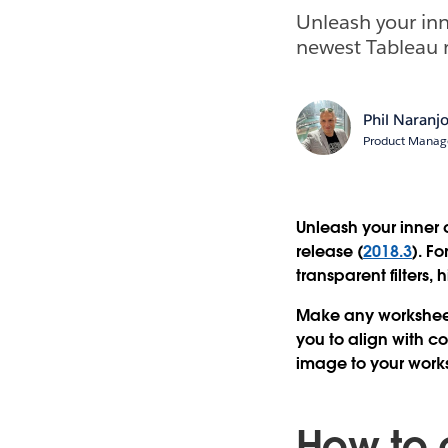
Unleash your inn
newest Tableau r
Phil Naranj
Product Manage
Unleash your inner 
release (
2018.3
). F
transparent filters,
Make any worksheet 
you to align with 
image to your work
How to 