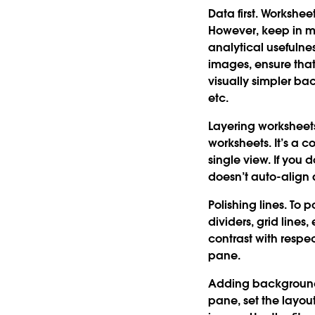
Data first.
Worksheet
However, keep in mi
analytical usefuln
images, ensure that 
visually simpler bac
etc.
Layering worksheet
worksheets. It’s a c
single view. If you
doesn’t auto-align
Polishing lines.
To po
dividers, grid lines
contrast with resp
pane.
Adding backgroun
pane, set the layou