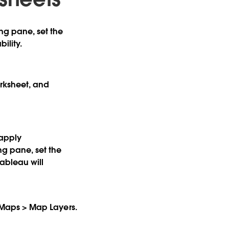
ng pane, set the
ility.
orksheet, and
 apply
ng pane, set the
ableau will
ck Maps > Map Layers.