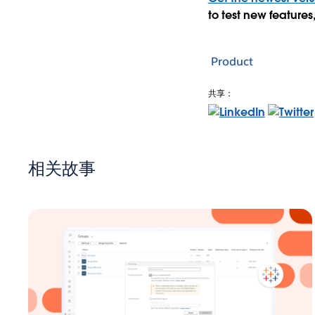
to test new feature
Product
共享：
相关故事