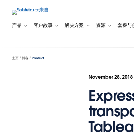
跳
转
到
主
产品
客户故事
解决方案
资源
套餐与
Toggle sub-navigation for 产品
Toggle sub-navigation for 客户故事
Toggle sub-navigation f
Toggle sub-na
要
内
容
主页
博客
Product
November 28, 2018
Express
transp
Table