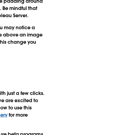
hite padding around
. Be mindful that
leau Server.
ou may notice a
are above an image
e this change you
h just a few clicks.
e are excited to
how to use this
lery
for more
future beta programs