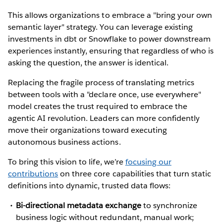
This allows organizations to embrace a "bring your own
semantic layer" strategy. You can leverage existing
investments in dbt or Snowflake to power downstream
experiences instantly, ensuring that regardless of who is
asking the question, the answer is identical.
Replacing the fragile process of translating metrics
between tools with a "declare once, use everywhere"
model creates the trust required to embrace the
agentic AI revolution. Leaders can more confidently
move their organizations toward executing
autonomous business actions.
To bring this vision to life, we’re
focusing our
contributions
on three core capabilities that turn static
definitions into dynamic, trusted data flows:
Bi-directional metadata exchange
to synchronize
business logic without redundant, manual work;