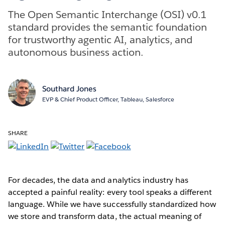
The Open Semantic Interchange (OSI) v0.1
standard provides the semantic foundation
for trustworthy agentic AI, analytics, and
autonomous business action.
Southard Jones
EVP & Chief Product Officer, Tableau, Salesforce
SHARE
For decades, the data and analytics industry has
accepted a painful reality: every tool speaks a different
language. While we have successfully standardized how
we store and transform data, the actual meaning of