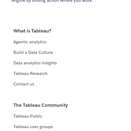
engine by driving action where you work.
What is Tableau?
Agentic analytics
Build a Data Culture
Data analytics insights
Tableau Research
Contact us
The Tableau Community
Tableau Public
Tableau user groups