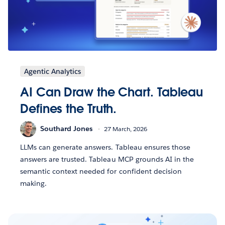
Agentic Analytics
AI Can Draw the Chart. Tableau
Defines the Truth.
Southard Jones
27 March, 2026
LLMs can generate answers. Tableau ensures those
answers are trusted. Tableau MCP grounds AI in the
semantic context needed for confident decision
making.