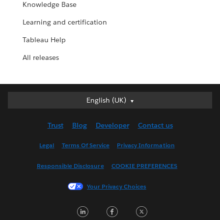
Knowledge Base
Learning and certification
Tableau Help
All releases
English (UK)
English (UK)
Deutsch
Trust
Blog
Developer
Contact us
English (US)
Español
Legal
Terms Of Service
Privacy Information
Français (Canada)
Responsible Disclosure
COOKIE PREFERENCES
Français (France)
Italiano
Your Privacy Choices
日本語
LinkedIn
Facebook
Twitter
한국어