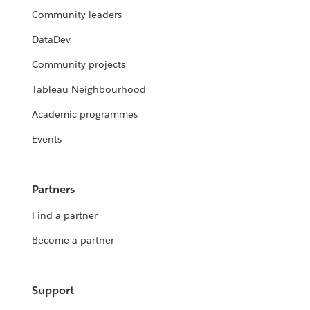
Community leaders
DataDev
Community projects
Tableau Neighbourhood
Academic programmes
Events
Partners
Find a partner
Become a partner
Support