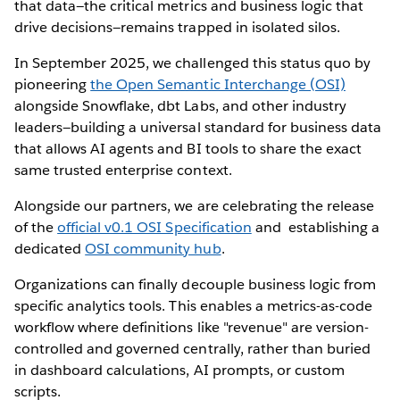
that data—the critical metrics and business logic that
drive decisions—remains trapped in isolated silos.
In September 2025, we challenged this status quo by
pioneering
the Open Semantic Interchange (OSI)
alongside Snowflake, dbt Labs, and other industry
leaders—building a universal standard for business data
that allows AI agents and BI tools to share the exact
same trusted enterprise context.
Alongside our partners, we are celebrating the release
of the
official v0.1 OSI Specification
and establishing a
dedicated
OSI community hub
.
Organizations can finally decouple business logic from
specific analytics tools. This enables a metrics-as-code
workflow where definitions like "revenue" are version-
controlled and governed centrally, rather than buried
in dashboard calculations, AI prompts, or custom
scripts.