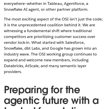
everywhere—whether in Tableau, Agentforce, a
Snowflake AI agent, or other partner platform.
The most exciting aspect of the OSI isn't just the code;
it is the unprecedented coalition behind it. We are
witnessing a fundamental shift where traditional
competitors are prioritizing customer success over
vendor lock-in. What started with Salesforce,
Snowflake, dbt Labs, and Google has grown into an
industry wave. The OSI working group continues to
expand and welcome new members, including
Databricks, AtScale, and many semantic layer
providers.
Preparing for the
agentic future with a