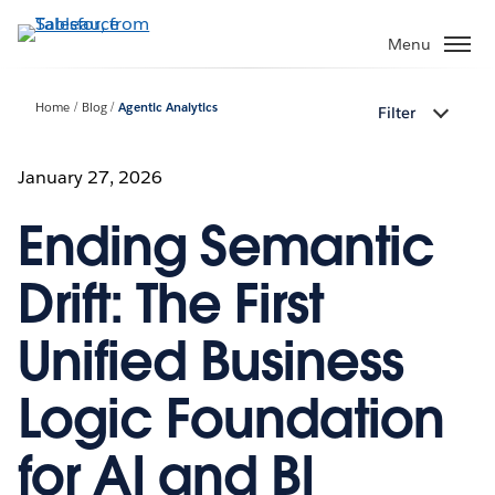
Skip
to
Menu
main
content
Home
Blog
Agentic Analytics
Filter
January 27, 2026
Ending Semantic
Drift: The First
Unified Business
Logic Foundation
for AI and BI