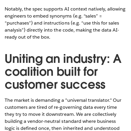
Notably, the spec supports AI context natively, allowing
engineers to embed synonyms (e.g. “sales” =
“purchases”) and instructions (e.g. “use this for sales
analysis”) directly into the code, making the data AI-
ready out of the box.
Uniting an industry: A
coalition built for
customer success
The market is demanding a "universal translator." Our
customers are tired of re-governing data every time
they try to move it downstream. We are collectively
building a vendor-neutral standard where business
logic is defined once, then inherited and understood