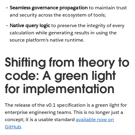
Seamless governance propagation
to maintain trust
and security across the ecosystem of tools;
Native query logic
to preserve the integrity of every
calculation while generating results in using the
source platform’s native runtime.
Shifting from theory to
code: A green light
for implementation
The release of the v0.1 specification is a green light for
enterprise engineering teams. This is no longer just a
concept; it is a usable standard
available now on
GitHub
.