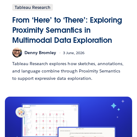
Tableau Research
From ‘Here’ to ‘There’: Exploring
Proximity Semantics in
Multimodal Data Exploration
Denny Bromley
3 June, 2026
Tableau Research explores how sketches, annotations,
and language combine through Proximity Semantics
to support expressive data exploration.