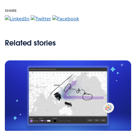
SHARE
Related stories