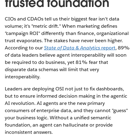
trusted foundation
CIOs and CDAOs tell us their biggest fear isn't data
volume; it’s "metric drift." When marketing defines
"campaign ROI" differently than finance, organizational
trust evaporates. The stakes have never been higher.
According to our
State of Data & Analytics
report
, 89%
of data leaders believe agent interoperability will soon
be required to do business, yet 81% fear that
disparate data schemas will limit that very
interoperability.
Leaders are deploying OSI not just to fix dashboards,
but to ensure informed decision making in the agentic
AI revolution. AI agents are the new primary
consumers of enterprise data, and they cannot "guess"
your business logic. Without a unified semantic
foundation, an agent can hallucinate or provide
inconsistent answers.