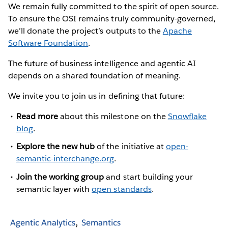
We remain fully committed to the spirit of open source.
To ensure the OSI remains truly community-governed,
we’ll donate the project’s outputs to the
Apache
Software Foundation
.
The future of business intelligence and agentic AI
depends on a shared foundation of meaning.
We invite you to join us in defining that future:
Read more
about this milestone on the
Snowflake
blog
.
Explore the new hub
of the initiative at
open-
semantic-interchange.org
.
Join the working group
and start building your
semantic layer with
open standards
.
Agentic Analytics
Semantics