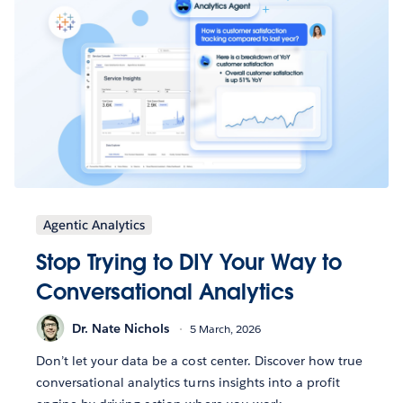
Agentic Analytics
Stop Trying to DIY Your Way to
Conversational Analytics
Dr. Nate Nichols
5 March, 2026
Don’t let your data be a cost center. Discover how true
conversational analytics turns insights into a profit