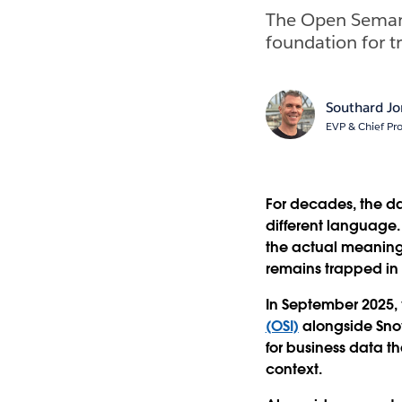
The Open Semant
foundation for t
Southard J
EVP & Chief Pro
For decades, the da
different language.
the actual meaning 
remains trapped in i
In September 2025,
(OSI)
alongside Snow
for business data th
context.