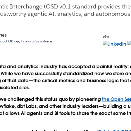
ic Interchange (OSI) v0.1 standard provides th
rustworthy agentic AI, analytics, and autonomous
ones
공유:
duct Officer, Tableau, Salesforce
ta and analytics industry has accepted a painful reality: 
 While we have successfully standardized how we store an
of that data—the critical metrics and business logic that
solated silos.
 we challenged this status quo by pioneering
the Open Se
flake, dbt Labs, and other industry leaders—building a u
at allows AI agents and BI tools to share the exact same tr