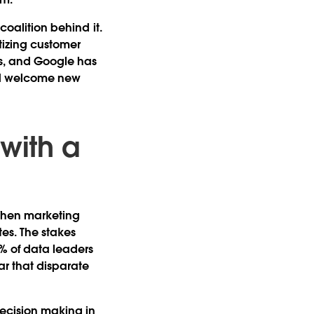
coalition behind it.
itizing customer
bs, and Google has
nd welcome new
.
 with a
" When marketing
tes. The stakes
9% of data leaders
ar that disparate
decision making in