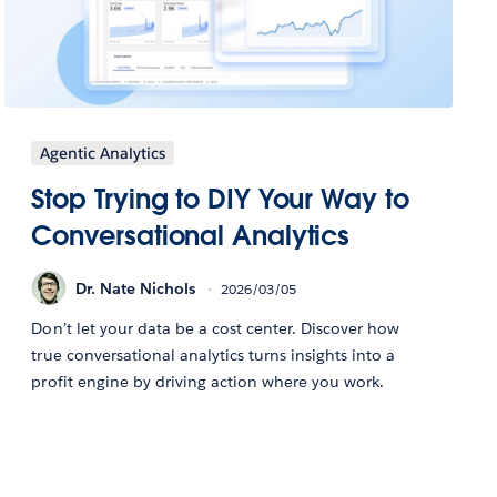
Agentic Analytics
Stop Trying to DIY Your Way to
Conversational Analytics
Dr. Nate Nichols
2026/03/05
Don’t let your data be a cost center. Discover how
true conversational analytics turns insights into a
profit engine by driving action where you work.