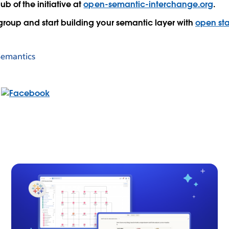
hub
of the initiative at
open-semantic-interchange.org
.
 group
and start building your semantic layer with
open st
Semantics