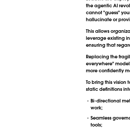
the agentic AI revo
cannot "guess" your
hallucinate or prov
This allows organiz
leverage existing i
ensuring that regard
Replacing the fragi
everywhere" model c
more confidently m
To bring this vision t
static definitions i
Bi-directional m
work;
Seamless govern
tools;