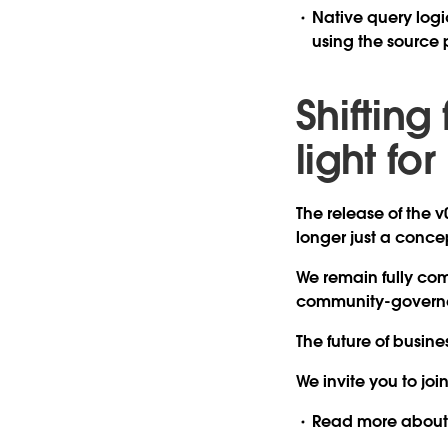
Native query logi
using the source 
Shifting
light fo
The release of the v
longer just a concep
We remain fully comm
community-governed
The future of busin
We invite you to join
Read more
about 