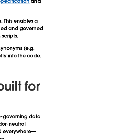
 Specification
and
s. This enables a
olled and governed
 scripts.
 synonyms (e.g.
ctly into the code,
uilt for
re-governing data
dor-neutral
ood everywhere—
rm.