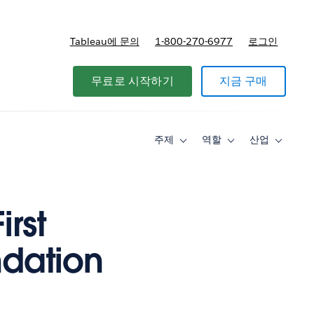
Tableau에 문의
1-800-270-6977
로그인
무료로 시작하기
지금 구매
주제
역할
산업
Toggle
Toggle
Toggle
sub-
sub-
sub-
navigation
navigation
navigati
for
for
for
주
역
산
제
할
업
irst
ndation