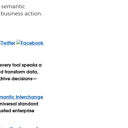
e semantic
 business action.
every tool speaks a
d transform data,
 drive decisions—
mantic Interchange
niversal standard
usted enterprise