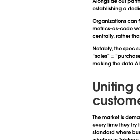
Alongside our partn
establishing a ded
Organizations can fi
metrics-as-code wor
centrally, rather t
Notably, the spec s
“sales” = “purchases
making the data AI-
Uniting 
custome
The market is deman
every time they try
standard where bus
whether in Tableau,