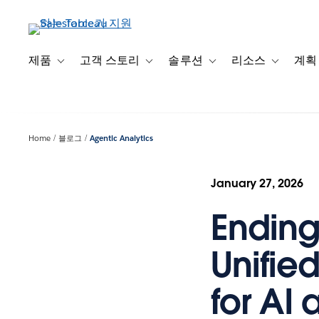
주
요
콘
텐
제품
고객 스토리
솔루션
리소스
계획
Toggle sub-navigation for 제품
Toggle sub-navigation for 고객 스토리
Toggle sub-navigation f
Toggle su
츠
로
건
너
Home
블로그
Agentic Analytics
뛰
기
January 27, 2026
Ending 
Unifie
for AI 