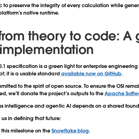
c
to preserve the integrity of every calculation while genera
platform’s native runtime.
 from theory to code: A
r implementation
0.1 specification is a green light for enterprise engineering 
t; it is a usable standard
available now on GitHub
.
itted to the spirit of open source. To ensure the OSI remai
, we’ll donate the project’s outputs to the
Apache Softw
ess intelligence and agentic AI depends on a shared foun
 us in defining that future:
this milestone on the
Snowflake blog
.