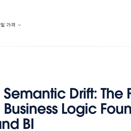
 및 가격
or 솔루션
b-navigation for 리소스
Toggle sub-navigation for 계획 및 가격
Semantic Drift: The F
d Business Logic Fou
and BI