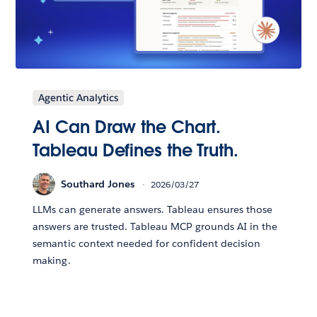
Agentic Analytics
AI Can Draw the Chart.
Tableau Defines the Truth.
Southard Jones
2026/03/27
LLMs can generate answers. Tableau ensures those
answers are trusted. Tableau MCP grounds AI in the
semantic context needed for confident decision
making.