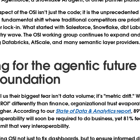
pect of the OSI isn't just the code; it is the unprecedented 
 fundamental shift where traditional competitors are prior
 lock-in. What started with Salesforce, Snowflake, dbt La
stry wave. The OSI working group continues to expand a
 Databricks, AtScale, and many semantic layer providers
g for the agentic future
 foundation
us their biggest fear isn't data volume; it’s "metric drift.
OI" differently than finance, organizational trust evapora
gher. According to our
State of Data & Analytics
report
, 8
perability will soon be required to do business, yet 81% fe
mit that very interoperability.
ng OSI not just to fix dashboards, but to ensure informed 