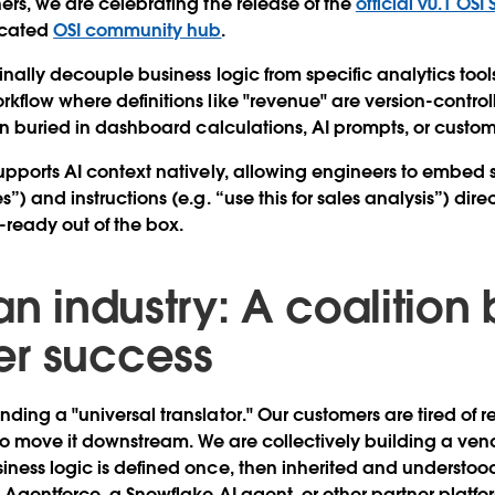
ers, we are celebrating the release of the
official v0.1 OSI
icated
OSI community hub
.
nally decouple business logic from specific analytics tool
kflow where definitions like "revenue" are version-contr
han buried in dashboard calculations, AI prompts, or custom
upports AI context natively, allowing engineers to embed
”) and instructions (e.g. “use this for sales analysis”) dire
ready out of the box.
an industry: A coalition b
r success
ding a "universal translator." Our customers are tired of 
 to move it downstream. We are collectively building a ven
iness logic is defined once, then inherited and underst
 Agentforce, a Snowflake AI agent, or other partner platfo