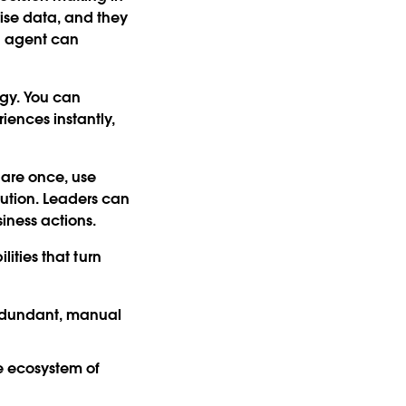
rise data, and they
an agent can
egy. You can
iences instantly,
.
lare once, use
lution. Leaders can
iness actions.
ities that turn
redundant, manual
he ecosystem of