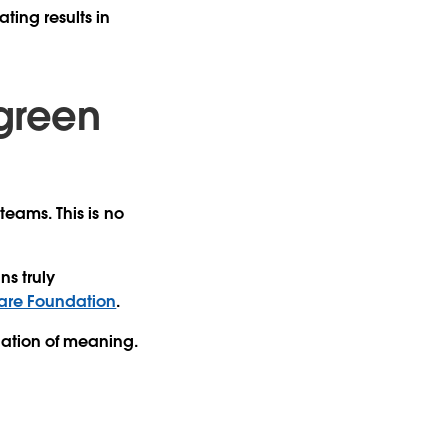
ting results in
 green
teams. This is no
ns truly
are Foundation
.
dation of meaning.