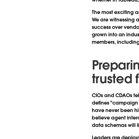
The most exciting as
We are witnessing a
success over vendor
grown into an indu
members, including
Preparin
trusted
CIOs and CDAOs tell 
defines "campaign R
have never been hi
believe agent intero
data schemas will li
Leaders are deployi