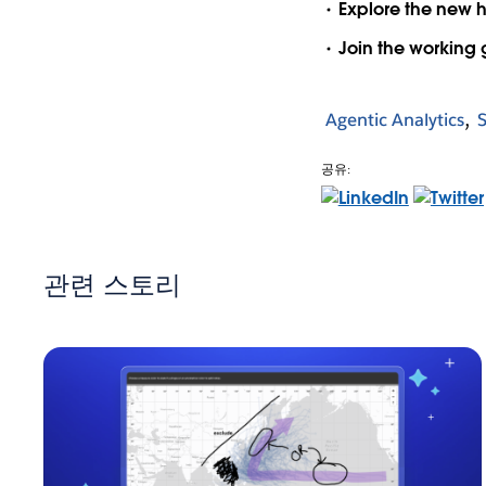
Explore the new 
Join the working
Agentic Analytics
공유:
관련 스토리