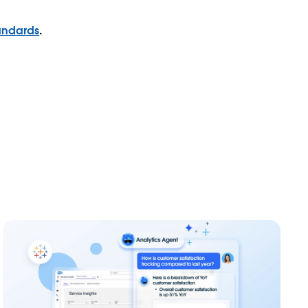
andards
.