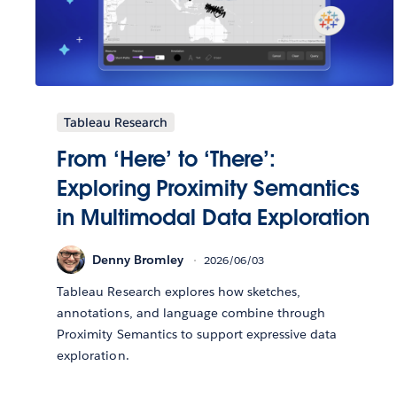
Tableau Research
From ‘Here’ to ‘There’:
Exploring Proximity Semantics
in Multimodal Data Exploration
Denny Bromley
2026/06/03
Tableau Research explores how sketches,
annotations, and language combine through
Proximity Semantics to support expressive data
exploration.