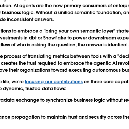
lution. AI agents are the new primary consumers of enterp
 business logic. Without a unified semantic foundation, 
ide inconsistent answers.
ations to embrace a "bring your own semantic layer" strat
nvestments in dbt or Snowflake to power downstream exper
less of who is asking the question, the answer is identical
le process of translating metrics between tools with a "dec
reates the trust required to embrace the agentic AI revo
ove their organizations toward executing autonomous bus
o life, we’re
focusing our contributions
on three core capabil
nto dynamic, trusted data flows:
etadata exchange
to synchronize business logic without 
ance propagation
to maintain trust and security across t