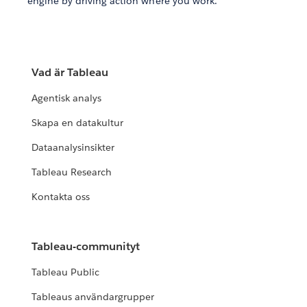
engine by driving action where you work.
Vad är Tableau
Agentisk analys
Skapa en datakultur
Dataanalysinsikter
Tableau Research
Kontakta oss
Tableau-communityt
Tableau Public
Tableaus användargrupper