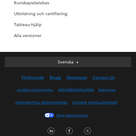
Kunskapsdatabas
Utbildning och certifiering
Tableau-hjälp
Alla versioner
Svenska
Svenska
Deutsch
Förtroende
Blogg
Developer
Contact Us
English (UK)
English (US)
Juridisk Information
ANVÄNDARVILLKOR
Sekretess
Español
ANSVARSFULL REDOVISNING
COOKIE-INSTÄLLNINGAR
Français (Canada)
Français (France)
Dina Sekretessval
Italiano
LinkedIn
Facebook
Twitter
日本語