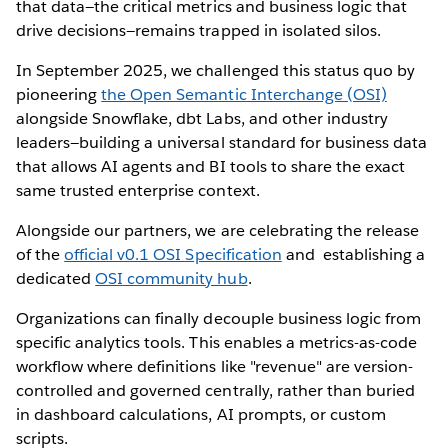
that data—the critical metrics and business logic that
drive decisions—remains trapped in isolated silos.
In September 2025, we challenged this status quo by
pioneering
the Open Semantic Interchange (OSI)
alongside Snowflake, dbt Labs, and other industry
leaders—building a universal standard for business data
that allows AI agents and BI tools to share the exact
same trusted enterprise context.
Alongside our partners, we are celebrating the release
of the
official v0.1 OSI Specification
and establishing a
dedicated
OSI community hub
.
Organizations can finally decouple business logic from
specific analytics tools. This enables a metrics-as-code
workflow where definitions like "revenue" are version-
controlled and governed centrally, rather than buried
in dashboard calculations, AI prompts, or custom
scripts.