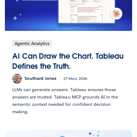
Agentic Analytics
AI Can Draw the Chart. Tableau
Defines the Truth.
Southard Jones
27 Mars, 2026
LLMs can generate answers. Tableau ensures those
answers are trusted. Tableau MCP grounds AI in the
semantic context needed for confident decision
making.