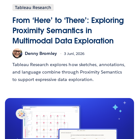
Tableau Research
From ‘Here’ to ‘There’: Exploring
Proximity Semantics in
Multimodal Data Exploration
Denny Bromley
3 Juni, 2026
Tableau Research explores how sketches, annotations,
and language combine through Proximity Semantics
to support expressive data exploration.