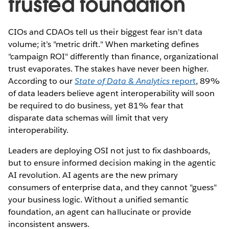
trusted foundation
CIOs and CDAOs tell us their biggest fear isn't data
volume; it’s "metric drift." When marketing defines
"campaign ROI" differently than finance, organizational
trust evaporates. The stakes have never been higher.
According to our
State of Data & Analytics
report
, 89%
of data leaders believe agent interoperability will soon
be required to do business, yet 81% fear that
disparate data schemas will limit that very
interoperability.
Leaders are deploying OSI not just to fix dashboards,
but to ensure informed decision making in the agentic
AI revolution. AI agents are the new primary
consumers of enterprise data, and they cannot "guess"
your business logic. Without a unified semantic
foundation, an agent can hallucinate or provide
inconsistent answers.