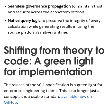
Seamless governance propagation
to maintain trust
and security across the ecosystem of tools;
Native query logic
to preserve the integrity of every
calculation while generating results in using the
source platform’s native runtime.
Shifting from theory to
code: A green light
for implementation
The release of the v0.1 specification is a green light for
enterprise engineering teams. This is no longer just a
concept; it is a usable standard
available now on
GitHub
.