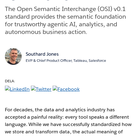
The Open Semantic Interchange (OSI) v0.1
standard provides the semantic foundation
for trustworthy agentic AI, analytics, and
autonomous business action.
Southard Jones
EVP & Chief Product Officer, Tableau, Salesforce
DELA:
For decades, the data and analytics industry has
accepted a painful reality: every tool speaks a different
language. While we have successfully standardized how
we store and transform data, the actual meaning of