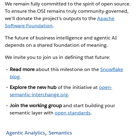
We remain fully committed to the spirit of open source.
To ensure the OSI remains truly community-governed,
we’ll donate the project’s outputs to the
Apache
Software Foundation
.
The future of business intelligence and agentic AI
depends on a shared foundation of meaning.
We invite you to join us in defining that future:
Read more
about this milestone on the
Snowflake
blog
.
Explore the new hub
of the initiative at
open-
semantic-interchange.org
.
Join the working group
and start building your
semantic layer with
open standards
.
Agentic Analytics
Semantics