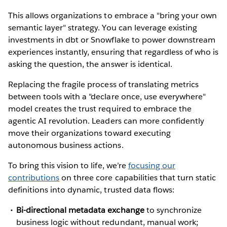
This allows organizations to embrace a "bring your own
semantic layer" strategy. You can leverage existing
investments in dbt or Snowflake to power downstream
experiences instantly, ensuring that regardless of who is
asking the question, the answer is identical.
Replacing the fragile process of translating metrics
between tools with a "declare once, use everywhere"
model creates the trust required to embrace the
agentic AI revolution. Leaders can more confidently
move their organizations toward executing
autonomous business actions.
To bring this vision to life, we’re
focusing our
contributions
on three core capabilities that turn static
definitions into dynamic, trusted data flows:
Bi-directional metadata exchange
to synchronize
business logic without redundant, manual work;