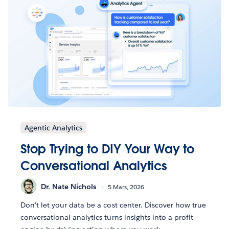
Agentic Analytics
Stop Trying to DIY Your Way to
Conversational Analytics
Dr. Nate Nichols
5 Mars, 2026
Don’t let your data be a cost center. Discover how true
conversational analytics turns insights into a profit