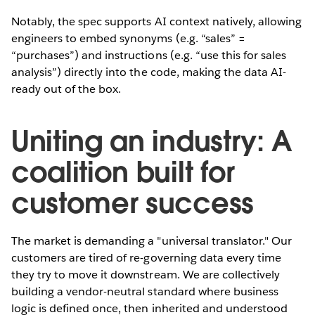
Notably, the spec supports AI context natively, allowing
engineers to embed synonyms (e.g. “sales” =
“purchases”) and instructions (e.g. “use this for sales
analysis”) directly into the code, making the data AI-
ready out of the box.
Uniting an industry: A
coalition built for
customer success
The market is demanding a "universal translator." Our
customers are tired of re-governing data every time
they try to move it downstream. We are collectively
building a vendor-neutral standard where business
logic is defined once, then inherited and understood