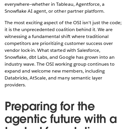
everywhere—whether in Tableau, Agentforce, a
Snowflake AI agent, or other partner platform.
The most exciting aspect of the OSI isn't just the code;
it is the unprecedented coalition behind it. We are
witnessing a fundamental shift where traditional
competitors are prioritizing customer success over
vendor lock-in. What started with Salesforce,
Snowflake, dbt Labs, and Google has grown into an
industry wave. The OSI working group continues to
expand and welcome new members, including
Databricks, AtScale, and many semantic layer
providers.
Preparing for the
agentic future with a