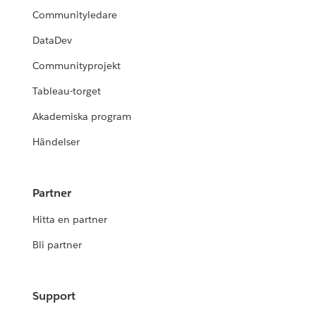
Communityledare
DataDev
Communityprojekt
Tableau-torget
Akademiska program
Händelser
Partner
Hitta en partner
Bli partner
Support