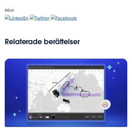
DELA:
Relaterade berättelser