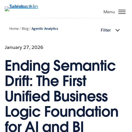
Gå
vidare
Menu
till
huvudinnehållet
Home
Blog
Agentic Analytics
Filter
January 27, 2026
Ending Semantic
Drift: The First
Unified Business
Logic Foundation
for AI and BI