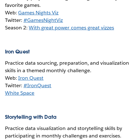
favorite games.
Web:
Games Nights Viz
Twitter:
#GamesNightViz
Season 2:
With great power comes great vizzes
Iron Quest
Practice data sourcing, preparation, and visualization
skills in a themed monthly challenge.
Web:
Iron Quest
Twitter:
#IronQuest
White Space
Storytelling with Data
Practice data visualization and storytelling skills by
participating in monthly challenges and exercises.