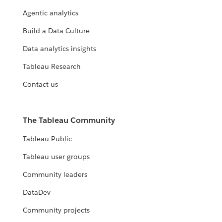
Agentic analytics
Build a Data Culture
Data analytics insights
Tableau Research
Contact us
The Tableau Community
Tableau Public
Tableau user groups
Community leaders
DataDev
Community projects