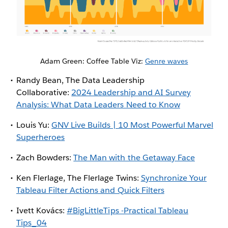
Adam Green: Coffee Table Viz:
Genre waves
Randy Bean, The Data Leadership
Collaborative:
2024 Leadership and AI Survey
Analysis: What Data Leaders Need to Know
Louis Yu:
GNV Live Builds | 10 Most Powerful Marvel
Superheroes
Zach Bowders:
The Man with the Getaway Face
Ken Flerlage, The Flerlage Twins:
Synchronize Your
Tableau Filter Actions and Quick Filters
Ivett Kovács:
#BigLittleTips -Practical Tableau
Tips_04