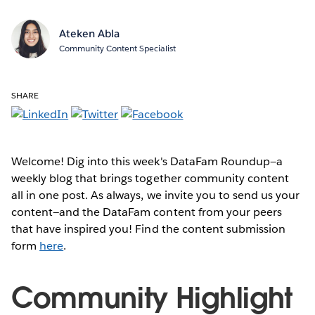
Ateken Abla
Community Content Specialist
SHARE
Welcome! Dig into this week's DataFam Roundup—a
weekly blog that brings together community content
all in one post. As always, we invite you to send us your
content—and the DataFam content from your peers
that have inspired you! Find the content submission
form
here
.
Community Highlight