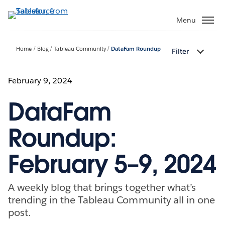
Skip
to
Menu
main
content
Home
Blog
Tableau Community
DataFam Roundup
Filter
February 9, 2024
DataFam
Roundup:
February 5–9, 2024
A weekly blog that brings together what’s
trending in the Tableau Community all in one
post.