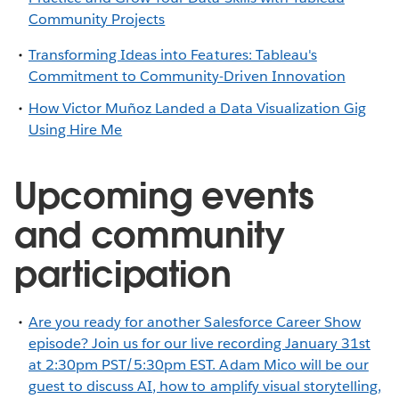
Community Projects
Transforming Ideas into Features: Tableau's
Commitment to Community-Driven Innovation
How Victor Muñoz Landed a Data Visualization Gig
Using Hire Me
Upcoming events
and community
participation
Are you ready for another Salesforce Career Show
episode? Join us for our live recording January 31st
at 2:30pm PST/5:30pm EST. Adam Mico will be our
guest to discuss AI, how to amplify visual storytelling,