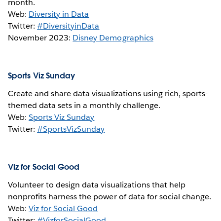
month.
Web:
Diversity in Data
Twitter:
#DiversityinData
November 2023:
Disney Demographics
Sports Viz Sunday
Create and share data visualizations using rich, sports-
themed data sets in a monthly challenge.
Web:
Sports Viz Sunday
Twitter:
#SportsVizSunday
Viz for Social Good
Volunteer to design data visualizations that help
nonprofits harness the power of data for social change.
Web:
Viz for Social Good
Twitter:
#VizforSocialGood