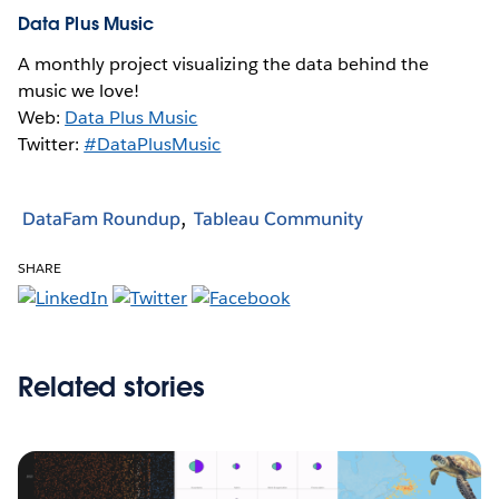
Data Plus Music
A monthly project visualizing the data behind the
music we love!
Web:
Data Plus Music
Twitter:
#DataPlusMusic
DataFam Roundup
Tableau Community
SHARE
Related stories