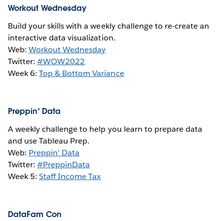
Workout Wednesday
Build your skills with a weekly challenge to re-create an
interactive data visualization.
Web:
Workout Wednesday
Twitter:
#WOW2022
Week 6:
Top & Bottom Variance
Preppin' Data
A weekly challenge to help you learn to prepare data
and use Tableau Prep.
Web:
Preppin’ Data
Twitter:
#PreppinData
Week 5:
Staff Income Tax
DataFam Con