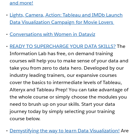
and more!
Lights, Camera, Action: Tableau and IMDb Launch
Data Visualization Campaign for Movie Lovers
Conversations with Women in Dataviz
READY TO SUPERCHARGE YOUR DATA SKILLS?
The
Information Lab has free, on demand training
courses will help you to make sense of your data and
take you from zero to data hero. Developed by our
industry leading trainers, our expansive courses
cover the basics to intermediate levels of Tableau,
Alteryx and Tableau Prep! You can take advantage of
the whole course or simply choose the modules you
need to brush up on your skills. Start your data
journey today by simply selecting your training
course below.
Demystifying the way to learn Data Visualization!
Are