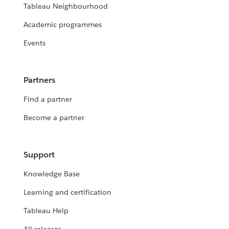
Tableau Neighbourhood
Academic programmes
Events
Partners
Find a partner
Become a partner
Support
Knowledge Base
Learning and certification
Tableau Help