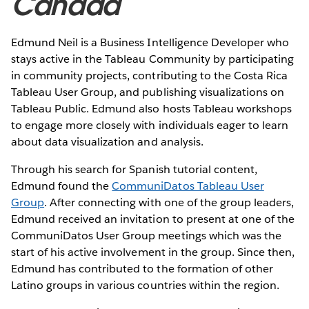
Canada
Edmund Neil is a Business Intelligence Developer who
stays active in the Tableau Community by participating
in community projects, contributing to the Costa Rica
Tableau User Group, and publishing visualizations on
Tableau Public. Edmund also hosts Tableau workshops
to engage more closely with individuals eager to learn
about data visualization and analysis.
Through his search for Spanish tutorial content,
Edmund found the
CommuniDatos Tableau User
Group
. After connecting with one of the group leaders,
Edmund received an invitation to present at one of the
CommuniDatos User Group meetings which was the
start of his active involvement in the group. Since then,
Edmund has contributed to the formation of other
Latino groups in various countries within the region.