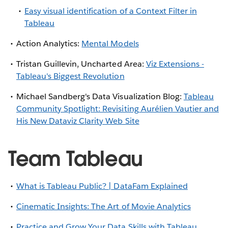
Easy visual identification of a Context Filter in
Tableau
Action Analytics:
Mental Models
Tristan Guillevin, Uncharted Area:
Viz Extensions -
Tableau's Biggest Revolution
Michael Sandberg's Data Visualization Blog:
Tableau
Community Spotlight: Revisiting Aurélien Vautier and
His New Dataviz Clarity Web Site
Team Tableau
What is Tableau Public? | DataFam Explained
Cinematic Insights: The Art of Movie Analytics
Practice and Grow Your Data Skills with Tableau