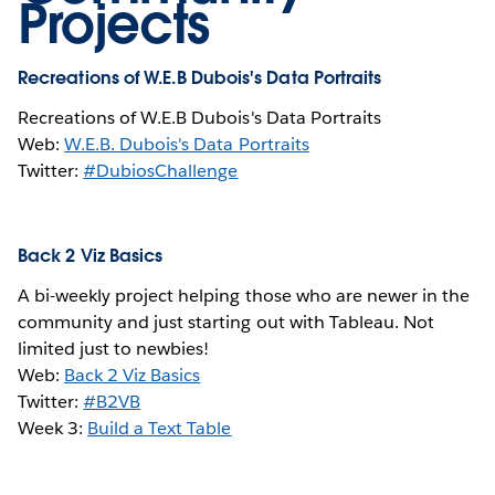
Projects
Recreations of W.E.B Dubois's Data Portraits
Recreations of W.E.B Dubois's Data Portraits
Web:
W.E.B. Dubois's Data Portraits
Twitter:
#DubiosChallenge
Back 2 Viz Basics
A bi-weekly project helping those who are newer in the
community and just starting out with Tableau. Not
limited just to newbies!
Web:
Back 2 Viz Basics
Twitter:
#B2VB
Week 3:
Build a Text Table