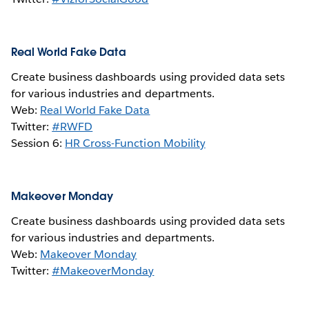
Real World Fake Data
Create business dashboards using provided data sets
for various industries and departments.
Web:
Real World Fake Data
Twitter:
#RWFD
Session 6:
HR Cross-Function Mobility
Makeover Monday
Create business dashboards using provided data sets
for various industries and departments.
Web:
Makeover Monday
Twitter:
#MakeoverMonday