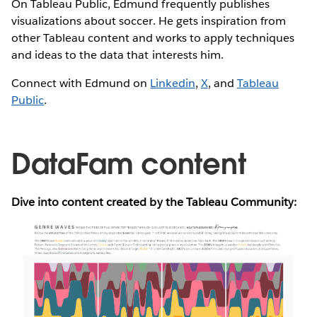
On Tableau Public, Edmund frequently publishes
visualizations about soccer. He gets inspiration from
other Tableau content and works to apply techniques
and ideas to the data that interests him.
Connect with Edmund on
Linkedin
,
X
, and
Tableau
Public
.
DataFam content
Dive into content created by the Tableau Community: