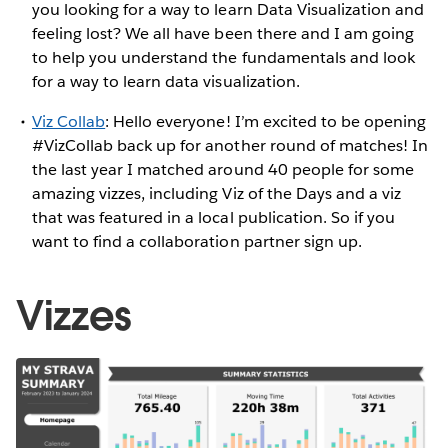
you looking for a way to learn Data Visualization and
feeling lost? We all have been there and I am going
to help you understand the fundamentals and look
for a way to learn data visualization.
Viz Collab
: Hello everyone! I’m excited to be opening
#VizCollab back up for another round of matches! In
the last year I matched around 40 people for some
amazing vizzes, including Viz of the Days and a viz
that was featured in a local publication. So if you
want to find a collaboration partner sign up.
Vizzes