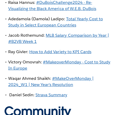
Raisa Hannus:
#DuBoisChallenge2024 - Re-
Visualizing the Black America of W.E.B. DuBois
Adedamola (Damola) Ladipo:
Total Yearly Cost to
Study in Select European Countries
Jacob Rothemund:
MLB Salary Comparison by Year |
#B2VB Week 1
Ray Givler:
How to Add Variety to KPI Cards
Victory Omovrah:
#MakeoverMonday - Cost to Study
In Europe
Waqar Ahmed Shaikh:
#MakeOverMonday |
2024_W1 | New Year's Resolution
Daniel Sedin:
Strava Summary
Community