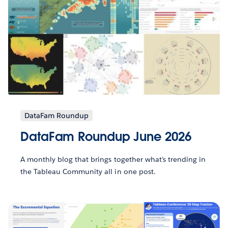
DataFam Roundup
DataFam Roundup June 2026
A monthly blog that brings together what’s trending in
the Tableau Community all in one post.