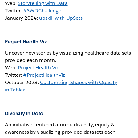
Web:
Storytelling with Data
Twitter:
#SWDChallenge
January 2024:
upskill with UpSets
Project Health Viz
Uncover new stories by visualizing healthcare data sets
provided each month.
Web:
Project Health Viz
Twitter:
#ProjectHealthViz
October 2023:
Customizing Shapes with Opacity
in Tableau
Diversity in Data
An initiative centered around diversity, equity &
awareness by visualizing provided datasets each