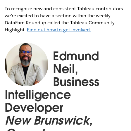
To recognize new and consistent Tableau contributors—
we’re excited to have a section within the weekly
DataFam Roundup called the Tableau Community
Highlight.
Find out how to get involved.
Edmund
Neil,
Business
Intelligence
Developer
New Brunswick,