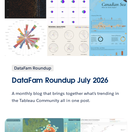
DataFam Roundup
DataFam Roundup July 2026
A monthly blog that brings together what’s trending in
the Tableau Community all in one post.