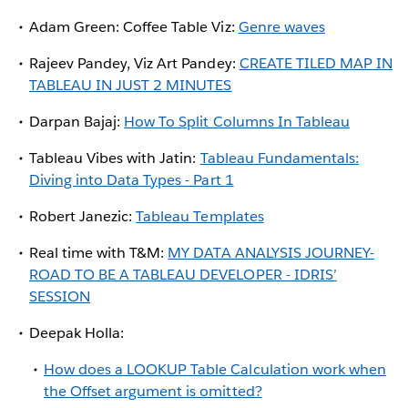
Adam Green: Coffee Table Viz:
Genre waves
Rajeev Pandey, Viz Art Pandey:
CREATE TILED MAP IN
TABLEAU IN JUST 2 MINUTES
Darpan Bajaj:
How To Split Columns In Tableau
Tableau Vibes with Jatin:
Tableau Fundamentals:
Diving into Data Types - Part 1
Robert Janezic:
Tableau Templates
Real time with T&M:
MY DATA ANALYSIS JOURNEY-
ROAD TO BE A TABLEAU DEVELOPER - IDRIS’
SESSION
Deepak Holla:
How does a LOOKUP Table Calculation work when
the Offset argument is omitted?