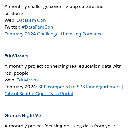
A monthly challenge covering pop culture and
fandoms.
Web:
DataFam Con
Twitter:
#DataFamCon
February 2024 Challenge: Unveiling Romance
EduVizzers
A monthly project connecting real education data with
real people.
Web:
Eduvizzers
February 2024:
SPP compared to SPS Kindergarteners |
City of Seattle Open Data Portal
Games Night Viz
A monthly project focusing on using data from your