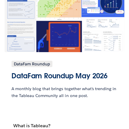
DataFam Roundup
DataFam Roundup May 2026
A monthly blog that brings together what’s trending in
the Tableau Community all in one post.
What is Tableau?