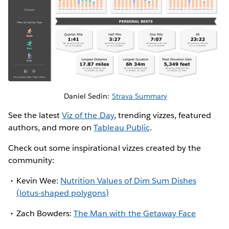
Daniel Sedin:
Strava Summary
See the latest
Viz of the Day
, trending vizzes, featured
authors, and more on
Tableau Public
.
Check out some inspirational vizzes created by the
community:
Kevin Wee:
Nutrition Values of Dim Sum Dishes
(lotus-shaped polygons)
Zach Bowders:
The Man with the Getaway Face