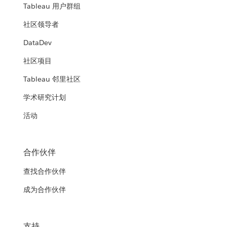
Tableau 用户群组
社区领导者
DataDev
社区项目
Tableau 邻里社区
学术研究计划
活动
合作伙伴
查找合作伙伴
成为合作伙伴
支持