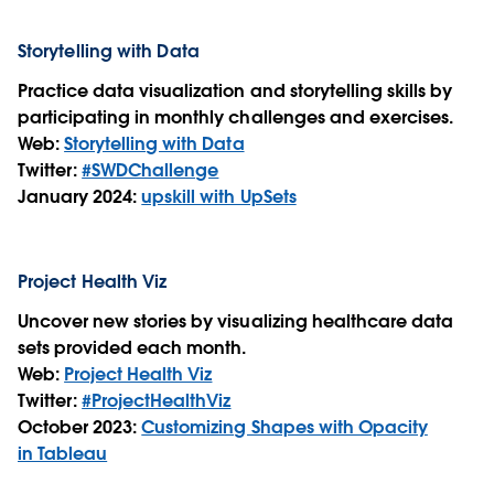
Storytelling with Data
Practice data visualization and storytelling skills by
participating in monthly challenges and exercises.
Web:
Storytelling with Data
Twitter:
#SWDChallenge
January 2024:
upskill with UpSets
Project Health Viz
Uncover new stories by visualizing healthcare data
sets provided each month.
Web:
Project Health Viz
Twitter:
#ProjectHealthViz
October 2023:
Customizing Shapes with Opacity
in Tableau