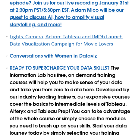
episode? Join us for our live recording January 31st
at 2:30pm PST/5:30pm EST. Adam Mico will be our
guest to discuss AI, how to amplify visual
storytelling, and more!
Lights, Camera, Action: Tableau and IMDb Launch
Data Visualization Campaign for Movie Lovers
Conversations with Women in Dataviz
READY TO SUPERCHARGE YOUR DATA SKILLS?
The
Information Lab has free, on demand training
courses will help you to make sense of your data
and take you from zero to data hero. Developed by
our industry leading trainers, our expansive courses
cover the basics to intermediate levels of Tableau,
Alteryx and Tableau Prep! You can take advantage
of the whole course or simply choose the modules
you need to brush up on your skills. Start your data
journey today by simply selecting your training