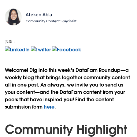
Ateken Abla
Community Content Specialist
共享：
Welcome! Dig into this week's DataFam Roundup—a
weekly blog that brings together community content
all in one post. As always, we invite you to send us
your content—and the DataFam content from your
peers that have inspired you! Find the content
submission form
here
.
Community Highlight