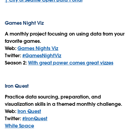
Games Night Viz
A monthly project focusing on using data from your
favorite games.
Web:
Games Nights Viz
Twitter:
#GamesNightViz
Season 2:
With great power comes great vizzes
Iron Quest
Practice data sourcing, preparation, and
visualization skills in a themed monthly challenge.
Web:
Iron Quest
Twitter:
#IronQuest
White Space