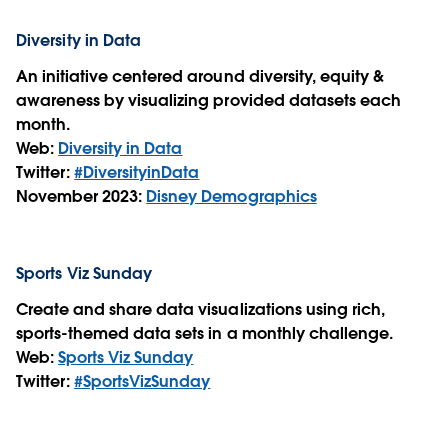
Diversity in Data
An initiative centered around diversity, equity &
awareness by visualizing provided datasets each
month.
Web:
Diversity in Data
Twitter:
#DiversityinData
November 2023:
Disney Demographics
Sports Viz Sunday
Create and share data visualizations using rich,
sports-themed data sets in a monthly challenge.
Web:
Sports Viz Sunday
Twitter:
#SportsVizSunday