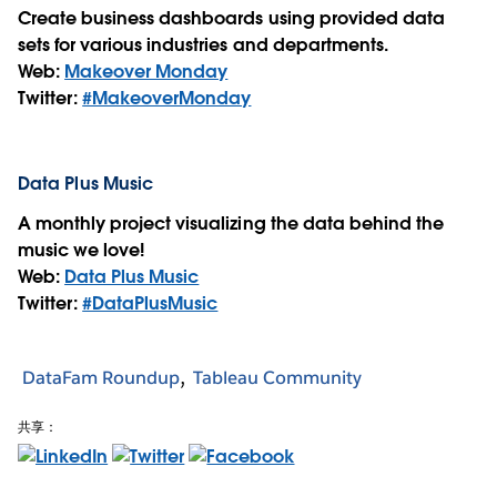
Create business dashboards using provided data
sets for various industries and departments.
Web:
Makeover Monday
Twitter:
#MakeoverMonday
Data Plus Music
A monthly project visualizing the data behind the
music we love!
Web:
Data Plus Music
Twitter:
#DataPlusMusic
DataFam Roundup
Tableau Community
共享：