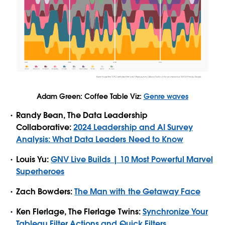
Adam Green: Coffee Table Viz:
Genre waves
Randy Bean, The Data Leadership
Collaborative:
2024 Leadership and AI Survey
Analysis: What Data Leaders Need to Know
Louis Yu:
GNV Live Builds | 10 Most Powerful Marvel
Superheroes
Zach Bowders:
The Man with the Getaway Face
Ken Flerlage, The Flerlage Twins:
Synchronize Your
Tableau Filter Actions and Quick Filters