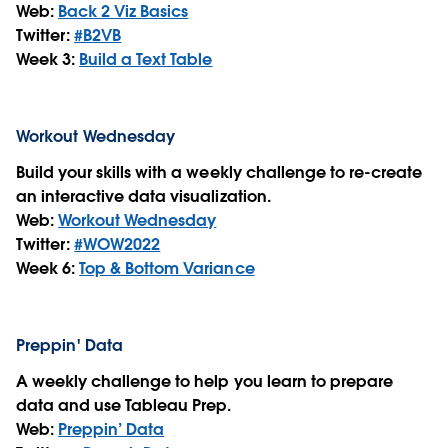
Web:
Back 2 Viz Basics
Twitter:
#B2VB
Week 3:
Build a Text Table
Workout Wednesday
Build your skills with a weekly challenge to re-create
an interactive data visualization.
Web:
Workout Wednesday
Twitter:
#WOW2022
Week 6:
Top & Bottom Variance
Preppin' Data
A weekly challenge to help you learn to prepare
data and use Tableau Prep.
Web:
Preppin’ Data