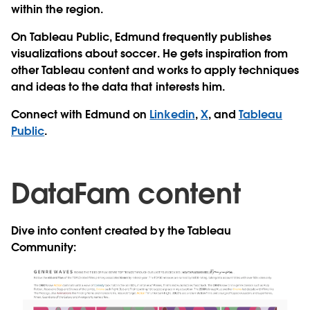
within the region.
On Tableau Public, Edmund frequently publishes
visualizations about soccer. He gets inspiration from
other Tableau content and works to apply techniques
and ideas to the data that interests him.
Connect with Edmund on
Linkedin
,
X
, and
Tableau
Public
.
DataFam content
Dive into content created by the Tableau
Community: