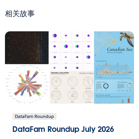
相关故事
DataFam Roundup
DataFam Roundup July 2026