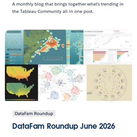
A monthly blog that brings together what’s trending in
the Tableau Community all in one post.
DataFam Roundup
DataFam Roundup June 2026