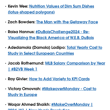
Kevin Wee:
Nutrition Values of Dim Sum Dishes
(lotus-shaped polygons)
Zach Bowders:
The Man with the Getaway Face
Raisa Hannus:
#DuBoisChallenge2024 - Re-
Visualizing the Black America of W.E.B. DuBois
Adedamola (Damola) Ladipo:
Total Yearly Cost to
Study in Select European Countries
Jacob Rothemund:
MLB Salary Comparison by Year
| #B2VB Week 1
Ray Givler:
How to Add Variety to KPI Cards
Victory Omovrah:
#MakeoverMonday - Cost to
Study In Europe
Waqar Ahmed Shaikh:
#MakeOverMonday |