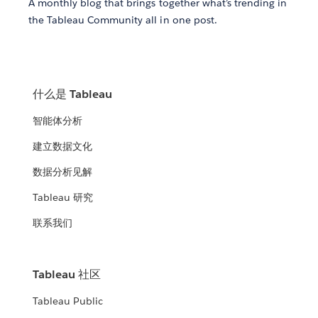
A monthly blog that brings together what’s trending in
the Tableau Community all in one post.
什么是 Tableau
智能体分析
建立数据文化
数据分析见解
Tableau 研究
联系我们
Tableau 社区
Tableau Public