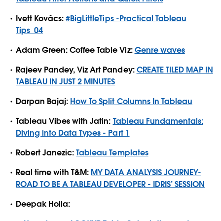
Ivett Kovács:
#BigLittleTips -Practical Tableau
Tips_04
Adam Green: Coffee Table Viz:
Genre waves
Rajeev Pandey, Viz Art Pandey:
CREATE TILED MAP IN
TABLEAU IN JUST 2 MINUTES
Darpan Bajaj:
How To Split Columns In Tableau
Tableau Vibes with Jatin:
Tableau Fundamentals:
Diving into Data Types - Part 1
Robert Janezic:
Tableau Templates
Real time with T&M:
MY DATA ANALYSIS JOURNEY-
ROAD TO BE A TABLEAU DEVELOPER - IDRIS’ SESSION
Deepak Holla: