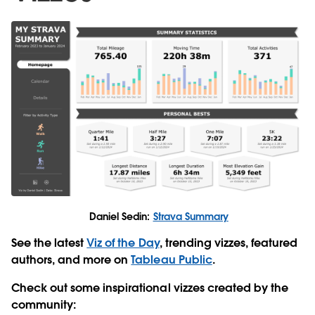
Daniel Sedin:
Strava Summary
See the latest
Viz of the Day
, trending vizzes, featured
authors, and more on
Tableau Public
.
Check out some inspirational vizzes created by the
community: