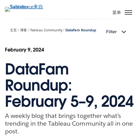
跳
转
菜单
到
主
主页
博客
Tableau Community
DataFam Roundup
Filter
要
内
容
February 9, 2024
DataFam
Roundup:
February 5–9, 2024
A weekly blog that brings together what’s
trending in the Tableau Community all in one
post.