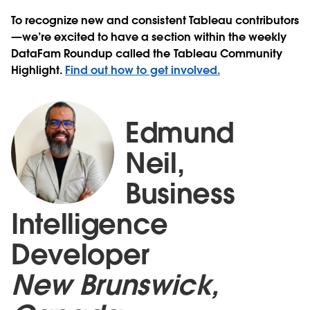
To recognize new and consistent Tableau contributors
—we’re excited to have a section within the weekly
DataFam Roundup called the Tableau Community
Highlight.
Find out how to get involved.
Edmund
Neil,
Business
Intelligence
Developer
New Brunswick,