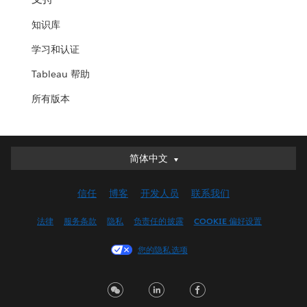
知识库
学习和认证
Tableau 帮助
所有版本
简体中文
简体中文
Deutsch
信任
博客
开发人员
联系我们
English (UK)
English (US)
法律
服务条款
隐私
负责任的披露
COOKIE 偏好设置
Español
您的隐私选项
Français (Canada)
Français (France)
Italiano