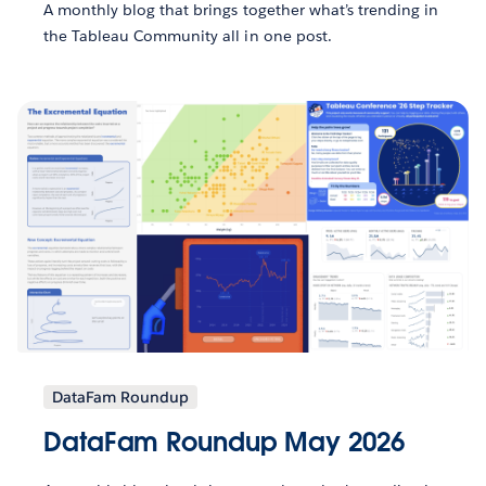
A monthly blog that brings together what’s trending in
the Tableau Community all in one post.
DataFam Roundup
DataFam Roundup May 2026