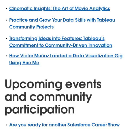
Cinematic Insights: The Art of Movie Analytics
Practice and Grow Your Data Skills with Tableau
Community Projects
Transforming Ideas into Features: Tableau's
Commitment to Community-Driven Innovation
How Victor Muñoz Landed a Data Visualization Gig
Using Hire Me
Upcoming events
and community
participation
Are you ready for another Salesforce Career Show