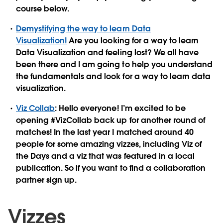
course below.
Demystifying the way to learn Data
Visualization!
Are you looking for a way to learn
Data Visualization and feeling lost? We all have
been there and I am going to help you understand
the fundamentals and look for a way to learn data
visualization.
Viz Collab
: Hello everyone! I’m excited to be
opening #VizCollab back up for another round of
matches! In the last year I matched around 40
people for some amazing vizzes, including Viz of
the Days and a viz that was featured in a local
publication. So if you want to find a collaboration
partner sign up.
Vizzes