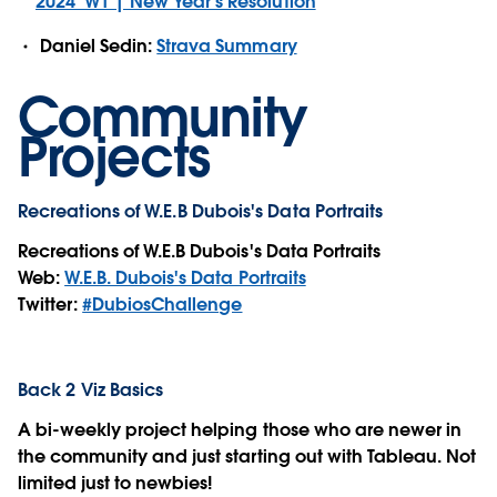
2024_W1 | New Year's Resolution
Daniel Sedin:
Strava Summary
Community
Projects
Recreations of W.E.B Dubois's Data Portraits
Recreations of W.E.B Dubois's Data Portraits
Web:
W.E.B. Dubois's Data Portraits
Twitter:
#DubiosChallenge
Back 2 Viz Basics
A bi-weekly project helping those who are newer in
the community and just starting out with Tableau. Not
limited just to newbies!