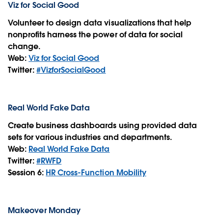
Viz for Social Good
Volunteer to design data visualizations that help
nonprofits harness the power of data for social
change.
Web:
Viz for Social Good
Twitter:
#VizforSocialGood
Real World Fake Data
Create business dashboards using provided data
sets for various industries and departments.
Web:
Real World Fake Data
Twitter:
#RWFD
Session 6:
HR Cross-Function Mobility
Makeover Monday