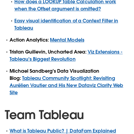
How does a LOOKUP Table Calculation work
when the Offset argument is omitted?
Easy visual identification of a Context Filter in
Tableau
Action Analytics:
Mental Models
Tristan Guillevin, Uncharted Area:
Viz Extensions -
Tableau's Biggest Revolution
Michael Sandberg's Data Visualization
Blog:
Tableau Community Spotlight: Revisiting
Aurélien Vautier and His New Dataviz Clarity Web
Site
Team Tableau
What is Tableau Public? | DataFam Explained