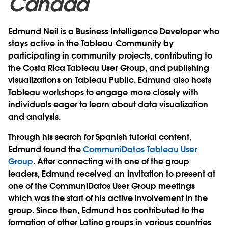
Canada
Edmund Neil is a Business Intelligence Developer who
stays active in the Tableau Community by
participating in community projects, contributing to
the Costa Rica Tableau User Group, and publishing
visualizations on Tableau Public. Edmund also hosts
Tableau workshops to engage more closely with
individuals eager to learn about data visualization
and analysis.
Through his search for Spanish tutorial content,
Edmund found the
CommuniDatos Tableau User
Group
. After connecting with one of the group
leaders, Edmund received an invitation to present at
one of the CommuniDatos User Group meetings
which was the start of his active involvement in the
group. Since then, Edmund has contributed to the
formation of other Latino groups in various countries