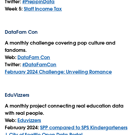
Twitter:
#PreppinData
Week 5:
Staff Income Tax
DataFam Con
A monthly challenge covering pop culture and
fandoms.
Web:
DataFam Con
Twitter:
#DataFamCon
February 2024 Challenge: Unveiling Romance
EduVizzers
A monthly project connecting real education data
with real people.
Web:
Eduvizzers
February 2024:
SPP compared to SPS Kindergarteners
| City of Seattle Open Data Portal