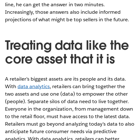
line, he can get the answer in two minutes.
Increasingly, those answers also include informed
projections of what might be top sellers in the future.
Treating data like the
core asset that it is
A retailer’s biggest assets are its people and its data.
With
data analytics
, retailers can bring together the
two assets and use one (data) to empower the other
(people). Separate silos of data need to live together.
Everyone in the organization, from management down
to the retail floor, must have access to the latest data.
Retailers must go beyond analyzing today’s data to also
anticipate future consumer needs via predictive
analytics. With data analytics, retailers can better