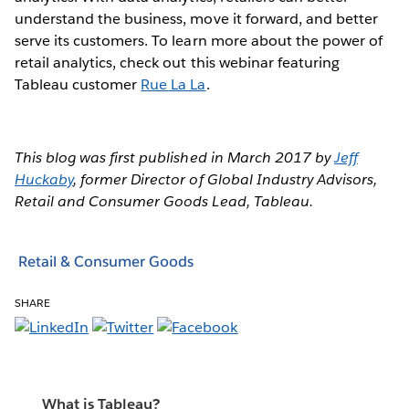
understand the business, move it forward, and better
serve its customers. To learn more about the power of
retail analytics, check out this webinar featuring
Tableau customer
Rue La La
.
This blog was first published in March 2017 by
Jeff
Huckaby
, former Director of Global Industry Advisors,
Retail and Consumer Goods Lead, Tableau.
Retail & Consumer Goods
SHARE
What is Tableau?