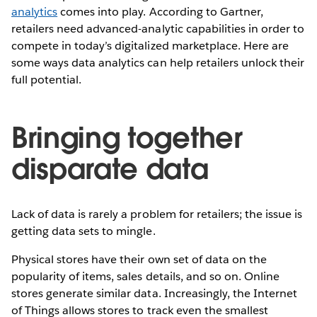
analytics
comes into play. According to Gartner,
retailers need advanced-analytic capabilities in order to
compete in today’s digitalized marketplace. Here are
some ways data analytics can help retailers unlock their
full potential.
Bringing together
disparate data
Lack of data is rarely a problem for retailers; the issue is
getting data sets to mingle.
Physical stores have their own set of data on the
popularity of items, sales details, and so on. Online
stores generate similar data. Increasingly, the Internet
of Things allows stores to track even the smallest