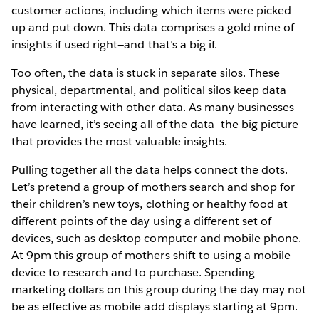
customer actions, including which items were picked
up and put down. This data comprises a gold mine of
insights if used right—and that’s a big if.
Too often, the data is stuck in separate silos. These
physical, departmental, and political silos keep data
from interacting with other data. As many businesses
have learned, it’s seeing all of the data—the big picture—
that provides the most valuable insights.
Pulling together all the data helps connect the dots.
Let’s pretend a group of mothers search and shop for
their children’s new toys, clothing or healthy food at
different points of the day using a different set of
devices, such as desktop computer and mobile phone.
At 9pm this group of mothers shift to using a mobile
device to research and to purchase. Spending
marketing dollars on this group during the day may not
be as effective as mobile add displays starting at 9pm.