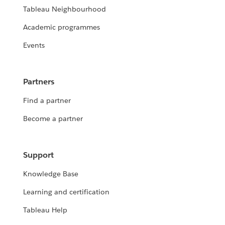
Tableau Neighbourhood
Academic programmes
Events
Partners
Find a partner
Become a partner
Support
Knowledge Base
Learning and certification
Tableau Help