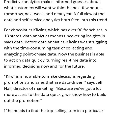
Predictive analytics makes informed guesses about
what customers will want within the next few hours,
tomorrow, next week, and next year. A full view of the
data and self-service analytics both feed into this trend.
For chocolatier Kilwins, which has over 90 franchises in
19 states, data analytics means uncovering insights in
sales data. Before data analytics, Kilwins was struggling
with the time-consuming task of collecting and
analyzing point-of-sale data. Now the business is able
to act on data quickly, turning real-time data into
informed decisions now and for the future.
“Kilwins is now able to make decisions regarding
promotions and sales that are data-driven,” says Jeff
Hall, director of marketing. “Because we've got a lot
more access to the data quickly, we know how to build
out the promotion.”
If he needs to find the top-selling item in a particular