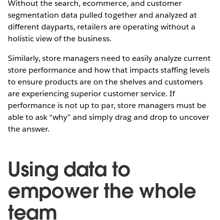
Without the search, ecommerce, and customer
segmentation data pulled together and analyzed at
different dayparts, retailers are operating without a
holistic view of the business.
Similarly, store managers need to easily analyze current
store performance and how that impacts staffing levels
to ensure products are on the shelves and customers
are experiencing superior customer service. If
performance is not up to par, store managers must be
able to ask “why” and simply drag and drop to uncover
the answer.
Using data to
empower the whole
team