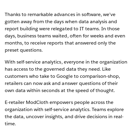
Thanks to remarkable advances in software, we’ve
gotten away from the days when data analysis and
report building were relegated to IT teams. In those
days, business teams waited, often for weeks and even
months, to receive reports that answered only the
preset questions.
With self-service analytics, everyone in the organization
has access to the governed data they need. Like
customers who take to Google to comparison-shop,
retailers can now ask and answer questions of their
own data within seconds at the speed of thought.
E-retailer ModCloth empowers people across the
organization with self-service analytics. Teams explore
the data, uncover insights, and drive decisions in real-
time.