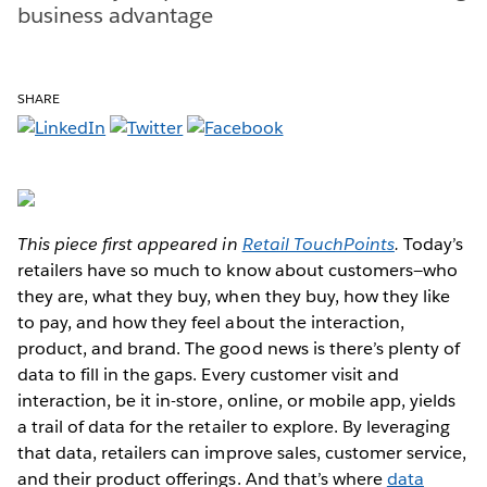
business advantage
SHARE
This piece first appeared in
Retail TouchPoints
.
Today’s
retailers have so much to know about customers—who
they are, what they buy, when they buy, how they like
to pay, and how they feel about the interaction,
product, and brand. The good news is there’s plenty of
data to fill in the gaps. Every customer visit and
interaction, be it in-store, online, or mobile app, yields
a trail of data for the retailer to explore. By leveraging
that data, retailers can improve sales, customer service,
and their product offerings. And that’s where
data