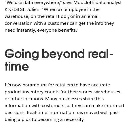
“We use data everywhere,” says Modcloth data analyst
Krystal St. Julien, “When an employee in the
warehouse, on the retail floor, or in an email
conversation with a customer can get the info they
need instantly, everyone benefits.”
Going beyond real-
time
It’s now paramount for retailers to have accurate
product inventory counts for their stores, warehouses,
or other locations. Many businesses share this
information with customers so they can make informed
decisions. Real-time information has moved well past
being a plus to becoming a necessity.