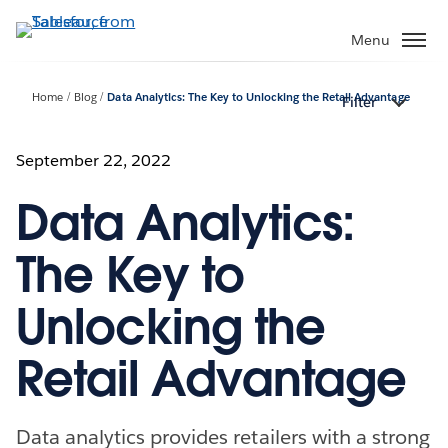
Skip
to
Menu
main
content
Home
Blog
Data Analytics: The Key to Unlocking the Retail Advantage
Filter
September 22, 2022
Data Analytics:
The Key to
Unlocking the
Retail Advantage
Data analytics provides retailers with a strong