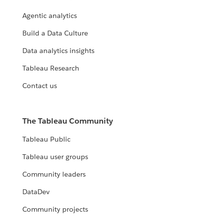
Agentic analytics
Build a Data Culture
Data analytics insights
Tableau Research
Contact us
The Tableau Community
Tableau Public
Tableau user groups
Community leaders
DataDev
Community projects