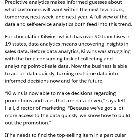
Predictive analytics makes informed guesses about
what customers will want within the next few hours,
tomorrow, next week, and next year. A full view of the
data and self-service analytics both feed into this trend.
For chocolatier Kilwins, which has over 90 franchises in
19 states, data analytics means uncovering insights in
sales data. Before data analytics, Kilwins was struggling
with the time-consuming task of collecting and
analyzing point-of-sale data. Now the business is able
to act on data quickly, turning real-time data into
informed decisions now and for the future.
“Kilwins is now able to make decisions regarding
promotions and sales that are data-driven,” says Jeff
Hall, director of marketing. “Because we've got a lot
more access to the data quickly, we know how to build
out the promotion.”
If he needs to find the top-selling item in a particular