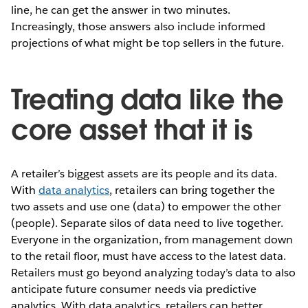
line, he can get the answer in two minutes.
Increasingly, those answers also include informed
projections of what might be top sellers in the future.
Treating data like the
core asset that it is
A retailer’s biggest assets are its people and its data.
With
data analytics
, retailers can bring together the
two assets and use one (data) to empower the other
(people). Separate silos of data need to live together.
Everyone in the organization, from management down
to the retail floor, must have access to the latest data.
Retailers must go beyond analyzing today’s data to also
anticipate future consumer needs via predictive
analytics. With data analytics, retailers can better