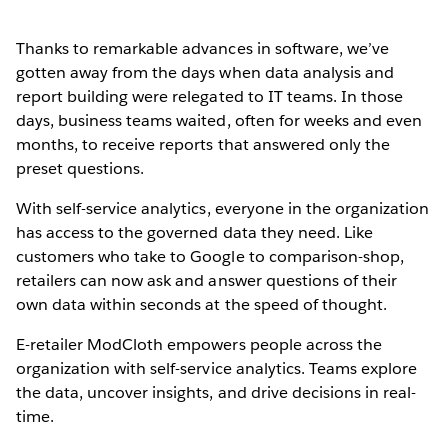
Thanks to remarkable advances in software, we’ve
gotten away from the days when data analysis and
report building were relegated to IT teams. In those
days, business teams waited, often for weeks and even
months, to receive reports that answered only the
preset questions.
With self-service analytics, everyone in the organization
has access to the governed data they need. Like
customers who take to Google to comparison-shop,
retailers can now ask and answer questions of their
own data within seconds at the speed of thought.
E-retailer ModCloth empowers people across the
organization with self-service analytics. Teams explore
the data, uncover insights, and drive decisions in real-
time.