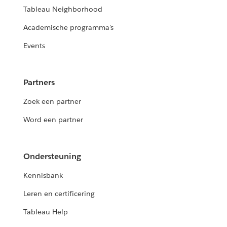
Tableau Neighborhood
Academische programma's
Events
Partners
Zoek een partner
Word een partner
Ondersteuning
Kennisbank
Leren en certificering
Tableau Help