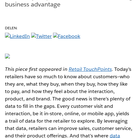
business advantage
DELEN:
This piece first appeared in
Retail TouchPoints
.
Today’s
retailers have so much to know about customers—who
they are, what they buy, when they buy, how they like
to pay, and how they feel about the interaction,
product, and brand. The good news is there’s plenty of
data to fill in the gaps. Every customer visit and
interaction, be it in-store, online, or mobile app, yields
a trail of data for the retailer to explore. By leveraging
that data, retailers can improve sales, customer service,
and their product offerings. And that’s where
data