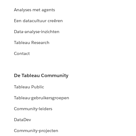
Analyses met agents
Een datacultuur creëren
Data-analyse-inzichten
Tableau Research
Contact
De Tableau Community
Tableau Public
Tableau-gebruikersgroepen
Community-leiders
DataDev
Community-projecten