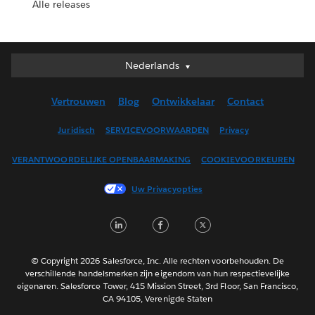
Alle releases
Nederlands
Nederlands
Deutsch
Vertrouwen
Blog
Ontwikkelaar
Contact
English (UK)
English (US)
Juridisch
SERVICEVOORWAARDEN
Privacy
Español
VERANTWOORDELIJKE OPENBAARMAKING
COOKIEVOORKEUREN
Français (Canada)
Français (France)
Uw Privacyopties
Italiano
LinkedIn
Facebook
Twitter
日本語
한국어
Português
© Copyright 2026 Salesforce, Inc. Alle rechten voorbehouden. De
verschillende handelsmerken zijn eigendom van hun respectievelijke
Svenska
eigenaren. Salesforce Tower, 415 Mission Street, 3rd Floor, San Francisco,
CA 94105, Verenigde Staten
ไทย