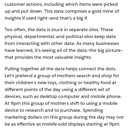
customer actions, including which items were picked
up and put down. This data comprises a gold mine of
insights if used right—and that’s a big if.
Too often, the data is stuck in separate silos. These
physical, departmental, and political silos keep data
from interacting with other data. As many businesses
have learned, it’s seeing all of the data—the big picture—
that provides the most valuable insights.
Pulling together all the data helps connect the dots.
Let’s pretend a group of mothers search and shop for
their children’s new toys, clothing or healthy food at
different points of the day using a different set of
devices, such as desktop computer and mobile phone.
At 9pm this group of mothers shift to using a mobile
device to research and to purchase. Spending
marketing dollars on this group during the day may not
be as effective as mobile add displays starting at 9pm.