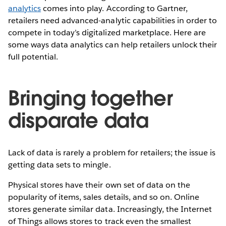
analytics
comes into play. According to Gartner,
retailers need advanced-analytic capabilities in order to
compete in today’s digitalized marketplace. Here are
some ways data analytics can help retailers unlock their
full potential.
Bringing together
disparate data
Lack of data is rarely a problem for retailers; the issue is
getting data sets to mingle.
Physical stores have their own set of data on the
popularity of items, sales details, and so on. Online
stores generate similar data. Increasingly, the Internet
of Things allows stores to track even the smallest