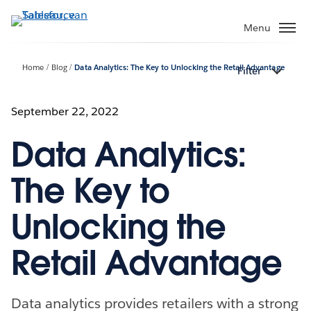
Verder
naar
Menu
hoofdinhoud
Home
Blog
Data Analytics: The Key to Unlocking the Retail Advantage
Filter
September 22, 2022
Data Analytics:
The Key to
Unlocking the
Retail Advantage
Data analytics provides retailers with a strong