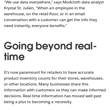
“We use data everywhere,” says Modcloth data analyst
Krystal St. Julien, “When an employee in the
warehouse, on the retail floor, or in an email
conversation with a customer can get the info they
need instantly, everyone benefits.”
Going beyond real-
time
It’s now paramount for retailers to have accurate
product inventory counts for their stores, warehouses,
or other locations. Many businesses share this
information with customers so they can make informed
decisions. Real-time information has moved well past
being a plus to becoming a necessity.