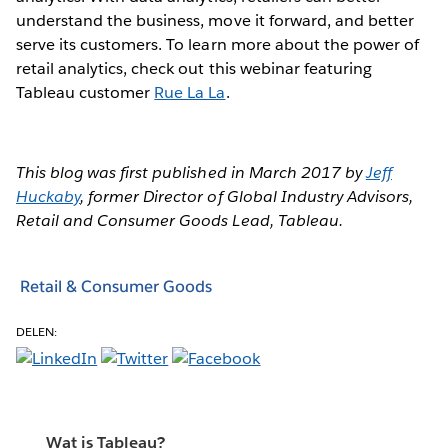
understand the business, move it forward, and better
serve its customers. To learn more about the power of
retail analytics, check out this webinar featuring
Tableau customer
Rue La La
.
This blog was first published in March 2017 by
Jeff
Huckaby
, former Director of Global Industry Advisors,
Retail and Consumer Goods Lead, Tableau.
Retail & Consumer Goods
DELEN:
Wat is Tableau?