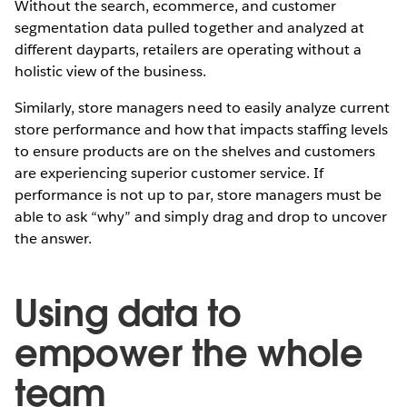
Without the search, ecommerce, and customer
segmentation data pulled together and analyzed at
different dayparts, retailers are operating without a
holistic view of the business.
Similarly, store managers need to easily analyze current
store performance and how that impacts staffing levels
to ensure products are on the shelves and customers
are experiencing superior customer service. If
performance is not up to par, store managers must be
able to ask “why” and simply drag and drop to uncover
the answer.
Using data to
empower the whole
team