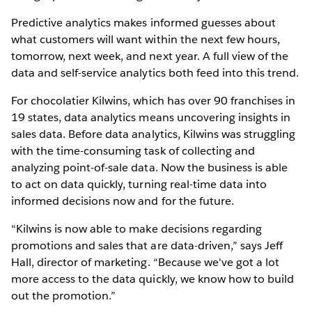
Predictive analytics makes informed guesses about
what customers will want within the next few hours,
tomorrow, next week, and next year. A full view of the
data and self-service analytics both feed into this trend.
For chocolatier Kilwins, which has over 90 franchises in
19 states, data analytics means uncovering insights in
sales data. Before data analytics, Kilwins was struggling
with the time-consuming task of collecting and
analyzing point-of-sale data. Now the business is able
to act on data quickly, turning real-time data into
informed decisions now and for the future.
“Kilwins is now able to make decisions regarding
promotions and sales that are data-driven,” says Jeff
Hall, director of marketing. “Because we've got a lot
more access to the data quickly, we know how to build
out the promotion.”