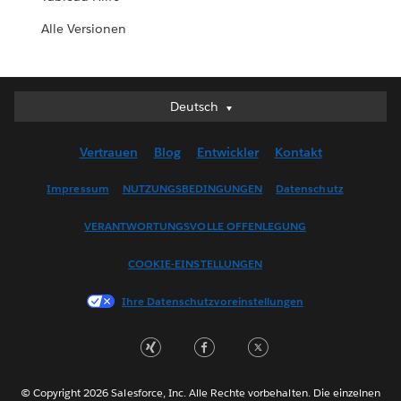
Alle Versionen
Deutsch
Deutsch
English (UK)
Vertrauen
Blog
Entwickler
Kontakt
English (US)
Español
Impressum
NUTZUNGSBEDINGUNGEN
Datenschutz
Français (Canada)
VERANTWORTUNGSVOLLE OFFENLEGUNG
Français (France)
Italiano
COOKIE-EINSTELLUNGEN
日本語
Ihre Datenschutzvoreinstellungen
한국어
Nederlands
Português
Svenska
© Copyright 2026 Salesforce, Inc. Alle Rechte vorbehalten. Die einzelnen