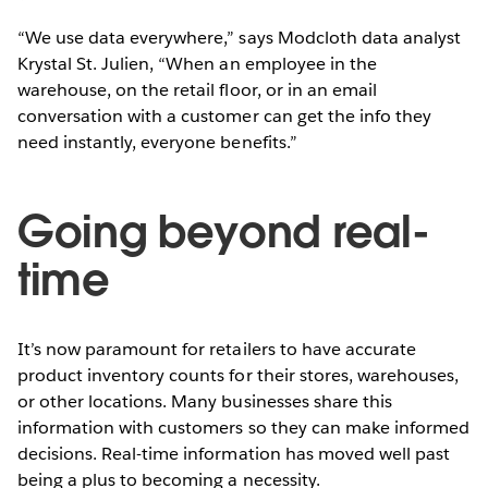
“We use data everywhere,” says Modcloth data analyst
Krystal St. Julien, “When an employee in the
warehouse, on the retail floor, or in an email
conversation with a customer can get the info they
need instantly, everyone benefits.”
Going beyond real-
time
It’s now paramount for retailers to have accurate
product inventory counts for their stores, warehouses,
or other locations. Many businesses share this
information with customers so they can make informed
decisions. Real-time information has moved well past
being a plus to becoming a necessity.