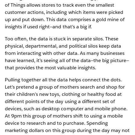
of Things allows stores to track even the smallest
customer actions, including which items were picked
up and put down. This data comprises a gold mine of
insights if used right—and that’s a big if.
Too often, the data is stuck in separate silos. These
physical, departmental, and political silos keep data
from interacting with other data. As many businesses
have learned, it’s seeing all of the data—the big picture—
that provides the most valuable insights.
Pulling together all the data helps connect the dots.
Let’s pretend a group of mothers search and shop for
their children’s new toys, clothing or healthy food at
different points of the day using a different set of
devices, such as desktop computer and mobile phone.
At 9pm this group of mothers shift to using a mobile
device to research and to purchase. Spending
marketing dollars on this group during the day may not