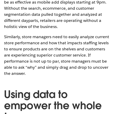
be as effective as mobile add displays starting at 9pm.
Without the search, ecommerce, and customer
segmentation data pulled together and analyzed at
different dayparts, retailers are operating without a
holistic view of the business.
Similarly, store managers need to easily analyze current
store performance and how that impacts staffing levels
to ensure products are on the shelves and customers
are experiencing superior customer service. If
performance is not up to par, store managers must be
able to ask “why” and simply drag and drop to uncover
the answer.
Using data to
empower the whole