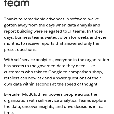
team
Thanks to remarkable advances in software, we’ve
gotten away from the days when data analysis and
report building were relegated to IT teams. In those
days, business teams waited, often for weeks and even
months, to receive reports that answered only the
preset questions.
With self-service analytics, everyone in the organization
has access to the governed data they need. Like
customers who take to Google to comparison-shop,
retailers can now ask and answer questions of their
own data within seconds at the speed of thought.
E-retailer ModCloth empowers people across the
organization with self-service analytics. Teams explore
the data, uncover insights, and drive decisions in real-
time.