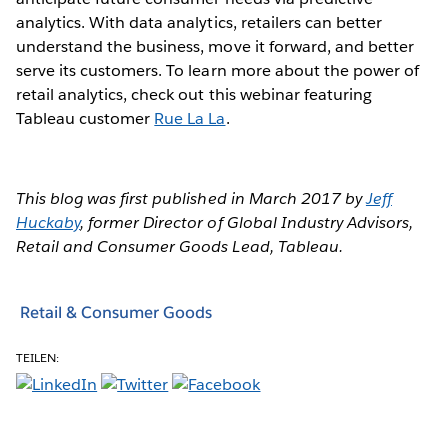
analytics. With data analytics, retailers can better
understand the business, move it forward, and better
serve its customers. To learn more about the power of
retail analytics, check out this webinar featuring
Tableau customer
Rue La La
.
This blog was first published in March 2017 by
Jeff
Huckaby
, former Director of Global Industry Advisors,
Retail and Consumer Goods Lead, Tableau.
Retail & Consumer Goods
TEILEN: