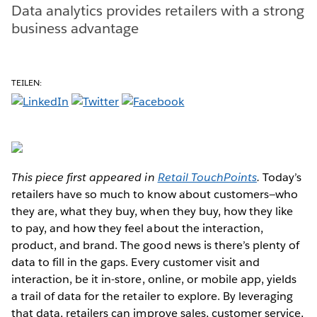
Data analytics provides retailers with a strong
business advantage
TEILEN:
This piece first appeared in
Retail TouchPoints
.
Today’s
retailers have so much to know about customers—who
they are, what they buy, when they buy, how they like
to pay, and how they feel about the interaction,
product, and brand. The good news is there’s plenty of
data to fill in the gaps. Every customer visit and
interaction, be it in-store, online, or mobile app, yields
a trail of data for the retailer to explore. By leveraging
that data, retailers can improve sales, customer service,