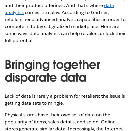
and their product offerings. And that’s where
data
analytics
comes into play. According to Gartner,
retailers need advanced-analytic capabilities in order to
compete in today’s digitalized marketplace. Here are
some ways data analytics can help retailers unlock their
full potential.
Bringing together
disparate data
Lack of data is rarely a problem for retailers; the issue is
getting data sets to mingle.
Physical stores have their own set of data on the
popularity of items, sales details, and so on. Online
stores generate similar data. Increasingly, the Internet