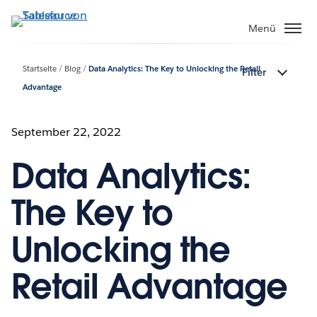
Direkt
zum
Menü
Inhalt
Startseite
Blog
Data Analytics: The Key to Unlocking the Retail
Filter
Advantage
September 22, 2022
Data Analytics:
The Key to
Unlocking the
Retail Advantage