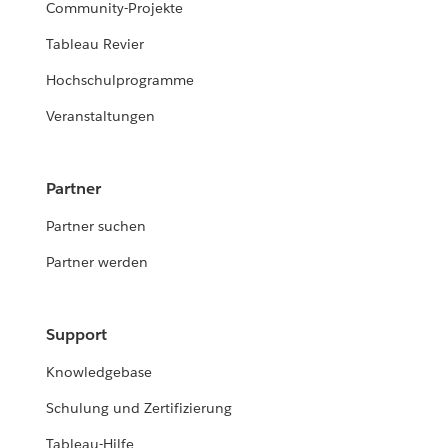
Community-Projekte
Tableau Revier
Hochschulprogramme
Veranstaltungen
Partner
Partner suchen
Partner werden
Support
Knowledgebase
Schulung und Zertifizierung
Tableau-Hilfe