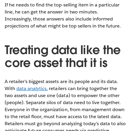
If he needs to find the top-selling item in a particular
line, he can get the answer in two minutes.
Increasingly, those answers also include informed
projections of what might be top sellers in the future.
Treating data like the
core asset that it is
A retailer’s biggest assets are its people and its data.
With
data analytics
, retailers can bring together the
two assets and use one (data) to empower the other
(people). Separate silos of data need to live together.
Everyone in the organization, from management down
to the retail floor, must have access to the latest data.
Retailers must go beyond analyzing today’s data to also
anticipate future consumer needs via predictive