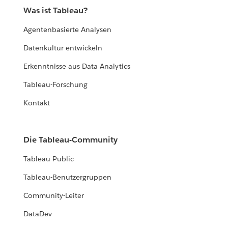
Was ist Tableau?
Agentenbasierte Analysen
Datenkultur entwickeln
Erkenntnisse aus Data Analytics
Tableau-Forschung
Kontakt
Die Tableau-Community
Tableau Public
Tableau-Benutzergruppen
Community-Leiter
DataDev