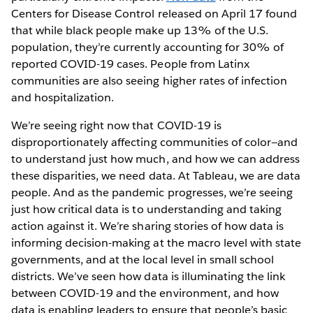
Centers for Disease Control released on April 17 found
that while black people make up 13% of the U.S.
population, they’re currently accounting for 30% of
reported COVID-19 cases. People from Latinx
communities are also seeing higher rates of infection
and hospitalization.
We’re seeing right now that COVID-19 is
disproportionately affecting communities of color—and
to understand just how much, and how we can address
these disparities, we need data. At Tableau, we are data
people. And as the pandemic progresses, we’re seeing
just how critical data is to understanding and taking
action against it. We’re sharing stories of how data is
informing decision-making at the macro level with state
governments, and at the local level in small school
districts. We’ve seen how data is illuminating the link
between COVID-19 and the environment, and how
data is enabling leaders to ensure that people’s basic