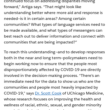
continued focus on addressing disparities moving
forward,” Artiga says. “That might look like
understanding better where more aid and response is
needed—is it in certain areas? Among certain
communities? What types of language services need to
be made available, and what types of messengers can
best reach out to deliver information and connect with
communities that are being impacted?”
To reach this understanding—and to develop responses
both in the near and long term—policymakers need to
begin working now to ensure that the people most
disproportionately affected by COVID-19 are directly
involved in the decision-making process. “There’s an
immediate need for the data to show us who are the
communities and people most heavily impacted by
COVID-19,” says
Dr. Scott Cook
of UChicago Medicine,
whose research focuses on improving the health and
wellness of racial, ethnic, sexual, and gender minority