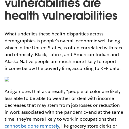
vulnerabilities are
health vulnerabilities
What underlies these health disparities across
demographics is people’s overall economic well-being—
which in the United States, is often correlated with race
and ethnicity. Black, Latinx, and American Indian and
Alaska Native people are much more likely to report
income below the poverty line, according to KFF data.
Artiga notes that as a result, “people of color are likely
less able to be able to weather or deal with income
decreases that may stem from job losses or reduction
in work associated with the pandemic—and at the same
time, they’re more likely to work in occupations that
cannot be done remotely
, like grocery store clerks or