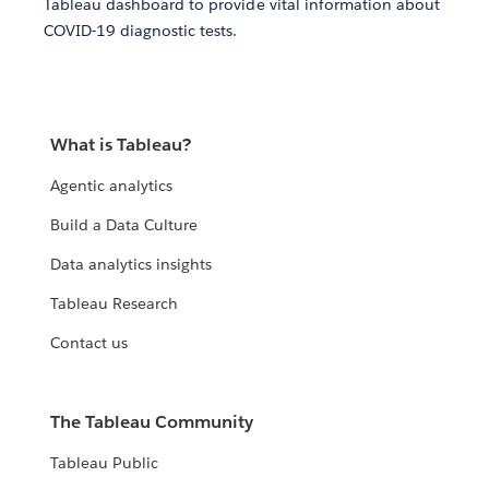
Tableau dashboard to provide vital information about
COVID-19 diagnostic tests.
What is Tableau?
Agentic analytics
Build a Data Culture
Data analytics insights
Tableau Research
Contact us
The Tableau Community
Tableau Public