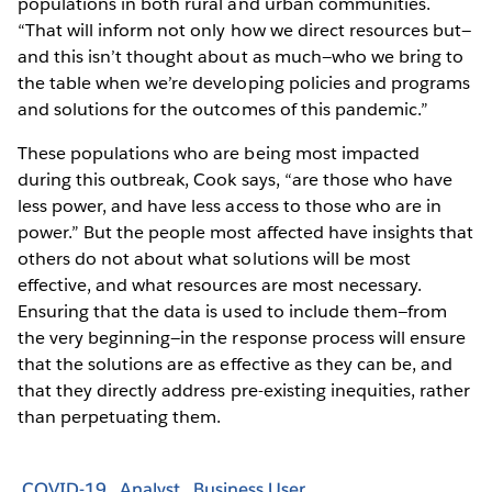
populations in both rural and urban communities.
“That will inform not only how we direct resources but—
and this isn’t thought about as much—who we bring to
the table when we’re developing policies and programs
and solutions for the outcomes of this pandemic.”
These populations who are being most impacted
during this outbreak, Cook says, “are those who have
less power, and have less access to those who are in
power.” But the people most affected have insights that
others do not about what solutions will be most
effective, and what resources are most necessary.
Ensuring that the data is used to include them—from
the very beginning—in the response process will ensure
that the solutions are as effective as they can be, and
that they directly address pre-existing inequities, rather
than perpetuating them.
COVID-19
Analyst
Business User