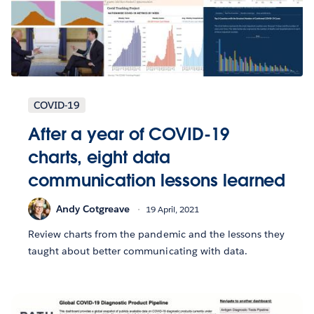
COVID-19
After a year of COVID-19
charts, eight data
communication lessons learned
Andy Cotgreave
19 April, 2021
Review charts from the pandemic and the lessons they
taught about better communicating with data.