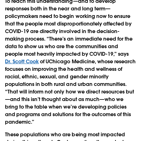
To reach this understanding—and to develop
responses both in the near and long term—
policymakers need to begin working now to ensure
that the people most disproportionately affected by
COVID-19 are directly involved in the decision-
making process. “There’s an immediate need for the
data to show us who are the communities and
people most heavily impacted by COVID-19,” says
Dr. Scott Cook
of UChicago Medicine, whose research
focuses on improving the health and wellness of
racial, ethnic, sexual, and gender minority
populations in both rural and urban communities.
“That will inform not only how we direct resources but
—and this isn’t thought about as much—who we
bring to the table when we’re developing policies
and programs and solutions for the outcomes of this
pandemic.”
These populations who are being most impacted