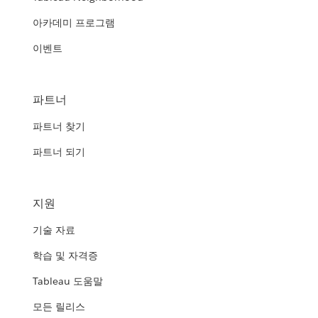
아카데미 프로그램
이벤트
파트너
파트너 찾기
파트너 되기
지원
기술 자료
학습 및 자격증
Tableau 도움말
모든 릴리스