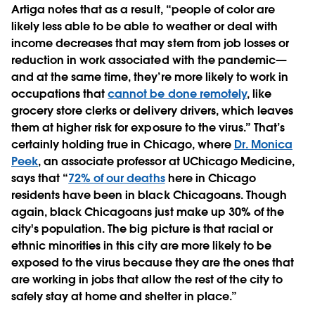
Artiga notes that as a result, “people of color are
likely less able to be able to weather or deal with
income decreases that may stem from job losses or
reduction in work associated with the pandemic—
and at the same time, they’re more likely to work in
occupations that
cannot be done remotely
, like
grocery store clerks or delivery drivers, which leaves
them at higher risk for exposure to the virus.” That’s
certainly holding true in Chicago, where
Dr. Monica
Peek
, an associate professor at UChicago Medicine,
says that “
72% of our deaths
here in Chicago
residents have been in black Chicagoans. Though
again, black Chicagoans just make up 30% of the
city's population. The big picture is that racial or
ethnic minorities in this city are more likely to be
exposed to the virus because they are the ones that
are working in jobs that allow the rest of the city to
safely stay at home and shelter in place.”