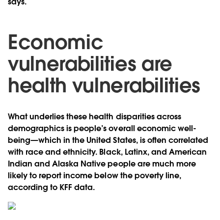
says.
Economic
vulnerabilities are
health vulnerabilities
What underlies these health disparities across
demographics is people’s overall economic well-
being—which in the United States, is often correlated
with race and ethnicity. Black, Latinx, and American
Indian and Alaska Native people are much more
likely to report income below the poverty line,
according to KFF data.