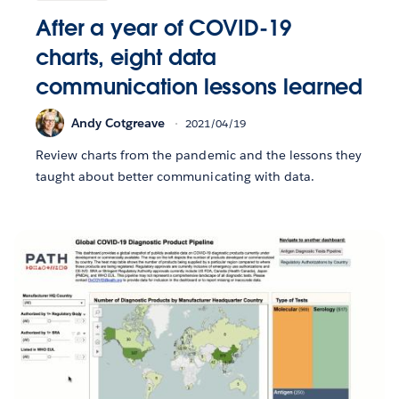
After a year of COVID-19
charts, eight data
communication lessons learned
Andy Cotgreave
2021/04/19
Review charts from the pandemic and the lessons they
taught about better communicating with data.