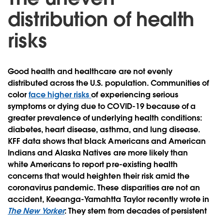
distribution of health
risks
Good health and healthcare are not evenly
distributed across the U.S. population. Communities of
color
face higher risks
of experiencing serious
symptoms or dying due to COVID-19 because of a
greater prevalence of underlying health conditions:
diabetes, heart disease, asthma, and lung disease.
KFF data shows that black Americans and American
Indians and Alaska Natives are more likely than
white Americans to report pre-existing health
concerns that would heighten their risk amid the
coronavirus pandemic. These disparities are not an
accident, Keeanga-Yamahtta Taylor recently wrote in
The New Yorker
: They stem from decades of persistent