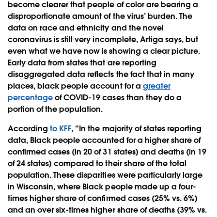
become clearer that people of color are bearing a
disproportionate amount of the virus’ burden. The
data on race and ethnicity and the novel
coronavirus is still very incomplete, Artiga says, but
even what we have now is showing a clear picture.
Early data from states that are reporting
disaggregated data reflects the fact that in many
places, black people account for a
greater
percentage
of COVID-19 cases than they do a
portion of the population.
According
to KFF
, “In the majority of states reporting
data, Black people accounted for a higher share of
confirmed cases (in 20 of 31 states) and deaths (in 19
of 24 states) compared to their share of the total
population. These disparities were particularly large
in Wisconsin, where Black people made up a four-
times higher share of confirmed cases (25% vs. 6%)
and an over six-times higher share of deaths (39% vs.