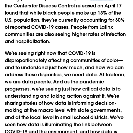
the Centers for Disease Control released on April 17
found that while black people make up 13% of the
U.S. population, they’re currently accounting for 30%
of reported COVID-19 cases. People from Latinx
communities are also seeing higher rates of infection
and hospitalization.
We’re seeing right now that COVID-19 is
disproportionately affecting communities of color—
and to understand just how much, and how we can
address these disparities, we need data. At Tableau,
we are data people. And as the pandemic
progresses, we’re seeing just how critical data is to
understanding and taking action against it. We’re
sharing stories of how data is informing decision-
making at the macro level with state governments,
and at the local level in small school districts. We’ve
seen how data is illuminating the link between
COVID-19 and the environment, and how data is