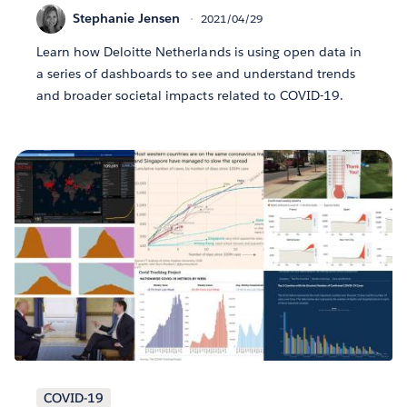
Stephanie Jensen
2021/04/29
Learn how Deloitte Netherlands is using open data in
a series of dashboards to see and understand trends
and broader societal impacts related to COVID-19.
COVID-19