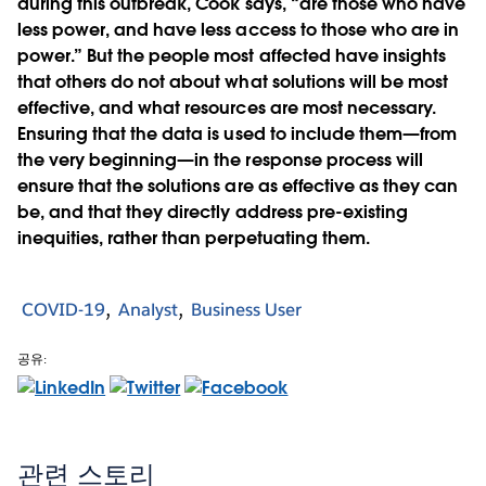
during this outbreak, Cook says, “are those who have
less power, and have less access to those who are in
power.” But the people most affected have insights
that others do not about what solutions will be most
effective, and what resources are most necessary.
Ensuring that the data is used to include them—from
the very beginning—in the response process will
ensure that the solutions are as effective as they can
be, and that they directly address pre-existing
inequities, rather than perpetuating them.
COVID-19
Analyst
Business User
공유:
관련 스토리