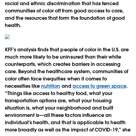
racial and ethnic discrimination that has fenced
communities of color off from good access to care,
and the resources that form the foundation of good
health.
KFF’s analysis finds that people of color in the U.S. are
much more likely to be uninsured than their white
counterparts, which creates barriers in accessing
care. Beyond the healthcare system, communities of
color often face inequities when it comes to
necessities like
nutrition
and
access to green space
.
“Things like access to healthy food, what your
transportation options are, what your housing
situation is, what your neighborhood and built
environment is—all these factors influence an
individual's health, and that is applicable to health
more broadly as well as the impact of COVID-19,” she