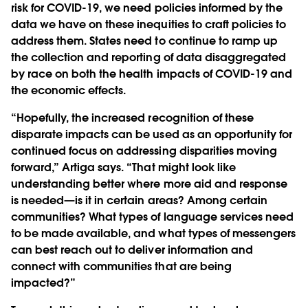
risk for COVID-19, we need policies informed by the
data we have on these inequities to craft policies to
address them. States need to continue to ramp up
the collection and reporting of data disaggregated
by race on both the health impacts of COVID-19 and
the economic effects.
“Hopefully, the increased recognition of these
disparate impacts can be used as an opportunity for
continued focus on addressing disparities moving
forward,” Artiga says. “That might look like
understanding better where more aid and response
is needed—is it in certain areas? Among certain
communities? What types of language services need
to be made available, and what types of messengers
can best reach out to deliver information and
connect with communities that are being
impacted?”