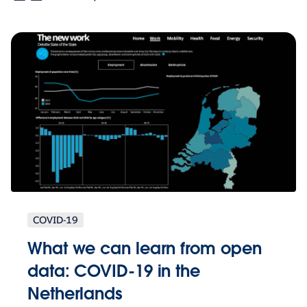
COVID-19
What we can learn from open
data: COVID-19 in the
Netherlands