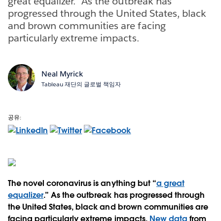
great equalizer.” As the outbreak has
progressed through the United States, black
and brown communities are facing
particularly extreme impacts.
Neal Myrick
Tableau 재단의 글로벌 책임자
공유:
The novel coronavirus is anything but “
a great
equalizer
.” As the outbreak has progressed through
the United States, black and brown communities are
facing particularly extreme impacts.
New data
from