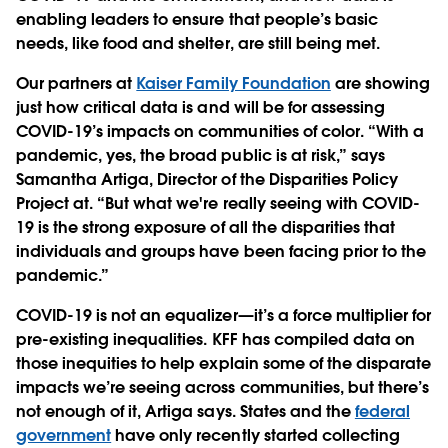
enabling leaders to ensure that people’s basic
needs, like food and shelter, are still being met.
Our partners at
Kaiser Family Foundation
are showing
just how critical data is and will be for assessing
COVID-19’s impacts on communities of color. “With a
pandemic, yes, the broad public is at risk,” says
Samantha Artiga, Director of the Disparities Policy
Project at. “But what we're really seeing with COVID-
19 is the strong exposure of all the disparities that
individuals and groups have been facing prior to the
pandemic.”
COVID-19 is not an equalizer—it’s a force multiplier for
pre-existing inequalities. KFF has compiled data on
those inequities to help explain some of the disparate
impacts we’re seeing across communities, but there’s
not enough of it, Artiga says. States and the
federal
government
have only recently started collecting