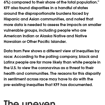
6%) compared to their share of the total population.”
KFF also found disparities in a handful of states
around the disproportionate burdens faced by
Hispanic and Asian communities, and noted that
more data is needed to assess the impacts on smaller
vulnerable groups, including people who are
American Indian or Alaska Native and Native
Hawaiian or Other Pacific Islander.
Data from Pew shows a different view of inequities by
race: According to the polling company, black and
Latinx people are far more likely than white people in
the U.S. to view the coronavirus as a threat to their
health and communities. The reasons for this disparity
in sentiment across race may have to do with the
pre-existing inequities that KFF has documented.
The uneven