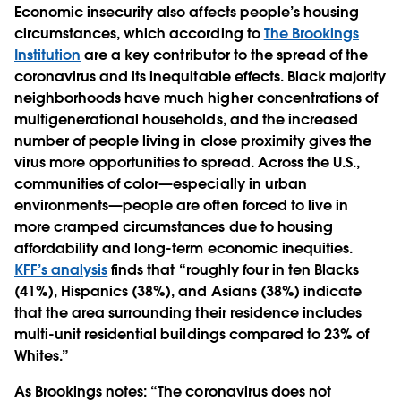
Economic insecurity also affects people’s housing
circumstances, which according to
The Brookings
Institution
are a key contributor to the spread of the
coronavirus and its inequitable effects. Black majority
neighborhoods have much higher concentrations of
multigenerational households, and the increased
number of people living in close proximity gives the
virus more opportunities to spread. Across the U.S.,
communities of color—especially in urban
environments—people are often forced to live in
more cramped circumstances due to housing
affordability and long-term economic inequities.
KFF’s analysis
finds that “roughly four in ten Blacks
(41%), Hispanics (38%), and Asians (38%) indicate
that the area surrounding their residence includes
multi-unit residential buildings compared to 23% of
Whites.”
As Brookings notes: “The coronavirus does not