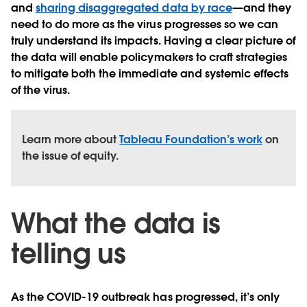
and
sharing disaggregated data by race
—and they
need to do more as the virus progresses so we can
truly understand its impacts. Having a clear picture of
the data will enable policymakers to craft strategies
to mitigate both the immediate and systemic effects
of the virus.
Learn more about
Tableau Foundation’s work
on
the issue of equity.
What the data is
telling us
As the COVID-19 outbreak has progressed, it’s only