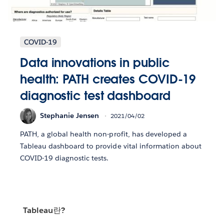
COVID-19
Data innovations in public
health: PATH creates COVID-19
diagnostic test dashboard
Stephanie Jensen
2021/04/02
PATH, a global health non-profit, has developed a
Tableau dashboard to provide vital information about
COVID-19 diagnostic tests.
Tableau란?