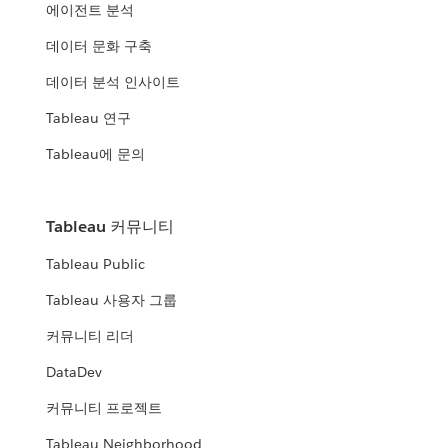
에이전트 분석
데이터 문화 구축
데이터 분석 인사이트
Tableau 연구
Tableau에 문의
Tableau 커뮤니티
Tableau Public
Tableau 사용자 그룹
커뮤니티 리더
DataDev
커뮤니티 프로젝트
Tableau Neighborhood