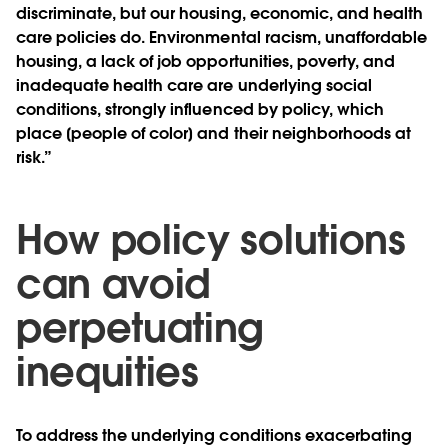
discriminate, but our housing, economic, and health
care policies do. Environmental racism, unaffordable
housing, a lack of job opportunities, poverty, and
inadequate health care are underlying social
conditions, strongly influenced by policy, which
place [people of color] and their neighborhoods at
risk.”
How policy solutions
can avoid
perpetuating
inequities
To address the underlying conditions exacerbating