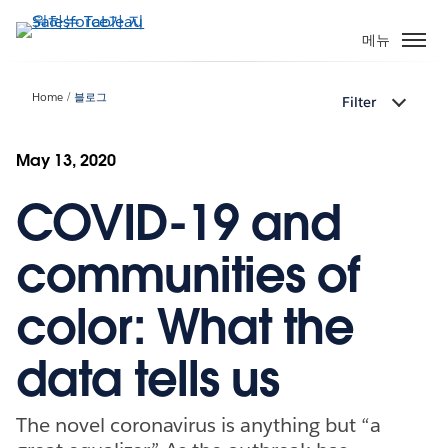
주
요
메뉴
콘
텐
Home
블로그
Filter
츠
로
건
May 13, 2020
너
COVID-19 and
뛰
기
communities of
color: What the
data tells us
The novel coronavirus is anything but “a