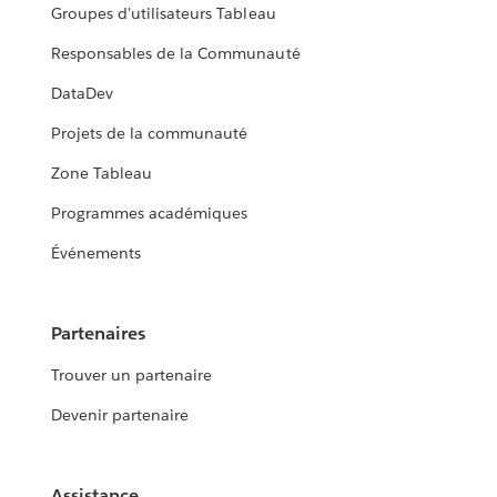
Groupes d'utilisateurs Tableau
Responsables de la Communauté
DataDev
Projets de la communauté
Zone Tableau
Programmes académiques
Événements
Partenaires
Trouver un partenaire
Devenir partenaire
Assistance