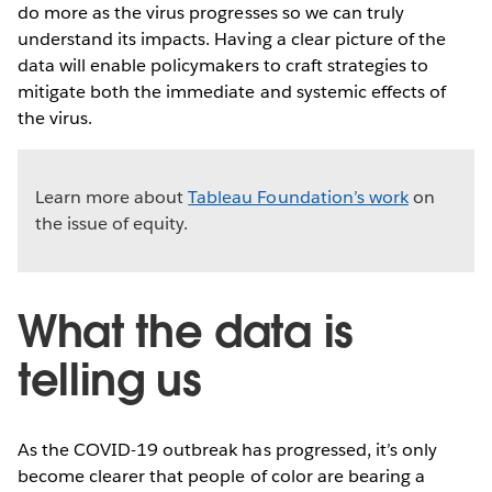
do more as the virus progresses so we can truly
understand its impacts. Having a clear picture of the
data will enable policymakers to craft strategies to
mitigate both the immediate and systemic effects of
the virus.
Learn more about
Tableau Foundation’s work
on
the issue of equity.
What the data is
telling us
As the COVID-19 outbreak has progressed, it’s only
become clearer that people of color are bearing a