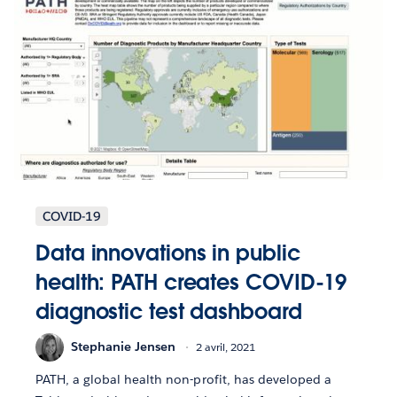
COVID-19
Data innovations in public
health: PATH creates COVID-19
diagnostic test dashboard
Stephanie Jensen
2 avril, 2021
PATH, a global health non-profit, has developed a