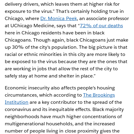
delivery drivers, which leaves them at higher risk for
exposure to the virus.” That’s certainly holding true in
Chicago, where
Dr. Monica Peek
, an associate professor
at UChicago Medicine, says that “
72% of our deaths
here in Chicago residents have been in black
Chicagoans. Though again, black Chicagoans just make
up 30% of the city's population. The big picture is that
racial or ethnic minorities in this city are more likely to
be exposed to the virus because they are the ones that
are working in jobs that allow the rest of the city to
safely stay at home and shelter in place.”
Economic insecurity also affects people’s housing
circumstances, which according to
The Brookings
Institution
are a key contributor to the spread of the
coronavirus and its inequitable effects. Black majority
neighborhoods have much higher concentrations of
multigenerational households, and the increased
number of people living in close proximity gives the