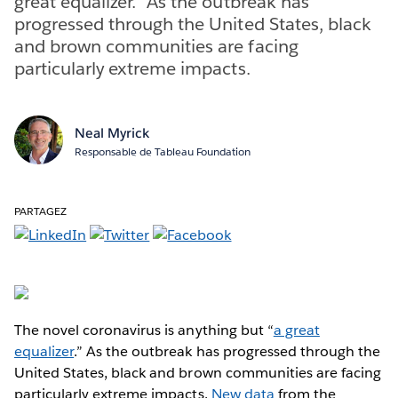
great equalizer.” As the outbreak has
progressed through the United States, black
and brown communities are facing
particularly extreme impacts.
Neal Myrick
Responsable de Tableau Foundation
PARTAGEZ
The novel coronavirus is anything but “
a great
equalizer
.” As the outbreak has progressed through the
United States, black and brown communities are facing
particularly extreme impacts.
New data
from the