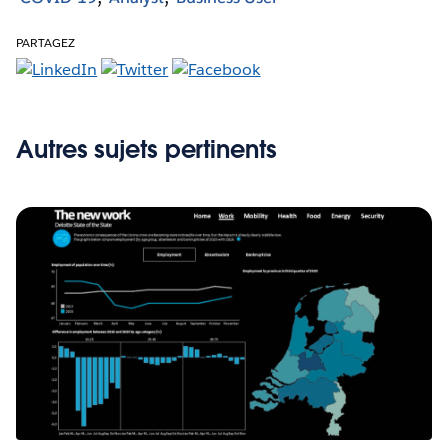
PARTAGEZ
Autres sujets pertinents