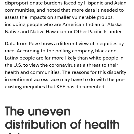
disproportionate burdens faced by Hispanic and Asian
communities, and noted that more data is needed to
assess the impacts on smaller vulnerable groups,
including people who are American Indian or Alaska
Native and Native Hawaiian or Other Pacific Islander.
Data from Pew shows a different view of inequities by
race: According to the polling company, black and
Latinx people are far more likely than white people in
the U.S. to view the coronavirus as a threat to their
health and communities. The reasons for this disparity
in sentiment across race may have to do with the pre-
existing inequities that KFF has documented.
The uneven
distribution of health