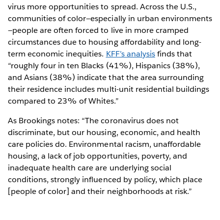
virus more opportunities to spread. Across the U.S.,
communities of color—especially in urban environments
—people are often forced to live in more cramped
circumstances due to housing affordability and long-
term economic inequities.
KFF’s analysis
finds that
“roughly four in ten Blacks (41%), Hispanics (38%),
and Asians (38%) indicate that the area surrounding
their residence includes multi-unit residential buildings
compared to 23% of Whites.”
As Brookings notes: “The coronavirus does not
discriminate, but our housing, economic, and health
care policies do. Environmental racism, unaffordable
housing, a lack of job opportunities, poverty, and
inadequate health care are underlying social
conditions, strongly influenced by policy, which place
[people of color] and their neighborhoods at risk.”