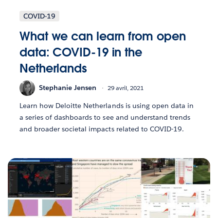
COVID-19
What we can learn from open
data: COVID-19 in the
Netherlands
Stephanie Jensen
29 avril, 2021
Learn how Deloitte Netherlands is using open data in
a series of dashboards to see and understand trends
and broader societal impacts related to COVID-19.