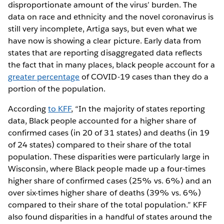
disproportionate amount of the virus’ burden. The
data on race and ethnicity and the novel coronavirus is
still very incomplete, Artiga says, but even what we
have now is showing a clear picture. Early data from
states that are reporting disaggregated data reflects
the fact that in many places, black people account for a
greater percentage
of COVID-19 cases than they do a
portion of the population.
According
to KFF
, “In the majority of states reporting
data, Black people accounted for a higher share of
confirmed cases (in 20 of 31 states) and deaths (in 19
of 24 states) compared to their share of the total
population. These disparities were particularly large in
Wisconsin, where Black people made up a four-times
higher share of confirmed cases (25% vs. 6%) and an
over six-times higher share of deaths (39% vs. 6%)
compared to their share of the total population.” KFF
also found disparities in a handful of states around the