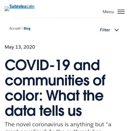
Aller
au
Menu
contenu
principal
Accueil
Blog
Filter
May 13, 2020
COVID-19 and
communities of
color: What the
data tells us
The novel coronavirus is anything but “a