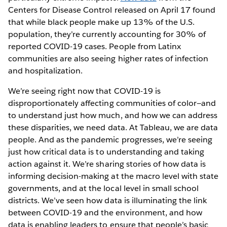
Centers for Disease Control released on April 17 found
that while black people make up 13% of the U.S.
population, they’re currently accounting for 30% of
reported COVID-19 cases. People from Latinx
communities are also seeing higher rates of infection
and hospitalization.
We’re seeing right now that COVID-19 is
disproportionately affecting communities of color—and
to understand just how much, and how we can address
these disparities, we need data. At Tableau, we are data
people. And as the pandemic progresses, we’re seeing
just how critical data is to understanding and taking
action against it. We’re sharing stories of how data is
informing decision-making at the macro level with state
governments, and at the local level in small school
districts. We’ve seen how data is illuminating the link
between COVID-19 and the environment, and how
data is enabling leaders to ensure that people’s basic