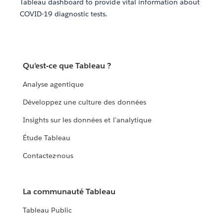
Tableau dashboard to provide vital information about
COVID-19 diagnostic tests.
Qu'est-ce que Tableau ?
Analyse agentique
Développez une culture des données
Insights sur les données et l'analytique
Étude Tableau
Contactez-nous
La communauté Tableau
Tableau Public