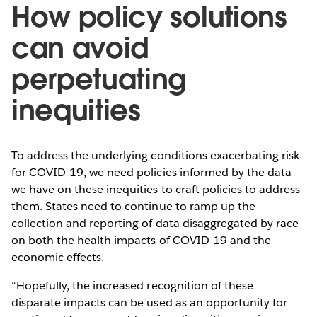
How policy solutions
can avoid
perpetuating
inequities
To address the underlying conditions exacerbating risk
for COVID-19, we need policies informed by the data
we have on these inequities to craft policies to address
them. States need to continue to ramp up the
collection and reporting of data disaggregated by race
on both the health impacts of COVID-19 and the
economic effects.
“Hopefully, the increased recognition of these
disparate impacts can be used as an opportunity for