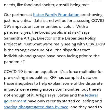
needs, like food and shelter, are still being met.
Our partners at
Kaiser Family Foundation
are showing
just how critical data is and will be for assessing COVID-
19’s impacts on communities of color. “With a
pandemic, yes, the broad public is at risk,” says
Samantha Artiga, Director of the Disparities Policy
Project at. “But what we're really seeing with COVID-19
is the strong exposure of all the disparities that
individuals and groups have been facing prior to the
pandemic.”
COVID-19 is not an equalizer—it’s a force multiplier for
pre-existing inequalities. KFF has compiled data on
those inequities to help explain some of the disparate
impacts we’re seeing across communities, but there’s
not enough of it, Artiga says. States and the
federal
government
have only recently started collecting and
sharing disaggregated data by race
—and they need to