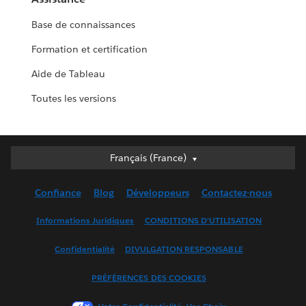
Base de connaissances
Formation et certification
Aide de Tableau
Toutes les versions
Français (France)
Français (France)
Deutsch
Confiance
Blog
Développeurs
Contactez-nous
English (UK)
English (US)
Informations Juridiques
CONDITIONS D'UTILISATION
Español
Confidentialité
DIVULGATION RESPONSABLE
Français (Canada)
Italiano
PRÉFÉRENCES DES COOKIES
日本語