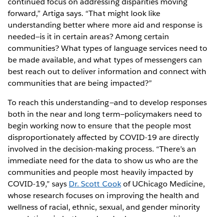
continued focus on addressing disparities moving
forward,” Artiga says. “That might look like
understanding better where more aid and response is
needed—is it in certain areas? Among certain
communities? What types of language services need to
be made available, and what types of messengers can
best reach out to deliver information and connect with
communities that are being impacted?”
To reach this understanding—and to develop responses
both in the near and long term—policymakers need to
begin working now to ensure that the people most
disproportionately affected by COVID-19 are directly
involved in the decision-making process. “There’s an
immediate need for the data to show us who are the
communities and people most heavily impacted by
COVID-19,” says
Dr. Scott Cook
of UChicago Medicine,
whose research focuses on improving the health and
wellness of racial, ethnic, sexual, and gender minority