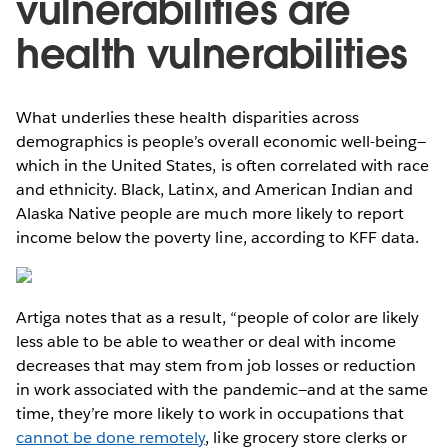
vulnerabilities are
health vulnerabilities
What underlies these health disparities across
demographics is people’s overall economic well-being—
which in the United States, is often correlated with race
and ethnicity. Black, Latinx, and American Indian and
Alaska Native people are much more likely to report
income below the poverty line, according to KFF data.
Artiga notes that as a result, “people of color are likely
less able to be able to weather or deal with income
decreases that may stem from job losses or reduction
in work associated with the pandemic—and at the same
time, they’re more likely to work in occupations that
cannot be done remotely
, like grocery store clerks or