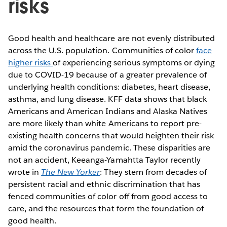
risks
Good health and healthcare are not evenly distributed
across the U.S. population. Communities of color
face
higher risks
of experiencing serious symptoms or dying
due to COVID-19 because of a greater prevalence of
underlying health conditions: diabetes, heart disease,
asthma, and lung disease. KFF data shows that black
Americans and American Indians and Alaska Natives
are more likely than white Americans to report pre-
existing health concerns that would heighten their risk
amid the coronavirus pandemic. These disparities are
not an accident, Keeanga-Yamahtta Taylor recently
wrote in
The New Yorker
: They stem from decades of
persistent racial and ethnic discrimination that has
fenced communities of color off from good access to
care, and the resources that form the foundation of
good health.