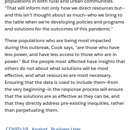
populations in both rural and urban communities.
“That will inform not only how we direct resources but—
and this isn’t thought about as much—who we bring to
the table when we’re developing policies and programs
and solutions for the outcomes of this pandemic.”
These populations who are being most impacted
during this outbreak, Cook says, “are those who have
less power, and have less access to those who are in
power.” But the people most affected have insights that
others do not about what solutions will be most
effective, and what resources are most necessary.
Ensuring that the data is used to include them—from
the very beginning—in the response process will ensure
that the solutions are as effective as they can be, and
that they directly address pre-existing inequities, rather
than perpetuating them.
COVID-19
Analyst
Business User