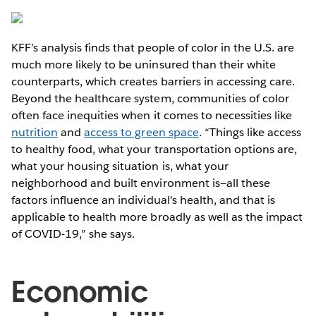
KFF’s analysis finds that people of color in the U.S. are
much more likely to be uninsured than their white
counterparts, which creates barriers in accessing care.
Beyond the healthcare system, communities of color
often face inequities when it comes to necessities like
nutrition
and
access to green space
. “Things like access
to healthy food, what your transportation options are,
what your housing situation is, what your
neighborhood and built environment is—all these
factors influence an individual's health, and that is
applicable to health more broadly as well as the impact
of COVID-19,” she says.
Economic