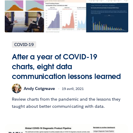
COVID-19
After a year of COVID-19
charts, eight data
communication lessons learned
Andy Cotgreave
19 avril, 2021
Review charts from the pandemic and the lessons they
taught about better communicating with data.