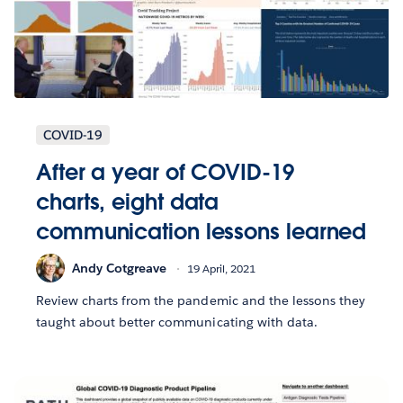
COVID-19
After a year of COVID-19
charts, eight data
communication lessons learned
Andy Cotgreave
19 April, 2021
Review charts from the pandemic and the lessons they
taught about better communicating with data.