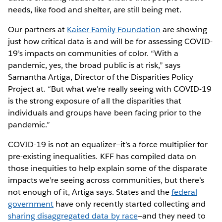
needs, like food and shelter, are still being met.
Our partners at
Kaiser Family Foundation
are showing
just how critical data is and will be for assessing COVID-
19’s impacts on communities of color. “With a
pandemic, yes, the broad public is at risk,” says
Samantha Artiga, Director of the Disparities Policy
Project at. “But what we're really seeing with COVID-19
is the strong exposure of all the disparities that
individuals and groups have been facing prior to the
pandemic.”
COVID-19 is not an equalizer—it’s a force multiplier for
pre-existing inequalities. KFF has compiled data on
those inequities to help explain some of the disparate
impacts we’re seeing across communities, but there’s
not enough of it, Artiga says. States and the
federal
government
have only recently started collecting and
sharing disaggregated data by race
—and they need to