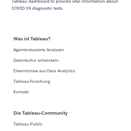
Tableau dashboard to provide vital information about
COVID-19 diagnostic tests.
Was ist Tableau?
Agentenbasierte Analysen
Datenkultur entwickeln
Erkenntnisse aus Data Analytics
Tableau-Forschung
Kontakt
Die Tableau-Community
Tableau Public