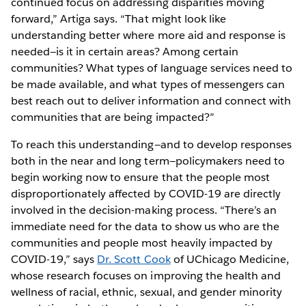
continued focus on addressing disparities moving
forward,” Artiga says. “That might look like
understanding better where more aid and response is
needed—is it in certain areas? Among certain
communities? What types of language services need to
be made available, and what types of messengers can
best reach out to deliver information and connect with
communities that are being impacted?”
To reach this understanding—and to develop responses
both in the near and long term—policymakers need to
begin working now to ensure that the people most
disproportionately affected by COVID-19 are directly
involved in the decision-making process. “There’s an
immediate need for the data to show us who are the
communities and people most heavily impacted by
COVID-19,” says
Dr. Scott Cook
of UChicago Medicine,
whose research focuses on improving the health and
wellness of racial, ethnic, sexual, and gender minority