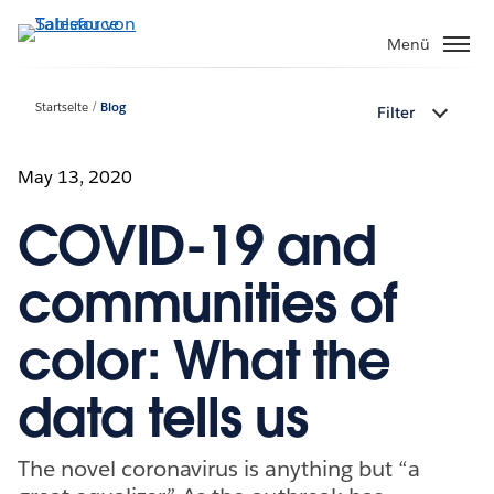
Direkt
zum
Menü
Inhalt
Startseite
Blog
Filter
May 13, 2020
COVID-19 and
communities of
color: What the
data tells us
The novel coronavirus is anything but “a