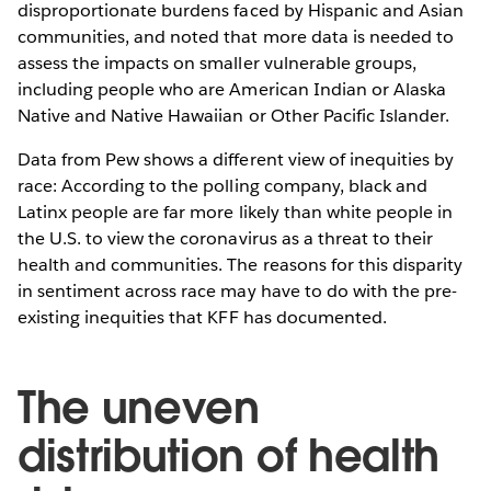
disproportionate burdens faced by Hispanic and Asian
communities, and noted that more data is needed to
assess the impacts on smaller vulnerable groups,
including people who are American Indian or Alaska
Native and Native Hawaiian or Other Pacific Islander.
Data from Pew shows a different view of inequities by
race: According to the polling company, black and
Latinx people are far more likely than white people in
the U.S. to view the coronavirus as a threat to their
health and communities. The reasons for this disparity
in sentiment across race may have to do with the pre-
existing inequities that KFF has documented.
The uneven
distribution of health