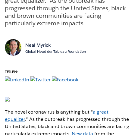
great equalizer.” As the outbreak has
progressed through the United States, black
and brown communities are facing
particularly extreme impacts.
Neal Myrick
Global Head der Tableau Foundation
TEILEN:
The novel coronavirus is anything but “
a great
equalizer
.” As the outbreak has progressed through the
United States, black and brown communities are facing
particularly extreme impacts.
New data
from the