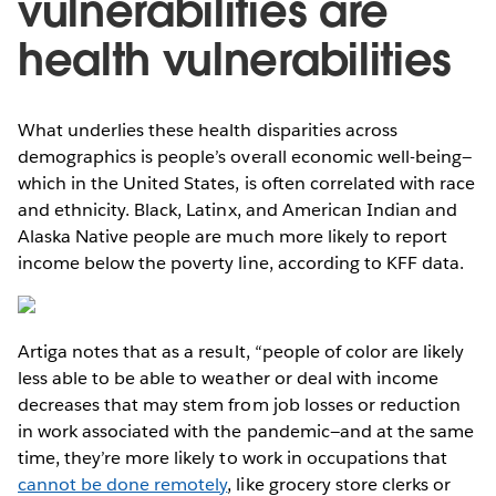
vulnerabilities are
health vulnerabilities
What underlies these health disparities across
demographics is people’s overall economic well-being—
which in the United States, is often correlated with race
and ethnicity. Black, Latinx, and American Indian and
Alaska Native people are much more likely to report
income below the poverty line, according to KFF data.
Artiga notes that as a result, “people of color are likely
less able to be able to weather or deal with income
decreases that may stem from job losses or reduction
in work associated with the pandemic—and at the same
time, they’re more likely to work in occupations that
cannot be done remotely
, like grocery store clerks or