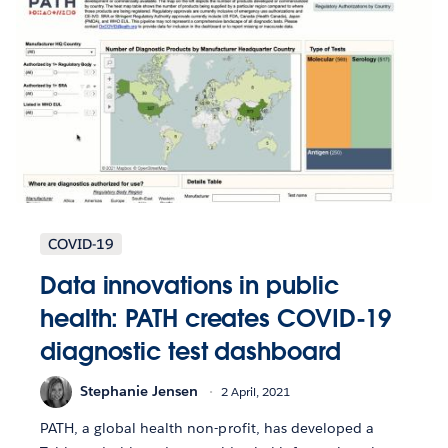
COVID-19
Data innovations in public
health: PATH creates COVID-19
diagnostic test dashboard
Stephanie Jensen
2 April, 2021
PATH, a global health non-profit, has developed a