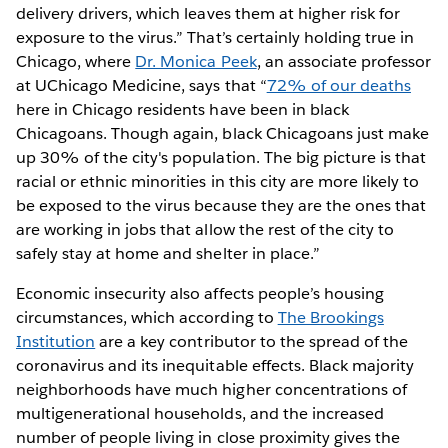
delivery drivers, which leaves them at higher risk for
exposure to the virus.” That’s certainly holding true in
Chicago, where
Dr. Monica Peek
, an associate professor
at UChicago Medicine, says that “
72% of our deaths
here in Chicago residents have been in black
Chicagoans. Though again, black Chicagoans just make
up 30% of the city's population. The big picture is that
racial or ethnic minorities in this city are more likely to
be exposed to the virus because they are the ones that
are working in jobs that allow the rest of the city to
safely stay at home and shelter in place.”
Economic insecurity also affects people’s housing
circumstances, which according to
The Brookings
Institution
are a key contributor to the spread of the
coronavirus and its inequitable effects. Black majority
neighborhoods have much higher concentrations of
multigenerational households, and the increased
number of people living in close proximity gives the