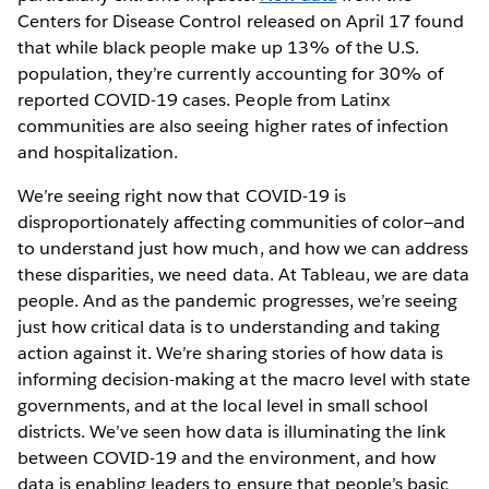
Centers for Disease Control released on April 17 found
that while black people make up 13% of the U.S.
population, they’re currently accounting for 30% of
reported COVID-19 cases. People from Latinx
communities are also seeing higher rates of infection
and hospitalization.
We’re seeing right now that COVID-19 is
disproportionately affecting communities of color—and
to understand just how much, and how we can address
these disparities, we need data. At Tableau, we are data
people. And as the pandemic progresses, we’re seeing
just how critical data is to understanding and taking
action against it. We’re sharing stories of how data is
informing decision-making at the macro level with state
governments, and at the local level in small school
districts. We’ve seen how data is illuminating the link
between COVID-19 and the environment, and how
data is enabling leaders to ensure that people’s basic