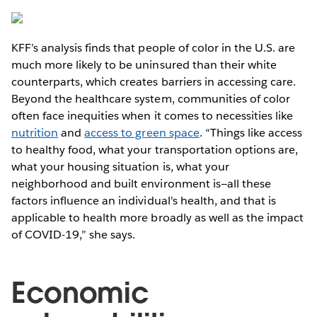
KFF’s analysis finds that people of color in the U.S. are
much more likely to be uninsured than their white
counterparts, which creates barriers in accessing care.
Beyond the healthcare system, communities of color
often face inequities when it comes to necessities like
nutrition
and
access to green space
. “Things like access
to healthy food, what your transportation options are,
what your housing situation is, what your
neighborhood and built environment is—all these
factors influence an individual's health, and that is
applicable to health more broadly as well as the impact
of COVID-19,” she says.
Economic