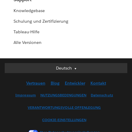
Knowledgebase
Schulung und Zertifizierung
Tableau-Hilfe
Alle Versionen
Deutsch
Deutsch
English (UK)
Vertrauen
Blog
Entwickler
Kontakt
English (US)
Español
Impressum
NUTZUNGSBEDINGUNGEN
Datenschutz
Français (Canada)
VERANTWORTUNGSVOLLE OFFENLEGUNG
Français (France)
Italiano
COOKIE-EINSTELLUNGEN
日本語