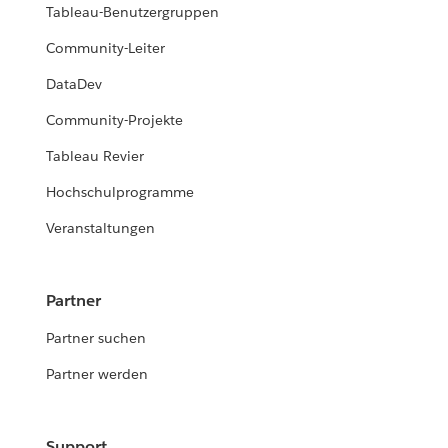
Tableau-Benutzergruppen
Community-Leiter
DataDev
Community-Projekte
Tableau Revier
Hochschulprogramme
Veranstaltungen
Partner
Partner suchen
Partner werden
Support