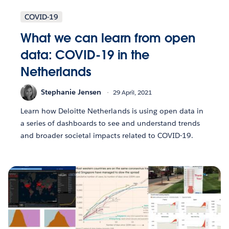
COVID-19
What we can learn from open
data: COVID-19 in the
Netherlands
Stephanie Jensen
29 April, 2021
Learn how Deloitte Netherlands is using open data in
a series of dashboards to see and understand trends
and broader societal impacts related to COVID-19.