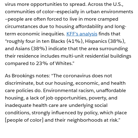
virus more opportunities to spread. Across the U.S.,
communities of color—especially in urban environments
—people are often forced to live in more cramped
circumstances due to housing affordability and long-
term economic inequities.
KFF’s analysis
finds that
“roughly four in ten Blacks (41%), Hispanics (38%),
and Asians (38%) indicate that the area surrounding
their residence includes multi-unit residential buildings
compared to 23% of Whites.”
As Brookings notes: “The coronavirus does not
discriminate, but our housing, economic, and health
care policies do. Environmental racism, unaffordable
housing, a lack of job opportunities, poverty, and
inadequate health care are underlying social
conditions, strongly influenced by policy, which place
[people of color] and their neighborhoods at risk.”