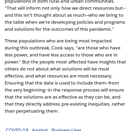
populations in both rural and urban communities.
“That will inform not only how we direct resources but—
and this isn’t thought about as much—who we bring to
the table when we’re developing policies and programs
and solutions for the outcomes of this pandemic.”
These populations who are being most impacted
during this outbreak, Cook says, “are those who have
less power, and have less access to those who are in
power.” But the people most affected have insights that
others do not about what solutions will be most
effective, and what resources are most necessary.
Ensuring that the data is used to include them—from
the very beginning—in the response process will ensure
that the solutions are as effective as they can be, and
that they directly address pre-existing inequities, rather
than perpetuating them.
COVID-19
Analyst
Business User