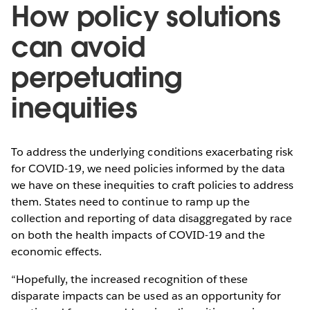
How policy solutions
can avoid
perpetuating
inequities
To address the underlying conditions exacerbating risk
for COVID-19, we need policies informed by the data
we have on these inequities to craft policies to address
them. States need to continue to ramp up the
collection and reporting of data disaggregated by race
on both the health impacts of COVID-19 and the
economic effects.
“Hopefully, the increased recognition of these
disparate impacts can be used as an opportunity for