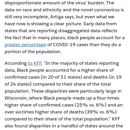
disproportionate amount of the virus’ burden. The
data on race and ethnicity and the novel coronavirus is
still very incomplete, Artiga says, but even what we
have now is showing a clear picture. Early data from
states that are reporting disaggregated data reflects
the fact that in many places, black people account for a
greater percentage
of COVID-19 cases than they do a
portion of the population.
According
to KFF
, “In the majority of states reporting
data, Black people accounted for a higher share of
confirmed cases (in 20 of 31 states) and deaths (in 19
of 24 states) compared to their share of the total
population. These disparities were particularly large in
Wisconsin, where Black people made up a four-times
higher share of confirmed cases (25% vs. 6%) and an
over six-times higher share of deaths (39% vs. 6%)
compared to their share of the total population.” KFF
also found disparities in a handful of states around the