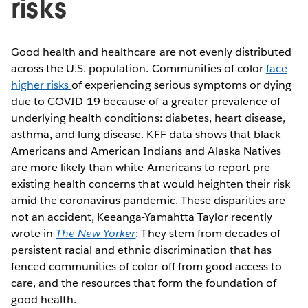
risks
Good health and healthcare are not evenly distributed
across the U.S. population. Communities of color
face
higher risks
of experiencing serious symptoms or dying
due to COVID-19 because of a greater prevalence of
underlying health conditions: diabetes, heart disease,
asthma, and lung disease. KFF data shows that black
Americans and American Indians and Alaska Natives
are more likely than white Americans to report pre-
existing health concerns that would heighten their risk
amid the coronavirus pandemic. These disparities are
not an accident, Keeanga-Yamahtta Taylor recently
wrote in
The New Yorker
: They stem from decades of
persistent racial and ethnic discrimination that has
fenced communities of color off from good access to
care, and the resources that form the foundation of
good health.