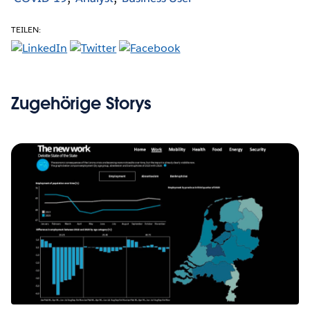
TEILEN:
Zugehörige Storys