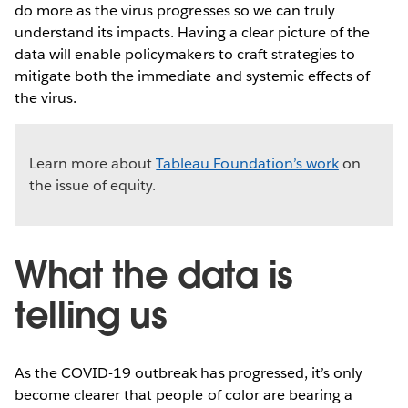
do more as the virus progresses so we can truly
understand its impacts. Having a clear picture of the
data will enable policymakers to craft strategies to
mitigate both the immediate and systemic effects of
the virus.
Learn more about
Tableau Foundation’s work
on
the issue of equity.
What the data is
telling us
As the COVID-19 outbreak has progressed, it’s only
become clearer that people of color are bearing a