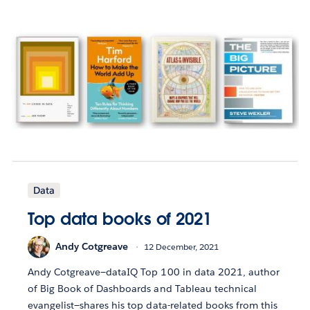
Data
Top data books of 2021
Andy Cotgreave
12 December, 2021
Andy Cotgreave—dataIQ Top 100 in data 2021, author
of Big Book of Dashboards and Tableau technical
evangelist—shares his top data-related books from this