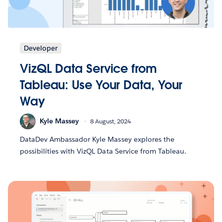
Developer
VizQL Data Service from
Tableau: Use Your Data, Your
Way
Kyle Massey
8 August, 2024
DataDev Ambassador Kyle Massey explores the
possibilities with VizQL Data Service from Tableau.