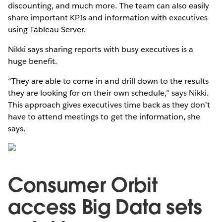
discounting, and much more. The team can also easily
share important KPIs and information with executives
using Tableau Server.
Nikki says sharing reports with busy executives is a
huge benefit.
“They are able to come in and drill down to the results
they are looking for on their own schedule,” says Nikki.
This approach gives executives time back as they don’t
have to attend meetings to get the information, she
says.
Consumer Orbit
access Big Data sets