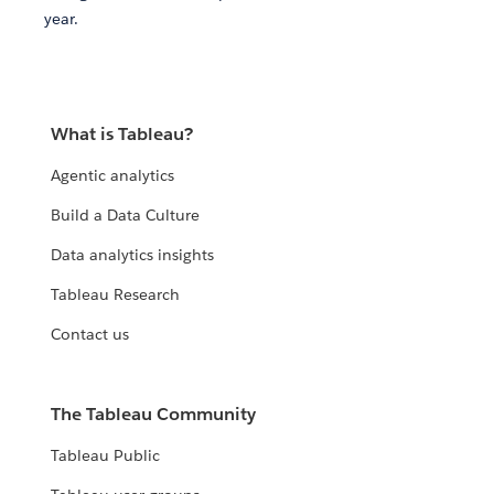
year.
What is Tableau?
Agentic analytics
Build a Data Culture
Data analytics insights
Tableau Research
Contact us
The Tableau Community
Tableau Public