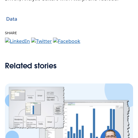
Data
SHARE
Related stories