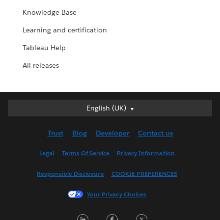
Knowledge Base
Learning and certification
Tableau Help
All releases
English (UK)
English (UK)
Deutsch
Trust
Blog
Developer
Contact us
English (US)
Español
Legal
Terms Of Service
Privacy Information
Français (Canada)
Responsible Disclosure
COOKIE PREFERENCES
Français (France)
Italiano
Your Privacy Choices
日本語
LinkedIn
Facebook
Twitter
한국어