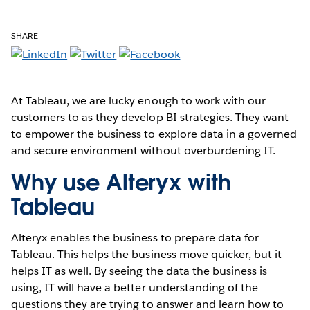
SHARE
At Tableau, we are lucky enough to work with our
customers to as they develop BI strategies. They want
to empower the business to explore data in a governed
and secure environment without overburdening IT.
Why use Alteryx with
Tableau
Alteryx enables the business to prepare data for
Tableau. This helps the business move quicker, but it
helps IT as well. By seeing the data the business is
using, IT will have a better understanding of the
questions they are trying to answer and learn how to