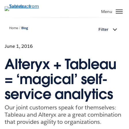
Skip
to
Menu
main
content
Home
Blog
Filter
June 1, 2016
Alteryx + Tableau
= ‘magical’ self-
service analytics
Our joint customers speak for themselves:
Tableau and Alteryx are a great combination
that provides agility to organizations.