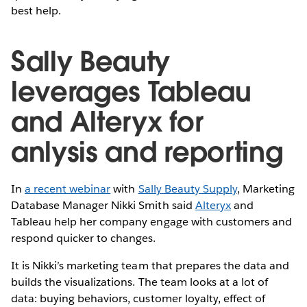
best help.
Sally Beauty
leverages Tableau
and Alteryx for
anlysis and reporting
In
a recent webinar
with
Sally Beauty Supply
, Marketing
Database Manager Nikki Smith said
Alteryx
and
Tableau help her company engage with customers and
respond quicker to changes.
It is Nikki’s marketing team that prepares the data and
builds the visualizations. The team looks at a lot of
data: buying behaviors, customer loyalty, effect of