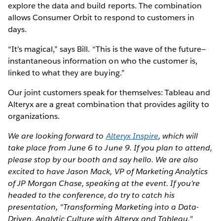
explore the data and build reports. The combination
allows Consumer Orbit to respond to customers in
days.
“It’s magical,” says Bill. “This is the wave of the future—
instantaneous information on who the customer is,
linked to what they are buying.”
Our joint customers speak for themselves: Tableau and
Alteryx are a great combination that provides agility to
organizations.
We are looking forward to
Alteryx Inspire
, which will
take place from June 6 to June 9. If you plan to attend,
please stop by our booth and say hello. We are also
excited to have Jason Mack, VP of Marketing Analytics
of JP Morgan Chase, speaking at the event. If you're
headed to the conference, do try to catch his
presentation, "Transforming Marketing into a Data-
Driven, Analytic Culture with Alteryx and Tableau."