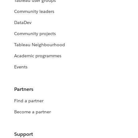
Tableau user groups
Community leaders
DataDev
Community projects
Tableau Neighbourhood
Academic programmes
Events
Partners
Find a partner
Become a partner
Support