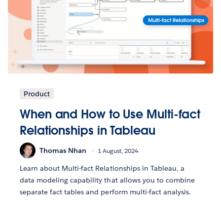
Product
When and How to Use Multi-fact
Relationships in Tableau
Thomas Nhan
1 August, 2024
Learn about Multi-fact Relationships in Tableau, a
data modeling capability that allows you to combine
separate fact tables and perform multi-fact analysis.