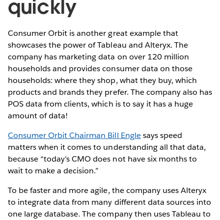
quickly
Consumer Orbit is another great example that
showcases the power of Tableau and Alteryx. The
company has marketing data on over 120 million
households and provides consumer data on those
households: where they shop, what they buy, which
products and brands they prefer. The company also has
POS data from clients, which is to say it has a huge
amount of data!
Consumer Orbit Chairman Bill Engle
says speed
matters when it comes to understanding all that data,
because “today’s CMO does not have six months to
wait to make a decision.”
To be faster and more agile, the company uses Alteryx
to integrate data from many different data sources into
one large database. The company then uses Tableau to