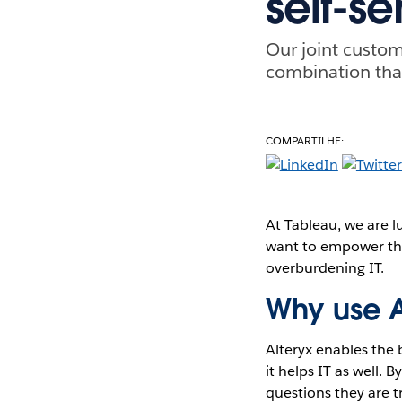
self-se
Our joint custom
combination that
COMPARTILHE:
At Tableau, we are l
want to empower the
overburdening IT.
Why use A
Alteryx enables the 
it helps IT as well. 
questions they are t