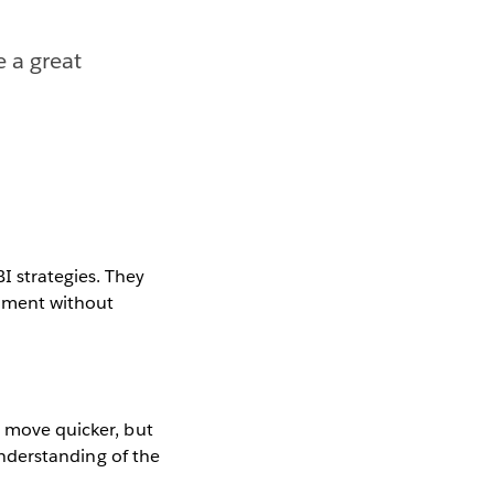
e a great
I strategies. They
onment without
s move quicker, but
 understanding of the