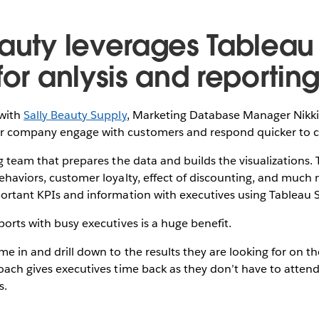
eauty leverages Tableau
for anlysis and reportin
with
Sally Beauty Supply
, Marketing Database Manager Nikki
er company engage with customers and respond quicker to 
ing team that prepares the data and builds the visualizations.
behaviors, customer loyalty, effect of discounting, and muc
portant KPIs and information with executives using Tableau S
ports with busy executives is a huge benefit.
me in and drill down to the results they are looking for on t
roach gives executives time back as they don’t have to atten
s.