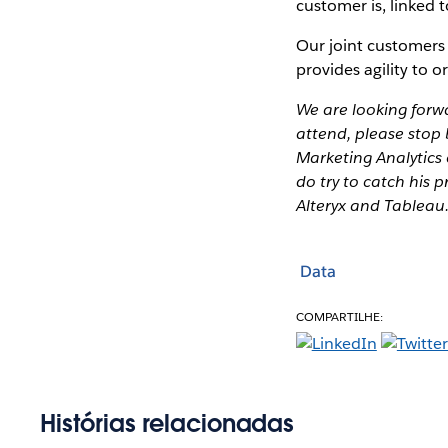
customer is, linked 
Our joint customers
provides agility to o
We are looking forw
attend, please stop 
Marketing Analytics 
do try to catch his 
Alteryx and Tableau.
Data
COMPARTILHE:
Histórias relacionadas