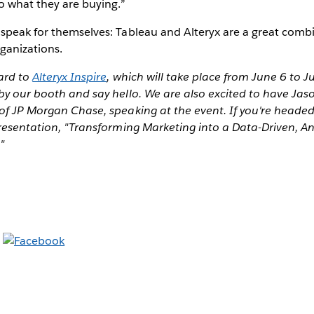
to what they are buying.”
 speak for themselves: Tableau and Alteryx are a great comb
rganizations.
ard to
Alteryx Inspire
, which will take place from June 6 to Ju
by our booth and say hello. We are also excited to have Jas
of JP Morgan Chase, speaking at the event. If you're headed
presentation, "Transforming Marketing into a Data-Driven, An
"