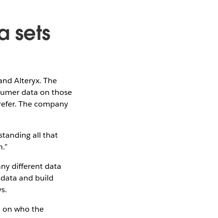
a sets
and Alteryx. The
sumer data on those
refer. The company
tanding all that
n.”
ny different data
 data and build
s.
on on who the