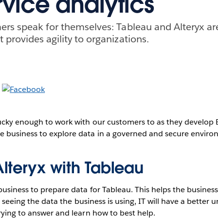
rvice analytics
ers speak for themselves: Tableau and Alteryx ar
 provides agility to organizations.
ucky enough to work with our customers to as they develop B
 business to explore data in a governed and secure envir
lteryx with Tableau
business to prepare data for Tableau. This helps the busines
By seeing the data the business is using, IT will have a better
rying to answer and learn how to best help.