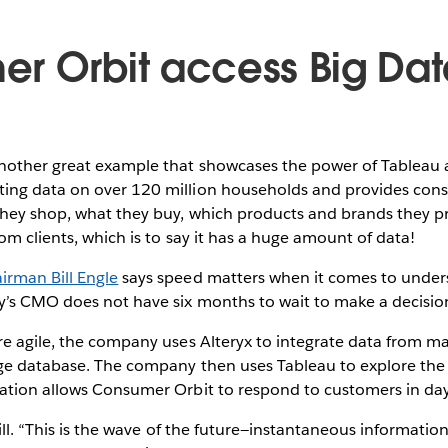
r Orbit access Big Dat
nother great example that showcases the power of Tableau 
ing data on over 120 million households and provides con
hey shop, what they buy, which products and brands they p
om clients, which is to say it has a huge amount of data!
rman Bill Engle
says speed matters when it comes to unders
y’s CMO does not have six months to wait to make a decisio
e agile, the company uses Alteryx to integrate data from ma
rge database. The company then uses Tableau to explore the
ation allows Consumer Orbit to respond to customers in day
 Bill. “This is the wave of the future—instantaneous informati