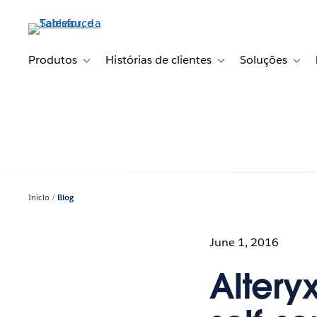
Pular
para
o
conteúdo
Produtos
Histórias de clientes
Soluções
Toggle sub-navigation for Produtos
Toggle sub-navigation fo
Toggl
principal
Início
Blog
June 1, 2016
Altery