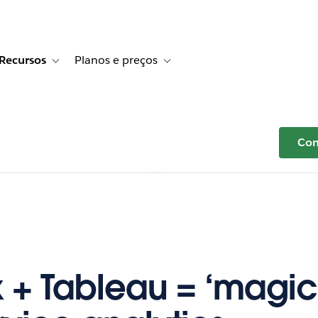
Recursos
Planos e preços
r Histórias de clientes
e sub-navigation for Soluções
Toggle sub-navigation for Recursos
Toggle sub-navigation for Planos e p
Com
x + Tableau = ‘magic