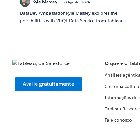
Kyle Massey
8 Agosto, 2024
DataDev Ambassador Kyle Massey explores the
possibilities with VizQL Data Service from Tableau.
O que é o Tabl
Análises agêntic
Avalie gratuitamente
Crie uma cultur
Informações de 
Tableau Researc
Fale conosco