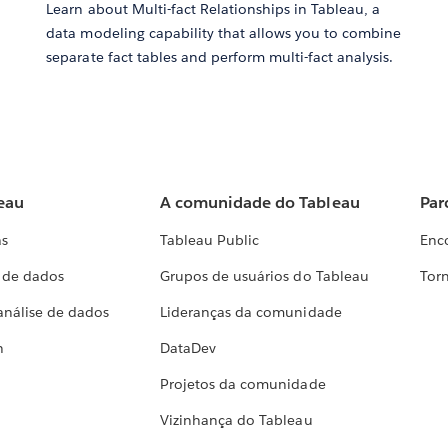
Learn about Multi-fact Relationships in Tableau, a
data modeling capability that allows you to combine
separate fact tables and perform multi-fact analysis.
eau
A comunidade do Tableau
Par
as
Tableau Public
Enc
a de dados
Grupos de usuários do Tableau
Torn
análise de dados
Lideranças da comunidade
h
DataDev
Projetos da comunidade
Vizinhança do Tableau