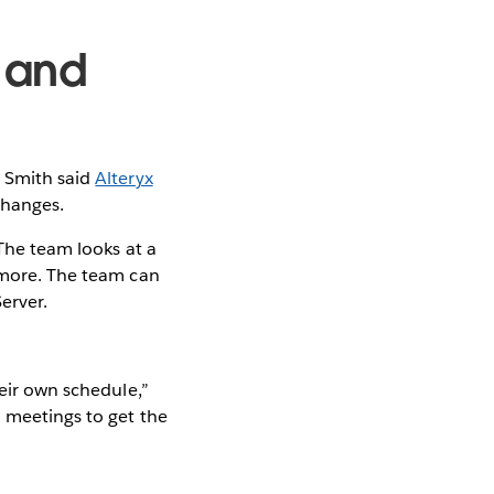
 and
g
 Smith said
Alteryx
changes.
 The team looks at a
h more. The team can
erver.
heir own schedule,”
d meetings to get the