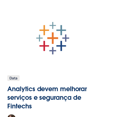
Data
Analytics devem melhorar
serviços e segurança de
Fintechs