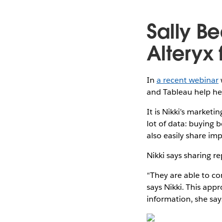
Sally B
Alteryx 
In
a recent webinar
and Tableau help h
It is Nikki’s market
lot of data: buying 
also easily share im
Nikki says sharing re
“They are able to co
says Nikki. This app
information, she say