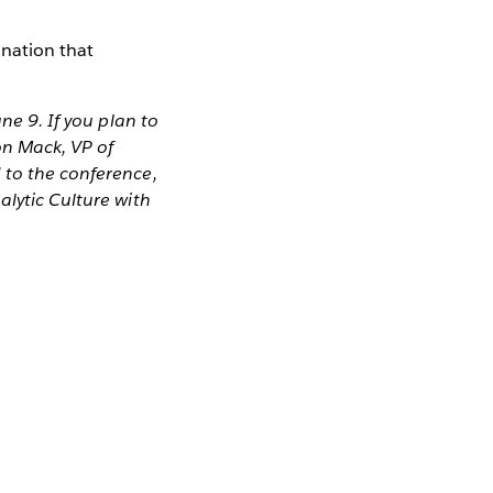
ination that
ne 9. If you plan to
on Mack, VP of
 to the conference,
alytic Culture with