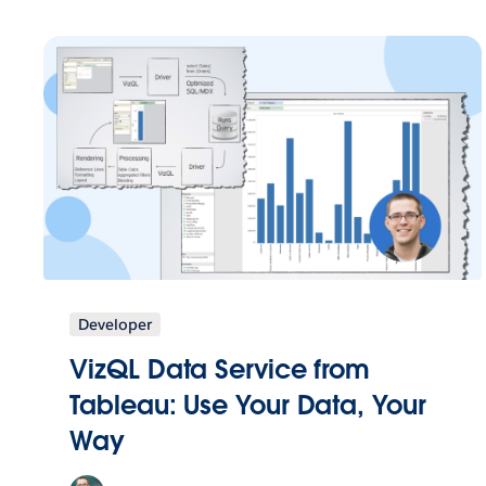
Developer
VizQL Data Service from
Tableau: Use Your Data, Your
Way