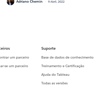
Adriano Chemin
9 Abril, 2022
ceiros
Suporte
ontrar um parceiro
Base de dados de conhecimento
ar-se um parceiro
Treinamento e Certificação
Ajuda do Tableau
Todas as versões