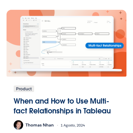
Product
When and How to Use Multi-
fact Relationships in Tableau
Thomas Nhan
1 Agosto, 2024