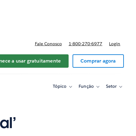
reços
Fale Conosco
1-800-270-6977
Login
ece a usar gratuitamente
Comprar agora
Tópico
Função
Setor
Toggle
Toggle
Toggle
sub-
sub-
sub-
navigation
navigation
navigati
for
for
for
Tópico
Função
Setor
al’