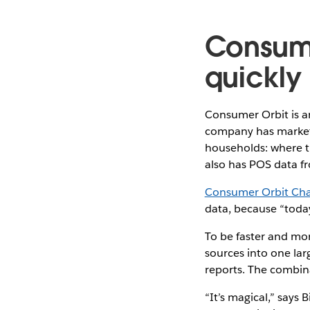
Consume
quickly
Consumer Orbit is a
company has market
households: where t
also has POS data fr
Consumer Orbit Chai
data, because “toda
To be faster and mor
sources into one la
reports. The combin
“It’s magical,” says