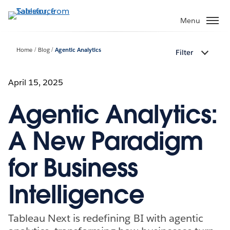
Skip
to
Menu
main
content
Home
Blog
Agentic Analytics
Filter
April 15, 2025
Agentic Analytics:
A New Paradigm
for Business
Intelligence
Tableau Next is redefining BI with agentic