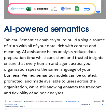
AI-powered semantics
Tableau Semantics enables you to build a single source
of truth with all of your data, rich with context and
meaning. AI assistance helps analysts reduce data
preparation time while consistent and trusted insights
ensure that every human and agent across your
organization speaks the same language of your
business. Verified semantic models can be curated,
promoted, and made available to users across the
organization, while still allowing analysts the freedom
and flexibility of ad hoc analyses.