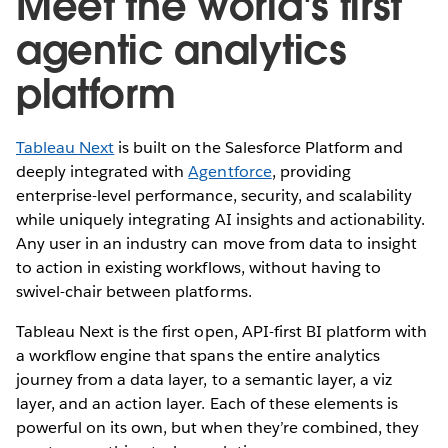
Meet the world's first
agentic analytics
platform
Tableau Next
is built on the Salesforce Platform and
deeply integrated with
Agentforce
, providing
enterprise-level performance, security, and scalability
while uniquely integrating AI insights and actionability.
Any user in an industry can move from data to insight
to action in existing workflows, without having to
swivel-chair between platforms.
Tableau Next is the first open, API-first BI platform with
a workflow engine that spans the entire analytics
journey from a data layer, to a semantic layer, a viz
layer, and an action layer. Each of these elements is
powerful on its own, but when they’re combined, they