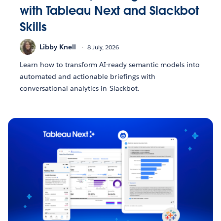
with Tableau Next and Slackbot
Skills
Libby Knell
8 July, 2026
Learn how to transform AI-ready semantic models into
automated and actionable briefings with
conversational analytics in Slackbot.