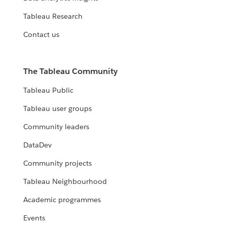
Tableau Research
Contact us
The Tableau Community
Tableau Public
Tableau user groups
Community leaders
DataDev
Community projects
Tableau Neighbourhood
Academic programmes
Events