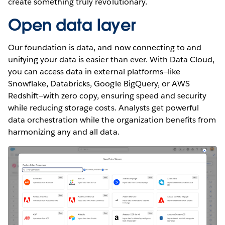
create something truly revolutionary.
Open data layer
Our foundation is data, and now connecting to and
unifying your data is easier than ever. With Data Cloud,
you can access data in external platforms—like
Snowflake, Databricks, Google BigQuery, or AWS
Redshift—with zero copy, ensuring speed and security
while reducing storage costs. Analysts get powerful
data orchestration while the organization benefits from
harmonizing any and all data.