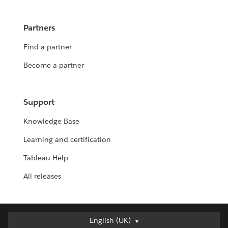
Partners
Find a partner
Become a partner
Support
Knowledge Base
Learning and certification
Tableau Help
All releases
English (UK)
English (UK)