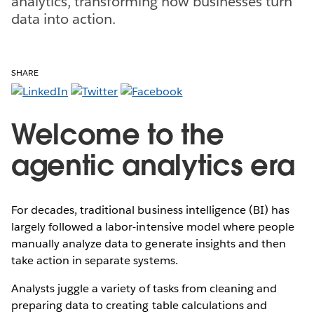
analytics, transforming how businesses turn
data into action.
SHARE
Welcome to the
agentic analytics era
For decades, traditional business intelligence (BI) has
largely followed a labor-intensive model where people
manually analyze data to generate insights and then
take action in separate systems.
Analysts juggle a variety of tasks from cleaning and
preparing data to creating table calculations and