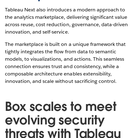
Tableau Next also introduces a modern approach to
the analytics marketplace, delivering significant value
across reuse, cost reduction, governance, data-driven
innovation, and self-service.
The marketplace is built on a unique framework that
tightly integrates the flow from data to semantic
models, to visualizations, and actions. This seamless
connection ensures trust and consistency, while a
composable architecture enables extensibility,
innovation, and scale without sacrificing control.
Box scales to meet
evolving security
threats with Tableau