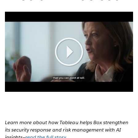
Play
Video
Learn more about how Tableau helps Box strengthen
its security response and risk management with AI
insights—
read the full story
.