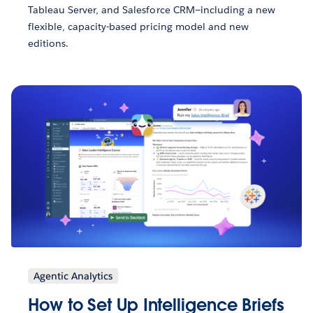
Tableau Server, and Salesforce CRM—including a new
flexible, capacity-based pricing model and new
editions.
Agentic Analytics
How to Set Up Intelligence Briefs