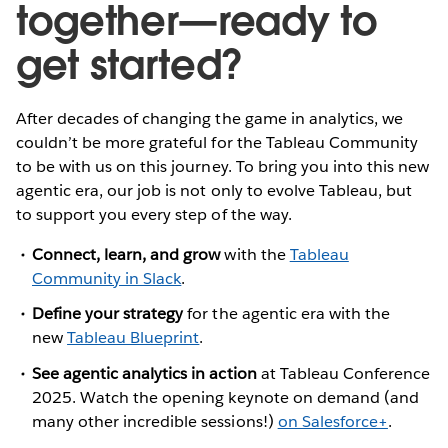
together—ready to
get started?
After decades of changing the game in analytics, we
couldn’t be more grateful for the Tableau Community
to be with us on this journey. To bring you into this new
agentic era, our job is not only to evolve Tableau, but
to support you every step of the way.
Connect, learn, and grow
with the
Tableau
Community in Slack
.
Define your strategy
for the agentic era with the
new
Tableau Blueprint
.
See agentic analytics in action
at Tableau Conference
2025.
Watch the opening keynote on demand (and
many other incredible sessions!)
on Salesforce+
.