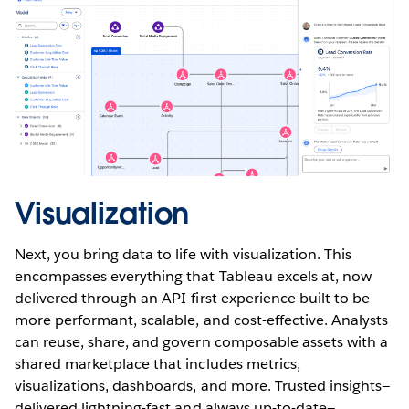
Visualization
Next, you bring data to life with visualization. This
encompasses everything that Tableau excels at, now
delivered through an API-first experience built to be
more performant, scalable, and cost-effective. Analysts
can reuse, share, and govern composable assets with a
shared marketplace that includes metrics,
visualizations, dashboards, and more. Trusted insights—
delivered lightning-fast and always up-to-date—