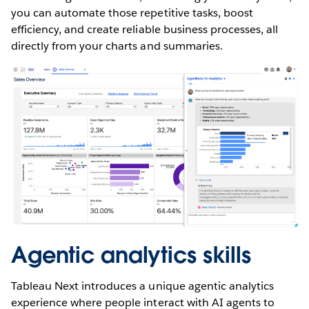
you can automate those repetitive tasks, boost
efficiency, and create reliable business processes, all
directly from your charts and summaries.
Agentic analytics skills
Tableau Next introduces a unique agentic analytics
experience where people interact with AI agents to