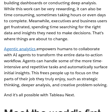
building dashboards or conducting deep analysis.
While this work can be very rewarding, it can also be
time consuming, sometimes taking hours or even days
to complete. Meanwhile, executives and business users
get frustrated, spending time searching for the right
data and insights they need to make decisions. That's
where things are about to change.
Agentic analytics
empowers humans to collaborate
with AI agents to transform the entire data-to-action
workflow. Agents can handle some of the more time-
intensive and repetitive tasks and automatically surface
initial insights. This frees people up to focus on the
parts of their job they truly enjoy, such as strategic
thinking, deeper analysis, and creative problem-solving.
And it’s all possible with Tableau Next.