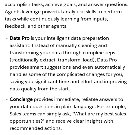
accomplish tasks, achieve goals, and answer questions.
Agents leverage powerful analytical skills to perform
tasks while continuously learning from inputs,
feedback, and other agents.
Data Pro
is your intelligent data preparation
assistant. Instead of manually cleaning and
transforming your data through complex steps
(traditionally extract, transform, load), Data Pro
provides smart suggestions and even automatically
handles some of the complicated changes for you,
saving you significant time and effort and improving
data quality from the start.
Concierge
provides immediate, reliable answers to
your data questions in plain language. For example,
Sales teams can simply ask, "What are my best sales
opportunities?" and receive clear insights with
recommended actions.