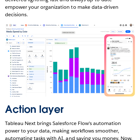
empower your organization to make data-driven
decisions.
Action layer
Tableau Next brings Salesforce Flow's automation
power to your data, making workflows smoother,
automating tasks with AI, and saving you money. Now,