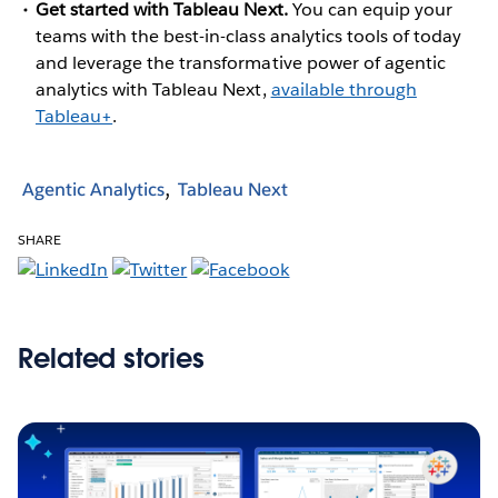
Get started with Tableau Next.
You can equip your
teams with the best-in-class analytics tools of today
and leverage the transformative power of agentic
analytics with Tableau Next,
available through
Tableau+
.
Agentic Analytics
Tableau Next
SHARE
Related stories