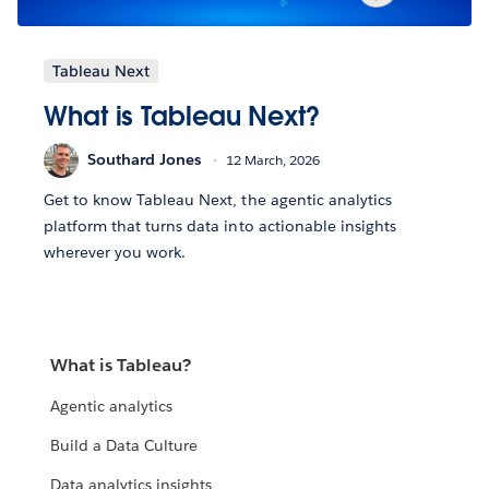
Tableau Next
What is Tableau Next?
Southard Jones
12 March, 2026
Get to know Tableau Next, the agentic analytics
platform that turns data into actionable insights
wherever you work.
What is Tableau?
Agentic analytics
Build a Data Culture
Data analytics insights