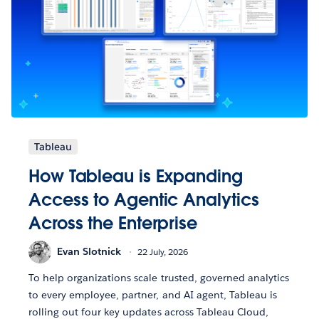
Tableau
How Tableau is Expanding
Access to Agentic Analytics
Across the Enterprise
Evan Slotnick
22 July, 2026
To help organizations scale trusted, governed analytics
to every employee, partner, and AI agent, Tableau is
rolling out four key updates across Tableau Cloud,