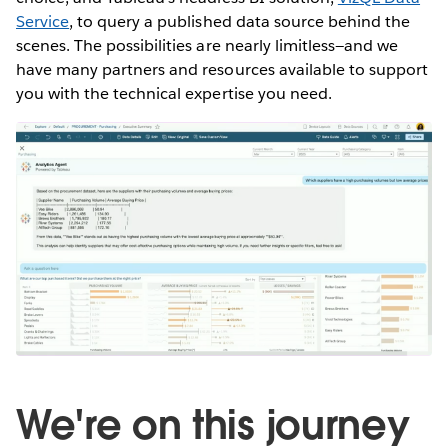
Service
, to query a published data source behind the
scenes. The possibilities are nearly limitless—and we
have many partners and resources available to support
you with the technical expertise you need.
We're on this journey