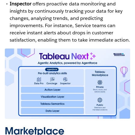
Inspector
offers proactive data monitoring and
insights by continuously tracking your data for key
changes, analyzing trends, and predicting
improvements. For instance, Service teams can
receive instant alerts about drops in customer
satisfaction, enabling them to take immediate action.
Marketplace