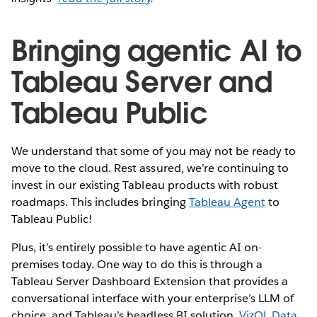
Bringing agentic AI to
Tableau Server and
Tableau Public
We understand that some of you may not be ready to
move to the cloud. Rest assured, we’re continuing to
invest in our existing Tableau products with robust
roadmaps. This includes bringing
Tableau Agent
to
Tableau Public!
Plus, it’s entirely possible to have agentic AI on-
premises today. One way to do this is through a
Tableau Server Dashboard Extension that provides a
conversational interface with your enterprise’s LLM of
choice, and Tableau’s headless BI solution,
VizQL Data