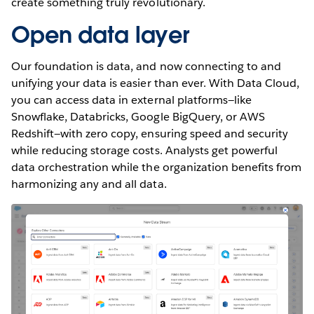
create something truly revolutionary.
Open data layer
Our foundation is data, and now connecting to and
unifying your data is easier than ever. With Data Cloud,
you can access data in external platforms—like
Snowflake, Databricks, Google BigQuery, or AWS
Redshift—with zero copy, ensuring speed and security
while reducing storage costs. Analysts get powerful
data orchestration while the organization benefits from
harmonizing any and all data.