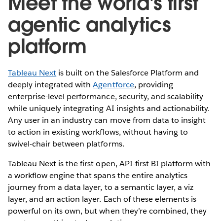
Meet the world's first
agentic analytics
platform
Tableau Next
is built on the Salesforce Platform and
deeply integrated with
Agentforce
, providing
enterprise-level performance, security, and scalability
while uniquely integrating AI insights and actionability.
Any user in an industry can move from data to insight
to action in existing workflows, without having to
swivel-chair between platforms.
Tableau Next is the first open, API-first BI platform with
a workflow engine that spans the entire analytics
journey from a data layer, to a semantic layer, a viz
layer, and an action layer. Each of these elements is
powerful on its own, but when they’re combined, they