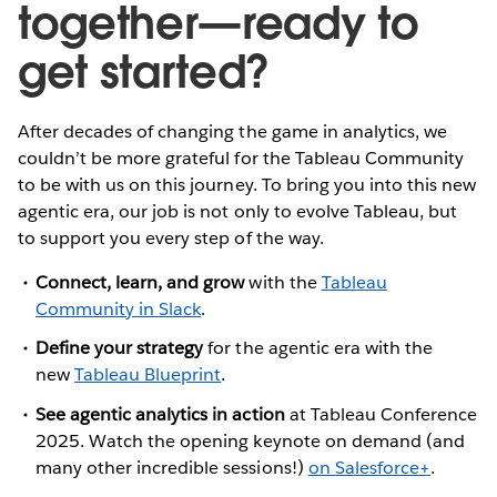
together—ready to
get started?
After decades of changing the game in analytics, we
couldn’t be more grateful for the Tableau Community
to be with us on this journey. To bring you into this new
agentic era, our job is not only to evolve Tableau, but
to support you every step of the way.
Connect, learn, and grow
with the
Tableau
Community in Slack
.
Define your strategy
for the agentic era with the
new
Tableau Blueprint
.
See agentic analytics in action
at Tableau Conference
2025.
Watch the opening keynote on demand (and
many other incredible sessions!)
on Salesforce+
.