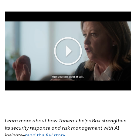
Play
Video
Learn more about how Tableau helps Box strengthen
its security response and risk management with AI
insights—
read the full story
.