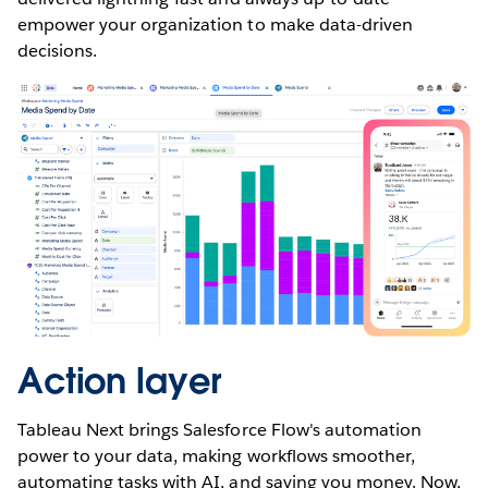
empower your organization to make data-driven
decisions.
Action layer
Tableau Next brings Salesforce Flow's automation
power to your data, making workflows smoother,
automating tasks with AI, and saving you money. Now,