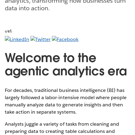
analytics, transforming how businesses turn
data into action.
แชร์:
Welcome to the
agentic analytics era
For decades, traditional business intelligence (BI) has
largely followed a labor-intensive model where people
manually analyze data to generate insights and then
take action in separate systems.
Analysts juggle a variety of tasks from cleaning and
preparing data to creating table calculations and