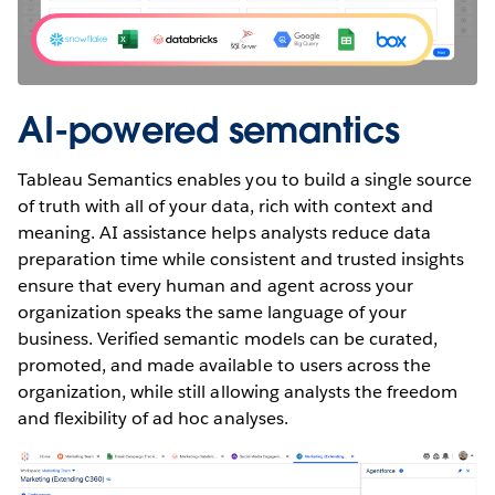
AI-powered semantics
Tableau Semantics enables you to build a single source
of truth with all of your data, rich with context and
meaning. AI assistance helps analysts reduce data
preparation time while consistent and trusted insights
ensure that every human and agent across your
organization speaks the same language of your
business. Verified semantic models can be curated,
promoted, and made available to users across the
organization, while still allowing analysts the freedom
and flexibility of ad hoc analyses.