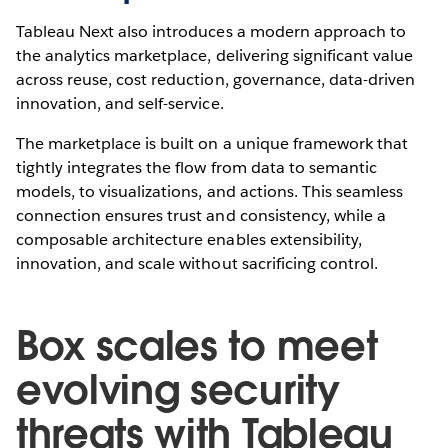
Tableau Next also introduces a modern approach to
the analytics marketplace, delivering significant value
across reuse, cost reduction, governance, data-driven
innovation, and self-service.
The marketplace is built on a unique framework that
tightly integrates the flow from data to semantic
models, to visualizations, and actions. This seamless
connection ensures trust and consistency, while a
composable architecture enables extensibility,
innovation, and scale without sacrificing control.
Box scales to meet
evolving security
threats with Tableau