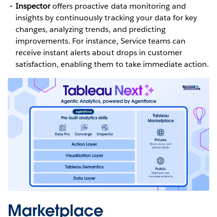
Inspector
offers proactive data monitoring and
insights by continuously tracking your data for key
changes, analyzing trends, and predicting
improvements. For instance, Service teams can
receive instant alerts about drops in customer
satisfaction, enabling them to take immediate action.
Marketplace