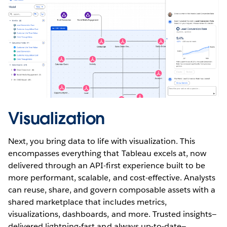
Visualization
Next, you bring data to life with visualization. This
encompasses everything that Tableau excels at, now
delivered through an API-first experience built to be
more performant, scalable, and cost-effective. Analysts
can reuse, share, and govern composable assets with a
shared marketplace that includes metrics,
visualizations, dashboards, and more. Trusted insights—
delivered lightning-fast and always up-to-date—