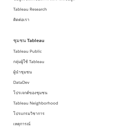
Tableau Research
ติดต่อเรา
ชุมชน Tableau
Tableau Public
กลุ่มผู้ใช้ Tableau
ผู้นำชุมชน
DataDev
โปรเจกต์ของชุมชน
Tableau Neighborhood
โปรแกรมวิชาการ
เหตุการณ์