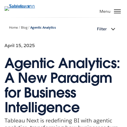
ข้าม
ไป
Menu
ที่
เนื้อหา
Home
Blog
Agentic Analytics
Filter
หลัก
April 15, 2025
Agentic Analytics:
A New Paradigm
for Business
Intelligence
Tableau Next is redefining BI with agentic