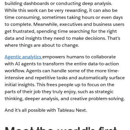
building dashboards or conducting deep analysis.
While this work can be very rewarding, it can also be
time consuming, sometimes taking hours or even days
to complete. Meanwhile, executives and business users
get frustrated, spending time searching for the right
data and insights they need to make decisions. That's
where things are about to change.
Agentic analytics
empowers humans to collaborate
with AI agents to transform the entire data-to-action
workflow. Agents can handle some of the more time-
intensive and repetitive tasks and automatically surface
initial insights. This frees people up to focus on the
parts of their job they truly enjoy, such as strategic
thinking, deeper analysis, and creative problem-solving.
And it’s all possible with Tableau Next.