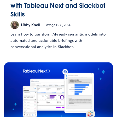
with Tableau Next and Slackbot
Skills
Libby Knell
กรกฎาคม 8, 2026
Learn how to transform AI-ready semantic models into
automated and actionable briefings with
conversational analytics in Slackbot.