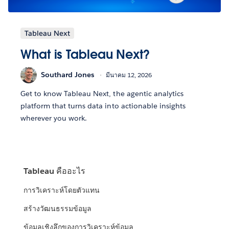
Tableau Next
What is Tableau Next?
Southard Jones
มีนาคม 12, 2026
Get to know Tableau Next, the agentic analytics
platform that turns data into actionable insights
wherever you work.
Tableau คืออะไร
การวิเคราะห์โดยตัวแทน
สร้างวัฒนธรรมข้อมูล
ข้อมูลเชิงลึกของการวิเคราะห์ข้อมูล