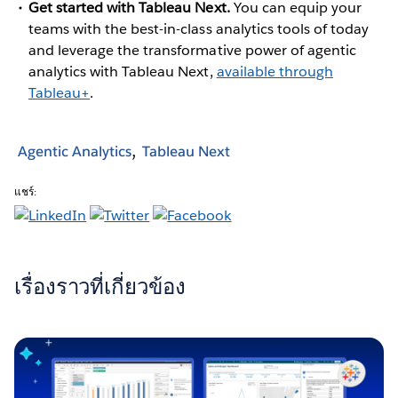
Get started with Tableau Next.
You can equip your
teams with the best-in-class analytics tools of today
and leverage the transformative power of agentic
analytics with Tableau Next,
available through
Tableau+
.
Agentic Analytics
Tableau Next
แชร์:
เรื่องราวที่เกี่ยวข้อง