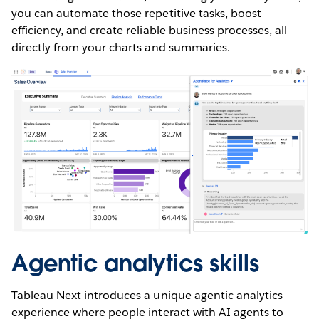
you can automate those repetitive tasks, boost
efficiency, and create reliable business processes, all
directly from your charts and summaries.
Agentic analytics skills
Tableau Next introduces a unique agentic analytics
experience where people interact with AI agents to