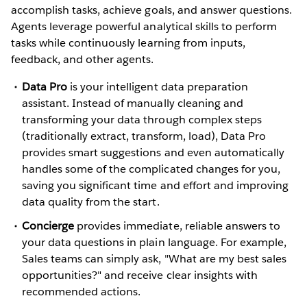
accomplish tasks, achieve goals, and answer questions.
Agents leverage powerful analytical skills to perform
tasks while continuously learning from inputs,
feedback, and other agents.
Data Pro
is your intelligent data preparation
assistant. Instead of manually cleaning and
transforming your data through complex steps
(traditionally extract, transform, load), Data Pro
provides smart suggestions and even automatically
handles some of the complicated changes for you,
saving you significant time and effort and improving
data quality from the start.
Concierge
provides immediate, reliable answers to
your data questions in plain language. For example,
Sales teams can simply ask, "What are my best sales
opportunities?" and receive clear insights with
recommended actions.