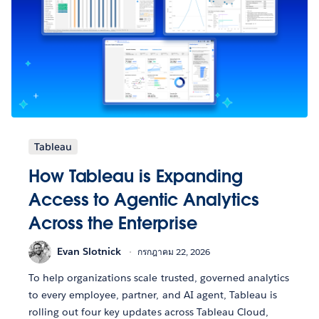
Tableau
How Tableau is Expanding
Access to Agentic Analytics
Across the Enterprise
Evan Slotnick
กรกฎาคม 22, 2026
To help organizations scale trusted, governed analytics
to every employee, partner, and AI agent, Tableau is
rolling out four key updates across Tableau Cloud,