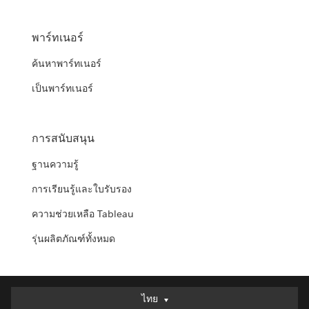
พาร์ทเนอร์
ค้นหาพาร์ทเนอร์
เป็นพาร์ทเนอร์
การสนับสนุน
ฐานความรู้
การเรียนรู้และใบรับรอง
ความช่วยเหลือ Tableau
รุ่นผลิตภัณฑ์ทั้งหมด
ไทย
ไทย