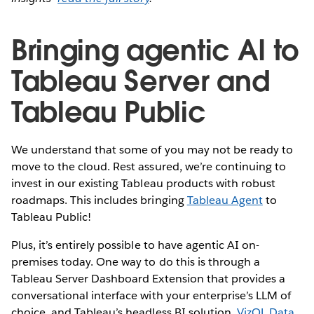
Bringing agentic AI to
Tableau Server and
Tableau Public
We understand that some of you may not be ready to
move to the cloud. Rest assured, we’re continuing to
invest in our existing Tableau products with robust
roadmaps. This includes bringing
Tableau Agent
to
Tableau Public!
Plus, it’s entirely possible to have agentic AI on-
premises today. One way to do this is through a
Tableau Server Dashboard Extension that provides a
conversational interface with your enterprise’s LLM of
choice, and Tableau’s headless BI solution,
VizQL Data