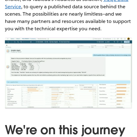
Service
, to query a published data source behind the
scenes. The possibilities are nearly limitless—and we
have many partners and resources available to support
you with the technical expertise you need.
We're on this journey