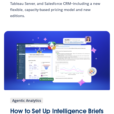
Tableau Server, and Salesforce CRM—including a new
flexible, capacity-based pricing model and new
editions.
Agentic Analytics
How to Set Up Intelligence Briefs