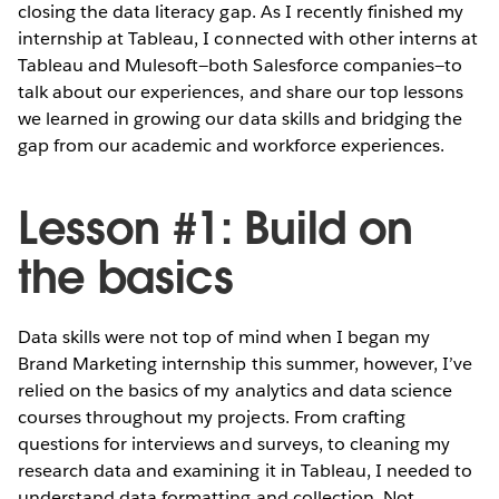
closing the data literacy gap. As I recently finished my
internship at Tableau, I connected with other interns at
Tableau and Mulesoft—both Salesforce companies—to
talk about our experiences, and share our top lessons
we learned in growing our data skills and bridging the
gap from our academic and workforce experiences.
Lesson #1: Build on
the basics
Data skills were not top of mind when I began my
Brand Marketing internship this summer, however, I’ve
relied on the basics of my analytics and data science
courses throughout my projects. From crafting
questions for interviews and surveys, to cleaning my
research data and examining it in Tableau, I needed to
understand data formatting and collection. Not