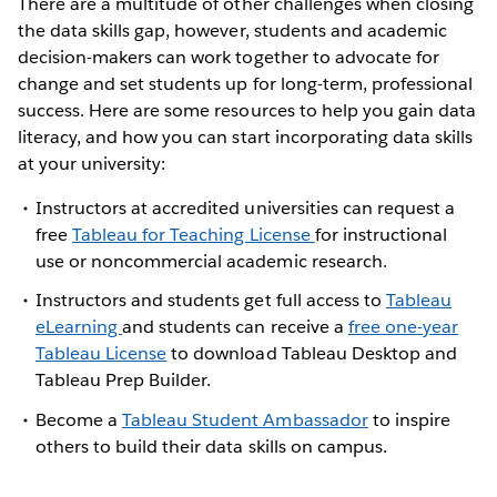
There are a multitude of other challenges when closing
the data skills gap, however, students and academic
decision-makers can work together to advocate for
change and set students up for long-term, professional
success. Here are some resources to help you gain data
literacy, and how you can start incorporating data skills
at your university:
Instructors at accredited universities can request a
free
Tableau for Teaching License
for instructional
use or noncommercial academic research.
Instructors and students get full access to
Tableau
eLearning
and students can receive a
free one-year
Tableau License
to download Tableau Desktop and
Tableau Prep Builder.
Become a
Tableau Student Ambassador
to inspire
others to build their data skills on campus.