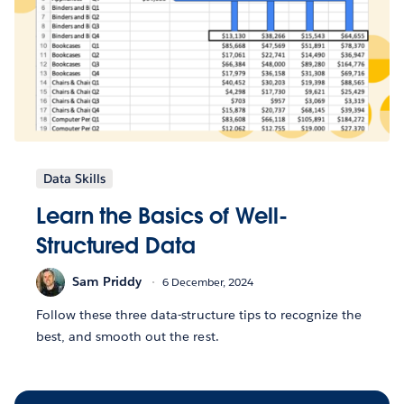
Data Skills
Learn the Basics of Well-
Structured Data
Sam Priddy
6 December, 2024
Follow these three data-structure tips to recognize the
best, and smooth out the rest.