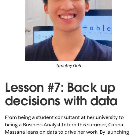
Timothy Goh
Lesson #7: Back up
decisions with data
From being a student consultant at her university to
being a Business Analyst Intern this summer, Carina
Massana leans on data to drive her work. By launching