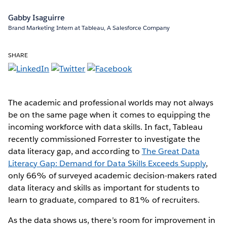
Gabby Isaguirre
Brand Marketing Intern at Tableau, A Salesforce Company
SHARE
The academic and professional worlds may not always
be on the same page when it comes to equipping the
incoming workforce with data skills. In fact, Tableau
recently commissioned Forrester to investigate the
data literacy gap, and according to
The Great Data
Literacy Gap: Demand for Data Skills Exceeds Supply
,
only 66% of surveyed academic decision-makers rated
data literacy and skills as important for students to
learn to graduate, compared to 81% of recruiters.
As the data shows us, there’s room for improvement in