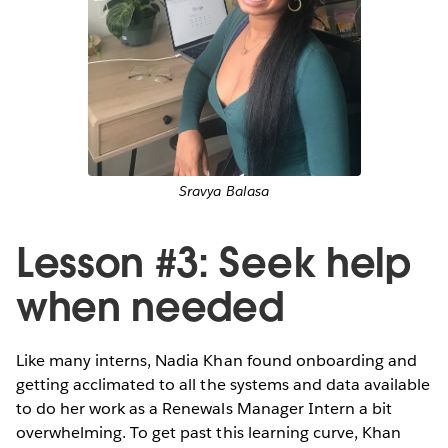
Sravya Balasa
Lesson #3: Seek help
when needed
Like many interns, Nadia Khan found onboarding and
getting acclimated to all the systems and data available
to do her work as a Renewals Manager Intern a bit
overwhelming. To get past this learning curve, Khan