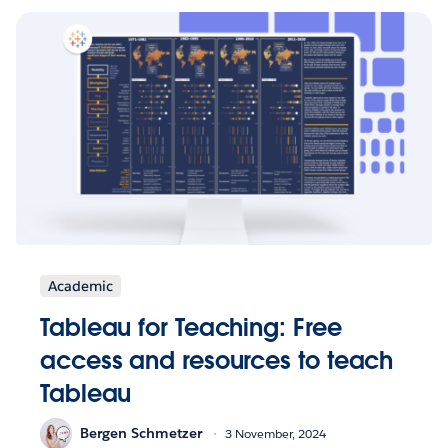
Academic
Tableau for Teaching: Free
access and resources to teach
Tableau
Bergen Schmetzer
3 November, 2024