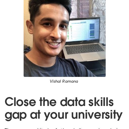
Vishal Ramana
Close the data skills
gap at your university