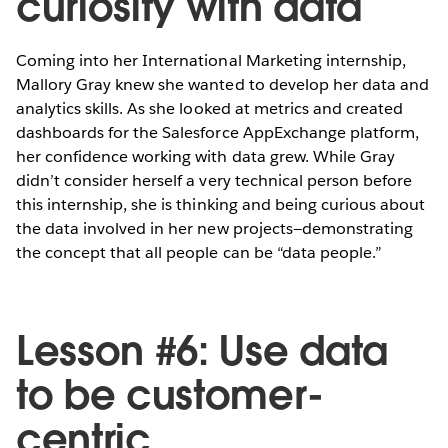
curiosity with data
Coming into her International Marketing internship,
Mallory Gray knew she wanted to develop her data and
analytics skills. As she looked at metrics and created
dashboards for the Salesforce AppExchange platform,
her confidence working with data grew. While Gray
didn’t consider herself a very technical person before
this internship, she is thinking and being curious about
the data involved in her new projects—demonstrating
the concept that all people can be “data people.”
Lesson #6: Use data
to be customer-
centric