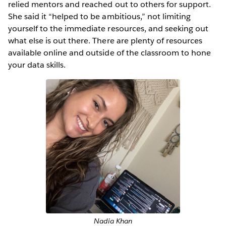
relied mentors and reached out to others for support.
She said it “helped to be ambitious,” not limiting
yourself to the immediate resources, and seeking out
what else is out there. There are plenty of resources
available online and outside of the classroom to hone
your data skills.
Nadia Khan