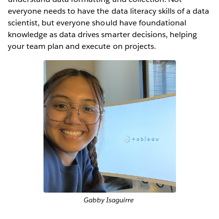
everyone needs to have the data literacy skills of a data
scientist, but everyone should have foundational
knowledge as data drives smarter decisions, helping
your team plan and execute on projects.
Gabby Isaguirre