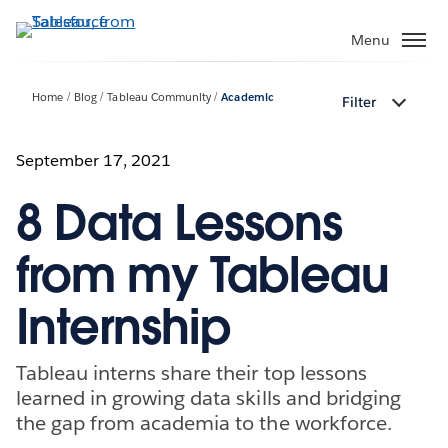
Skip
to
Menu
main
content
Home
Blog
Tableau Community
Academic
Filter
September 17, 2021
8 Data Lessons
from my Tableau
Internship
Tableau interns share their top lessons
learned in growing data skills and bridging
the gap from academia to the workforce.