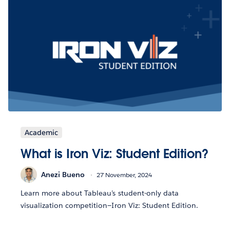
Academic
What is Iron Viz: Student Edition?
Anezi Bueno
27 November, 2024
Learn more about Tableau’s student-only data
visualization competition—Iron Viz: Student Edition.