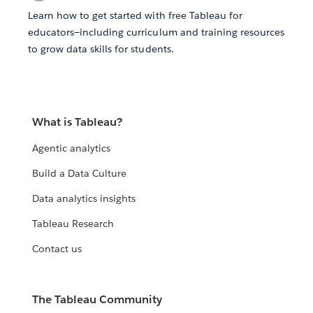
Learn how to get started with free Tableau for
educators—including curriculum and training resources
to grow data skills for students.
What is Tableau?
Agentic analytics
Build a Data Culture
Data analytics insights
Tableau Research
Contact us
The Tableau Community