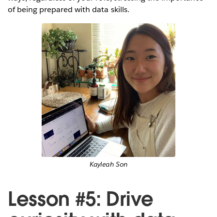
of being prepared with data skills.
Kayleah Son
Lesson #5: Drive