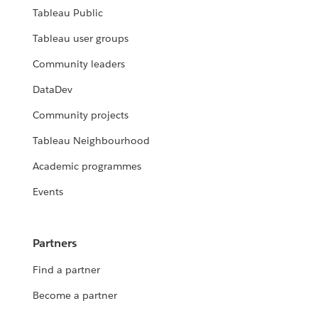
Tableau Public
Tableau user groups
Community leaders
DataDev
Community projects
Tableau Neighbourhood
Academic programmes
Events
Partners
Find a partner
Become a partner