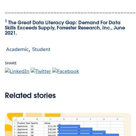
___________________________________________
1
The Great Data Literacy Gap: Demand For Data
Skills Exceeds Supply, Forrester Research, Inc., June
2021.
Academic
Student
SHARE
Related stories