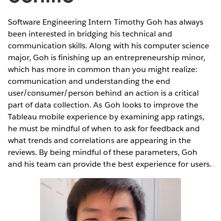
Software Engineering Intern Timothy Goh has always
been interested in bridging his technical and
communication skills. Along with his computer science
major, Goh is finishing up an entrepreneurship minor,
which has more in common than you might realize:
communication and understanding the end
user/consumer/person behind an action is a critical
part of data collection. As Goh looks to improve the
Tableau mobile experience by examining app ratings,
he must be mindful of when to ask for feedback and
what trends and correlations are appearing in the
reviews. By being mindful of these parameters, Goh
and his team can provide the best experience for users.