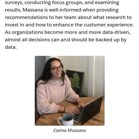
surveys, conducting focus groups, and examining
results, Massana is well-informed when providing
recommendations to her team about what research to
invest in and how to enhance the customer experience.
As organizations become more and more data-driven,
almost all decisions can and should be backed up by
data.
Carina Massana