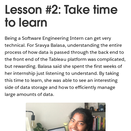
Lesson #2: Take time
to learn
Being a Software Engineering Intern can get very
technical. For Sravya Balasa, understanding the entire
process of how data is passed through the back end to
the front end of the Tableau platform was complicated,
but rewarding. Balasa said she spent the first weeks of
her internship just listening to understand. By taking
this time to learn, she was able to see an interesting
side of data storage and how to efficiently manage
large amounts of data.