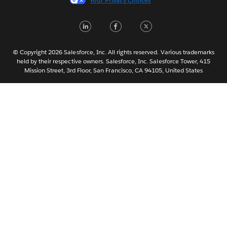
Your Privacy Choices
日本語
LinkedIn
Facebook
Twitter
한국어
Nederlands
Português
© Copyright 2026 Salesforce, Inc. All rights reserved. Various trademarks
held by their respective owners. Salesforce, Inc. Salesforce Tower, 415
Svenska
Mission Street, 3rd Floor, San Francisco, CA 94105, United States
ไทย
简体中文
繁體中文