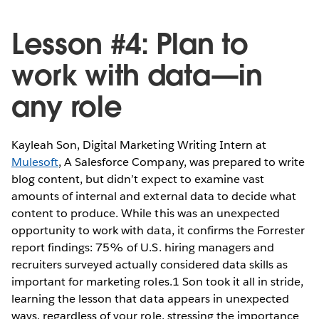
Lesson #4: Plan to
work with data—in
any role
Kayleah Son, Digital Marketing Writing Intern at
Mulesoft
, A Salesforce Company, was prepared to write
blog content, but didn’t expect to examine vast
amounts of internal and external data to decide what
content to produce. While this was an unexpected
opportunity to work with data, it confirms the Forrester
report findings: 75% of U.S. hiring managers and
recruiters surveyed actually considered data skills as
important for marketing roles.1 Son took it all in stride,
learning the lesson that data appears in unexpected
ways, regardless of your role, stressing the importance