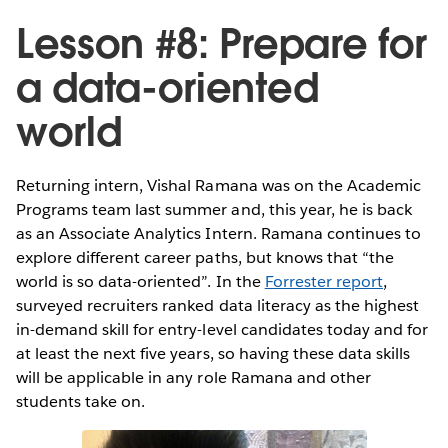
Lesson #8: Prepare for
a data-oriented
world
Returning intern, Vishal Ramana was on the Academic
Programs team last summer and, this year, he is back
as an Associate Analytics Intern. Ramana continues to
explore different career paths, but knows that “the
world is so data-oriented”. In the
Forrester report
,
surveyed recruiters ranked data literacy as the highest
in-demand skill for entry-level candidates today and for
at least the next five years, so having these data skills
will be applicable in any role Ramana and other
students take on.