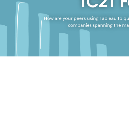
TC21 F
How are your peers using Tableau to qu
companies spanning the manuf