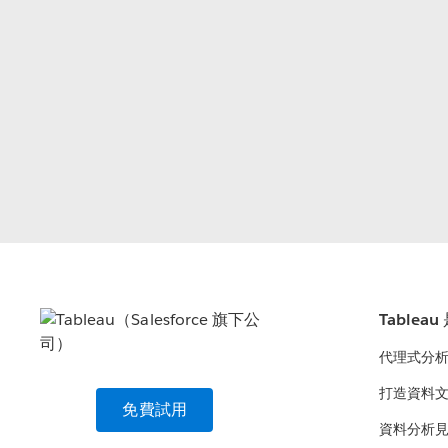
Tablea
代理式分
打造資料
免費試用
資料分析