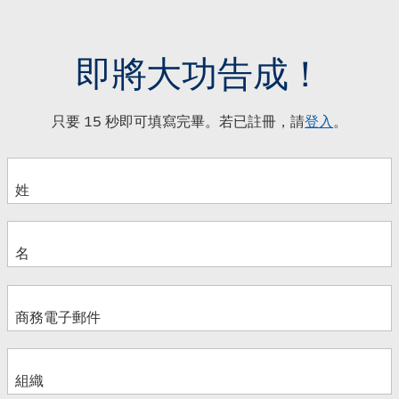
即將大功告成！
只要 15 秒即可填寫完畢。若已註冊，請
登入
。