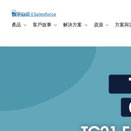
跳
至
主
內
產品
客戶故事
解決方案
資源
方案與
Toggle sub-navigation for 產品
Toggle sub-navigation for 客戶故事
Toggle sub-navigation f
Toggle sub-na
容