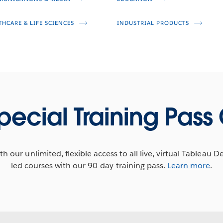
THCARE & LIFE SCIENCES
INDUSTRIAL PRODUCTS
pecial Training Pass 
h our unlimited, flexible access to all live, virtual Tableau D
led courses with our 90-day training pass.
Learn more
.