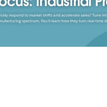
ocus: Industrial P
ickly respond to market shifts and accelerate sales? Tune in
acturing spectrum. You’ll learn how they turn real-time dat
Sus
Ma
Brya
Jess
The 
forw
and 