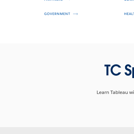
GOVERNMENT
HEAL
TC S
Learn Tableau wit