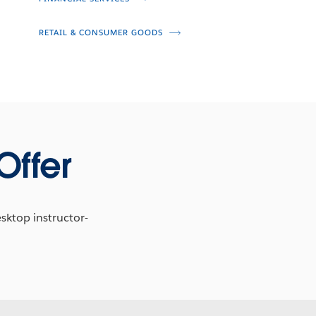
RETAIL & CONSUMER GOODS
Offer
esktop instructor-