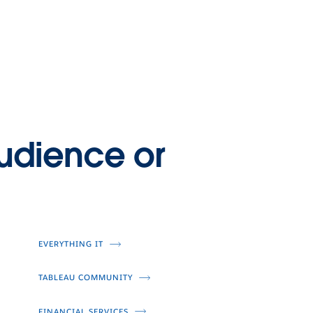
n why Trane Technologies decided to
 a stand and impact climate change for
 with their Gigaton Challenge.
udience or
EVERYTHING IT
TABLEAU COMMUNITY
FINANCIAL SERVICES