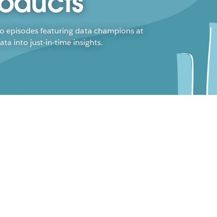
roducts
to episodes featuring data champions at
a into just-in-time insights.
tainability and
nufacturing Can Coexist
n Tews
ica McKinnerneyy
key to driving sustainability efforts
ard lie with advancements in analytics
understanding your end-to-end impact.