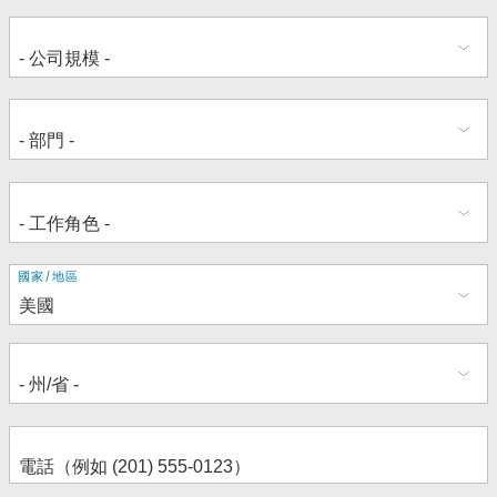
地
國家/地區
址