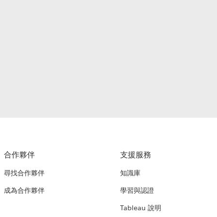
合作夥伴
支援服務
尋找合作夥伴
知識庫
成為合作夥伴
學習與認證
Tableau 說明