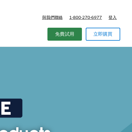
與我們聯絡
1-800-270-6977
登入
免費試用
立即購買