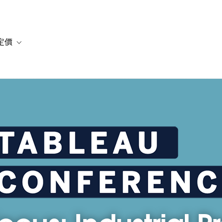
定價
or 解決方案
vigation for 資源
Toggle sub-navigation for 方案與定價