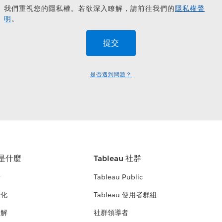
我們重視您的隱私權。若欲深入瞭解，請前往我們的
隱私權聲
明
。
是否遇到問題？
u 是什麼
Tableau 社群
析
Tableau Public
文化
Tableau 使用者群組
見解
社群領導者