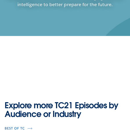
intelligence to better prepare for the future.
Play
Explore more TC21 Episodes by
Play
Play
Play
Audience or Industry
Accelerating Insights: That First
Video
Quick Win
BEST OF TC