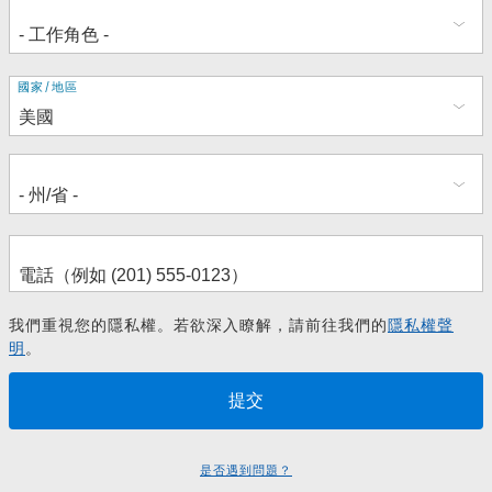
地
國家/地區
址
我們重視您的隱私權。若欲深入瞭解，請前往我們的
隱私權聲
明
。
是否遇到問題？