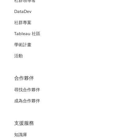
社群領導者
DataDev
社群專案
Tableau 社區
學術計畫
活動
合作夥伴
尋找合作夥伴
成為合作夥伴
支援服務
知識庫