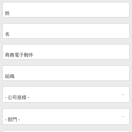
Jamie Kovarna
Brian Harris
Steve Spano