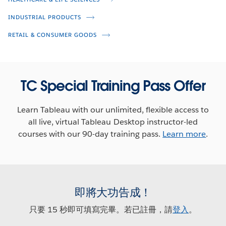
Next Gen Analytics for Your New
Normal
INDUSTRIAL PRODUCTS
Anthony Young
RETAIL & CONSUMER GOODS
Ross Paulson
Kate Durst
Miranda Smith
Chantilly Jaggernauth
TC Special Training Pass Offer
Learn Tableau with our unlimited, flexible access to
all live, virtual Tableau Desktop instructor-led
courses with our 90-day training pass.
Learn more
.
即將大功告成！
只要 15 秒即可填寫完畢。若已註冊，請
登入
。
Veterans Day Viz Challenge