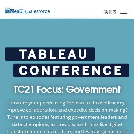
跳
至
功能表
主
內
容
TC21 Focus: Government
How are your peers using Tableau to drive efficiency,
improve collaboration, and expedite decision-making?
Tune into episodes featuring government leaders and
data champions, as they discuss things like digital
transformation, data culture, and leveraging business