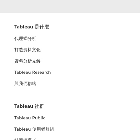
Tableau 是什麼
代理式分析
打造資料文化
資料分析見解
Tableau Research
與我們聯絡
Tableau 社群
Tableau Public
Tableau 使用者群組