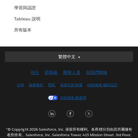
學習與認證
Tableau 說明
所有版本
繁體中文
繁體中文
Deutsch
信任
部落格
開發人員
與我們聯絡
English (UK)
English (US)
法律
服務條款
隱私
負責任的披露
COOKIE 偏好設定
Español
您的隱私權選擇
Français (Canada)
Français (France)
LinkedIn
Facebook
Twitter
Italiano
日本語
"© Copyright 2026 Salesforce, Inc. 保留所有權利。各商標分別由其所屬擁有
한국어
者所持有。Salesforce, Inc. Salesforce Tower, 415 Mission Street, 3rd Floor,