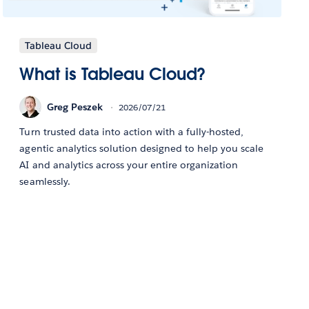
Tableau Cloud
What is Tableau Cloud?
Greg Peszek
2026/07/21
Turn trusted data into action with a fully-hosted,
agentic analytics solution designed to help you scale
AI and analytics across your entire organization
seamlessly.