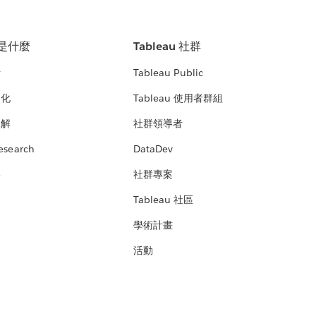
u 是什麼
Tableau 社群
析
Tableau Public
文化
Tableau 使用者群組
見解
社群領導者
esearch
DataDev
絡
社群專案
Tableau 社區
學術計畫
活動