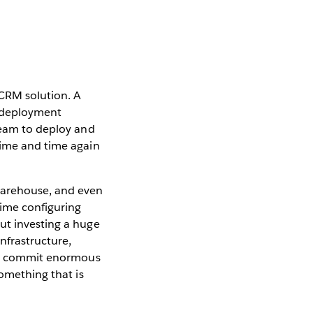
 CRM solution. A
e deployment
 team to deploy and
time and time again
warehouse, and even
time configuring
ut investing a huge
nfrastructure,
ten commit enormous
something that is