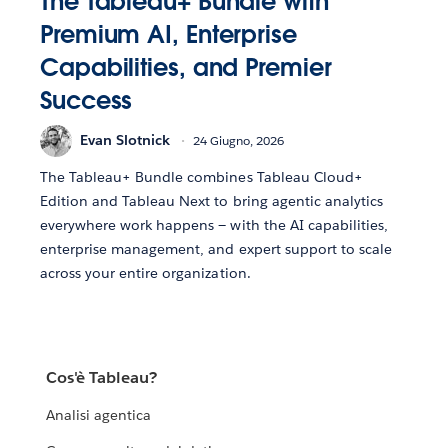
The Tableau+ Bundle with
Premium AI, Enterprise
Capabilities, and Premier
Success
Evan Slotnick
24 Giugno, 2026
The Tableau+ Bundle combines Tableau Cloud+
Edition and Tableau Next to bring agentic analytics
everywhere work happens — with the AI capabilities,
enterprise management, and expert support to scale
across your entire organization.
Cos'è Tableau?
Analisi agentica