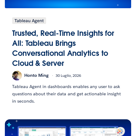
Tableau Agent
Trusted, Real-Time Insights for
All: Tableau Brings
Conversational Analytics to
Cloud & Server
Honto Ming
30 Luglio, 2026
Tableau Agent in dashboards enables any user to ask
questions about their data and get actionable insight
in seconds.