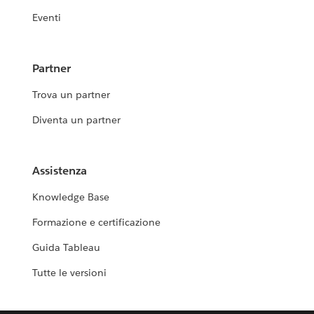
Eventi
Partner
Trova un partner
Diventa un partner
Assistenza
Knowledge Base
Formazione e certificazione
Guida Tableau
Tutte le versioni