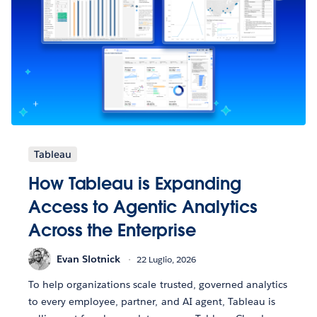
Tableau
How Tableau is Expanding
Access to Agentic Analytics
Across the Enterprise
Evan Slotnick
22 Luglio, 2026
To help organizations scale trusted, governed analytics
to every employee, partner, and AI agent, Tableau is