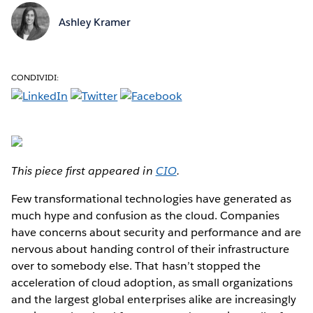
Ashley Kramer
CONDIVIDI:
This piece first appeared in
CIO
.
Few transformational technologies have generated as
much hype and confusion as the cloud. Companies
have concerns about security and performance and are
nervous about handing control of their infrastructure
over to somebody else. That hasn’t stopped the
acceleration of cloud adoption, as small organizations
and the largest global enterprises alike are increasingly