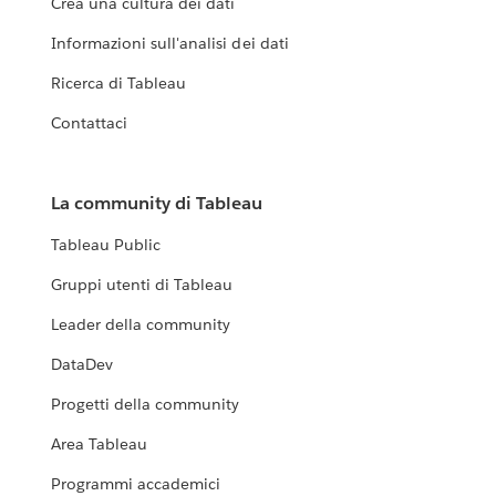
Crea una cultura dei dati
Informazioni sull'analisi dei dati
Ricerca di Tableau
Contattaci
La community di Tableau
Tableau Public
Gruppi utenti di Tableau
Leader della community
DataDev
Progetti della community
Area Tableau
Programmi accademici