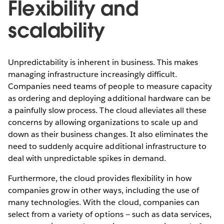
Flexibility and
scalability
Unpredictability is inherent in business. This makes
managing infrastructure increasingly difficult.
Companies need teams of people to measure capacity
as ordering and deploying additional hardware can be
a painfully slow process. The cloud alleviates all these
concerns by allowing organizations to scale up and
down as their business changes. It also eliminates the
need to suddenly acquire additional infrastructure to
deal with unpredictable spikes in demand.
Furthermore, the cloud provides flexibility in how
companies grow in other ways, including the use of
many technologies. With the cloud, companies can
select from a variety of options — such as data services,