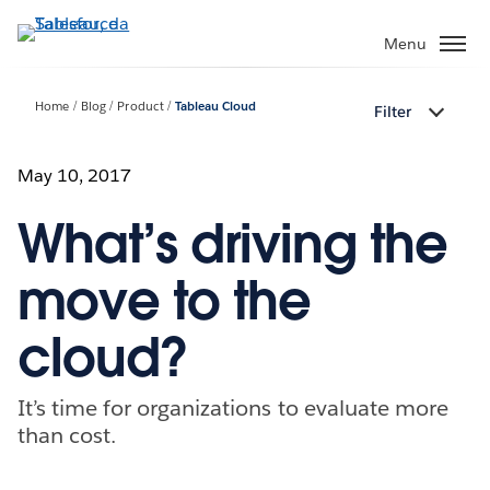
Passa
a
Menu
contenuto
principale
Home
Blog
Product
Tableau Cloud
Filter
May 10, 2017
What’s driving the
move to the
cloud?
It’s time for organizations to evaluate more
than cost.