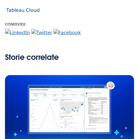
Tableau Cloud
CONDIVIDI:
Storie correlate