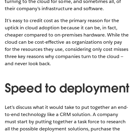
turning to the cloud for some, and sometimes all, of
their company’s infrastructure and software. ­
It’s easy to credit cost as the primary reason for the
uptick in cloud adoption because it can be, in fact,
cheaper compared to on-premises hardware. While the
cloud can be cost-effective as organizations only pay
for the resources they use, considering only cost misses
three key reasons why companies turn to the cloud —
and never look back.
Speed to deployment
Let’s discuss what it would take to put together an end-
to-end technology like a CRM solution. A company
must start by putting together a task force to research
all the possible deployment solutions, purchase the