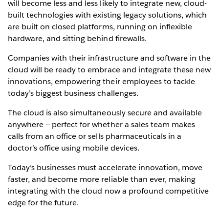
will become less and less likely to integrate new, cloud-
built technologies with existing legacy solutions, which
are built on closed platforms, running on inflexible
hardware, and sitting behind firewalls.
Companies with their infrastructure and software in the
cloud will be ready to embrace and integrate these new
innovations, empowering their employees to tackle
today’s biggest business challenges.
The cloud is also simultaneously secure and available
anywhere — perfect for whether a sales team makes
calls from an office or sells pharmaceuticals in a
doctor’s office using mobile devices.
Today’s businesses must accelerate innovation, move
faster, and become more reliable than ever, making
integrating with the cloud now a profound competitive
edge for the future.