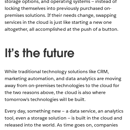
storage options, and operating systems — instead of
locking themselves into previously purchased on-
premises solutions. If their needs change, swapping
services in the cloud is just like starting a new one
altogether, all accomplished at the push of a button.
It’s the future
While traditional technology solutions like CRM,
marketing automation, and data analytics are moving
away from on-premises technologies to the cloud for
the two reasons above, the cloud is also where
tomorrow’s technologies will be built.
Every day, something new — a data service, an analytics
tool, even a storage solution — is built in the cloud and
released into the world. As time goes on, companies