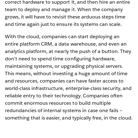
correct hardware to support it, and then hire an entire
team to deploy and manage it. When the company
grows, it will have to revisit these arduous steps time
and time again just to ensure its systems can scale.
With the cloud, companies can start deploying an
entire platform CRM, a data warehouse, and even an
analytics platform, at nearly the push of a button. They
don’t need to spend time configuring hardware,
maintaining systems, or upgrading physical servers.
This means, without investing a huge amount of time
and resources, companies can have faster access to
world-class infrastructure, enterprise-class security, and
reliable entry to their technology. Companies often
commit enormous resources to build multiple
redundancies of internal systems in case one fails —
something that is easier, and typically free, in the cloud.