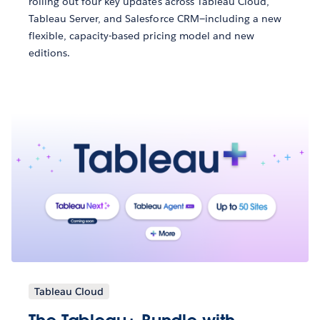
rolling out four key updates across Tableau Cloud,
Tableau Server, and Salesforce CRM—including a new
flexible, capacity-based pricing model and new
editions.
Tableau Cloud