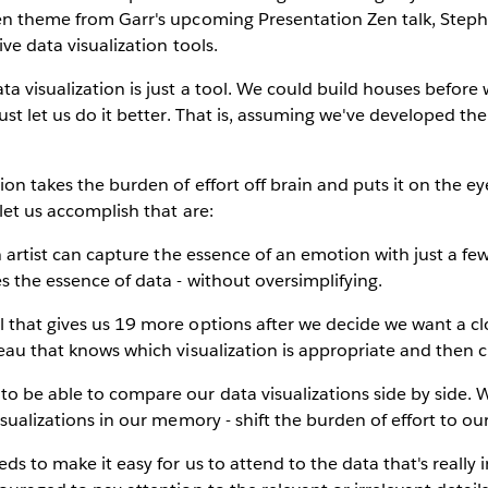
Zen theme from Garr's upcoming Presentation Zen talk, Steph
ive data visualization tools.
ta visualization is just a tool. We could build houses befo
ust let us do it better. That is, assuming we've developed the 
ion takes the burden of effort off brain and puts it on the e
let us accomplish that are:
an artist can capture the essence of an emotion with just a fe
es the essence of data - without oversimplifying.
l that gives us 19 more options after we decide we want a 
leau that knows which visualization is appropriate and then cr
to be able to compare our data visualizations side by side. 
isualizations in our memory - shift the burden of effort to ou
eds to make it easy for us to attend to the data that's really