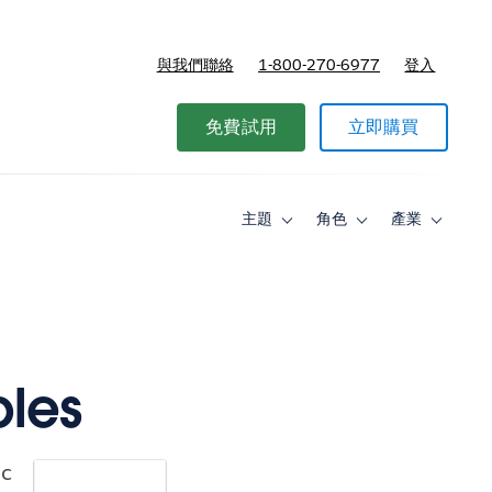
與我們聯絡
1-800-270-6977
登入
免費試用
立即購買
主題
角色
產業
Toggle
Toggle
Toggle
sub-
sub-
sub-
navigation
navigation
navigati
for
for
for
主
角
產
題
色
業
ples
ic