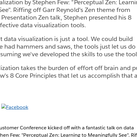
ualization by Stephen Few: "Perceptual Zen: Learn
See". Riffing off Garr Reynold's Zen theme from
Presentation Zen talk, Stephen presented his 8
ffective data visualization tools.
 data visualization is just a tool. We could build
 had hammers and saws, the tools just let us do 
assuming we've developed the skills to use the tool 
zation takes the burden of effort off brain and pu
's 8 Core Principles that let us accomplish that a
ustomer Conference kicked off with a fantastic talk on data
phen Few: "Perceptual Zen: Learning to Meaningfully See". Rif