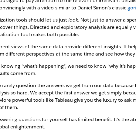
couraged to pay attention to the relevant or irrelevant detail
nvincingly with a video similar to Daniel Simon's classic
gor
ization tools should let us just
look
. Not just to answer a spe
cover things. Directed and exploratory analysis are equally v
ualization tool makes both possible.
erent views of the same data provide different insights. It hel
m different perspectives at the same time and see how they f
knowing "what's happening", we need to know "why it's happ
sults come from.
 rarely question the answers we get from our data because t
ysis so hard. We accept the first answer we get simply beca
. More powerful tools like Tableau give you the luxury to ask 
 of them.
wering questions for yourself has limited benefit. It's the ab
lobal enlightenment.