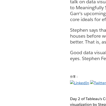
talk on data vis
to Meaningfully 
Garr's upcoming 
core ideals for e
Stephen says that
houses before we
better. That is, 
Good data visuali
eyes. Stephen Few
分享：
Day 2 of Tableau's C
visualization by Ste