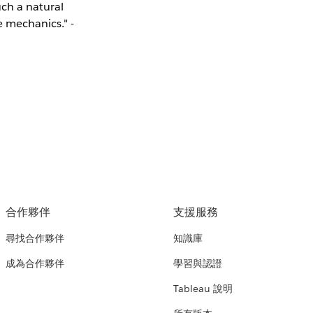
uch a natural
e mechanics." -
合作夥伴
支援服務
尋找合作夥伴
知識庫
成為合作夥伴
學習與認證
Tableau 說明