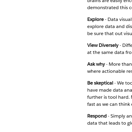
brains are easily en
demonstrated this co
Explore
- Data visual
explore data and dis
be sure that out vis
View Diversely
- Diff
at the same data fro
Ask why
- More than 
where actionable re
Be skeptical
- We too
have made data anal
further is tool hard
fast as we can think
Respond
- Simply ans
data that leads to g