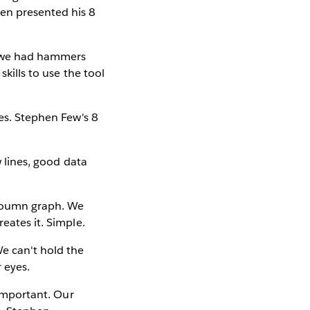
en presented his 8
re we had hammers
skills to use the tool
yes. Stephen Few's 8
w lines, good data
cloumn graph. We
eates it. Simple.
We can't hold the
r eyes.
 important. Our