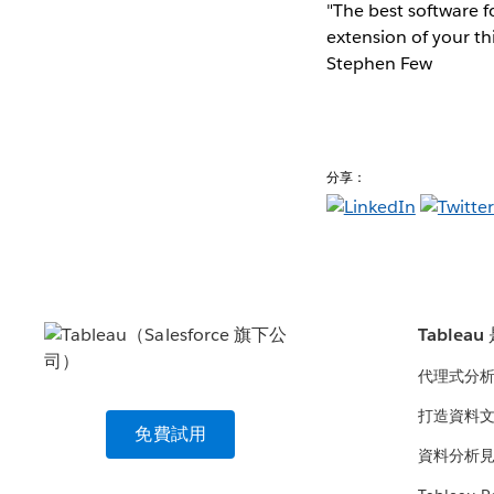
"The best software fo
extension of your th
Stephen Few
分享：
Tablea
代理式分
打造資料
免費試用
資料分析