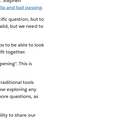
s. Stephen
illa and ball passing
.
cific question, but to
alid, but we need to
ps to be able to look
it together.
ening". This is
raditional tools
use exploring any
more questions, as
ility to share our