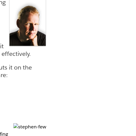
ing
it
effectively.
ts it on the
re:
fing