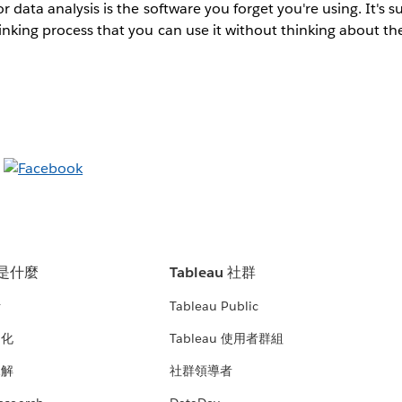
r data analysis is the software you forget you're using. It's s
inking process that you can use it without thinking about th
u 是什麼
Tableau 社群
析
Tableau Public
文化
Tableau 使用者群組
見解
社群領導者