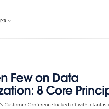
定價
or 解決方案
vigation for 資源
Toggle sub-navigation for 方案與定價
n Few on Data
zation: 8 Core Princi
's Customer Conference kicked off with a fantast