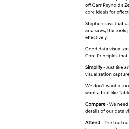
off Garr Reynold's 
core ideals for effect
Stephen says that da
and saws, the tools j
effectively.
Good data visualizat
Core Principles that 
Simplify
- Just like 
visualization captur
We don't want a too
want a tool like Tab
Compare
- We need 
details of our data v
Attend
- The tool ne