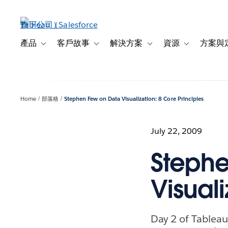
跳
至
主
內
產品
客戶故事
解決方案
資源
方案與
Toggle sub-navigation for 產品
Toggle sub-navigation for 客戶故事
Toggle sub-navigation f
Toggle sub-na
容
Home
部落格
Stephen Few on Data Visualization: 8 Core Principles
July 22, 2009
Stephe
Visuali
Day 2 of Tableau