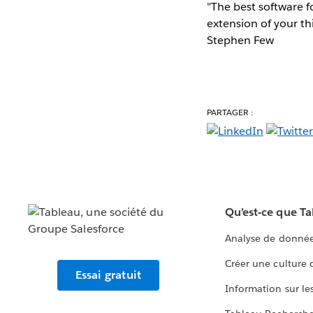
"The best software fo
extension of your th
Stephen Few
PARTAGER :
Qu’est-ce que T
Analyse de donnée
Créer une culture
Essai gratuit
Information sur le