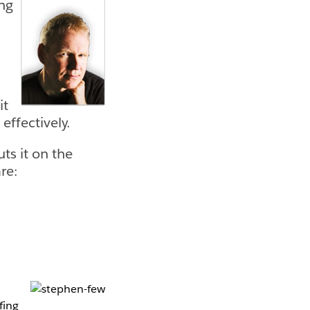
ing
it
effectively.
ts it on the
re:
fing