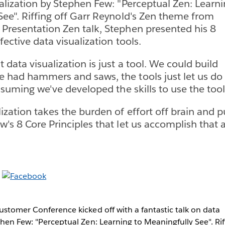
ualization by Stephen Few: "Perceptual Zen: Learn
See". Riffing off Garr Reynold's Zen theme from
Presentation Zen talk, Stephen presented his 8
ffective data visualization tools.
 data visualization is just a tool. We could build
 had hammers and saws, the tools just let us do 
assuming we've developed the skills to use the tool 
zation takes the burden of effort off brain and pu
's 8 Core Principles that let us accomplish that a
ustomer Conference kicked off with a fantastic talk on data
phen Few: "Perceptual Zen: Learning to Meaningfully See". Rif