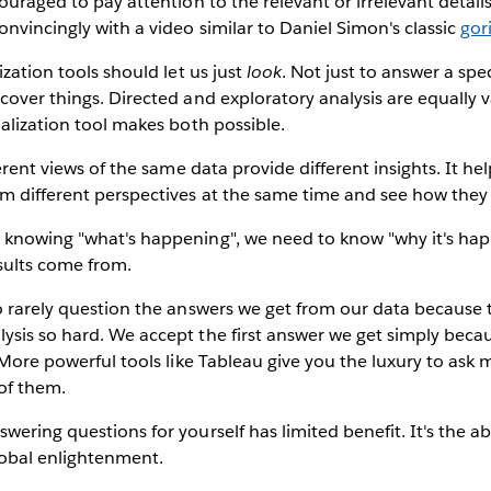
couraged to pay attention to the relevant or irrelevant detail
nvincingly with a video similar to Daniel Simon's classic
gor
ization tools should let us just
look
. Not just to answer a spe
cover things. Directed and exploratory analysis are equally v
ualization tool makes both possible.
erent views of the same data provide different insights. It hel
m different perspectives at the same time and see how they f
knowing "what's happening", we need to know "why it's happ
sults come from.
 rarely question the answers we get from our data because t
ysis so hard. We accept the first answer we get simply beca
. More powerful tools like Tableau give you the luxury to ask 
 of them.
wering questions for yourself has limited benefit. It's the ab
lobal enlightenment.