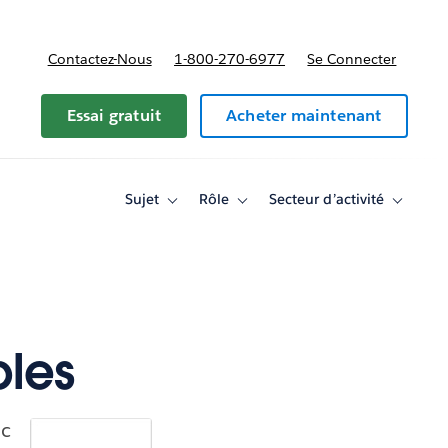
Contactez-Nous
1-800-270-6977
Se Connecter
Essai gratuit
Acheter maintenant
Sujet
Rôle
Secteur d’activité
Toggle
Toggle
Toggle
sub-
sub-
sub-
navigation
navigation
navigati
for
for
for
Sujet
Rôle
Secteur
d’activité
ples
ic