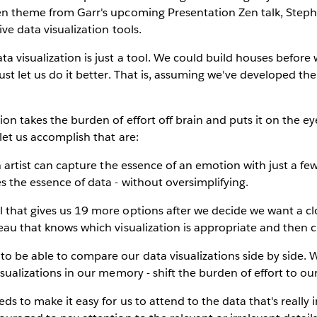
Zen theme from Garr's upcoming Presentation Zen talk, Steph
ive data visualization tools.
ta visualization is just a tool. We could build houses befo
ust let us do it better. That is, assuming we've developed the 
ion takes the burden of effort off brain and puts it on the e
let us accomplish that are:
an artist can capture the essence of an emotion with just a fe
es the essence of data - without oversimplifying.
l that gives us 19 more options after we decide we want a 
leau that knows which visualization is appropriate and then cr
to be able to compare our data visualizations side by side. 
isualizations in our memory - shift the burden of effort to ou
eds to make it easy for us to attend to the data that's really