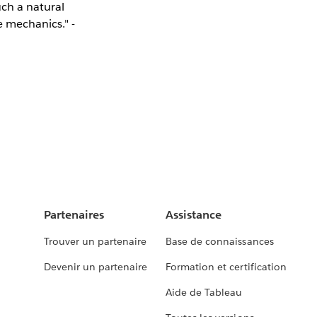
uch a natural
e mechanics." -
Partenaires
Assistance
Trouver un partenaire
Base de connaissances
Devenir un partenaire
Formation et certification
Aide de Tableau