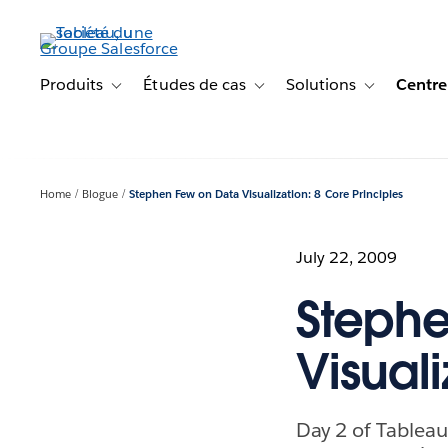
Aller
au
contenu
principal
Produits
Études de cas
Solutions
Centre
Toggle sub-navigation for Produits
Toggle sub-navigation for Étude
Toggle sub-na
Home
Blogue
Stephen Few on Data Visualization: 8 Core Principles
July 22, 2009
Stephe
Visuali
Day 2 of Tableau