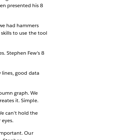
en presented his 8
re we had hammers
skills to use the tool
yes. Stephen Few's 8
w lines, good data
cloumn graph. We
eates it. Simple.
We can't hold the
r eyes.
 important. Our