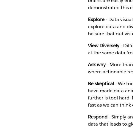
brains are easily en
demonstrated this co
Explore
- Data visual
explore data and dis
be sure that out vis
View Diversely
- Diff
at the same data fro
Ask why
- More than 
where actionable re
Be skeptical
- We too
have made data anal
further is tool hard
fast as we can think
Respond
- Simply ans
data that leads to g