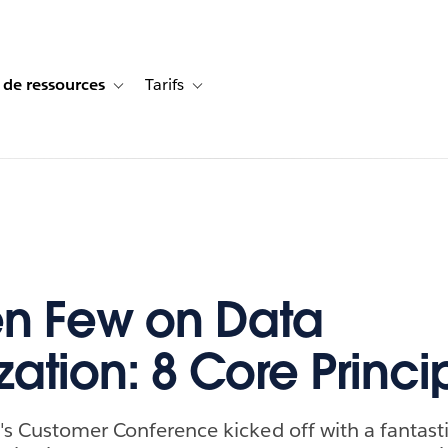
 de ressources
Tarifs
s de cas
vigation for Solutions
Toggle sub-navigation for Centre de ressources
Toggle sub-navigation for Tarifs
n Few on Data
zation: 8 Core Princi
's Customer Conference kicked off with a fantast