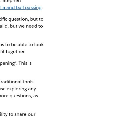
s. Stephen
illa and ball passing
.
cific question, but to
alid, but we need to
ps to be able to look
it together.
ening". This is
raditional tools
use exploring any
more questions, as
ility to share our