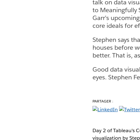
talk on data vis
to Meaningfully 
Garr's upcoming 
core ideals for e
Stephen says that
houses before we
better. That is, 
Good data visuali
eyes. Stephen Few
PARTAGER :
Day 2 of Tableau's C
visualization by Ste