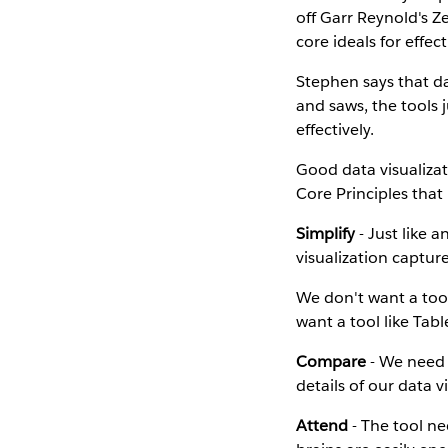
off Garr Reynold's 
core ideals for effect
Stephen says that da
and saws, the tools j
effectively.
Good data visualizat
Core Principles that 
Simplify
- Just like 
visualization captur
We don't want a too
want a tool like Tab
Compare
- We need 
details of our data v
Attend
- The tool ne