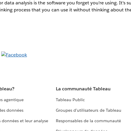
r data analysis is the software you forget you're using. It's s
inking process that you can use it without thinking about th
ableau?
La communauté Tableau
s agentique
Tableau Public
 des données
Groupes d’utilisateurs de Tableau
s données et leur analyse
Responsables de la communauté