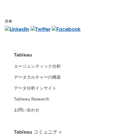
共有:
Tableau
エージェンティック分析
データカルチャーの構築
データ分析インサイト
Tableau Research
お問い合わせ
Tableau コミュニティ