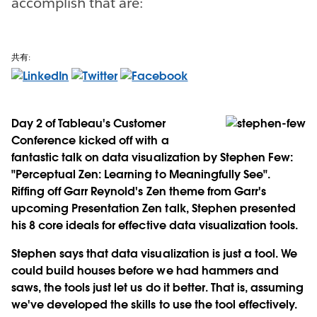
accomplish that are:
共有:
Day 2 of Tableau's Customer
Conference kicked off with a
fantastic talk on data visualization by Stephen Few:
"Perceptual Zen: Learning to Meaningfully See".
Riffing off Garr Reynold's Zen theme from Garr's
upcoming Presentation Zen talk, Stephen presented
his 8 core ideals for effective data visualization tools.
Stephen says that data visualization is just a tool. We
could build houses before we had hammers and
saws, the tools just let us do it better. That is, assuming
we've developed the skills to use the tool effectively.