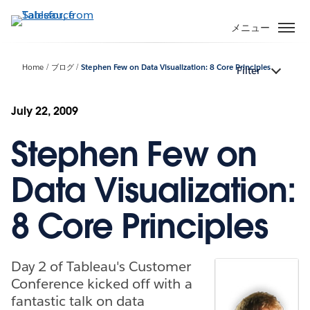
メ
イ
メニュー
ン
コ
Home
ブログ
Stephen Few on Data Visualization: 8 Core Principles
Filter
ン
テ
ン
July 22, 2009
ツ
Stephen Few on
に
移
動
Data Visualization:
8 Core Principles
Day 2 of Tableau's Customer
Conference kicked off with a
fantastic talk on data