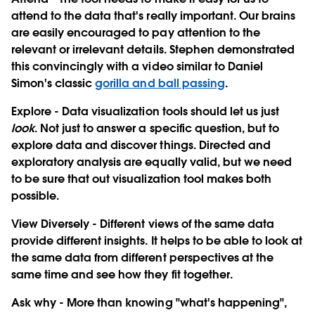
attend to the data that's really important. Our brains
are easily encouraged to pay attention to the
relevant or irrelevant details. Stephen demonstrated
this convincingly with a video similar to Daniel
Simon's classic
gorilla and ball passing
.
Explore
- Data visualization tools should let us just
look
. Not just to answer a specific question, but to
explore data and discover things. Directed and
exploratory analysis are equally valid, but we need
to be sure that out visualization tool makes both
possible.
View Diversely
- Different views of the same data
provide different insights. It helps to be able to look at
the same data from different perspectives at the
same time and see how they fit together.
Ask why
- More than knowing "what's happening",