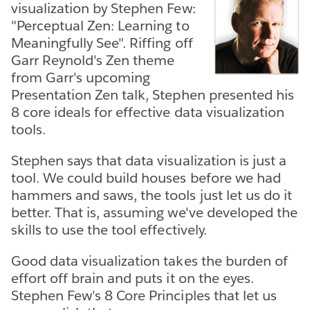
visualization by Stephen Few:
"Perceptual Zen: Learning to
Meaningfully See". Riffing off
Garr Reynold's Zen theme
from Garr's upcoming
Presentation Zen talk, Stephen presented his
8 core ideals for effective data visualization
tools.
Stephen says that data visualization is just a
tool. We could build houses before we had
hammers and saws, the tools just let us do it
better. That is, assuming we've developed the
skills to use the tool effectively.
Good data visualization takes the burden of
effort off brain and puts it on the eyes.
Stephen Few's 8 Core Principles that let us