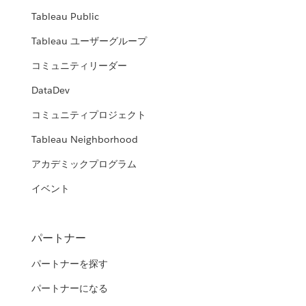
Tableau Public
Tableau ユーザーグループ
コミュニティリーダー
DataDev
コミュニティプロジェクト
Tableau Neighborhood
アカデミックプログラム
イベント
パートナー
パートナーを探す
パートナーになる