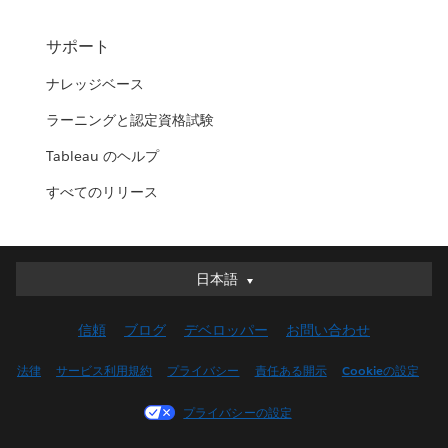
サポート
ナレッジベース
ラーニングと認定資格試験
Tableau のヘルプ
すべてのリリース
日本語
日本語
Deutsch
信頼
ブログ
デベロッパー
お問い合わせ
English (UK)
English (US)
法律
サービス利用規約
プライバシー
責任ある開示
Cookieの設定
Español
プライバシーの設定
Français (Canada)
Français (France)