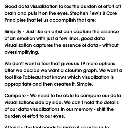
Good data visualization takes the burden of effort off
brain and puts it on the eyes. Stephen Few's 8 Core
Principles that let us accomplish that are:
Simplify
- Just like an artist can capture the essence
of an emotion with just a few lines, good data
visualization captures the essence of data - without
oversimplifying.
We don't want a tool that gives us 19 more options
after we decide we want a cloumn graph. We want a
tool like Tableau that knows which visualization is
appropriate and then creates it. Simple.
Compare
- We need to be able to compare our data
visualizations side by side. We can't hold the details
of our data visualizations in our memory - shift the
burden of effort to our eyes.
Attend
- The tool needs to make it easy for us to