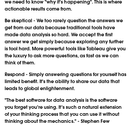
we need to know "why it's happening". This is where
actionable results come from.
Be skeptical
- We too rarely question the answers we
get from our data because traditional tools have
made data analysis so hard. We accept the first
answer we get simply because exploring any further
is tool hard. More powerful tools like Tableau give you
the luxury to ask more questions, as fast as we can
think of them.
Respond
- Simply answering questions for yourself has
limited benefit. It's the ability to share our data that
leads to global enlightenment.
"The best software for data analysis is the software
you forget you're using. It's such a natural extension
of your thinking process that you can use it without
thinking about the mechanics." - Stephen Few