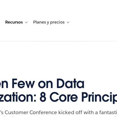
Recursos
Planes y precios
for Historias de clientes
oggle sub-navigation for Soluciones
Toggle sub-navigation for Recursos
Toggle sub-navigation for Planes
n Few on Data
zation: 8 Core Princi
's Customer Conference kicked off with a fantast