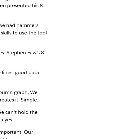
en presented his 8
re we had hammers
skills to use the tool
yes. Stephen Few's 8
w lines, good data
cloumn graph. We
eates it. Simple.
We can't hold the
r eyes.
 important. Our