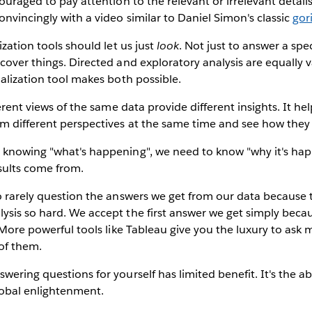
couraged to pay attention to the relevant or irrelevant detail
nvincingly with a video similar to Daniel Simon's classic
gor
ization tools should let us just
look
. Not just to answer a spe
cover things. Directed and exploratory analysis are equally v
ualization tool makes both possible.
erent views of the same data provide different insights. It hel
m different perspectives at the same time and see how they f
knowing "what's happening", we need to know "why it's happ
sults come from.
 rarely question the answers we get from our data because t
ysis so hard. We accept the first answer we get simply beca
. More powerful tools like Tableau give you the luxury to ask 
 of them.
wering questions for yourself has limited benefit. It's the ab
lobal enlightenment.