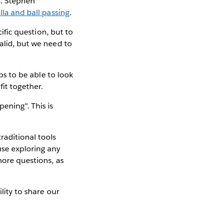
s. Stephen
illa and ball passing
.
cific question, but to
alid, but we need to
ps to be able to look
it together.
ening". This is
raditional tools
use exploring any
more questions, as
ility to share our