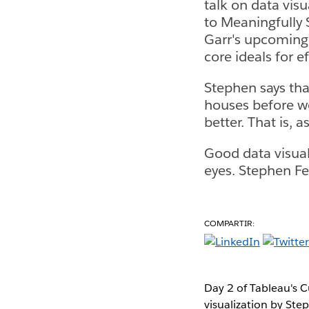
talk on data vis
to Meaningfully 
Garr's upcoming 
core ideals for e
Stephen says that
houses before we
better. That is, 
Good data visuali
eyes. Stephen Few
COMPARTIR:
Day 2 of Tableau's C
visualization by Ste