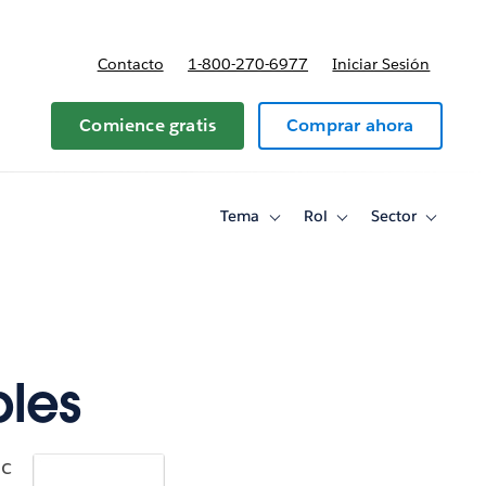
Contacto
1-800-270-6977
Iniciar Sesión
 y precios
Comience gratis
Comprar ahora
Tema
Rol
Sector
Toggle
Toggle
Toggle
sub-
sub-
sub-
navigation
navigation
navigati
for
for
for
Tema
Rol
Sector
ples
ic