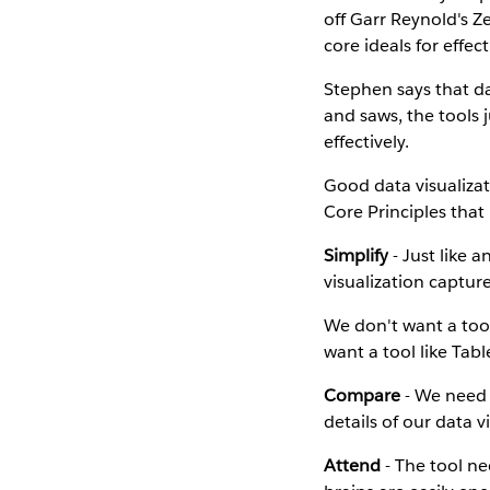
off Garr Reynold's 
core ideals for effect
Stephen says that da
and saws, the tools j
effectively.
Good data visualizat
Core Principles that 
Simplify
- Just like 
visualization captur
We don't want a too
want a tool like Tab
Compare
- We need 
details of our data v
Attend
- The tool ne