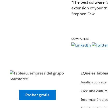
"The best software fo
extension of your th
Stephen Few
COMPARTIR:
¿Qué es Table
Análisis con age
Cree una cultura
Probar gratis
Información a par