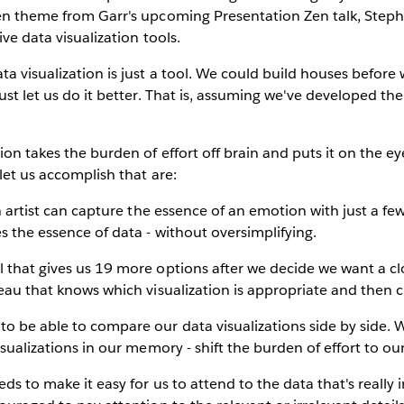
Zen theme from Garr's upcoming Presentation Zen talk, Steph
ive data visualization tools.
ta visualization is just a tool. We could build houses befo
ust let us do it better. That is, assuming we've developed the 
ion takes the burden of effort off brain and puts it on the e
let us accomplish that are:
an artist can capture the essence of an emotion with just a fe
es the essence of data - without oversimplifying.
l that gives us 19 more options after we decide we want a 
leau that knows which visualization is appropriate and then cr
to be able to compare our data visualizations side by side. 
isualizations in our memory - shift the burden of effort to ou
eds to make it easy for us to attend to the data that's really