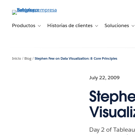
Ir
al
contenido
principal
Productos
Historias de clientes
Soluciones
Toggle sub-navigation for Productos
Toggle sub-navigation 
T
Inicio
Blog
Stephen Few on Data Visualization: 8 Core Principles
July 22, 2009
Stephe
Visuali
Day 2 of Tableau