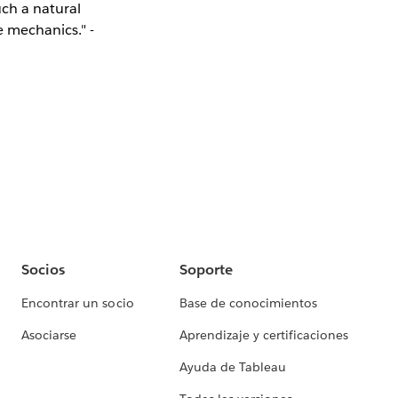
uch a natural
e mechanics." -
Socios
Soporte
Encontrar un socio
Base de conocimientos
Asociarse
Aprendizaje y certificaciones
Ayuda de Tableau