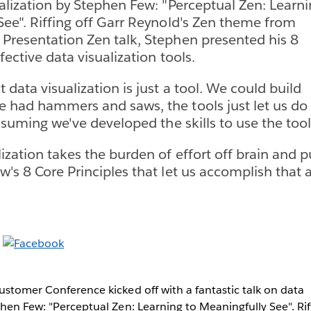
ualization by Stephen Few: "Perceptual Zen: Learn
See". Riffing off Garr Reynold's Zen theme from
Presentation Zen talk, Stephen presented his 8
ffective data visualization tools.
 data visualization is just a tool. We could build
 had hammers and saws, the tools just let us do 
assuming we've developed the skills to use the tool 
zation takes the burden of effort off brain and pu
's 8 Core Principles that let us accomplish that a
ustomer Conference kicked off with a fantastic talk on data
phen Few: "Perceptual Zen: Learning to Meaningfully See". Rif