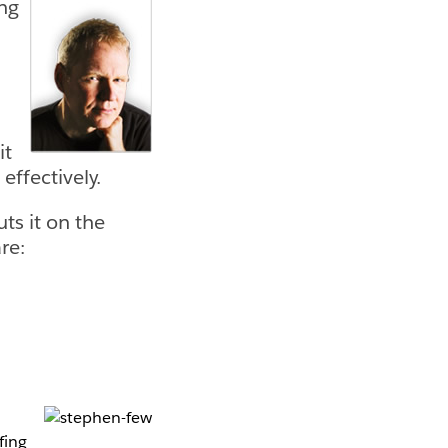
ing
it
effectively.
ts it on the
re:
fing