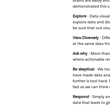
brains are easily en
demonstrated this co
Explore
- Data visual
explore data and dis
be sure that out vis
View Diversely
- Diff
at the same data fro
Ask why
- More than 
where actionable re
Be skeptical
- We too
have made data anal
further is tool hard
fast as we can think
Respond
- Simply ans
data that leads to g