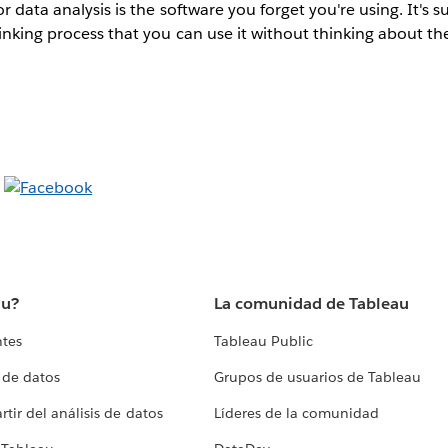
r data analysis is the software you forget you're using. It's s
inking process that you can use it without thinking about th
au?
La comunidad de Tableau
ntes
Tableau Public
 de datos
Grupos de usuarios de Tableau
tir del análisis de datos
Líderes de la comunidad