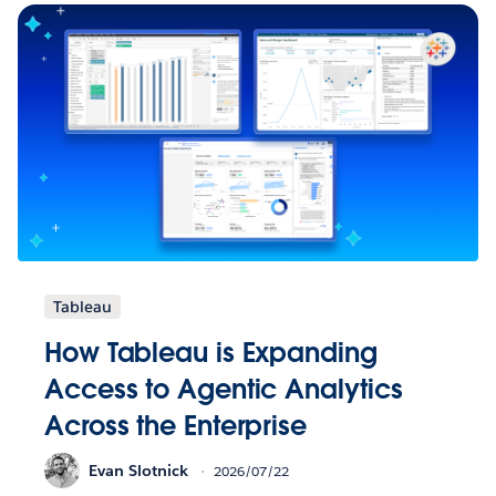
Tableau
How Tableau is Expanding
Access to Agentic Analytics
Across the Enterprise
Evan Slotnick
2026/07/22