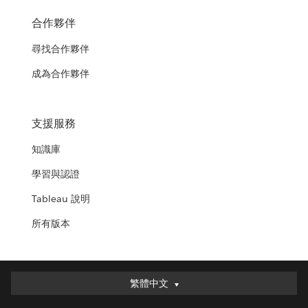
合作夥伴
尋找合作夥伴
成為合作夥伴
支援服務
知識庫
學習與認證
Tableau 說明
所有版本
繁體中文
繁體中文
Deutsch