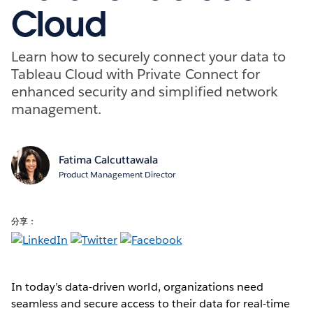
Cloud
Learn how to securely connect your data to
Tableau Cloud with Private Connect for
enhanced security and simplified network
management.
Fatima Calcuttawala
Product Management Director
分享：
In today’s data-driven world, organizations need
seamless and secure access to their data for real-time