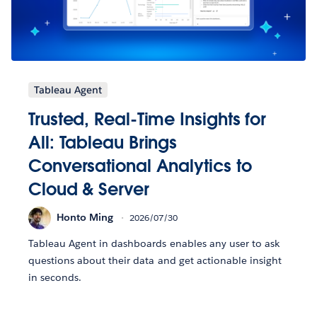
Tableau Agent
Trusted, Real-Time Insights for
All: Tableau Brings
Conversational Analytics to
Cloud & Server
Honto Ming
2026/07/30
Tableau Agent in dashboards enables any user to ask
questions about their data and get actionable insight
in seconds.