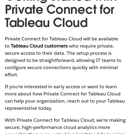
Private Connect for
Tableau Cloud
Private Connect for Tableau Cloud will be available
to
Tableau Cloud customers
who require private,
secure access to their data. The setup process is
designed to be straightforward, allowing IT teams to
configure secure connections quickly with minimal
effort.
If you’re interested in early access or want to learn
more about how Private Connect for Tableau Cloud
can help your organization, reach out to your Tableau
representative today.
With Private Connect for Tableau Cloud, we’re making
secure, high-performance cloud analytics more