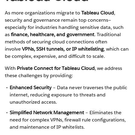
As more organizations migrate to
Tableau Cloud
,
security and governance remain top concerns—
especially for industries handling sensitive data, such
as
finance, healthcare, and government
. Traditional
methods of securing cloud connections often
involve
VPNs, SSH tunnels, or IP whitelisting
, which can
be complex, expensive, and difficult to scale.
With
Private Connect for Tableau Cloud
, we address
these challenges by providing:
Enhanced Security
– Data never traverses the public
internet, reducing exposure to threats and
unauthorized access.
Simplified Network Management
– Eliminates the
need for complex VPNs, firewall rule configurations,
and maintenance of IP whitelists.