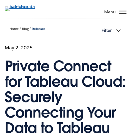
Passa
a
Menu
contenuto
principale
Home
Blog
Releases
Filter
May 2, 2025
Private Connect
for Tableau Cloud:
Securely
Connecting Your
Data to Tableau