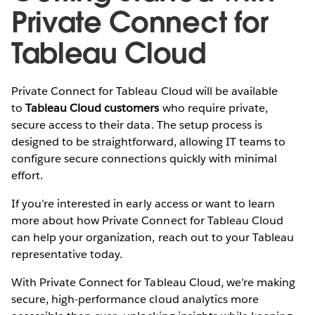
Private Connect for
Tableau Cloud
Private Connect for Tableau Cloud will be available
to
Tableau Cloud customers
who require private,
secure access to their data. The setup process is
designed to be straightforward, allowing IT teams to
configure secure connections quickly with minimal
effort.
If you’re interested in early access or want to learn
more about how Private Connect for Tableau Cloud
can help your organization, reach out to your Tableau
representative today.
With Private Connect for Tableau Cloud, we’re making
secure, high-performance cloud analytics more