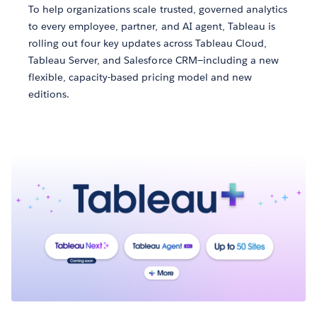
To help organizations scale trusted, governed analytics
to every employee, partner, and AI agent, Tableau is
rolling out four key updates across Tableau Cloud,
Tableau Server, and Salesforce CRM—including a new
flexible, capacity-based pricing model and new
editions.