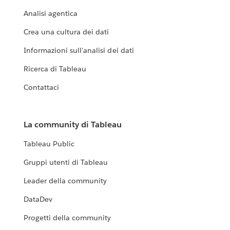
Analisi agentica
Crea una cultura dei dati
Informazioni sull'analisi dei dati
Ricerca di Tableau
Contattaci
La community di Tableau
Tableau Public
Gruppi utenti di Tableau
Leader della community
DataDev
Progetti della community