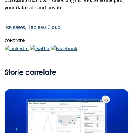
accessible than ever—unlocking insights while keeping
your data safe and private.
Releases
Tableau Cloud
CONDIVIDI:
Storie correlate