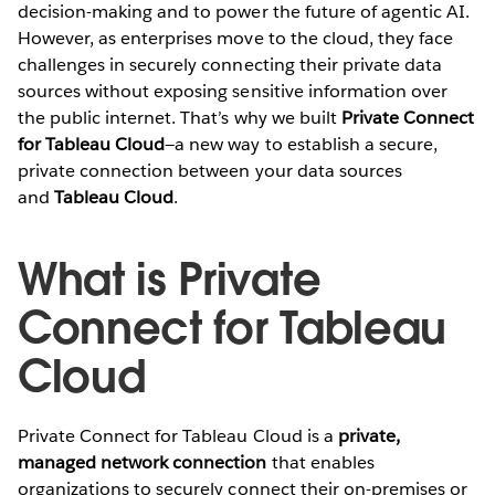
decision-making and to power the future of agentic AI.
However, as enterprises move to the cloud, they face
challenges in securely connecting their private data
sources without exposing sensitive information over
the public internet. That’s why we built
Private Connect
for Tableau Cloud
—a new way to establish a secure,
private connection between your data sources
and
Tableau Cloud
.
What is Private
Connect for Tableau
Cloud
Private Connect for Tableau Cloud is a
private,
managed network connection
that enables
organizations to securely connect their on-premises or