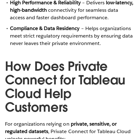
High Performance & Reliability
– Delivers
low-latency,
high-bandwidth
connectivity for seamless data
access and faster dashboard performance.
Compliance & Data Residency
– Helps organizations
meet strict regulatory requirements by ensuring data
never leaves their private environment.
How Does Private
Connect for Tableau
Cloud Help
Customers
For organizations relying on
private, sensitive, or
regulated datasets
, Private Connect for Tableau Cloud
unlocks powerful benefits: