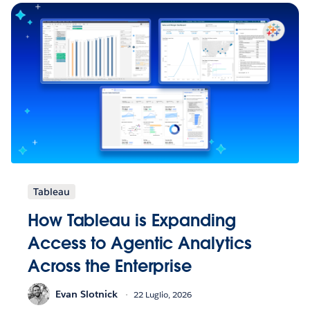
Tableau
How Tableau is Expanding
Access to Agentic Analytics
Across the Enterprise
Evan Slotnick
22 Luglio, 2026