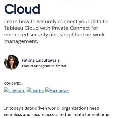
Cloud
Learn how to securely connect your data to
Tableau Cloud with Private Connect for
enhanced security and simplified network
management.
Fatima Calcuttawala
Product Management Director
CONDIVIDI:
In today’s data-driven world, organizations need
seamless and secure access to their data for real-time