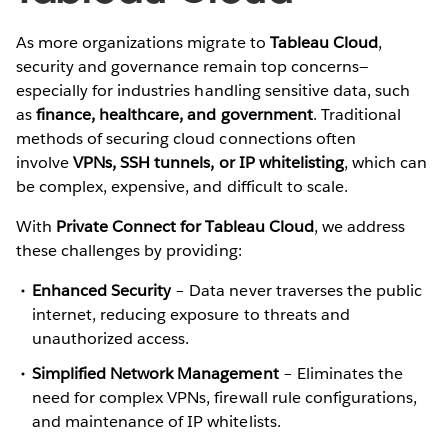
As more organizations migrate to
Tableau Cloud
,
security and governance remain top concerns—
especially for industries handling sensitive data, such
as
finance, healthcare, and government
. Traditional
methods of securing cloud connections often
involve
VPNs, SSH tunnels, or IP whitelisting
, which can
be complex, expensive, and difficult to scale.
With
Private Connect for Tableau Cloud
, we address
these challenges by providing:
Enhanced Security
– Data never traverses the public
internet, reducing exposure to threats and
unauthorized access.
Simplified Network Management
– Eliminates the
need for complex VPNs, firewall rule configurations,
and maintenance of IP whitelists.