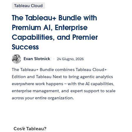
Tableau Cloud
The Tableau+ Bundle with
Premium AI, Enterprise
Capabilities, and Premier
Success
Evan Slotnick
24 Giugno, 2026
The Tableau+ Bundle combines Tableau Cloud+
Edition and Tableau Next to bring agentic analytics
everywhere work happens — with the AI capabilities,
enterprise management, and expert support to scale
across your entire organization.
Cos'è Tableau?