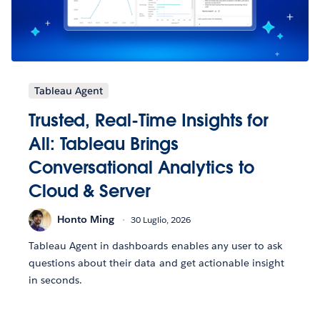
Tableau Agent
Trusted, Real-Time Insights for
All: Tableau Brings
Conversational Analytics to
Cloud & Server
Honto Ming
30 Luglio, 2026
Tableau Agent in dashboards enables any user to ask
questions about their data and get actionable insight
in seconds.