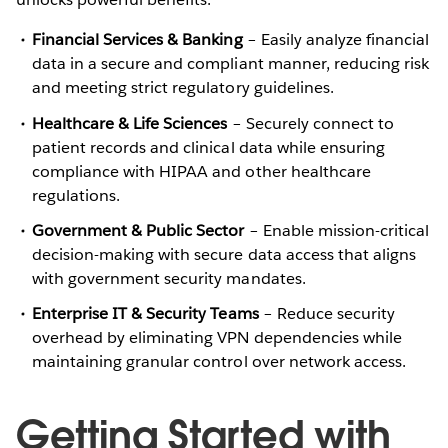
Financial Services & Banking
– Easily analyze financial
data in a secure and compliant manner, reducing risk
and meeting strict regulatory guidelines.
Healthcare & Life Sciences
– Securely connect to
patient records and clinical data while ensuring
compliance with HIPAA and other healthcare
regulations.
Government & Public Sector
– Enable mission-critical
decision-making with secure data access that aligns
with government security mandates.
Enterprise IT & Security Teams
– Reduce security
overhead by eliminating VPN dependencies while
maintaining granular control over network access.
Getting Started with