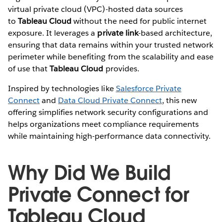
virtual private cloud (VPC)-hosted data sources
to
Tableau Cloud
without the need for public internet
exposure. It leverages a
private link
-based architecture,
ensuring that data remains within your trusted network
perimeter while benefiting from the scalability and ease
of use that
Tableau Cloud
provides.
Inspired by technologies like
Salesforce Private
Connect
and
Data Cloud Private Connect
, this new
offering simplifies network security configurations and
helps organizations meet compliance requirements
while maintaining high-performance data connectivity.
Why Did We Build
Private Connect for
Tableau Cloud