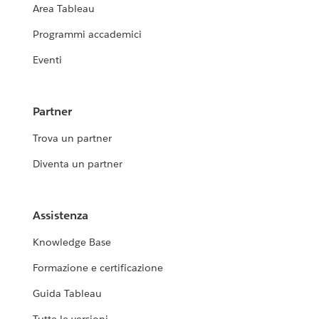
Area Tableau
Programmi accademici
Eventi
Partner
Trova un partner
Diventa un partner
Assistenza
Knowledge Base
Formazione e certificazione
Guida Tableau