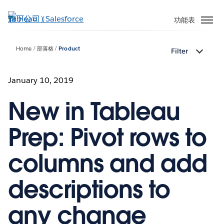
跳
至
功能表
主
內
Home
部落格
Product
Filter
容
January 10, 2019
New in Tableau
Prep: Pivot rows to
columns and add
descriptions to
any change