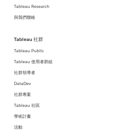
Tableau Research
與我們聯絡
Tableau 社群
Tableau Public
Tableau 使用者群組
社群領導者
DataDev
社群專案
Tableau 社區
學術計畫
活動