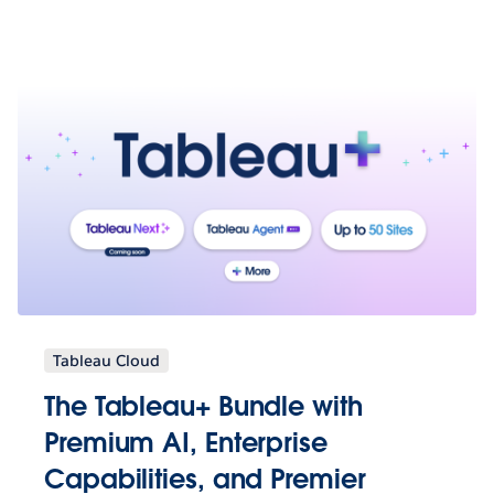
Tableau Cloud
The Tableau+ Bundle with
Premium AI, Enterprise
Capabilities, and Premier