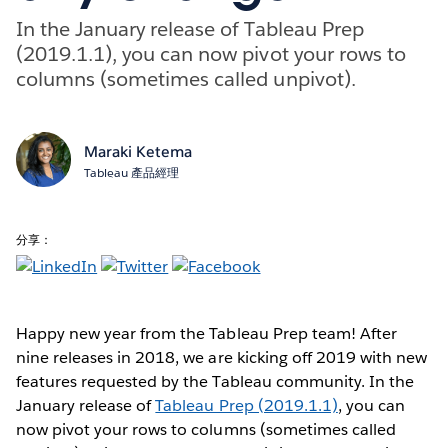
In the January release of Tableau Prep
(2019.1.1), you can now pivot your rows to
columns (sometimes called unpivot).
Maraki Ketema
Tableau 產品經理
分享：
Happy new year from the Tableau Prep team! After
nine releases in 2018, we are kicking off 2019 with new
features requested by the Tableau community. In the
January release of
Tableau Prep (2019.1.1)
, you can
now pivot your rows to columns (sometimes called