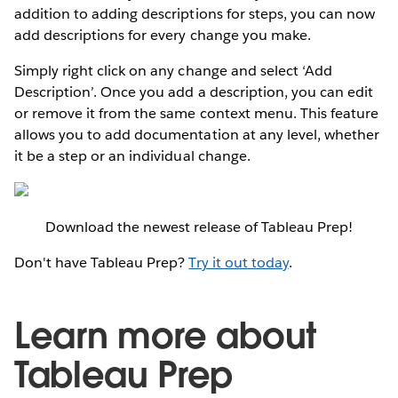
addition to adding descriptions for steps, you can now
add descriptions for every change you make.
Simply right click on any change and select ‘Add
Description’. Once you add a description, you can edit
or remove it from the same context menu. This feature
allows you to add documentation at any level, whether
it be a step or an individual change.
Download the newest release of Tableau Prep!
Don't have Tableau Prep?
Try it out today
.
Learn more about
Tableau Prep