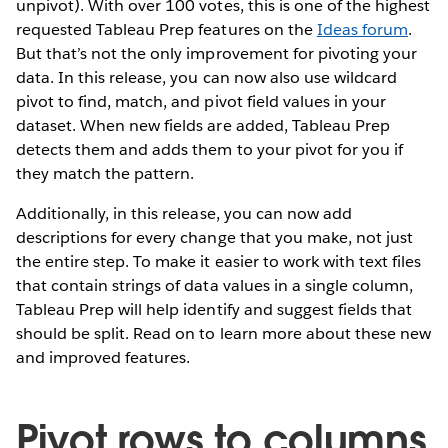
unpivot). With over 100 votes, this is one of the highest
requested Tableau Prep features on the
Ideas forum
.
But that’s not the only improvement for pivoting your
data. In this release, you can now also use wildcard
pivot to find, match, and pivot field values in your
dataset. When new fields are added, Tableau Prep
detects them and adds them to your pivot for you if
they match the pattern.
Additionally, in this release, you can now add
descriptions for every change that you make, not just
the entire step. To make it easier to work with text files
that contain strings of data values in a single column,
Tableau Prep will help identify and suggest fields that
should be split. Read on to learn more about these new
and improved features.
Pivot rows to columns