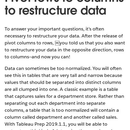
to restructure data
To answer your important questions, it’s often
necessary to restructure your data. After the release of
pivot columns to rows, ￼you told us that you also want
to restructure your data in the opposite direction, rows
to columns—and now you can!
Data can sometimes be too normalized. You will often
see this in tables that are very tall and narrow because
values that should be separated into distinct columns
are all clumped into one. A classic example is a table
that captures sales for a department store. Rather than
separating out each department into separate
columns, a table that is too normalized will contain a
column called department and another called sales.
With Tableau Prep 2019.1.1, you will be able to