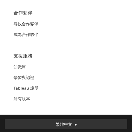
合作夥伴
尋找合作夥伴
成為合作夥伴
支援服務
知識庫
學習與認證
Tableau 說明
所有版本
繁體中文
繁體中文
Deutsch