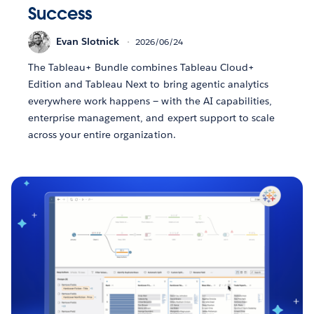
Success
Evan Slotnick
2026/06/24
The Tableau+ Bundle combines Tableau Cloud+
Edition and Tableau Next to bring agentic analytics
everywhere work happens — with the AI capabilities,
enterprise management, and expert support to scale
across your entire organization.