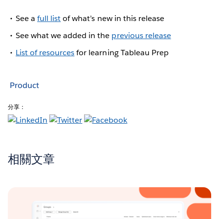
See a
full list
of what’s new in this release
See what we added in the
previous release
List of resources
for learning Tableau Prep
Product
分享：
相關文章