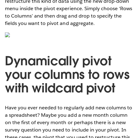
restructure this kind of data using the new drop-down
menu inside the pivot experience. Simply choose ‘Rows
to Columns’ and then drag and drop to specify the
fields you want to pivot and aggregate.
Dynamically pivot
your columns to rows
with wildcard pivot
Have you ever needed to regularly add new columns to
a spreadsheet? Maybe you add a new month column
on the first of every month or perhaps there is a new
survey question you need to include in your pivot. In
these cases, the pivot that you used to restructure this