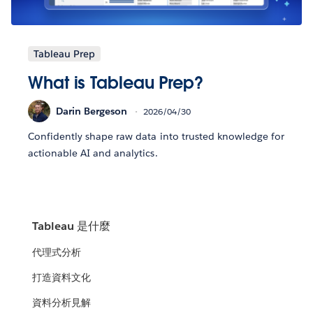
Tableau Prep
What is Tableau Prep?
Darin Bergeson
2026/04/30
Confidently shape raw data into trusted knowledge for
actionable AI and analytics.
Tableau 是什麼
代理式分析
打造資料文化
資料分析見解