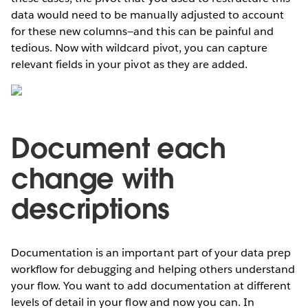
data would need to be manually adjusted to account
for these new columns—and this can be painful and
tedious. Now with wildcard pivot, you can capture
relevant fields in your pivot as they are added.
Document each
change with
descriptions
Documentation is an important part of your data prep
workflow for debugging and helping others understand
your flow. You want to add documentation at different
levels of detail in your flow and now you can. In