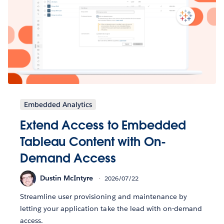
Embedded Analytics
Extend Access to Embedded
Tableau Content with On-
Demand Access
Dustin McIntyre
2026/07/22
Streamline user provisioning and maintenance by
letting your application take the lead with on-demand
access.