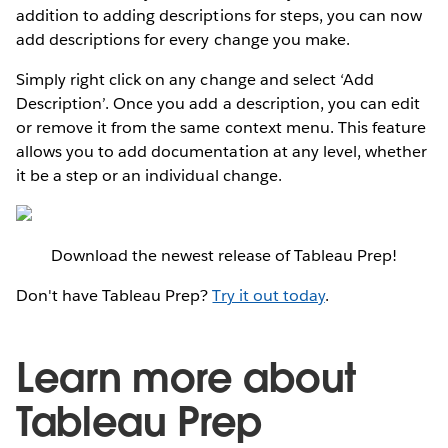
addition to adding descriptions for steps, you can now
add descriptions for every change you make.
Simply right click on any change and select ‘Add
Description’. Once you add a description, you can edit
or remove it from the same context menu. This feature
allows you to add documentation at any level, whether
it be a step or an individual change.
Download the newest release of Tableau Prep!
Don't have Tableau Prep?
Try it out today
.
Learn more about
Tableau Prep