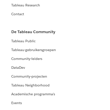
Tableau Research
Contact
De Tableau Community
Tableau Public
Tableau-gebruikersgroepen
Community-leiders
DataDev
Community-projecten
Tableau Neighborhood
Academische programma's
Events