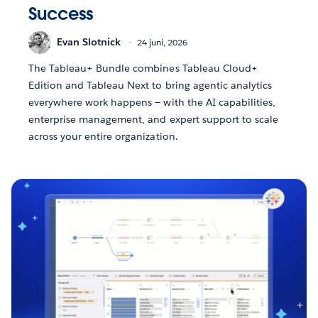
Success
Evan Slotnick
24 juni, 2026
The Tableau+ Bundle combines Tableau Cloud+
Edition and Tableau Next to bring agentic analytics
everywhere work happens — with the AI capabilities,
enterprise management, and expert support to scale
across your entire organization.