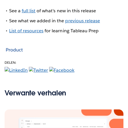
See a
full list
of what’s new in this release
See what we added in the
previous release
List of resources
for learning Tableau Prep
Product
DELEN:
Verwante verhalen