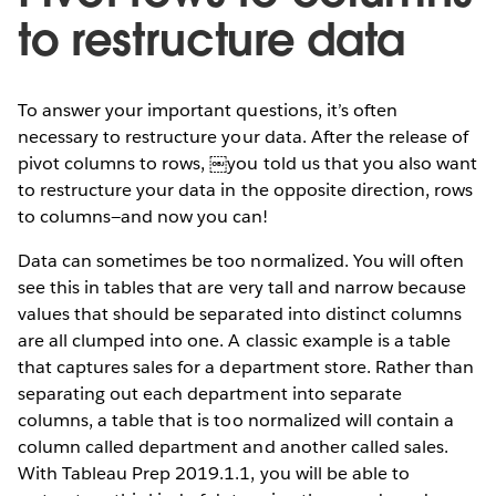
to restructure data
To answer your important questions, it’s often
necessary to restructure your data. After the release of
pivot columns to rows, ￼you told us that you also want
to restructure your data in the opposite direction, rows
to columns—and now you can!
Data can sometimes be too normalized. You will often
see this in tables that are very tall and narrow because
values that should be separated into distinct columns
are all clumped into one. A classic example is a table
that captures sales for a department store. Rather than
separating out each department into separate
columns, a table that is too normalized will contain a
column called department and another called sales.
With Tableau Prep 2019.1.1, you will be able to