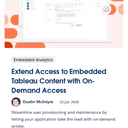
Embedded Analytics
Extend Access to Embedded
Tableau Content with On-
Demand Access
Dustin McIntyre
22 juli, 2026
Streamline user provisioning and maintenance by
letting your application take the lead with on-demand
access.