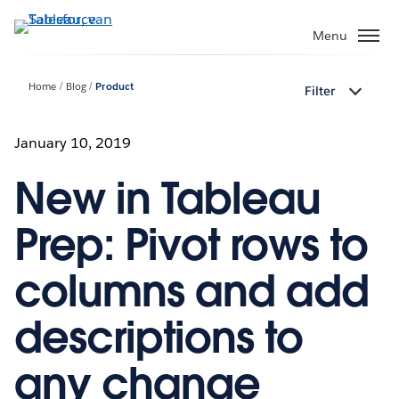
Verder
naar
Menu
hoofdinhoud
Home
Blog
Product
Filter
January 10, 2019
New in Tableau
Prep: Pivot rows to
columns and add
descriptions to
any change