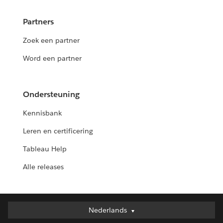
Partners
Zoek een partner
Word een partner
Ondersteuning
Kennisbank
Leren en certificering
Tableau Help
Alle releases
Nederlands
Nederlands
Deutsch