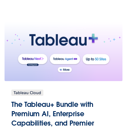
Tableau Cloud
The Tableau+ Bundle with
Premium AI, Enterprise
Capabilities, and Premier