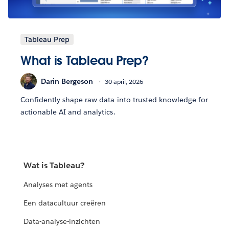
Tableau Prep
What is Tableau Prep?
Darin Bergeson
30 april, 2026
Confidently shape raw data into trusted knowledge for
actionable AI and analytics.
Wat is Tableau?
Analyses met agents
Een datacultuur creëren
Data-analyse-inzichten