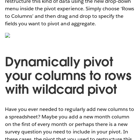
restructure this kind of data using the new drop-down
menu inside the pivot experience. Simply choose ‘Rows
to Columns’ and then drag and drop to specify the
fields you want to pivot and aggregate.
Dynamically pivot
your columns to rows
with wildcard pivot
Have you ever needed to regularly add new columns to
a spreadsheet? Maybe you add a new month column
on the first of every month or perhaps there is a new
survey question you need to include in your pivot. In
these cases, the pivot that you used to restructure this