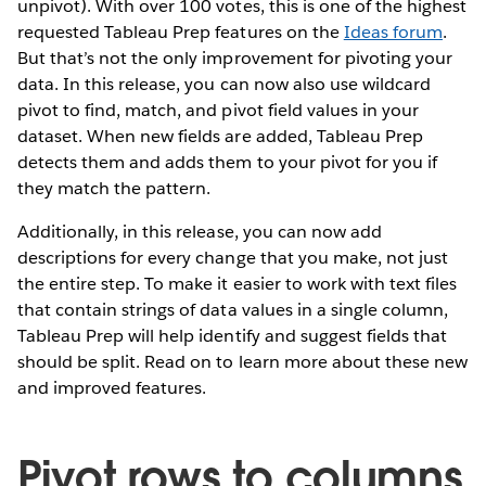
unpivot). With over 100 votes, this is one of the highest
requested Tableau Prep features on the
Ideas forum
.
But that’s not the only improvement for pivoting your
data. In this release, you can now also use wildcard
pivot to find, match, and pivot field values in your
dataset. When new fields are added, Tableau Prep
detects them and adds them to your pivot for you if
they match the pattern.
Additionally, in this release, you can now add
descriptions for every change that you make, not just
the entire step. To make it easier to work with text files
that contain strings of data values in a single column,
Tableau Prep will help identify and suggest fields that
should be split. Read on to learn more about these new
and improved features.
Pivot rows to columns