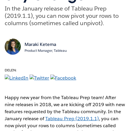
In the January release of Tableau Prep
(2019.1.1), you can now pivot your rows to
columns (sometimes called unpivot).
Maraki Ketema
Product Manager, Tableau
DELEN:
Happy new year from the Tableau Prep team! After
nine releases in 2018, we are kicking off 2019 with new
features requested by the Tableau community. In the
January release of
Tableau Prep (2019.1.1)
, you can
now pivot your rows to columns (sometimes called