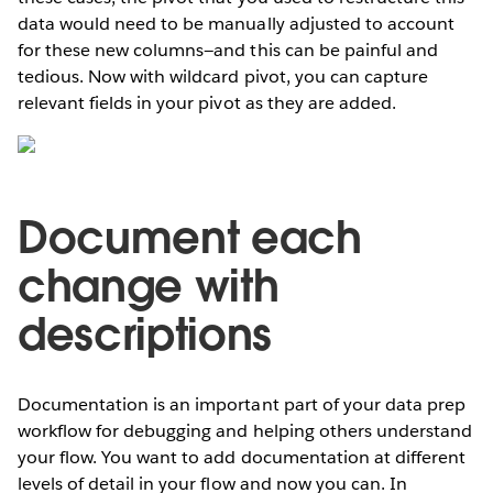
data would need to be manually adjusted to account
for these new columns—and this can be painful and
tedious. Now with wildcard pivot, you can capture
relevant fields in your pivot as they are added.
Document each
change with
descriptions
Documentation is an important part of your data prep
workflow for debugging and helping others understand
your flow. You want to add documentation at different
levels of detail in your flow and now you can. In