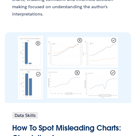
making focused on understanding the author's
interpretations.
Data Skills
How To Spot Misleading Charts: