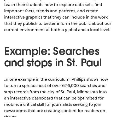
teach their students how to explore data sets, find
important facts, trends and patterns, and create
interactive graphics that they can include in the work
that they publish to better inform the public about our
current environment at both a global and a local level.
Example: Searches
and stops in St. Paul
In one example in the curriculum, Phillips shows how
to turn a spreadsheet of over 676,000 searches and
stop records from the city of St. Paul, Minnesota into
an interactive dashboard that can be optimized for
mobile, a critical skill for journalists seeking to join
newsrooms that are creating content for readers on
the go.