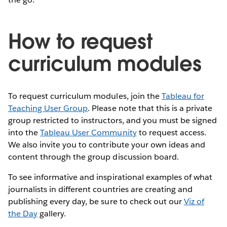
How to request
curriculum modules
To request curriculum modules, join the
Tableau for
Teaching User Group
. Please note that this is a private
group restricted to instructors, and you must be signed
into the
Tableau User Community
to request access.
We also invite you to contribute your own ideas and
content through the group discussion board.
To see informative and inspirational examples of what
journalists in different countries are creating and
publishing every day, be sure to check out our
Viz of
the Day
gallery.