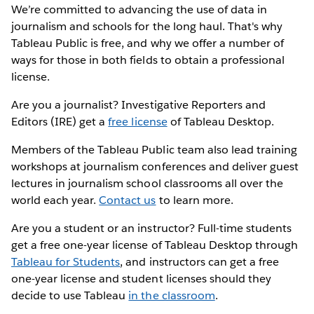
We’re committed to advancing the use of data in
journalism and schools for the long haul. That's why
Tableau Public is free, and why we offer a number of
ways for those in both fields to obtain a professional
license.
Are you a journalist? Investigative Reporters and
Editors (IRE) get a
free license
of Tableau Desktop.
Members of the Tableau Public team also lead training
workshops at journalism conferences and deliver guest
lectures in journalism school classrooms all over the
world each year.
Contact us
to learn more.
Are you a student or an instructor? Full-time students
get a free one-year license of Tableau Desktop through
Tableau for Students
, and instructors can get a free
one-year license and student licenses should they
decide to use Tableau
in the classroom
.