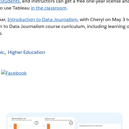
 Students
, and instructors can get a free one-year license an
to use Tableau
in the classroom
.
nar,
Introduction to Data Journalism
, with Cheryl on May 3 
n to Data Journalism course curriculum, including learning 
s.
ic
Higher Education