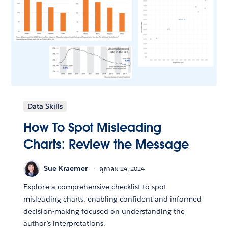
Data Skills
How To Spot Misleading
Charts: Review the Message
Sue Kraemer
ตุลาคม 24, 2024
Explore a comprehensive checklist to spot
misleading charts, enabling confident and informed
decision-making focused on understanding the
author's interpretations.