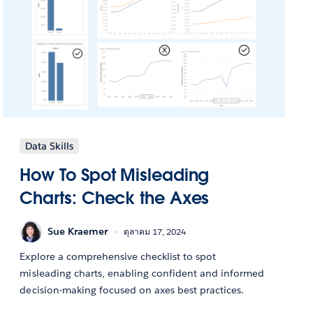
Data Skills
How To Spot Misleading
Charts: Check the Axes
Sue Kraemer
ตุลาคม 17, 2024
Explore a comprehensive checklist to spot
misleading charts, enabling confident and informed
decision-making focused on axes best practices.