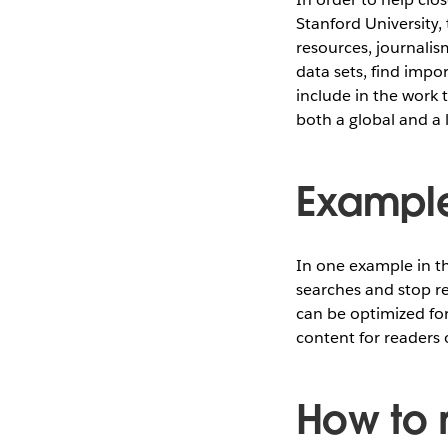
Stanford University,
resources, journalis
data sets, find impo
include in the work 
both a global and a l
Example
In one example in t
searches and stop re
can be optimized for 
content for readers 
How to 