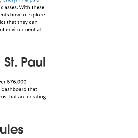
 classes. With these
dents how to explore
ics that they can
rent environment at
St. Paul
over 676,000
ve dashboard that
oms that are creating
ules