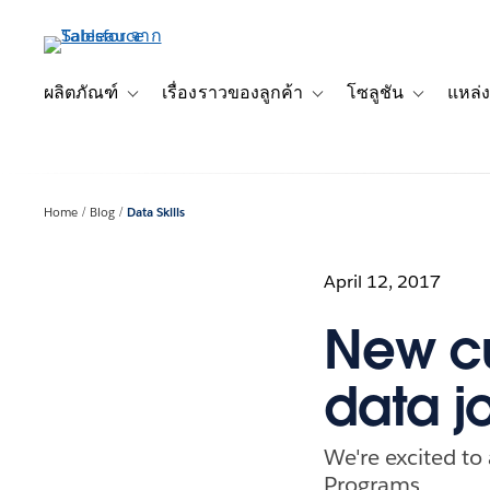
ข้าม
ไป
ที่
เนื้อหา
ผลิตภัณฑ์
เรื่องราวของลูกค้า
โซลูชัน
แหล่ง
Toggle sub-navigation for ผลิตภัณฑ์
Toggle sub-navigation for เ
Toggle sub-
หลัก
Home
Blog
Data Skills
April 12, 2017
New cu
data j
We're excited to
Programs.