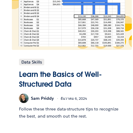
Data Skills
Learn the Basics of Well-
Structured Data
Sam Priddy
ธันวาคม 6, 2024
Follow these three data-structure tips to recognize
the best, and smooth out the rest.