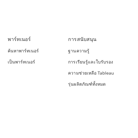
พาร์ทเนอร์
การสนับสนุน
ค้นหาพาร์ทเนอร์
ฐานความรู้
เป็นพาร์ทเนอร์
การเรียนรู้และใบรับรอง
ความช่วยเหลือ Tableau
รุ่นผลิตภัณฑ์ทั้งหมด