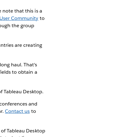
e note that this is a
 User Community
to
rough the group
ntries are creating
long haul. That's
ields to obtain a
f Tableau Desktop.
 conferences and
ar.
Contact us
to
e of Tableau Desktop