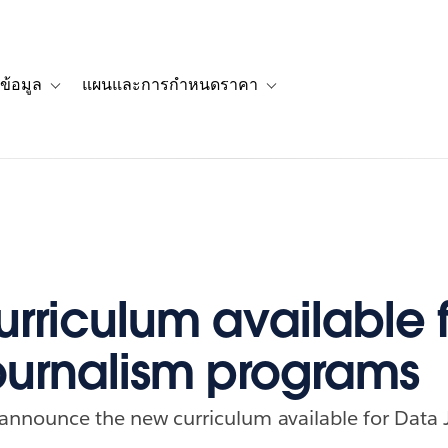
ข้อมูล
แผนและการกำหนดราคา
รื่องราวของลูกค้า
navigation for โซลูชัน
Toggle sub-navigation for แหล่งข้อมูล
Toggle sub-navigation for 
rriculum available f
ournalism programs
 announce the new curriculum available for Data