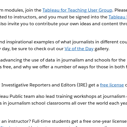
um modules, join the
Tableau for Teaching User Group
. Pleas
cted to instructors, and you must be signed into the
Tableau
also invite you to contribute your own ideas and content th
nd inspirational examples of what journalists in different cou
 day, be sure to check out our
Viz of the Day
gallery.
dvancing the use of data in journalism and schools for the 
s free, and why we offer a number of ways for those in both f
? Investigative Reporters and Editors (IRE) get a
free license
o
eau Public team also lead training workshops at journalism
es in journalism school classrooms all over the world each ye
 an instructor? Full-time students get a free one-year licens