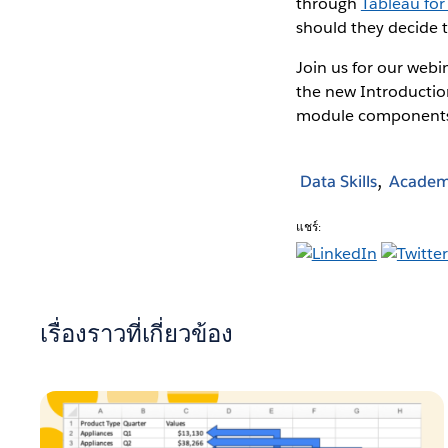
through
Tableau for
should they decide 
Join us for our webi
the new Introductio
module component
Data Skills
Academ
แชร์:
เรื่องราวที่เกี่ยวข้อง