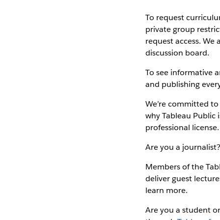
To request curricul
private group restri
request access. We 
discussion board.
To see informative a
and publishing every
We’re committed to a
why Tableau Public i
professional license.
Are you a journalist
Members of the Tabl
deliver guest lectur
learn more.
Are you a student or