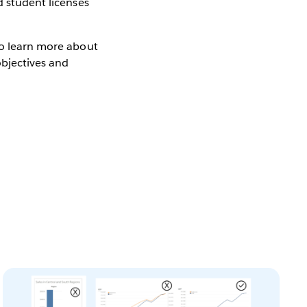
d student licenses
to learn more about
objectives and