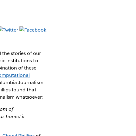
 the stories of our
c institutions to
bination of these
omputational
Columbia Journalism
illips found that
rnalism whatsoever:
eam of
has honed it
r,
Cheryl Phillips
of