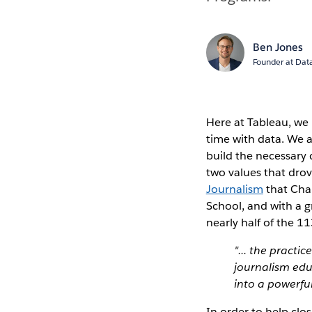
Ben Jones
Founder at Data
Here at Tableau, we b
time with data. We a
build the necessary 
two values that drov
Journalism
that Char
School, and with a g
nearly half of the 1
"... the practi
journalism educ
into a powerfu
In order to help clo