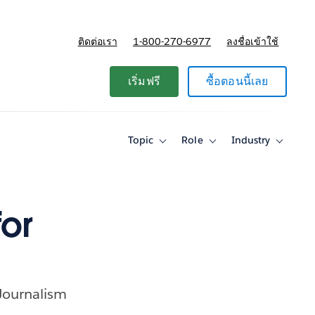
ติดต่อเรา
1-800-270-6977
ลงชื่อเข้าใช้
แผนและการกำหนดราคา
เริ่มฟรี
ซื้อตอนนี้เลย
Topic
Role
Industry
Toggle
Toggle
Toggle
sub-
sub-
sub-
navigation
navigation
navigati
for
for
for
Topic
Role
Industry
or
 Journalism