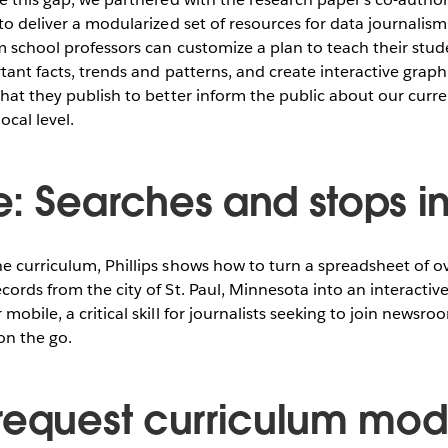
 to deliver a modularized set of resources for data journalism
m school professors can customize a plan to teach their stu
rtant facts, trends and patterns, and create interactive graph
that they publish to better inform the public about our cur
ocal level.
: Searches and stops in 
he curriculum, Phillips shows how to turn a spreadsheet of 
cords from the city of St. Paul, Minnesota into an interacti
mobile, a critical skill for journalists seeking to join newsro
on the go.
request curriculum mod