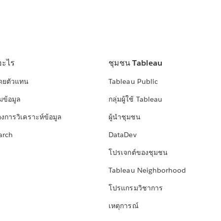
อะไร
ชุมชน Tableau
โดยตัวแทน
Tableau Public
มข้อมูล
กลุ่มผู้ใช้ Tableau
องการวิเคราะห์ข้อมูล
ผู้นำชุมชน
arch
DataDev
โปรเจกต์ของชุมชน
Tableau Neighborhood
โปรแกรมวิชาการ
เหตุการณ์