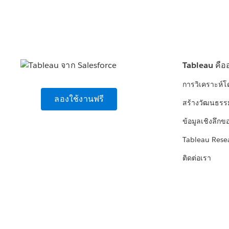
Tableau คือ
การวิเคราะห์
ลองใช้งานฟรี
สร้างวัฒนธรร
ข้อมูลเชิงลึกข
Tableau Rese
ติดต่อเรา