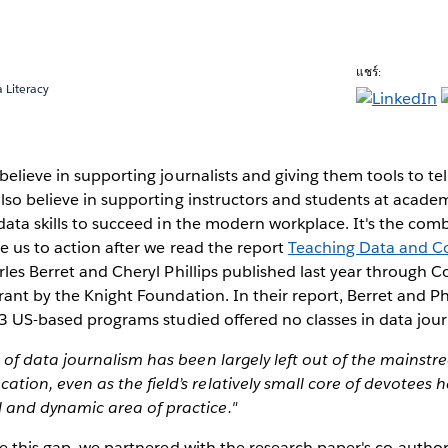
แชร์:
 Literacy
elieve in supporting journalists and giving them tools to tell
lso believe in supporting instructors and students at academi
data skills to succeed in the modern workplace. It's the com
e us to action after we read the report
Teaching Data and C
les Berret and Cheryl Phillips published last year through 
rant by the Knight Foundation. In their report, Berret and Ph
13 US-based programs studied offered no classes in data jou
ce of data journalism has been largely left out of the mainstr
ation, even as the field’s relatively small core of devotees 
l and dynamic area of practice."
se this gap, we partnered with the research paper's co-autho