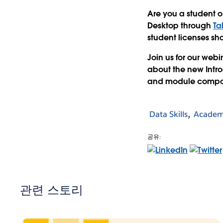
Are you a student or
Desktop through
Ta
student licenses sh
Join us for our webi
about the new Intro
and module compo
Data Skills
Academ
공유:
관련 스토리