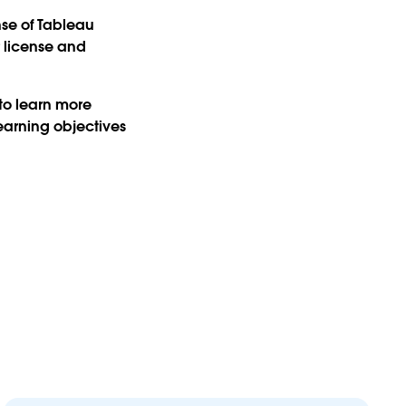
nse of Tableau
r license and
 to learn more
earning objectives