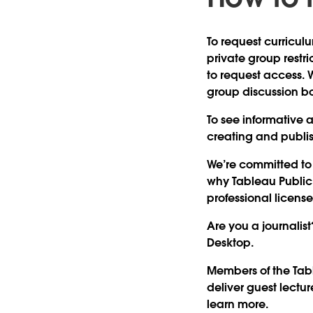
To request curricul
private group restri
to request access. 
group discussion b
To see informative a
creating and publis
We’re committed to 
why Tableau Public i
professional license
Are you a journalist
Desktop.
Members of the Tab
deliver guest lectu
learn more.