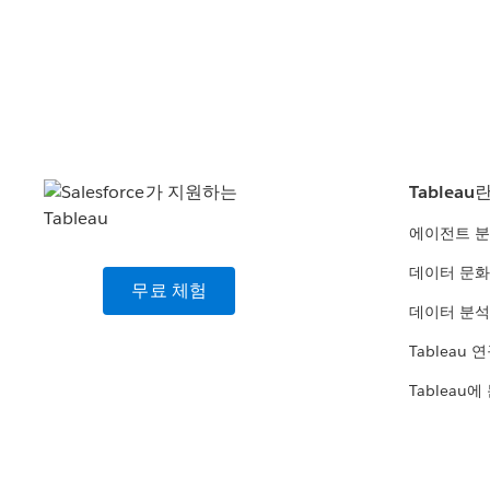
Tableau
에이전트 
데이터 문화
무료 체험
데이터 분석
Tableau 
Tableau에