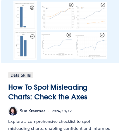
Data Skills
How To Spot Misleading
Charts: Check the Axes
Sue Kraemer
2024/10/17
Explore a comprehensive checklist to spot
misleading charts, enabling confident and informed