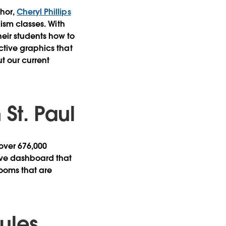
thor,
Cheryl Phillips
lism classes. With
heir students how to
ctive graphics that
t our current
St. Paul
 over 676,000
tive dashboard that
srooms that are
ules