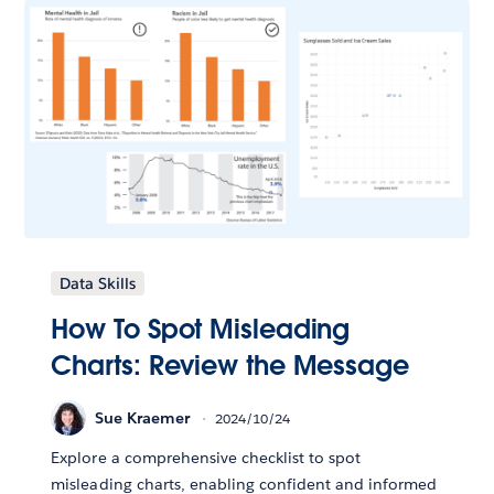
Data Skills
How To Spot Misleading
Charts: Review the Message
Sue Kraemer
2024/10/24
Explore a comprehensive checklist to spot
misleading charts, enabling confident and informed