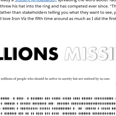
threw his hat into the ring and has competed ever since. “T
. Rather than stakeholders telling you what they want to see,
ill love Iron Viz the fifth time around as much as I did the firs