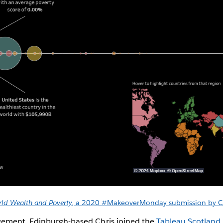
ld Wealth and Poverty
, a 2020 #MakeoverMonday submission by C
gement, Edinburgh-based Chris joined the
Tableau Scotland