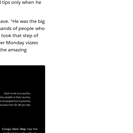
d tips only when he
ave. “He was the big
ousands of people who
took that step of
ver Monday vizzes
 the amazing