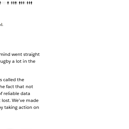
ind went straight
rugby a lot in the
s called the
the fact that not
f reliable data
’t lost. We’ve made
y taking action on