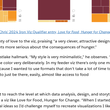
Chris’ 2024 Iron Viz Qualifier entry,
Love for Food, Hunger for Chang
y of love to the viz, praising “a very clever, attractive desi
 gets more serious about the consequences of hunger.”
tlake hallmark. “My style is very minimalistic,” he observes.
e color very deliberately. In my feeder viz there’s only one m
cause I wanted to use formats that don’t take a lot of time
to just be there, easily, almost like access to food
to reach the level at which data analysis, design, and story
a viz like Love for Food, Hunger for Change. “When I started,
 ideas so I’d challenge myself to recreate visualizations I l