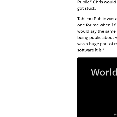
Public.” Chris would
got stuck.
Tableau Public was 
one for me when I fi
would say the same 
being public about 
was a huge part of 
software it is.”