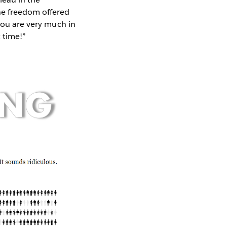
he freedom offered
 you are very much in
t time!”