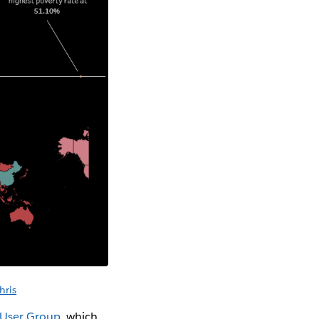
hris
 User Group
, which