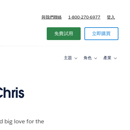
與我們聯絡
1-800-270-6977
登入
免費試用
立即購買
主題
角色
產業
Toggle
Toggle
Toggle
sub-
sub-
sub-
navigation
navigation
navigati
for
for
for
主
角
產
題
色
業
hris
d big love for the