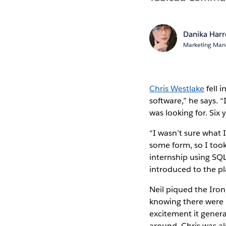
Danika Har
Marketing Mana
Chris Westlake
fell 
software,” he says. “
was looking for. Six y
“I wasn’t sure what 
some form, so I took 
internship using SQL
introduced to the 
Neil piqued the Iron 
knowing there were l
excitement it gener
around, Chris was a