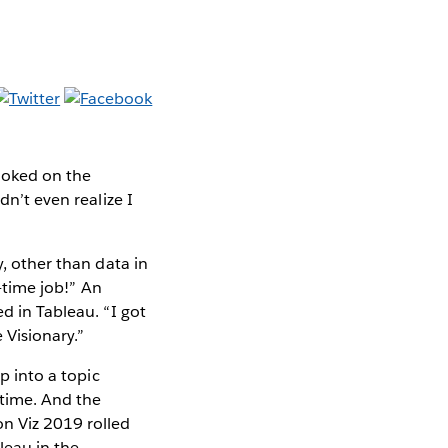
hooked on the
dn’t even realize I
y, other than data in
l-time job!” An
d in Tableau. “I got
 Visionary.”
p into a topic
 time. And the
n Viz 2019 rolled
leau in the