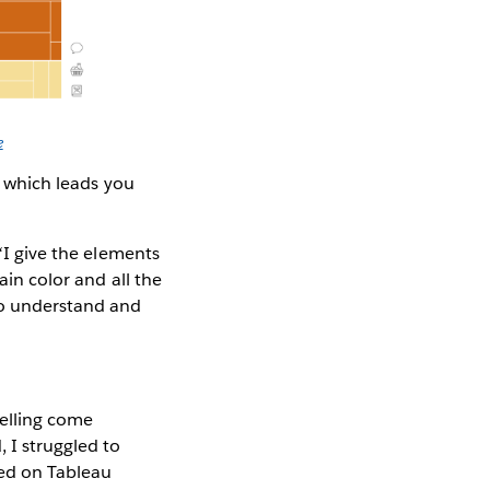
e
gn which leads you
 “I give the elements
ain color and all the
 to understand and
telling come
 I struggled to
iked on Tableau