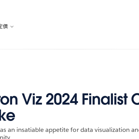
定價
or 解決方案
vigation for 資源
Toggle sub-navigation for 方案與定價
on Viz 2024 Finalist C
ke
s an insatiable appetite for data visualization an
ity.