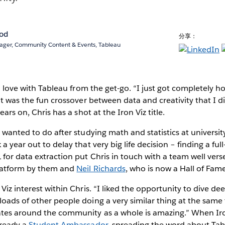
rod
分享：
ger, Community Content & Events, Tableau
in love with Tableau from the get-go. “I just got completely 
It was the fun crossover between data and creativity that I di
ears on, Chris has a shot at the Iron Viz title.
I wanted to do after studying math and statistics at universit
a year out to delay that very big life decision – finding a ful
 for data extraction put Chris in touch with a team well verse
platform by them and
Neil Richards
, who is now a Hall of Fame
Viz interest within Chris. “I liked the opportunity to dive dee
oads of other people doing a very similar thing at the same
ates around the community as a whole is amazing.” When Iro
lready a
Student Ambassador
, spreading the word about Tab