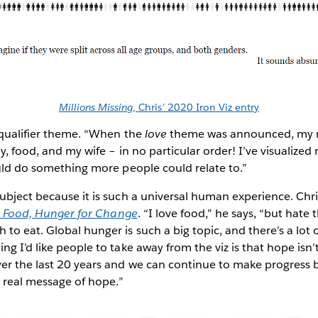
Millions Missing
, Chris’ 2020 Iron Viz entry
 qualifier theme. “When the
love
theme was announced, my m
y, food, and my wife – in no particular order! I’ve visualized 
ould do something more people could relate to.”
ubject because it is such a universal human experience. Chri
r Food, Hunger for Change
. “I love food,” he says, “but hate 
to eat. Global hunger is such a big topic, and there’s a lot o
ng I’d like people to take away from the viz is that hope isn
er the last 20 years and we can continue to make progress b
a real message of hope.”