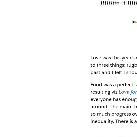
Love was this year’s
to three things: rugb
past and I felt I sh
Food was a perfect s
resulting viz
Love fo
everyone has enough 
around. The main thi
so much progress ov
inequality. There is 