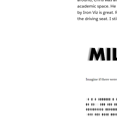
academic space. He 
by Iron Viz is great
the driving seat. I st