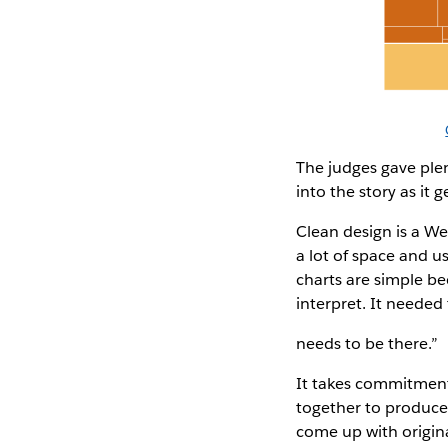
The judges gave plent
into the story as it
Clean design is a Wes
a lot of space and us
charts are simple be
interpret. It needed 
needs to be there.”
It takes commitment 
together to produce 
come up with original