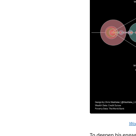
Wor
To deepen his enga