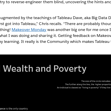
 try to reverse-engineer them blind, uncovering the hints an
augmented by the teachings of Tableau Dave, aka Big Data D
rst got into Tableau,” Chris recalls. “There are probably th
thing!
Makeover Monday
was another big one for me once I 
what I was doing and sharing it. Getting feedback on Makeo
my learning. It really is the Community which makes Tableau