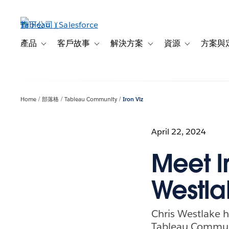
跳
至
主
內
產品
客戶故事
解決方案
資源
方案與
Toggle sub-navigation for 產品
Toggle sub-navigation for 客戶故事
Toggle sub-navigation f
Toggle sub-na
容
Home
部落格
Tableau Community
Iron Viz
April 22, 2024
Meet Ir
Westla
Chris Westlake ha
Tableau Commun