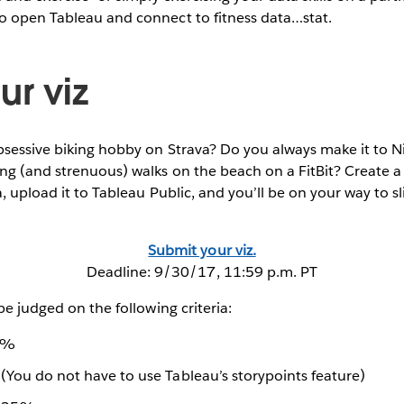
o open Tableau and connect to fitness data…stat.
ur viz
bsessive biking hobby on Strava? Do you always make it to N
ng (and strenuous) walks on the beach on a FitBit? Create a 
a, upload it to Tableau Public, and you’ll be on your way to 
Submit your viz.
Deadline: 9/30/17, 11:59 p.m. PT
be judged on the following criteria:
25%
(You do not have to use Tableau’s storypoints feature)