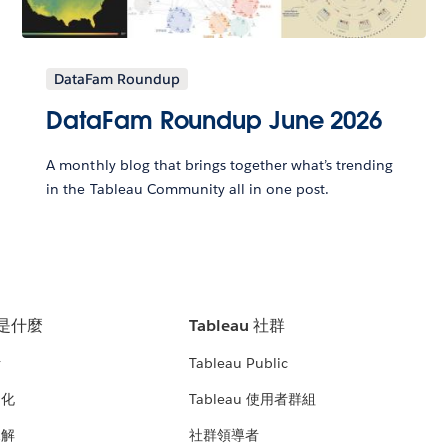
DataFam Roundup
DataFam Roundup June 2026
A monthly blog that brings together what’s trending
in the Tableau Community all in one post.
u 是什麼
Tableau 社群
析
Tableau Public
文化
Tableau 使用者群組
見解
社群領導者