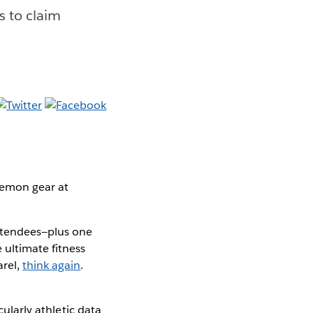
ls to claim
ulemon gear at
ttendees—plus one
 ultimate fitness
arel,
think again
.
cularly athletic data