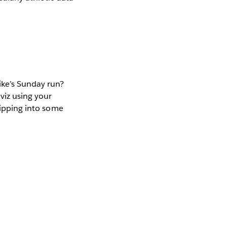
ike’s Sunday run?
viz using your
slipping into some