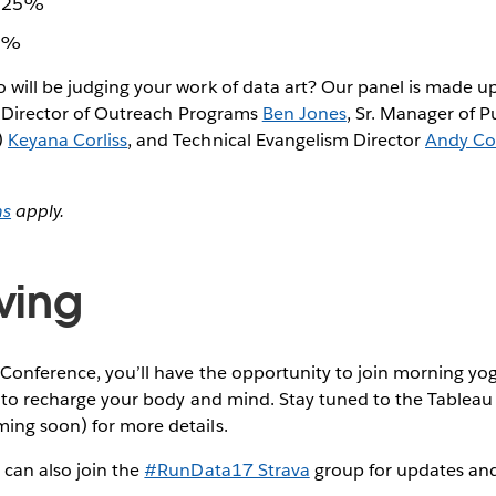
s: 25%
25%
will be judging your work of data art? Our panel is made up
s: Director of Outreach Programs
Ben Jones
, Sr. Manager of P
)
Keyana Corliss
, and Technical Evangelism Director
Andy Co
ns
apply.
ving
 Conference, you’ll have the opportunity to join morning yo
on to recharge your body and mind. Stay tuned to the Tablea
ing soon) for more details.
 can also join the
#RunData17 Strava
group for updates and