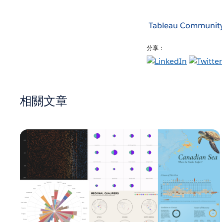
Tableau Communit
分享：
相關文章