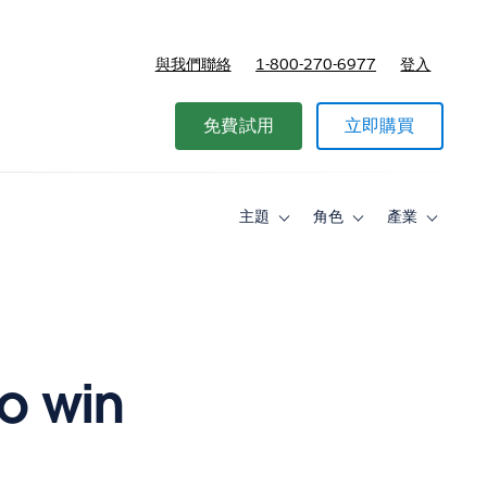
與我們聯絡
1-800-270-6977
登入
免費試用
立即購買
主題
角色
產業
Toggle
Toggle
Toggle
sub-
sub-
sub-
navigation
navigation
navigati
for
for
for
主
角
產
題
色
業
o win