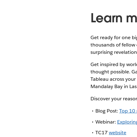
Learn m
Get ready for one bi
thousands of fellow 
surprising revelatio
Get inspired by wor
thought possible. G
Tableau across your 
Mandalay Bay in Las
Discover your reaso
Blog Post:
Top 10 
Webinar:
Explorin
TC17
website