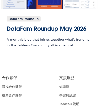
DataFam Roundup
DataFam Roundup May 2026
A monthly blog that brings together what’s trending
in the Tableau Community all in one post.
合作夥伴
支援服務
尋找合作夥伴
知識庫
成為合作夥伴
學習與認證
Tableau 說明