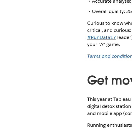
Accurate analysi
Overall quality: 
Curious to know who 
critical, and curiou
#RunData17
leader
your “A” game.
Terms and conditio
Get mo
This year at Tableau
digital detox stati
and mobile app (com
Running enthusiasts