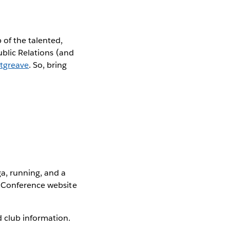
 of the talented,
ublic Relations (and
tgreave
. So, bring
ga, running, and a
u Conference website
 club information.