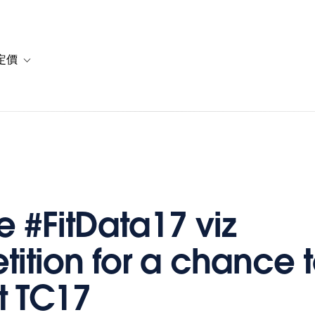
定價
or 解決方案
vigation for 資源
Toggle sub-navigation for 方案與定價
e #FitData17 viz
ition for a chance t
t TC17