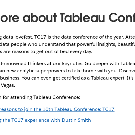
ore about Tableau Con
g data lovefest. TC17 is the data conference of the year. Att
data people who understand that powerful insights, beautiful
ns are reasons to get out of bed every day.
ld-renowned thinkers at our keynotes. Go deeper with Table
ain new analytic superpowers to take home with you. Discov
business. You can even get certified as a Tableau expert. It’s
 Vegas.
n for attending Tableau Conference:
reasons to join the 10th Tableau Conference: TC17
g the TC17 experience with Dustin Smith