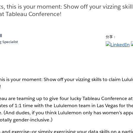
ts, this is your moment: Show off your vizzing skil
at Tableau Conference!
ll
分享：
 Specialist
this is your moment: Show off your vizzing skills to claim Lul
!
au are teaming up to give four lucky Tableau Conference a
es of 1:1 time with the Lululemon team in Las Vegas for the
. (And dudes, if you think Lululemon only has women’s app
otally gender-inclusive.)
a and exercise—or simply exercising your data skills on a parti