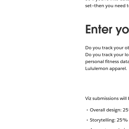
set—then you need t
Enter yo
Do you track your o
Do you track your lo
personal fitness dat
Lululemon apparel.
Viz submissions will 
Overall design: 
Storytelling: 25% 