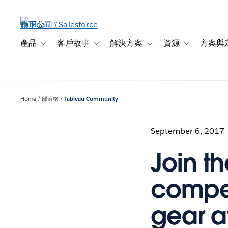
跳
至
主
內
產品
客戶故事
解決方案
資源
方案與
Toggle sub-navigation for 產品
Toggle sub-navigation for 客戶故事
Toggle sub-navigation f
Toggle sub-na
容
Home
部落格
Tableau Community
September 6, 2017
Join th
compet
gear a