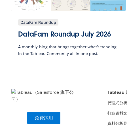
DataFam Roundup
DataFam Roundup July 2026
A monthly blog that brings together what’s trending
in the Tableau Community all in one post.
Tablea
代理式分
打造資料
免費試用
資料分析