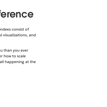
ference
endees consist of
 visualizations, and
au than you ever
er how to scale
 all happening at the