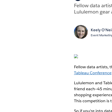
Fellow data artis
Lululemon gear 
Keely O'Nei
Event Marketing
Fellow data artists, 
Tableau Conference
Lululemon and Table
friend each—45 minut
shopping experience
This competition is t
So if you’re into dat