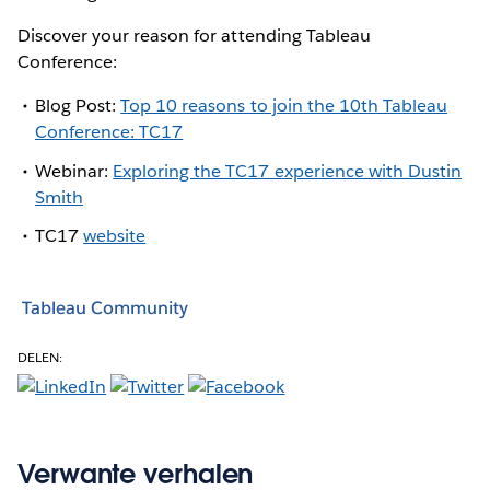
Discover your reason for attending Tableau
Conference:
Blog Post:
Top 10 reasons to join the 10th Tableau
Conference: TC17
Webinar:
Exploring the TC17 experience with Dustin
Smith
TC17
website
Tableau Community
DELEN:
Verwante verhalen