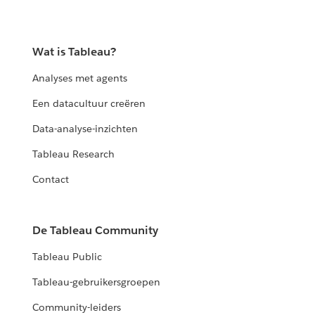
Wat is Tableau?
Analyses met agents
Een datacultuur creëren
Data-analyse-inzichten
Tableau Research
Contact
De Tableau Community
Tableau Public
Tableau-gebruikersgroepen
Community-leiders