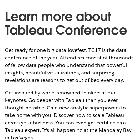
Learn more about
Tableau Conference
Get ready for one big data lovefest. TC17 is the data
conference of the year. Attendees consist of thousands
of fellow data people who understand that powerful
insights, beautiful visualizations, and surprising
revelations are reasons to get out of bed every day.
Get inspired by world-renowned thinkers at our
keynotes. Go deeper with Tableau than you ever
thought possible. Gain new analytic superpowers to
take home with you. Discover how to scale Tableau
across your business. You can even get certified as a
Tableau expert. It’s all happening at the Mandalay Bay
in Las Vegas.