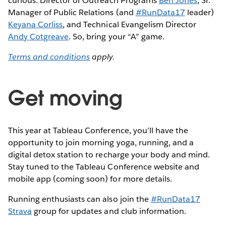
curious: Director of Outreach Programs
Ben Jones
, Sr.
Manager of Public Relations (and
#RunData17
leader)
Keyana Corliss
, and Technical Evangelism Director
Andy Cotgreave
. So, bring your “A” game.
Terms and conditions
apply.
Get moving
This year at Tableau Conference, you’ll have the
opportunity to join morning yoga, running, and a
digital detox station to recharge your body and mind.
Stay tuned to the Tableau Conference website and
mobile app (coming soon) for more details.
Running enthusiasts can also join the
#RunData17
Strava
group for updates and club information.