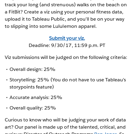
track your long (and strenuous) walks on the beach on
a FitBit? Create a viz using your personal fitness data,
upload it to Tableau Public, and you’ll be on your way
to slipping into some Lululemon apparel.
Submit your viz.
Deadline: 9/30/17, 11:59 p.m. PT
Viz submissions will be judged on the following criteria:
Overall design: 25%
Storytelling: 25% (You do not have to use Tableau’s
storypoints feature)
Accurate analysis: 25%
Overall quality: 25%
Curious to know who will be judging your work of data
art? Our panel is made up of the talented, critical, and