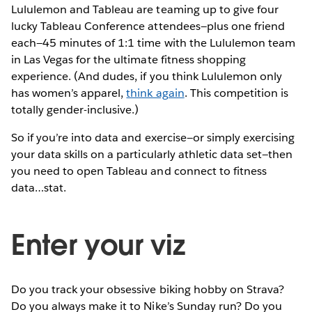
Lululemon and Tableau are teaming up to give four
lucky Tableau Conference attendees—plus one friend
each—45 minutes of 1:1 time with the Lululemon team
in Las Vegas for the ultimate fitness shopping
experience. (And dudes, if you think Lululemon only
has women’s apparel,
think again
. This competition is
totally gender-inclusive.)
So if you’re into data and exercise—or simply exercising
your data skills on a particularly athletic data set—then
you need to open Tableau and connect to fitness
data…stat.
Enter your viz
Do you track your obsessive biking hobby on Strava?
Do you always make it to Nike’s Sunday run? Do you