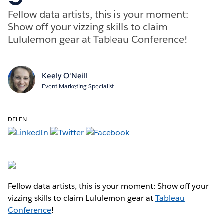
Fellow data artists, this is your moment:
Show off your vizzing skills to claim
Lululemon gear at Tableau Conference!
Keely O'Neill
Event Marketing Specialist
DELEN:
Fellow data artists, this is your moment: Show off your
vizzing skills to claim Lululemon gear at
Tableau
Conference
!