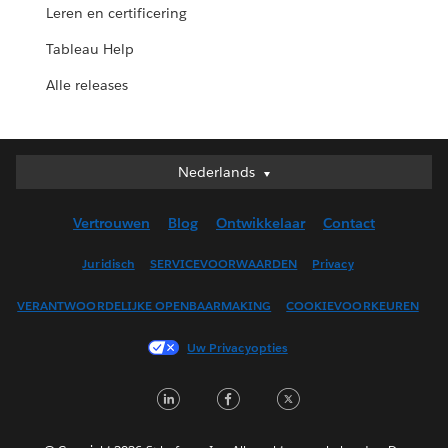
Leren en certificering
Tableau Help
Alle releases
Nederlands
Nederlands
Deutsch
Vertrouwen
Blog
Ontwikkelaar
Contact
English (UK)
English (US)
Juridisch
SERVICEVOORWAARDEN
Privacy
Español
VERANTWOORDELIJKE OPENBAARMAKING
COOKIEVOORKEUREN
Français (Canada)
Français (France)
Uw Privacyopties
Italiano
LinkedIn
Facebook
Twitter
日本語
한국어