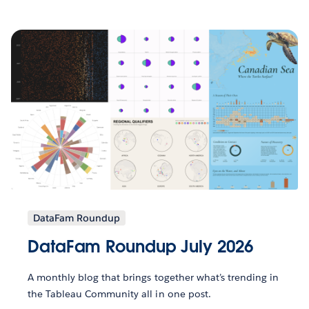
DataFam Roundup
DataFam Roundup July 2026
A monthly blog that brings together what’s trending in
the Tableau Community all in one post.