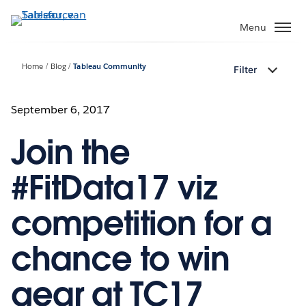
Verder
naar
Menu
hoofdinhoud
Home
Blog
Tableau Community
Filter
September 6, 2017
Join the
#FitData17 viz
competition for a
chance to win
gear at TC17