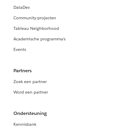
DataDev
Community-projecten
Tableau Neighborhood
Academische programma's
Events
Partners
Zoek een partner
Word een partner
Ondersteuning
Kennisbank