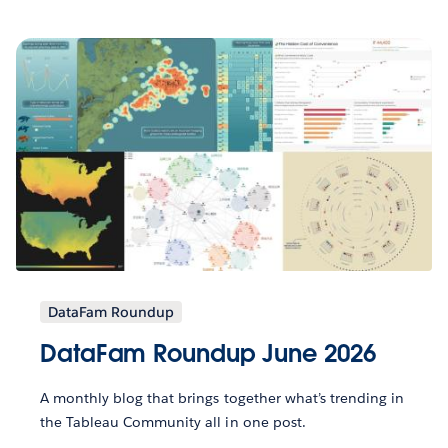
DataFam Roundup
DataFam Roundup June 2026
A monthly blog that brings together what’s trending in
the Tableau Community all in one post.