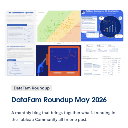
DataFam Roundup
DataFam Roundup May 2026
A monthly blog that brings together what’s trending in
the Tableau Community all in one post.