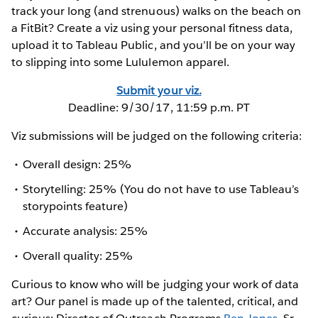
track your long (and strenuous) walks on the beach on
a FitBit? Create a viz using your personal fitness data,
upload it to Tableau Public, and you’ll be on your way
to slipping into some Lululemon apparel.
Submit your viz.
Deadline: 9/30/17, 11:59 p.m. PT
Viz submissions will be judged on the following criteria:
Overall design: 25%
Storytelling: 25% (You do not have to use Tableau’s
storypoints feature)
Accurate analysis: 25%
Overall quality: 25%
Curious to know who will be judging your work of data
art? Our panel is made up of the talented, critical, and