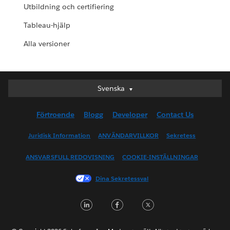
Utbildning och certifiering
Tableau-hjälp
Alla versioner
Svenska
Svenska
Deutsch
Förtroende
Blogg
Developer
Contact Us
English (UK)
English (US)
Juridisk Information
ANVÄNDARVILLKOR
Sekretess
Español
ANSVARSFULL REDOVISNING
COOKIE-INSTÄLLNINGAR
Français (Canada)
Français (France)
Dina Sekretessval
Italiano
LinkedIn
Facebook
Twitter
日本語
한국어