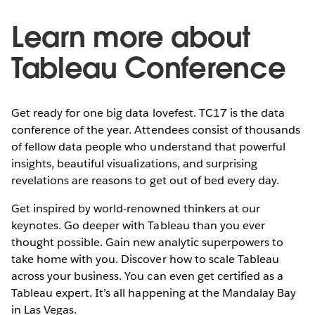
Learn more about
Tableau Conference
Get ready for one big data lovefest. TC17 is the data
conference of the year. Attendees consist of thousands
of fellow data people who understand that powerful
insights, beautiful visualizations, and surprising
revelations are reasons to get out of bed every day.
Get inspired by world-renowned thinkers at our
keynotes. Go deeper with Tableau than you ever
thought possible. Gain new analytic superpowers to
take home with you. Discover how to scale Tableau
across your business. You can even get certified as a
Tableau expert. It’s all happening at the Mandalay Bay
in Las Vegas.