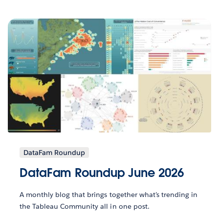
DataFam Roundup
DataFam Roundup June 2026
A monthly blog that brings together what’s trending in
the Tableau Community all in one post.