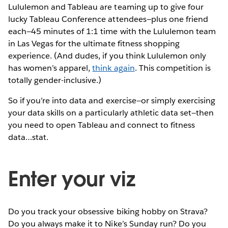
Lululemon and Tableau are teaming up to give four
lucky Tableau Conference attendees—plus one friend
each—45 minutes of 1:1 time with the Lululemon team
in Las Vegas for the ultimate fitness shopping
experience. (And dudes, if you think Lululemon only
has women’s apparel,
think again
. This competition is
totally gender-inclusive.)
So if you’re into data and exercise—or simply exercising
your data skills on a particularly athletic data set—then
you need to open Tableau and connect to fitness
data…stat.
Enter your viz
Do you track your obsessive biking hobby on Strava?
Do you always make it to Nike’s Sunday run? Do you