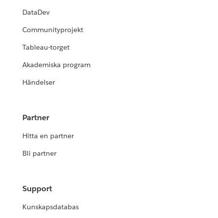
DataDev
Communityprojekt
Tableau-torget
Akademiska program
Händelser
Partner
Hitta en partner
Bli partner
Support
Kunskapsdatabas