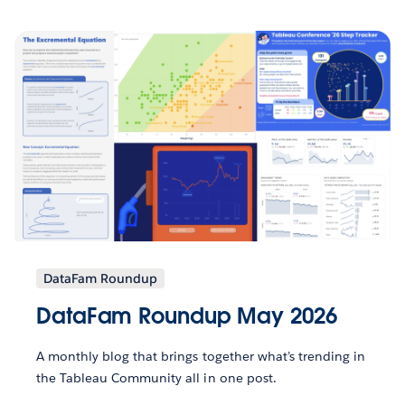
DataFam Roundup
DataFam Roundup May 2026
A monthly blog that brings together what’s trending in
the Tableau Community all in one post.