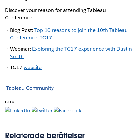
Discover your reason for attending Tableau
Conference:
Blog Post:
Top 10 reasons to join the 10th Tableau
Conference: TC17
Webinar:
Exploring the TC17 experience with Dustin
Smith
TC17
website
Tableau Community
DELA:
Relaterade berättelser