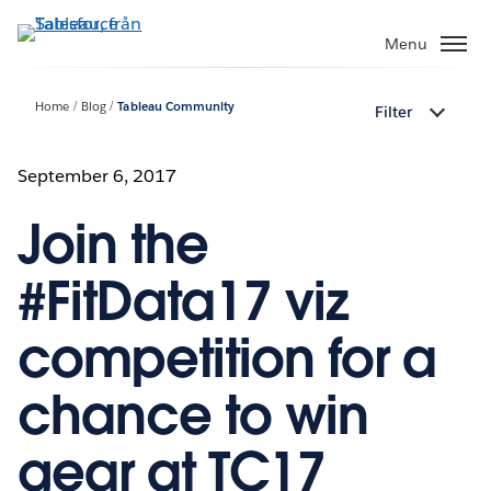
Gå
vidare
Menu
till
huvudinnehållet
Home
Blog
Tableau Community
Filter
September 6, 2017
Join the
#FitData17 viz
competition for a
chance to win
gear at TC17