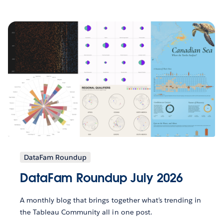
DataFam Roundup
DataFam Roundup July 2026
A monthly blog that brings together what’s trending in
the Tableau Community all in one post.