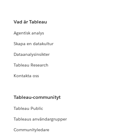
Vad är Tableau
Agentisk analys
Skapa en datakultur
Dataanalysinsikter
Tableau Research
Kontakta oss
Tableau-communityt
Tableau Public
Tableaus användargrupper
Communityledare