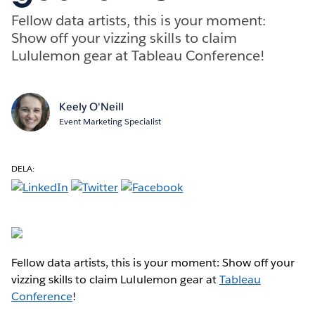
Fellow data artists, this is your moment:
Show off your vizzing skills to claim
Lululemon gear at Tableau Conference!
Keely O'Neill
Event Marketing Specialist
DELA:
Fellow data artists, this is your moment: Show off your
vizzing skills to claim Lululemon gear at
Tableau
Conference
!