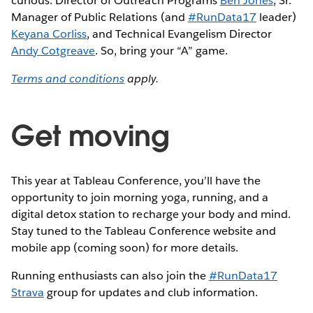
curious: Director of Outreach Programs
Ben Jones
, Sr.
Manager of Public Relations (and
#RunData17
leader)
Keyana Corliss
, and Technical Evangelism Director
Andy Cotgreave
. So, bring your “A” game.
Terms and conditions
apply.
Get moving
This year at Tableau Conference, you’ll have the
opportunity to join morning yoga, running, and a
digital detox station to recharge your body and mind.
Stay tuned to the Tableau Conference website and
mobile app (coming soon) for more details.
Running enthusiasts can also join the
#RunData17
Strava
group for updates and club information.